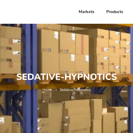
Markets
Products
SEDATIVE-HYPNOTICS
Home
Sedative-Hypnotics