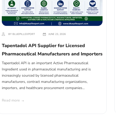
BY BLUEPILLEXPORT
JUNE 23, 2026
Tapentadol API Supplier for Licensed
Pharmaceutical Manufacturers and Importers
Tapentadol API is an important Active Pharmaceutical
Ingredient used in pharmaceutical manufacturing and is
increasingly sourced by licensed pharmaceutical
manufacturers, contract manufacturing organizations,
importers, and healthcare procurement companies...
Read more