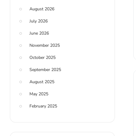
August 2026
July 2026
June 2026
November 2025
October 2025
September 2025
August 2025
May 2025
February 2025