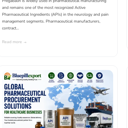
Pregabalin is widely used in pharmaceutical manufacturing
and remains one of the most recognized Active
Pharmaceutical Ingredients (APIs) in the neurology and pain
management segments. Pharmaceutical manufacturers,
contract...
Read more