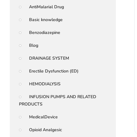
AntiMalarial Drug
Basic knowledge
Benzodiazepine
Blog
DRAINAGE SYSTEM
Erectile Dysfunction (ED)
HEMODIALYSIS
INFUSION PUMPS AND RELATED
PRODUCTS
MedicalDevice
Opioid Analgesic