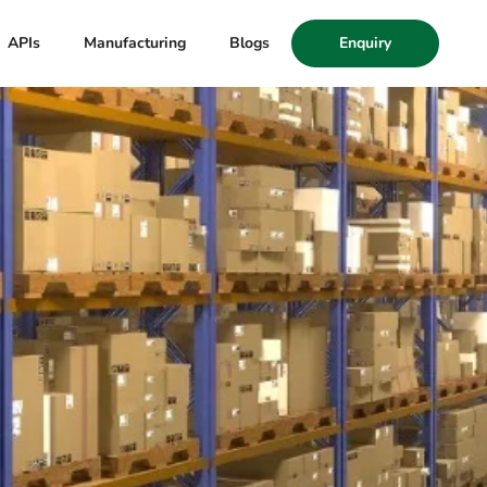
APIs
Manufacturing
Blogs
Enquiry