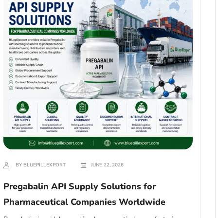
BY BLUEPILLEXPORT
JUNE 22, 2026
Pregabalin API Supply Solutions for
Pharmaceutical Companies Worldwide