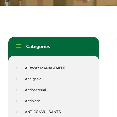
Categories
AIRWAY MANAGEMENT
Analgesic
Antibacterial
Antibiotic
ANTICONVULSANTS