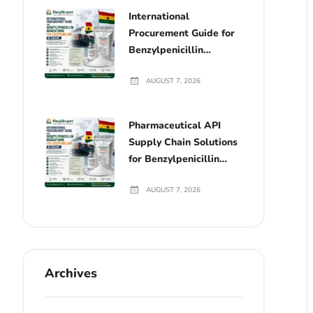
International
Procurement Guide for
Benzylpenicillin
Benzathine (1%
AUGUST 7, 2026
Lecithin) API in Ghana
Pharmaceutical API
Supply Chain Solutions
for Benzylpenicillin
Benzathine (1%
AUGUST 7, 2026
Lecithin) in Ghana
Archives