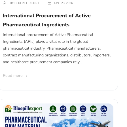
BY BLUEPILLEXPORT
JUNE 23, 2026
International Procurement of Active
Pharmaceutical Ingredients
International procurement of Active Pharmaceutical
Ingredients (APIs) plays a vital role in the global
pharmaceutical industry. Pharmaceutical manufacturers,
contract manufacturing organizations, distributors, importers,
and healthcare procurement companies rely...
Read more