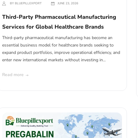
BY BLUEPILLEXPORT
JUNE 23, 2026
Third-Party Pharmaceutical Manufacturing
Services for Global Healthcare Brands
Third-party pharmaceutical manufacturing has become an
essential business model for healthcare brands seeking to
expand product portfolios, improve operational efficiency, and
enter new international markets without investing in...
Read more