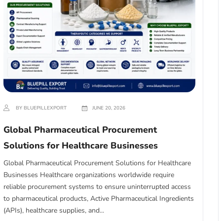
BY BLUEPILLEXPORT
JUNE 20, 2026
Global Pharmaceutical Procurement
Solutions for Healthcare Businesses
Global Pharmaceutical Procurement Solutions for Healthcare
Businesses Healthcare organizations worldwide require
reliable procurement systems to ensure uninterrupted access
to pharmaceutical products, Active Pharmaceutical Ingredients
(APIs), healthcare supplies, and...