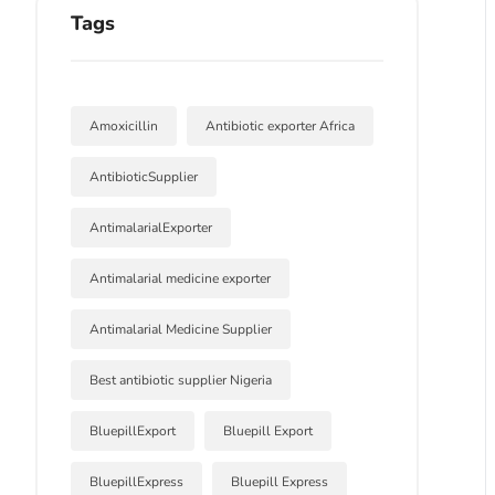
Tags
Amoxicillin
Antibiotic exporter Africa
AntibioticSupplier
AntimalarialExporter
Antimalarial medicine exporter
Antimalarial Medicine Supplier
Best antibiotic supplier Nigeria
BluepillExport
Bluepill Export
BluepillExpress
Bluepill Express