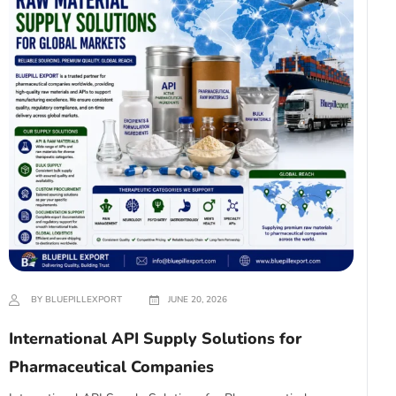
BY BLUEPILLEXPORT
JUNE 20, 2026
International API Supply Solutions for
Pharmaceutical Companies