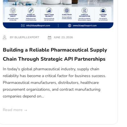
BY BLUEPILLEXPORT
JUNE 23, 2026
Building a Reliable Pharmaceutical Supply
Chain Through Strategic API Partnerships
In today's global pharmaceutical industry, supply chain
reliability has become a critical factor for business success.
Pharmaceutical manufacturers, distributors, healthcare
procurement organizations, and contract manufacturing
companies depend on...
Read more