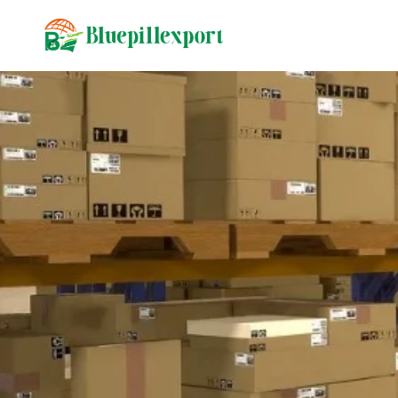
content