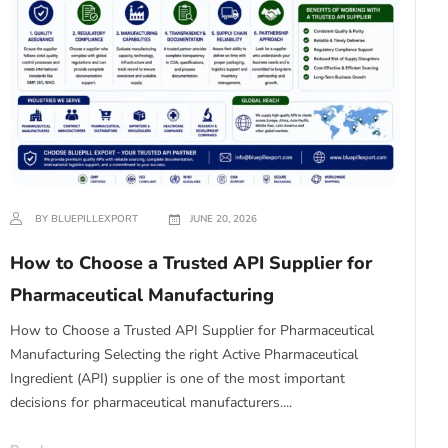
BY BLUEPILLEXPORT
JUNE 20, 2026
How to Choose a Trusted API Supplier for
Pharmaceutical Manufacturing
How to Choose a Trusted API Supplier for Pharmaceutical
Manufacturing Selecting the right Active Pharmaceutical
Ingredient (API) supplier is one of the most important
decisions for pharmaceutical manufacturers....