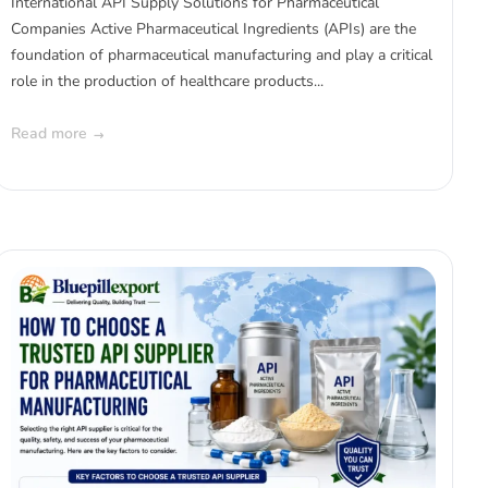
International API Supply Solutions for Pharmaceutical
Companies Active Pharmaceutical Ingredients (APIs) are the
foundation of pharmaceutical manufacturing and play a critical
role in the production of healthcare products...
Read more