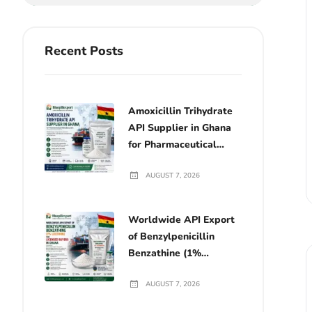
Recent Posts
Amoxicillin Trihydrate
API Supplier in Ghana
for Pharmaceutical
Manufacturers
AUGUST 7, 2026
Worldwide API Export
of Benzylpenicillin
Benzathine (1%
Lecithin) for Licensed
AUGUST 7, 2026
Buyers in Ghana