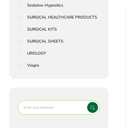
Sedative-Hypnotics
SURGICAL HEALTHCARE PRODUCTS
SURGICAL KITS
SURGICAL SHEETS
UROLOGY
Viagra