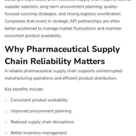
supplier selection, long-term procurement planning, quality-
focused sourcing strategies, and strong logistics coordination.
Companies that invest in strategic API partnerships are often
better positioned to manage market fluctuations and maintain
consistent product availability.
Why Pharmaceutical Supply
Chain Reliability Matters
A reliable pharmaceutical supply chain supports uninterrupted
manufacturing operations and efficient product distribution.
Key benefits include:
Consistent product availability
Improved procurement planning
Reduced supply chain disruptions
Better inventory management