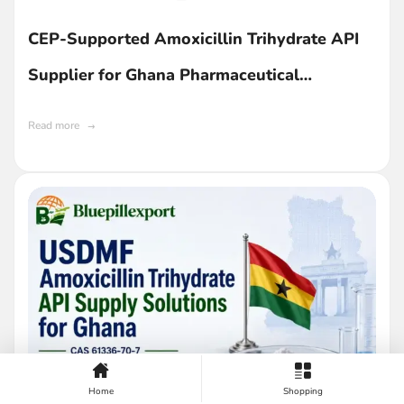
CEP-Supported Amoxicillin Trihydrate API
Supplier for Ghana Pharmaceutical
Companies
Read more
Home
Shopping