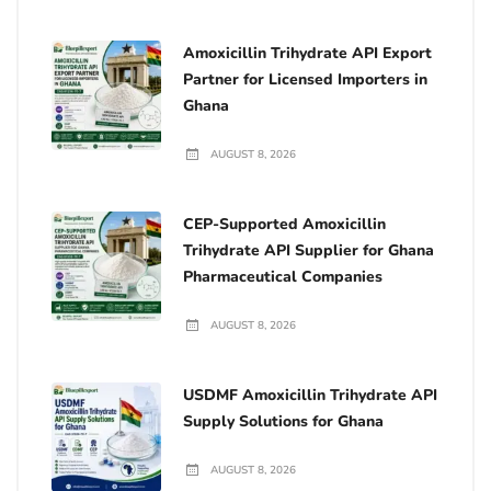
Amoxicillin Trihydrate API Export
Partner for Licensed Importers in
Ghana
AUGUST 8, 2026
CEP-Supported Amoxicillin
Trihydrate API Supplier for Ghana
Pharmaceutical Companies
AUGUST 8, 2026
USDMF Amoxicillin Trihydrate API
Supply Solutions for Ghana
AUGUST 8, 2026