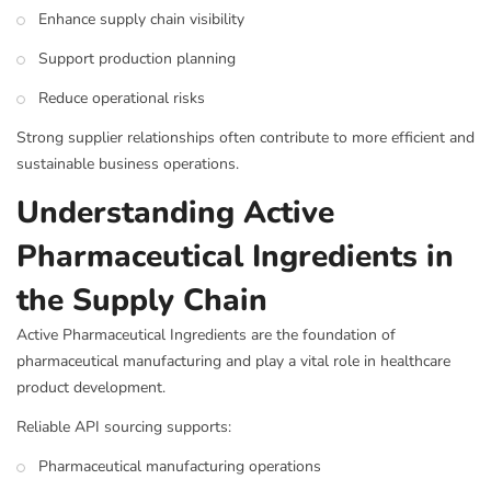
Enhance supply chain visibility
Support production planning
Reduce operational risks
Strong supplier relationships often contribute to more efficient and
sustainable business operations.
Understanding Active
Pharmaceutical Ingredients in
the Supply Chain
Active Pharmaceutical Ingredients are the foundation of
pharmaceutical manufacturing and play a vital role in healthcare
product development.
Reliable API sourcing supports:
Pharmaceutical manufacturing operations