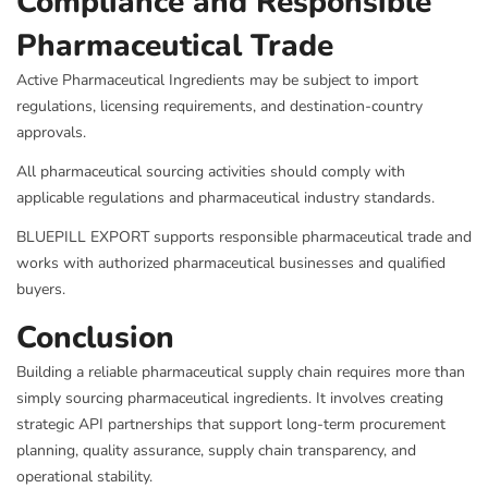
Compliance and Responsible
Pharmaceutical Trade
Active Pharmaceutical Ingredients may be subject to import
regulations, licensing requirements, and destination-country
approvals.
All pharmaceutical sourcing activities should comply with
applicable regulations and pharmaceutical industry standards.
BLUEPILL EXPORT supports responsible pharmaceutical trade and
works with authorized pharmaceutical businesses and qualified
buyers.
Conclusion
Building a reliable pharmaceutical supply chain requires more than
simply sourcing pharmaceutical ingredients. It involves creating
strategic API partnerships that support long-term procurement
planning, quality assurance, supply chain transparency, and
operational stability.