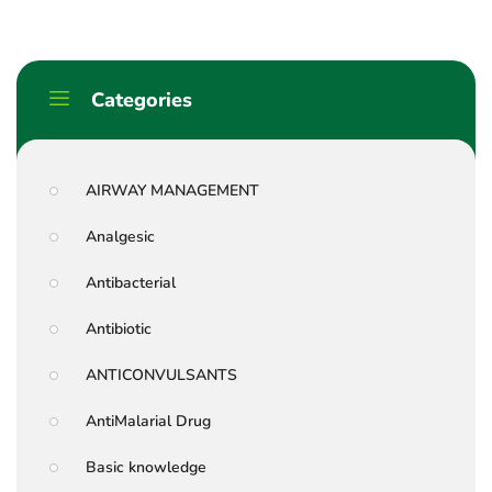
Categories
AIRWAY MANAGEMENT
Analgesic
Antibacterial
Antibiotic
ANTICONVULSANTS
AntiMalarial Drug
Basic knowledge