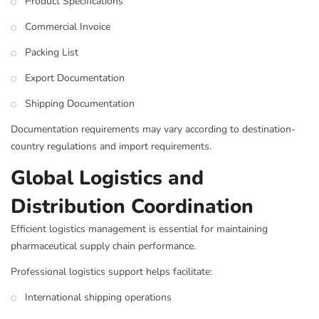
Product Specifications
Commercial Invoice
Packing List
Export Documentation
Shipping Documentation
Documentation requirements may vary according to destination-
country regulations and import requirements.
Global Logistics and
Distribution Coordination
Efficient logistics management is essential for maintaining
pharmaceutical supply chain performance.
Professional logistics support helps facilitate:
International shipping operations