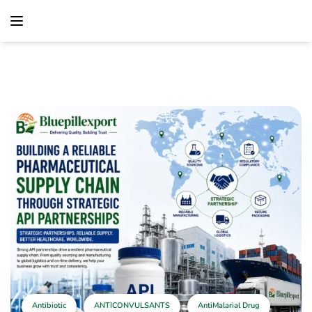
content
Home
Antibiotic
Building A Reliable Pharmaceutical Supply Chain
Through Strategic API Partnerships
Antibiotic
ANTICONVULSANTS
AntiMalarial Drug