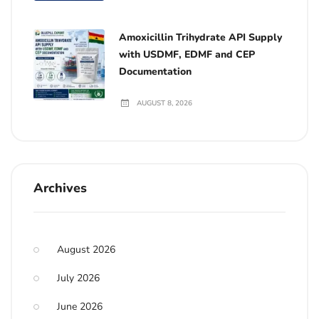
Amoxicillin Trihydrate API Supply
with USDMF, EDMF and CEP
Documentation
AUGUST 8, 2026
Archives
August 2026
July 2026
June 2026