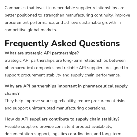
Companies that invest in dependable supplier relationships are
better positioned to strengthen manufacturing continuity, improve
procurement performance, and achieve sustainable growth in
competitive global markets.
Frequently Asked Questions
What are strategic API partnerships?
Strategic API partnerships are long-term relationships between
pharmaceutical companies and reliable API suppliers designed to
support procurement stability and supply chain performance.
Why are API partnerships important in pharmaceutical supply
chains?
They help improve sourcing reliability, reduce procurement risks,
and support uninterrupted manufacturing operations.
How do API suppliers contribute to supply chain stability?
Reliable suppliers provide consistent product availability,
documentation support, logistics coordination, and long-term