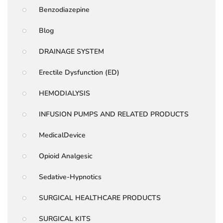
Benzodiazepine
Blog
DRAINAGE SYSTEM
Erectile Dysfunction (ED)
HEMODIALYSIS
INFUSION PUMPS AND RELATED PRODUCTS
MedicalDevice
Opioid Analgesic
Sedative-Hypnotics
SURGICAL HEALTHCARE PRODUCTS
SURGICAL KITS