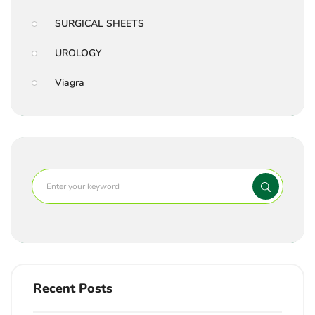
SURGICAL SHEETS
UROLOGY
Viagra
Recent Posts