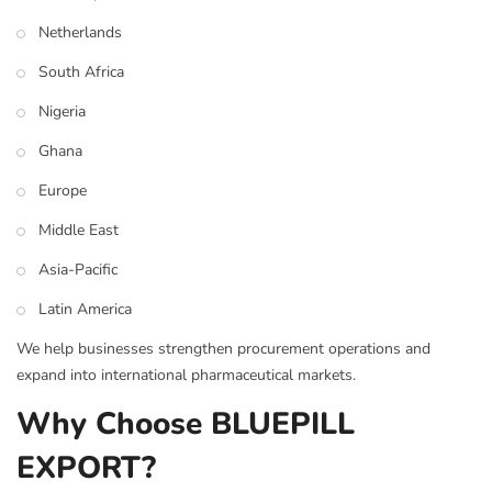
Netherlands
South Africa
Nigeria
Ghana
Europe
Middle East
Asia-Pacific
Latin America
We help businesses strengthen procurement operations and
expand into international pharmaceutical markets.
Why Choose BLUEPILL
EXPORT?