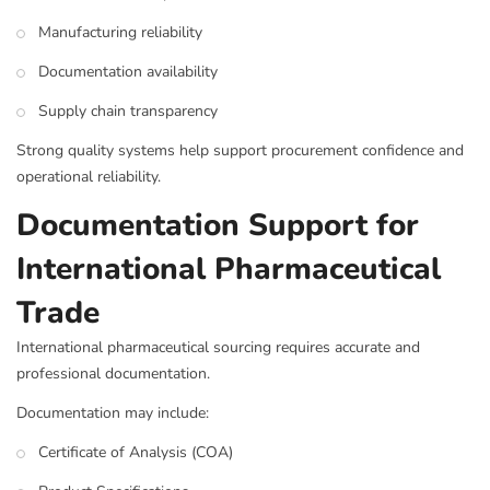
Manufacturing reliability
Documentation availability
Supply chain transparency
Strong quality systems help support procurement confidence and
operational reliability.
Documentation Support for
International Pharmaceutical
Trade
International pharmaceutical sourcing requires accurate and
professional documentation.
Documentation may include:
Certificate of Analysis (COA)