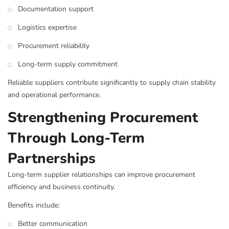
Documentation support
Logistics expertise
Procurement reliability
Long-term supply commitment
Reliable suppliers contribute significantly to supply chain stability
and operational performance.
Strengthening Procurement
Through Long-Term
Partnerships
Long-term supplier relationships can improve procurement
efficiency and business continuity.
Benefits include:
Better communication