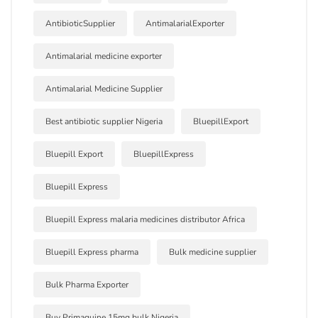
AntibioticSupplier
AntimalarialExporter
Antimalarial medicine exporter
Antimalarial Medicine Supplier
Best antibiotic supplier Nigeria
BluepillExport
Bluepill Export
BluepillExpress
Bluepill Express
Bluepill Express malaria medicines distributor Africa
Bluepill Express pharma
Bulk medicine supplier
Bulk Pharma Exporter
Buy Primaquine 15mg bulk Nigeria