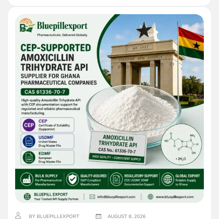
BY BLUEPILLEXPORT
AUGUST 8, 2026