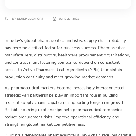
BY BLUEPILLEXPORT
JUNE 23, 2026
In today’s global pharmaceutical industry, supply chain reliability
has become a critical factor for business success. Pharmaceutical
manufacturers, distributors, healthcare procurement organizations,
and contract manufacturing companies depend on consistent
access to Active Pharmaceutical Ingredients (APIs) to maintain
production continuity and meet growing market demands.
As pharmaceutical markets become increasingly interconnected,
strategic API partnerships play an important role in building
resilient supply chains capable of supporting long-term growth.
Reliable sourcing relationships help pharmaceutical companies
reduce procurement risks, improve operational efficiency, and
strengthen global market competitiveness.
Building a dependable pharmaceutical supply chain requires careful