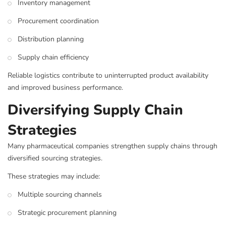
Inventory management
Procurement coordination
Distribution planning
Supply chain efficiency
Reliable logistics contribute to uninterrupted product availability
and improved business performance.
Diversifying Supply Chain
Strategies
Many pharmaceutical companies strengthen supply chains through
diversified sourcing strategies.
These strategies may include:
Multiple sourcing channels
Strategic procurement planning