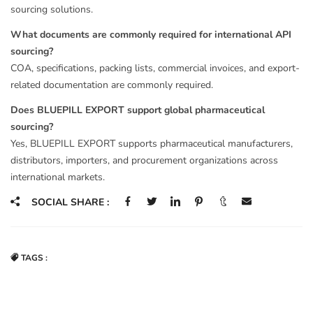
sourcing solutions.
What documents are commonly required for international API
sourcing?
COA, specifications, packing lists, commercial invoices, and export-
related documentation are commonly required.
Does BLUEPILL EXPORT support global pharmaceutical
sourcing?
Yes, BLUEPILL EXPORT supports pharmaceutical manufacturers,
distributors, importers, and procurement organizations across
international markets.
SOCIAL SHARE :
TAGS :