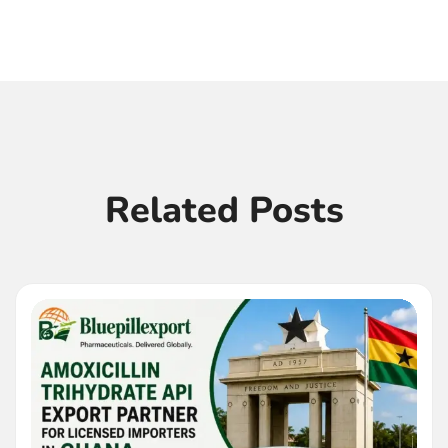
Related Posts