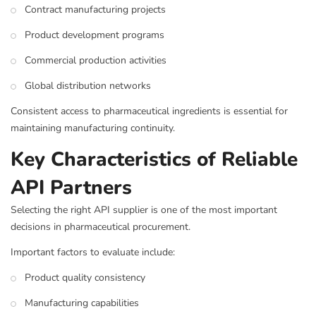
Contract manufacturing projects
Product development programs
Commercial production activities
Global distribution networks
Consistent access to pharmaceutical ingredients is essential for
maintaining manufacturing continuity.
Key Characteristics of Reliable
API Partners
Selecting the right API supplier is one of the most important
decisions in pharmaceutical procurement.
Important factors to evaluate include:
Product quality consistency
Manufacturing capabilities