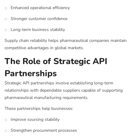
Enhanced operational efficiency
Stronger customer confidence
Long-term business stability
Supply chain reliability helps pharmaceutical companies maintain
competitive advantages in global markets.
The Role of Strategic API
Partnerships
Strategic API partnerships involve establishing long-term
relationships with dependable suppliers capable of supporting
pharmaceutical manufacturing requirements.
These partnerships help businesses:
Improve sourcing stability
Strengthen procurement processes