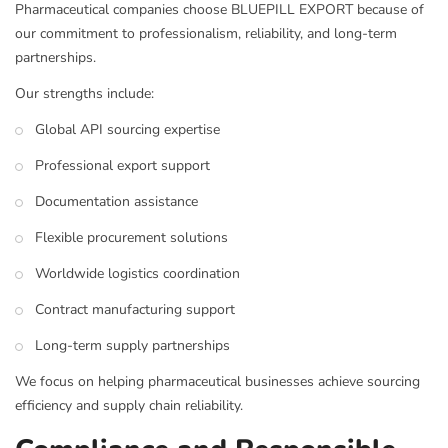
Pharmaceutical companies choose BLUEPILL EXPORT because of
our commitment to professionalism, reliability, and long-term
partnerships.
Our strengths include:
Global API sourcing expertise
Professional export support
Documentation assistance
Flexible procurement solutions
Worldwide logistics coordination
Contract manufacturing support
Long-term supply partnerships
We focus on helping pharmaceutical businesses achieve sourcing
efficiency and supply chain reliability.