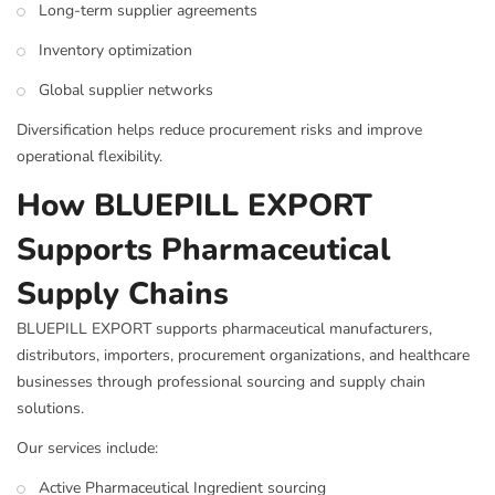
Long-term supplier agreements
Inventory optimization
Global supplier networks
Diversification helps reduce procurement risks and improve
operational flexibility.
How BLUEPILL EXPORT
Supports Pharmaceutical
Supply Chains
BLUEPILL EXPORT supports pharmaceutical manufacturers,
distributors, importers, procurement organizations, and healthcare
businesses through professional sourcing and supply chain
solutions.
Our services include:
Active Pharmaceutical Ingredient sourcing