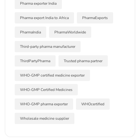
Pharma exporter India
Pharma export India to Africa
PharmaExports
PharmaIndia
PharmaWorldwide
Third-party pharma manufacturer
ThirdPartyPharma
Trusted pharma partner
WHO-GMP certified medicine exporter
WHO-GMP Certified Medicines
WHO-GMP pharma exporter
WHOcertified
Wholesale medicine supplier