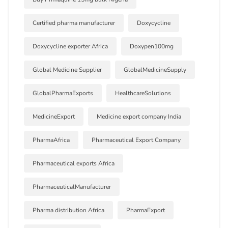
Certified pharma manufacturer
Doxycycline
Doxycycline exporter Africa
Doxypen100mg
Global Medicine Supplier
GlobalMedicineSupply
GlobalPharmaExports
HealthcareSolutions
MedicineExport
Medicine export company India
PharmaAfrica
Pharmaceutical Export Company
Pharmaceutical exports Africa
PharmaceuticalManufacturer
Pharma distribution Africa
PharmaExport