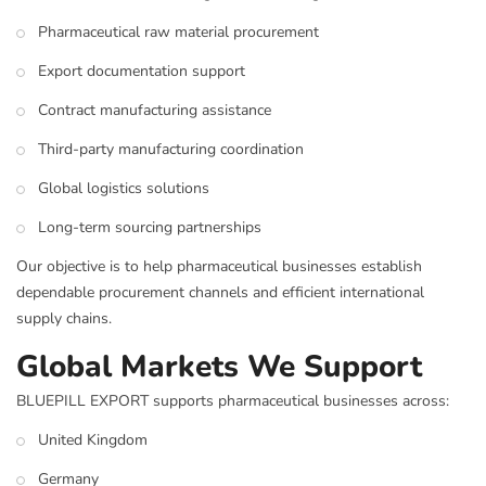
Pharmaceutical raw material procurement
Export documentation support
Contract manufacturing assistance
Third-party manufacturing coordination
Global logistics solutions
Long-term sourcing partnerships
Our objective is to help pharmaceutical businesses establish
dependable procurement channels and efficient international
supply chains.
Global Markets We Support
BLUEPILL EXPORT supports pharmaceutical businesses across:
United Kingdom
Germany