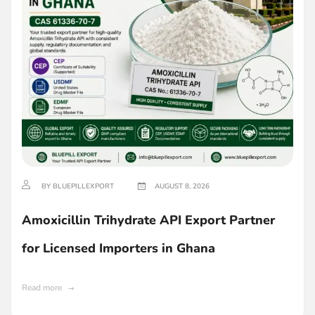
BY BLUEPILLEXPORT
AUGUST 8, 2026
Amoxicillin Trihydrate API Export Partner
for Licensed Importers in Ghana
Read more