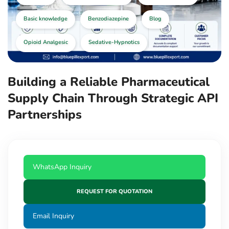
Basic knowledge
Benzodiazepine
Blog
Opioid Analgesic
Sedative-Hypnotics
Building a Reliable Pharmaceutical
Supply Chain Through Strategic API
Partnerships
WhatsApp Inquiry
REQUEST FOR QUOTATION
Email Inquiry