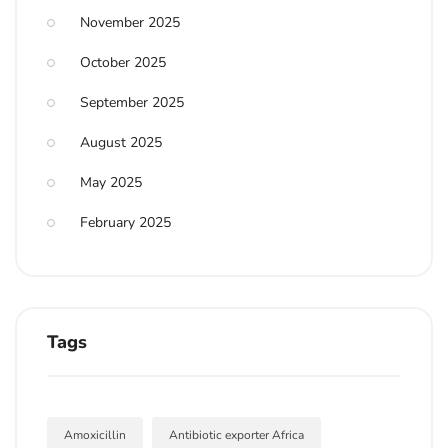
November 2025
October 2025
September 2025
August 2025
May 2025
February 2025
Tags
Amoxicillin
Antibiotic exporter Africa