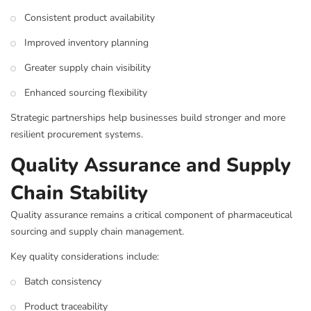
Consistent product availability
Improved inventory planning
Greater supply chain visibility
Enhanced sourcing flexibility
Strategic partnerships help businesses build stronger and more
resilient procurement systems.
Quality Assurance and Supply
Chain Stability
Quality assurance remains a critical component of pharmaceutical
sourcing and supply chain management.
Key quality considerations include:
Batch consistency
Product traceability