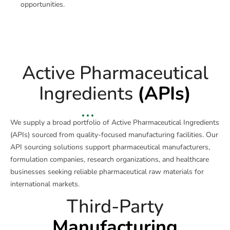
opportunities.
Active Pharmaceutical
Ingredients
(APIs)
We supply a broad portfolio of Active Pharmaceutical Ingredients
(APIs) sourced from quality-focused manufacturing facilities. Our
API sourcing solutions support pharmaceutical manufacturers,
formulation companies, research organizations, and healthcare
businesses seeking reliable pharmaceutical raw materials for
international markets.
Third-Party
Manufacturing