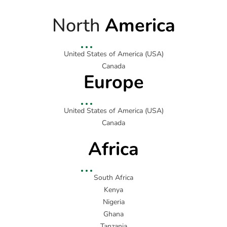
North
America
United States of America (USA)
Canada
Europe
United States of America (USA)
Canada
Africa
South Africa
Kenya
Nigeria
Ghana
Tanzania