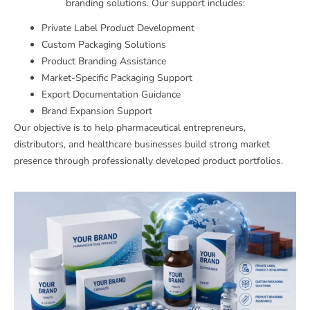
branding solutions. Our support includes:
Private Label Product Development
Custom Packaging Solutions
Product Branding Assistance
Market-Specific Packaging Support
Export Documentation Guidance
Brand Expansion Support
Our objective is to help pharmaceutical entrepreneurs,
distributors, and healthcare businesses build strong market
presence through professionally developed product portfolios.