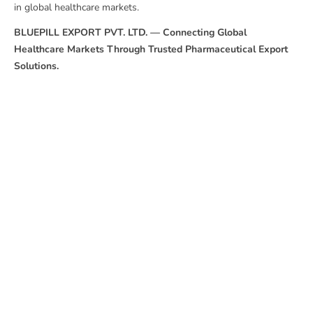
in global healthcare markets.
BLUEPILL EXPORT PVT. LTD. — Connecting Global
Healthcare Markets Through Trusted Pharmaceutical Export
Solutions.