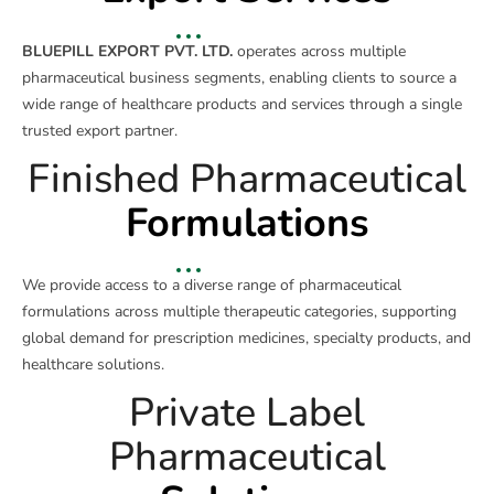
BLUEPILL EXPORT PVT. LTD.
operates across multiple
pharmaceutical business segments, enabling clients to source a
wide range of healthcare products and services through a single
trusted export partner.
Finished Pharmaceutical
Formulations
We provide access to a diverse range of pharmaceutical
formulations across multiple therapeutic categories, supporting
global demand for prescription medicines, specialty products, and
healthcare solutions.
Private Label
Pharmaceutical