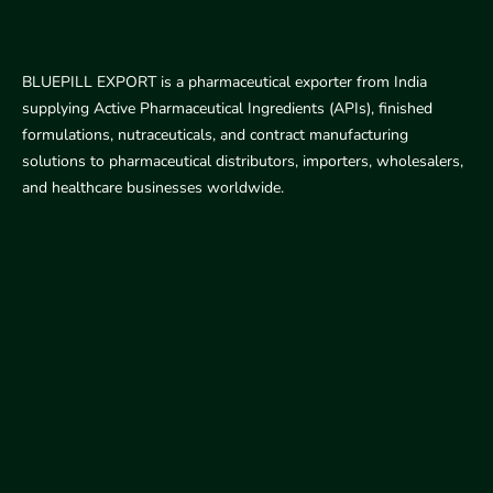
BLUEPILL EXPORT is a pharmaceutical exporter from India
supplying Active Pharmaceutical Ingredients (APIs), finished
formulations, nutraceuticals, and contract manufacturing
solutions to pharmaceutical distributors, importers, wholesalers,
and healthcare businesses worldwide.