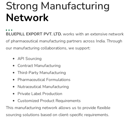
Strong Manufacturing
Network
BLUEPILL EXPORT PVT. LTD.
works with an extensive network
of pharmaceutical manufacturing partners across India. Through
our manufacturing collaborations, we support:
API Sourcing
Contract Manufacturing
Third-Party Manufacturing
Pharmaceutical Formulations
Nutraceutical Manufacturing
Private Label Production
Customized Product Requirements
This manufacturing network allows us to provide flexible
sourcing solutions based on client-specific requirements.