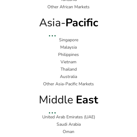
Other African Markets
Asia-
Pacific
Singapore
Malaysia
Philippines
Vietnam
Thailand
Australia
Other Asia-Pacific Markets
Middle
East
United Arab Emirates (UAE)
Saudi Arabia
Oman