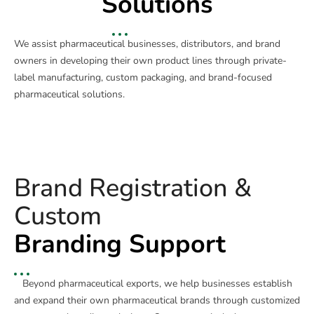
Solutions
We assist pharmaceutical businesses, distributors, and brand
owners in developing their own product lines through private-
label manufacturing, custom packaging, and brand-focused
pharmaceutical solutions.
Brand Registration &
Custom
Branding Support
Beyond pharmaceutical exports, we help businesses establish
and expand their own pharmaceutical brands through customized