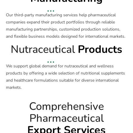
Our third-party manufacturing services help pharmaceutical
companies expand their product portfolios through reliable
manufacturing partnerships, customized production solutions,
and flexible business models designed for international markets.
Nutraceutical
Products
We support global demand for nutraceutical and wellness
products by offering a wide selection of nutritional supplements
and healthcare formulations suitable for diverse international
markets.
Comprehensive
Pharmaceutical
Export Services