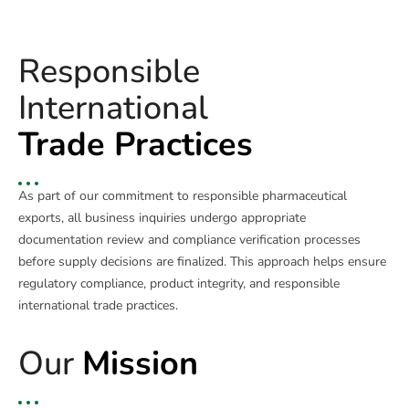
Responsible
International
Trade Practices
As part of our commitment to responsible pharmaceutical
exports, all business inquiries undergo appropriate
documentation review and compliance verification processes
before supply decisions are finalized. This approach helps ensure
regulatory compliance, product integrity, and responsible
international trade practices.
Our
Mission