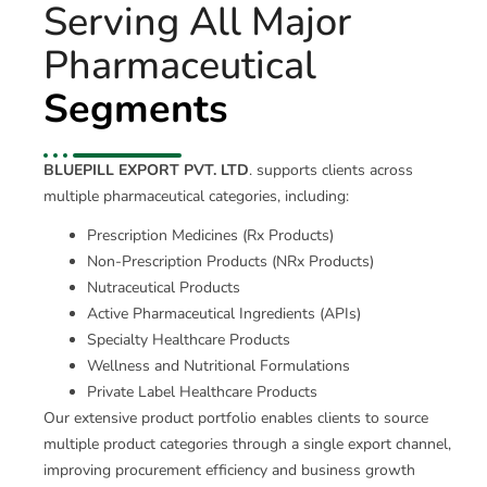
Serving All Major
Pharmaceutical
Segments
BLUEPILL EXPORT PVT. LTD
. supports clients across
multiple pharmaceutical categories, including:
Prescription Medicines (Rx Products)
Non-Prescription Products (NRx Products)
Nutraceutical Products
Active Pharmaceutical Ingredients (APIs)
Specialty Healthcare Products
Wellness and Nutritional Formulations
Private Label Healthcare Products
Our extensive product portfolio enables clients to source
multiple product categories through a single export channel,
improving procurement efficiency and business growth