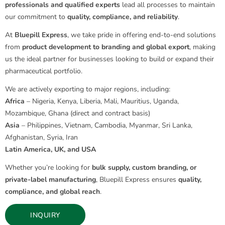
professionals and qualified experts
lead all processes to maintain
our commitment to
quality, compliance, and reliability
.
At
Bluepill Express
, we take pride in offering end-to-end solutions
from
product development to branding and global export
, making
us the ideal partner for businesses looking to build or expand their
pharmaceutical portfolio.
We are actively exporting to major regions, including:
Africa
– Nigeria, Kenya, Liberia, Mali, Mauritius, Uganda,
Mozambique, Ghana (direct and contract basis)
Asia
– Philippines, Vietnam, Cambodia, Myanmar, Sri Lanka,
Afghanistan, Syria, Iran
Latin America, UK, and USA
Whether you’re looking for
bulk supply, custom branding, or
private-label manufacturing
, Bluepill Express ensures
quality,
compliance, and global reach
.
INQUIRY