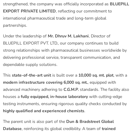
strengthened, the company was officially incorporated as
BLUEPILL
EXPORT PRIVATE LIMITED
, reflecting our commitment to
international pharmaceutical trade and long-term global
partnerships.
Under the leadership of
Mr. Dhruv M. Lakhani
, Director of
BLUEPILL EXPORT PVT. LTD., our company continues to build
strong relationships with pharmaceutical businesses worldwide by
delivering professional service, transparent communication, and
dependable supply solutions.
This
state-of-the-art unit
is built over a
10,000 sq. mt. plot
, with a
modern infrastructure covering 6,000 sq. mt.
, equipped with
advanced machinery adhering to
C.G.M.P.
standards. The facility also
houses a
fully equipped, in-house laboratory
with cutting-edge
testing instruments, ensuring rigorous quality checks conducted by
highly qualified and experienced chemists
.
The parent unit is also part of the
Dun & Bradstreet Global
Database
, reinforcing its global credibility. A team of
trained