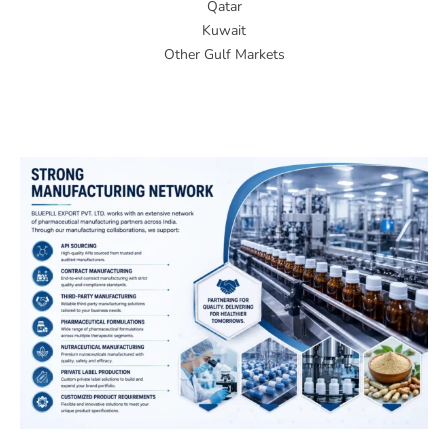
Qatar
Kuwait
Other Gulf Markets