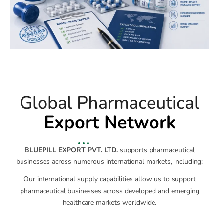
Global Pharmaceutical
Export Network
BLUEPILL EXPORT PVT. LTD.
supports pharmaceutical
businesses across numerous international markets, including:
Our international supply capabilities allow us to support
pharmaceutical businesses across developed and emerging
healthcare markets worldwide.