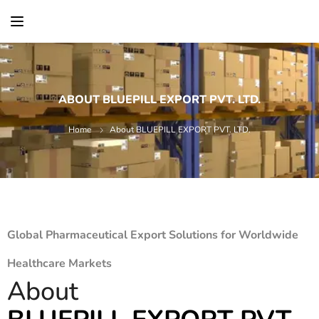
content
ABOUT BLUEPILL EXPORT PVT. LTD.
Home
About BLUEPILL EXPORT PVT. LTD.
Global Pharmaceutical Export Solutions for Worldwide
Healthcare Markets
About