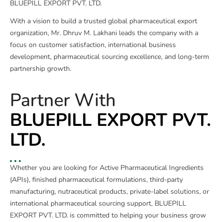
BLUEPILL EXPORT PVT. LTD.
With a vision to build a trusted global pharmaceutical export
organization, Mr. Dhruv M. Lakhani leads the company with a
focus on customer satisfaction, international business
development, pharmaceutical sourcing excellence, and long-term
partnership growth.
Partner With
BLUEPILL EXPORT PVT.
LTD.
Whether you are looking for Active Pharmaceutical Ingredients
(APIs), finished pharmaceutical formulations, third-party
manufacturing, nutraceutical products, private-label solutions, or
international pharmaceutical sourcing support, BLUEPILL
EXPORT PVT. LTD. is committed to helping your business grow