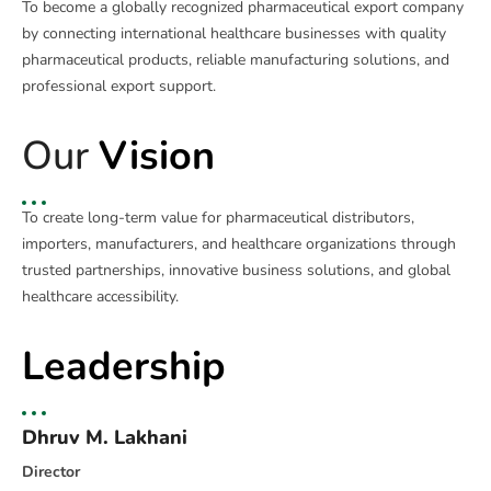
To become a globally recognized pharmaceutical export company
by connecting international healthcare businesses with quality
pharmaceutical products, reliable manufacturing solutions, and
professional export support.
Our
Vision
To create long-term value for pharmaceutical distributors,
importers, manufacturers, and healthcare organizations through
trusted partnerships, innovative business solutions, and global
healthcare accessibility.
Leadership
Dhruv M. Lakhani
Director