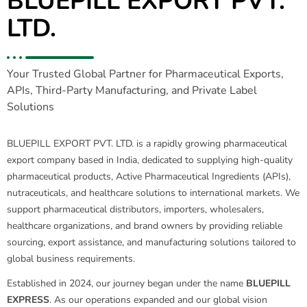
BLUEPILL EXPORT PVT.
LTD.
Your Trusted Global Partner for Pharmaceutical Exports,
APIs, Third-Party Manufacturing, and Private Label
Solutions
BLUEPILL EXPORT PVT. LTD. is a rapidly growing pharmaceutical
export company based in India, dedicated to supplying high-quality
pharmaceutical products, Active Pharmaceutical Ingredients (APIs),
nutraceuticals, and healthcare solutions to international markets. We
support pharmaceutical distributors, importers, wholesalers,
healthcare organizations, and brand owners by providing reliable
sourcing, export assistance, and manufacturing solutions tailored to
global business requirements.
Established in 2024, our journey began under the name
BLUEPILL
EXPRESS
. As our operations expanded and our global vision