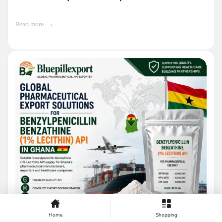
Read more
Home
Shopping