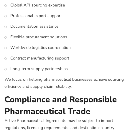
Global API sourcing expertise
Professional export support
Documentation assistance
Flexible procurement solutions
Worldwide logistics coordination
Contract manufacturing support
Long-term supply partnerships
We focus on helping pharmaceutical businesses achieve sourcing
efficiency and supply chain reliability.
Compliance and Responsible
Pharmaceutical Trade
Active Pharmaceutical Ingredients may be subject to import
regulations, licensing requirements, and destination-country