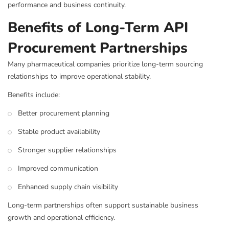
performance and business continuity.
Benefits of Long-Term API
Procurement Partnerships
Many pharmaceutical companies prioritize long-term sourcing
relationships to improve operational stability.
Benefits include:
Better procurement planning
Stable product availability
Stronger supplier relationships
Improved communication
Enhanced supply chain visibility
Long-term partnerships often support sustainable business
growth and operational efficiency.