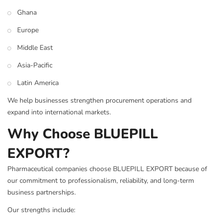
Ghana
Europe
Middle East
Asia-Pacific
Latin America
We help businesses strengthen procurement operations and
expand into international markets.
Why Choose BLUEPILL
EXPORT?
Pharmaceutical companies choose BLUEPILL EXPORT because of
our commitment to professionalism, reliability, and long-term
business partnerships.
Our strengths include: