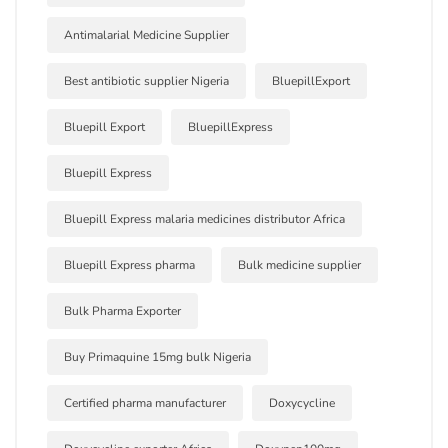
Antimalarial Medicine Supplier
Best antibiotic supplier Nigeria
BluepillExport
Bluepill Export
BluepillExpress
Bluepill Express
Bluepill Express malaria medicines distributor Africa
Bluepill Express pharma
Bulk medicine supplier
Bulk Pharma Exporter
Buy Primaquine 15mg bulk Nigeria
Certified pharma manufacturer
Doxycycline