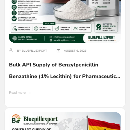
BY BLUEPILLEXPORT
AUGUST 6, 2026
Bulk API Supply of Benzylpenicillin
Benzathine (1% Lecithin) for Pharmaceutical
Manufacturing in Ghana
Read more