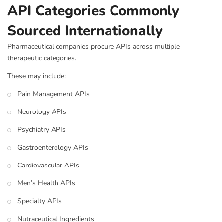
API Categories Commonly
Sourced Internationally
Pharmaceutical companies procure APIs across multiple
therapeutic categories.
These may include:
Pain Management APIs
Neurology APIs
Psychiatry APIs
Gastroenterology APIs
Cardiovascular APIs
Men’s Health APIs
Specialty APIs
Nutraceutical Ingredients