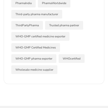
PharmaIndia
PharmaWorldwide
Third-party pharma manufacturer
ThirdPartyPharma
Trusted pharma partner
WHO-GMP certified medicine exporter
WHO-GMP Certified Medicines
WHO-GMP pharma exporter
WHOcertified
Wholesale medicine supplier