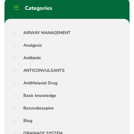
Categories
AIRWAY MANAGEMENT
Analgesic
Antibiotic
ANTICONVULSANTS
AntiMalarial Drug
Basic knowledge
Benzodiazepine
Blog
DRAINAGE SYSTEM