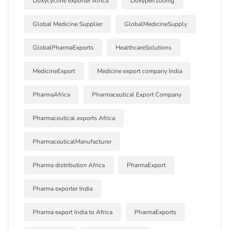
Doxycycline exporter Africa
Doxypen100mg
Global Medicine Supplier
GlobalMedicineSupply
GlobalPharmaExports
HealthcareSolutions
MedicineExport
Medicine export company India
PharmaAfrica
Pharmaceutical Export Company
Pharmaceutical exports Africa
PharmaceuticalManufacturer
Pharma distribution Africa
PharmaExport
Pharma exporter India
Pharma export India to Africa
PharmaExports