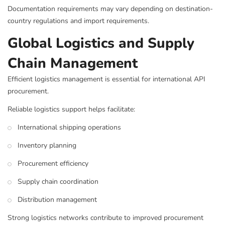
Documentation requirements may vary depending on destination-
country regulations and import requirements.
Global Logistics and Supply
Chain Management
Efficient logistics management is essential for international API
procurement.
Reliable logistics support helps facilitate:
International shipping operations
Inventory planning
Procurement efficiency
Supply chain coordination
Distribution management
Strong logistics networks contribute to improved procurement