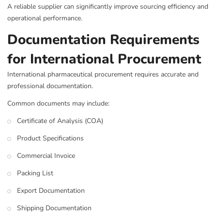
A reliable supplier can significantly improve sourcing efficiency and
operational performance.
Documentation Requirements
for International Procurement
International pharmaceutical procurement requires accurate and
professional documentation.
Common documents may include:
Certificate of Analysis (COA)
Product Specifications
Commercial Invoice
Packing List
Export Documentation
Shipping Documentation