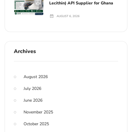
Lecithin) API Supplier for Ghana
AUGUST 6, 2026
Archives
August 2026
July 2026
June 2026
November 2025
October 2025