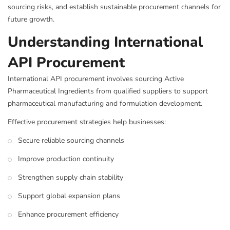
sourcing risks, and establish sustainable procurement channels for
future growth.
Understanding International
API Procurement
International API procurement involves sourcing Active
Pharmaceutical Ingredients from qualified suppliers to support
pharmaceutical manufacturing and formulation development.
Effective procurement strategies help businesses:
Secure reliable sourcing channels
Improve production continuity
Strengthen supply chain stability
Support global expansion plans
Enhance procurement efficiency