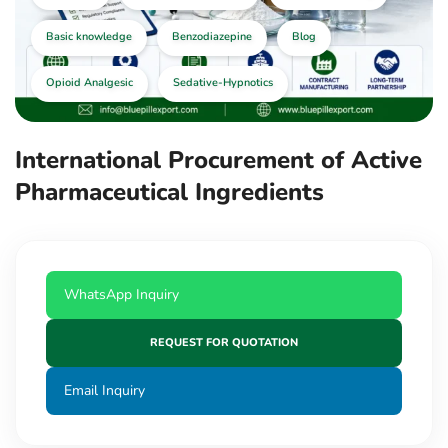
Basic knowledge
Benzodiazepine
Blog
Opioid Analgesic
Sedative-Hypnotics
International Procurement of Active
Pharmaceutical Ingredients
WhatsApp Inquiry
REQUEST FOR QUOTATION
Email Inquiry