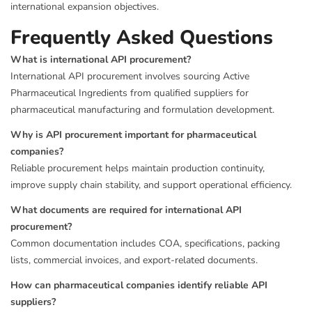
international expansion objectives.
Frequently Asked Questions
What is international API procurement?
International API procurement involves sourcing Active
Pharmaceutical Ingredients from qualified suppliers for
pharmaceutical manufacturing and formulation development.
Why is API procurement important for pharmaceutical
companies?
Reliable procurement helps maintain production continuity,
improve supply chain stability, and support operational efficiency.
What documents are required for international API
procurement?
Common documentation includes COA, specifications, packing
lists, commercial invoices, and export-related documents.
How can pharmaceutical companies identify reliable API
suppliers?