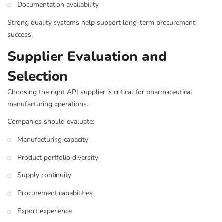
Documentation availability
Strong quality systems help support long-term procurement
success.
Supplier Evaluation and
Selection
Choosing the right API supplier is critical for pharmaceutical
manufacturing operations.
Companies should evaluate:
Manufacturing capacity
Product portfolio diversity
Supply continuity
Procurement capabilities
Export experience