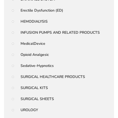
Erectile Dysfunction (ED)
HEMODIALYSIS
INFUSION PUMPS AND RELATED PRODUCTS
MedicalDevice
Opioid Analgesic
Sedative-Hypnotics
SURGICAL HEALTHCARE PRODUCTS
SURGICAL KITS
SURGICAL SHEETS
UROLOGY