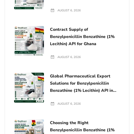
Manufacturing in Ghana
AUGUST 6, 2026
Contract Supply of
Benzylpenicillin Benzathine (1%
Lecithin) API for Ghana
AUGUST 6, 2026
Global Pharmaceutical Export
Solutions for Benzylpenicillin
Benzathine (1% Lecithin) API in
Ghana
AUGUST 6, 2026
Choosing the Right
Benzylpenicillin Benzathine (1%