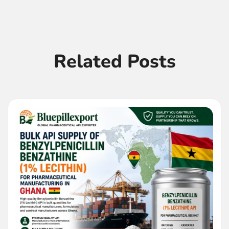
Related Posts