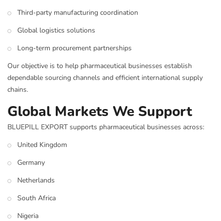
Third-party manufacturing coordination
Global logistics solutions
Long-term procurement partnerships
Our objective is to help pharmaceutical businesses establish
dependable sourcing channels and efficient international supply
chains.
Global Markets We Support
BLUEPILL EXPORT supports pharmaceutical businesses across:
United Kingdom
Germany
Netherlands
South Africa
Nigeria