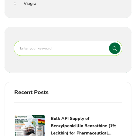
Viagra
Recent Posts
Bulk API Supply of
Benzylpenicillin Benzathine (1%
Lecithin) for Pharmaceutical