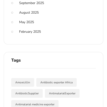
September 2025
August 2025
May 2025
February 2025
Tags
Amoxicillin
Antibiotic exporter Africa
AntibioticSupplier
AntimalarialExporter
Antimalarial medicine exporter