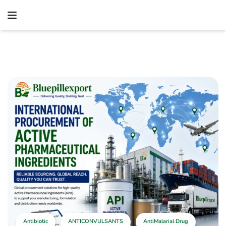
content
Home
Antibiotic
International Procurement Of Active Pharmaceutical
Ingredients
Antibiotic
ANTICONVULSANTS
AntiMalarial Drug