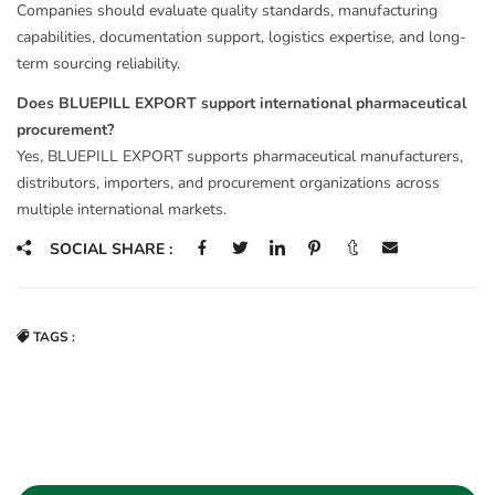
Companies should evaluate quality standards, manufacturing
capabilities, documentation support, logistics expertise, and long-
term sourcing reliability.
Does BLUEPILL EXPORT support international pharmaceutical
procurement?
Yes, BLUEPILL EXPORT supports pharmaceutical manufacturers,
distributors, importers, and procurement organizations across
multiple international markets.
SOCIAL SHARE :
TAGS :