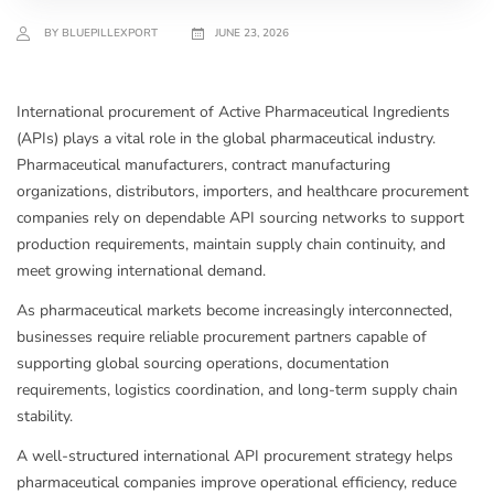
BY BLUEPILLEXPORT
JUNE 23, 2026
International procurement of Active Pharmaceutical Ingredients
(APIs) plays a vital role in the global pharmaceutical industry.
Pharmaceutical manufacturers, contract manufacturing
organizations, distributors, importers, and healthcare procurement
companies rely on dependable API sourcing networks to support
production requirements, maintain supply chain continuity, and
meet growing international demand.
As pharmaceutical markets become increasingly interconnected,
businesses require reliable procurement partners capable of
supporting global sourcing operations, documentation
requirements, logistics coordination, and long-term supply chain
stability.
A well-structured international API procurement strategy helps
pharmaceutical companies improve operational efficiency, reduce