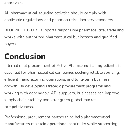
approvals.
All pharmaceutical sourcing activities should comply with
applicable regulations and pharmaceutical industry standards.
BLUEPILL EXPORT supports responsible pharmaceutical trade and
works with authorized pharmaceutical businesses and qualified
buyers.
Conclusion
International procurement of Active Pharmaceutical Ingredients is
essential for pharmaceutical companies seeking reliable sourcing,
efficient manufacturing operations, and long-term business
growth. By developing strategic procurement programs and
working with dependable API suppliers, businesses can improve
supply chain stability and strengthen global market
competitiveness.
Professional procurement partnerships help pharmaceutical
manufacturers maintain operational continuity while supporting