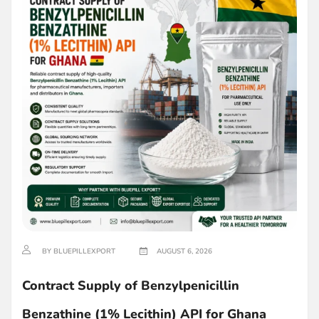
BY BLUEPILLEXPORT
AUGUST 6, 2026
Contract Supply of Benzylpenicillin
Benzathine (1% Lecithin) API for Ghana