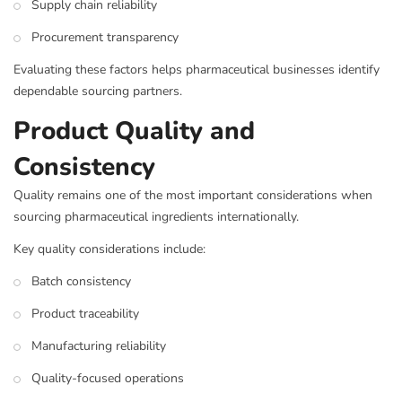
Supply chain reliability
Procurement transparency
Evaluating these factors helps pharmaceutical businesses identify
dependable sourcing partners.
Product Quality and
Consistency
Quality remains one of the most important considerations when
sourcing pharmaceutical ingredients internationally.
Key quality considerations include:
Batch consistency
Product traceability
Manufacturing reliability
Quality-focused operations