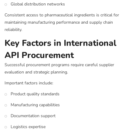
Global distribution networks
Consistent access to pharmaceutical ingredients is critical for
maintaining manufacturing performance and supply chain
reliability.
Key Factors in International
API Procurement
Successful procurement programs require careful supplier
evaluation and strategic planning.
Important factors include:
Product quality standards
Manufacturing capabilities
Documentation support
Logistics expertise