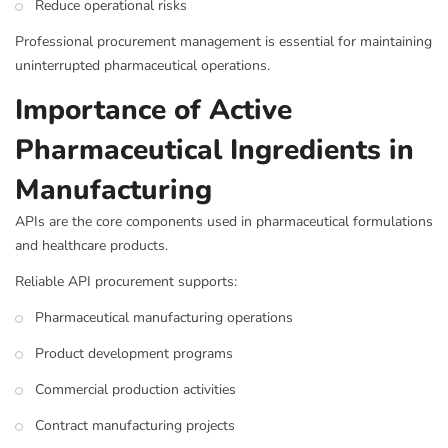
Reduce operational risks
Professional procurement management is essential for maintaining
uninterrupted pharmaceutical operations.
Importance of Active
Pharmaceutical Ingredients in
Manufacturing
APIs are the core components used in pharmaceutical formulations
and healthcare products.
Reliable API procurement supports:
Pharmaceutical manufacturing operations
Product development programs
Commercial production activities
Contract manufacturing projects