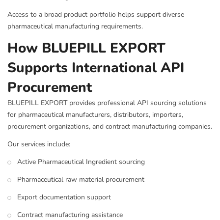
Access to a broad product portfolio helps support diverse
pharmaceutical manufacturing requirements.
How BLUEPILL EXPORT
Supports International API
Procurement
BLUEPILL EXPORT provides professional API sourcing solutions
for pharmaceutical manufacturers, distributors, importers,
procurement organizations, and contract manufacturing companies.
Our services include:
Active Pharmaceutical Ingredient sourcing
Pharmaceutical raw material procurement
Export documentation support
Contract manufacturing assistance