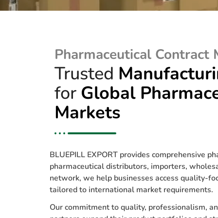
Pharmaceutical Contract 
Trusted
Manufactur
for
Global Pharmace
Markets
BLUEPILL EXPORT provides comprehensive pharm
pharmaceutical distributors, importers, whole
network, we help businesses access quality-focu
tailored to international market requirements.
Our commitment to quality, professionalism, an