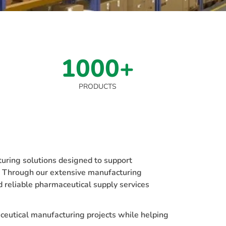
1000+
PRODUCTS
ring solutions designed to support
e. Through our extensive manufacturing
d reliable pharmaceutical supply services
ceutical manufacturing projects while helping