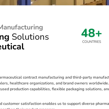
Manufacturing
48+
ing
Solutions
COUNTRIES
utical
aceutical contract manufacturing and third-party manufactu
salers, healthcare organizations, and brand owners worldwid
sed production capabilities, flexible packaging solutions, an
d customer satisfaction enables us to support diverse pharma