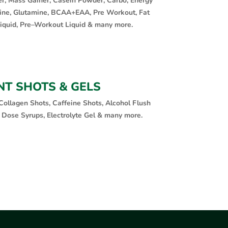
er, Mass Gainer, Casein Powder, Carbo, Energy
ine, Glutamine, BCAA+EAA, Pre Workout, Fat
Liquid, Pre–Workout Liquid & many more.
NT SHOTS & GELS
Collagen Shots, Caffeine Shots, Alcohol Flush
 Dose Syrups, Electrolyte Gel & many more.