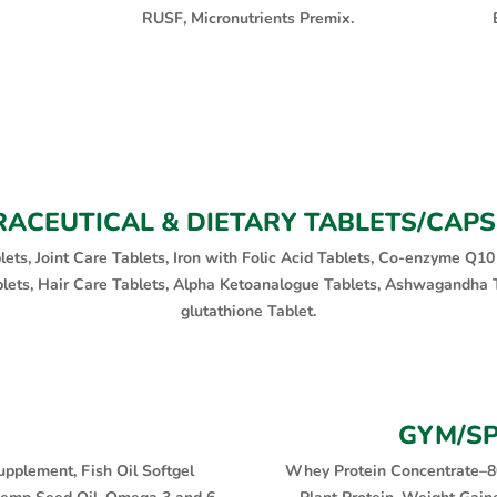
RUSF, Micronutrients Premix.
ACEUTICAL & DIETARY TABLETS/CAP
blets, Joint Care Tablets, Iron with Folic Acid Tablets, Co-enzyme Q10
blets, Hair Care Tablets, Alpha Ketoanalogue Tablets, Ashwagandha T
glutathione Tablet.
GYM/S
upplement, Fish Oil Softgel
Whey Protein Concentrate–8