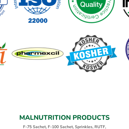
MALNUTRITION PRODUCTS
F-75 Sachet, F-100 Sachet, Sprinkles, RUTF,