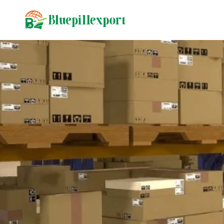
content