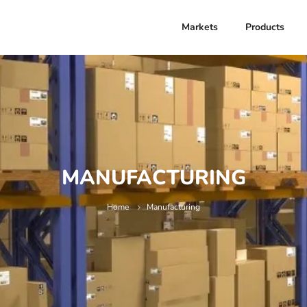
Markets
Products
MANUFACTURING
Home
Manufacturing