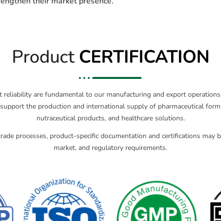
trengthen their market presence.
Product
CERTIFICATION
ct reliability are fundamental to our manufacturing and export operatio
support the production and international supply of pharmaceutical formu
nutraceutical products, and healthcare solutions.
rade processes, product-specific documentation and certifications may be
market, and regulatory requirements.