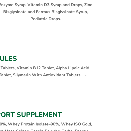
Enzyme Syrup, Vitamin D3 Syrup and Drops, Zinc
Bisglysinate and Ferrous Bisglysinate Syrup,
Pediatric Drops.
SULES
 Tablets, Vitamin B12 Tablet, Alpha Lipoic Acid
ablet, Silymarin With Antioxidant Tablets, L-
PORT SUPPLEMENT
0%, Whey Protein Isolate–90%, Whey ISO Gold,