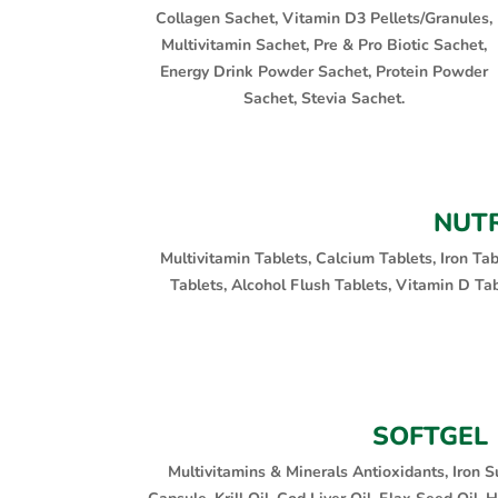
Collagen Sachet, Vitamin D3 Pellets/Granules,
Multivitamin Sachet, Pre & Pro Biotic Sachet,
Energy Drink Powder Sachet, Protein Powder
Sachet, Stevia Sachet.
NUTR
Multivitamin Tablets, Calcium Tablets, Iron Ta
Tablets, Alcohol Flush Tablets, Vitamin D Ta
SOFTGEL
Multivitamins & Minerals Antioxidants, Iron S