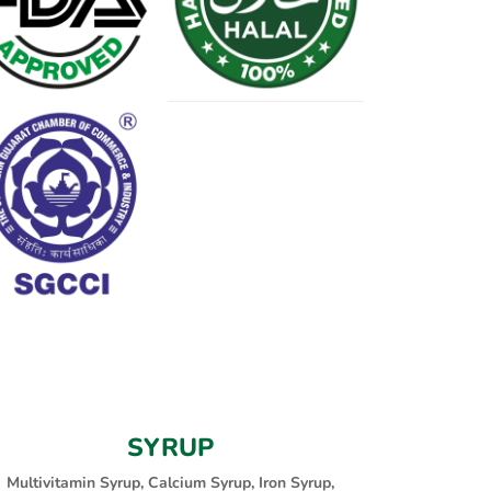
SYRUP
Multivitamin Syrup, Calcium Syrup, Iron Syrup,