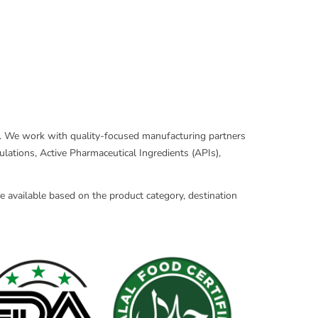
ns. We work with quality-focused manufacturing partners
lations, Active Pharmaceutical Ingredients (APIs),
 available based on the product category, destination