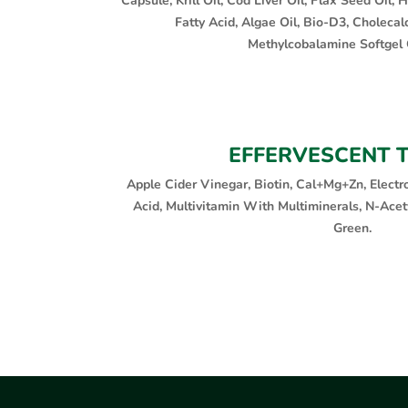
Capsule, Krill Oil, Cod Liver Oil, Flax Seed Oil
Fatty Acid, Algae Oil, Bio-D3, Cholecalc
Methylcobalamine Softgel 
EFFERVESCENT 
Apple Cider Vinegar, Biotin, Cal+Mg+Zn, Electro
Acid, Multivitamin With Multiminerals, N-Acety
Green.