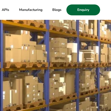
APIs
Manufacturing
Blogs
Enquiry