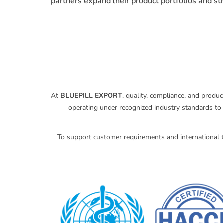
partners expand their product portfolios and s
At
BLUEPILL EXPORT
, quality, compliance, and produ
operating under recognized industry standards to 
To support customer requirements and international t