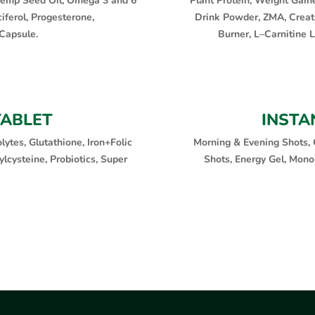
, Hemp Seed Oil, Omega 3 and 6
Plant Protein, Weight Gain
iferol, Progesterone,
Drink Powder, ZMA, Creat
Capsule.
Burner, L–Carnitine 
TABLET
INSTA
lytes, Glutathione, Iron+Folic
Morning & Evening Shots, 
lcysteine, Probiotics, Super
Shots, Energy Gel, Mono