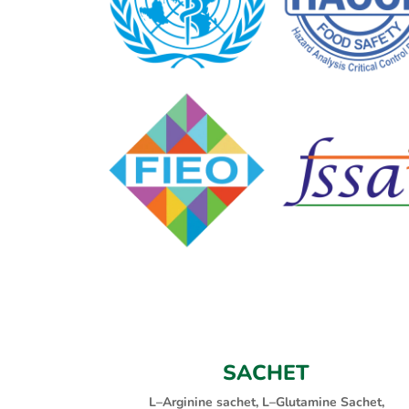
SACHET
L–Arginine sachet, L–Glutamine Sachet,