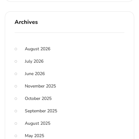
Archives
August 2026
July 2026
June 2026
November 2025
October 2025
September 2025
August 2025
May 2025