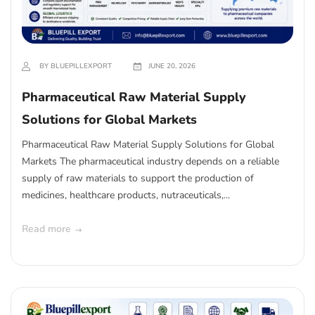
BY BLUEPILLEXPORT
JUNE 20, 2026
Pharmaceutical Raw Material Supply
Solutions for Global Markets
Pharmaceutical Raw Material Supply Solutions for Global
Markets The pharmaceutical industry depends on a reliable
supply of raw materials to support the production of
medicines, healthcare products, nutraceuticals,...
Read more