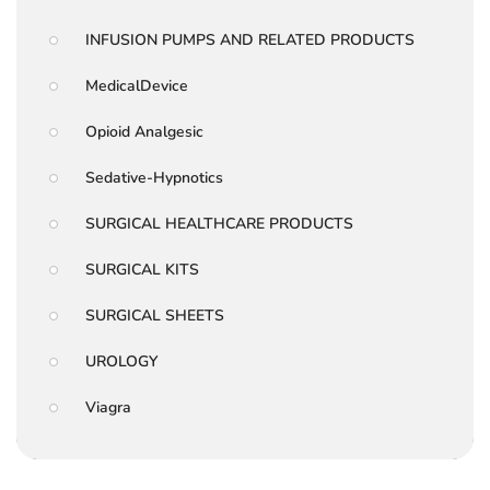
INFUSION PUMPS AND RELATED PRODUCTS
MedicalDevice
Opioid Analgesic
Sedative-Hypnotics
SURGICAL HEALTHCARE PRODUCTS
SURGICAL KITS
SURGICAL SHEETS
UROLOGY
Viagra