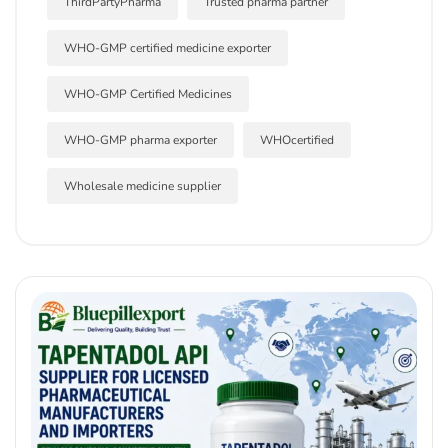
ThirdPartyPharma
Trusted pharma partner
WHO-GMP certified medicine exporter
WHO-GMP Certified Medicines
WHO-GMP pharma exporter
WHOcertified
Wholesale medicine supplier