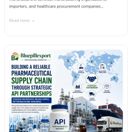
importers, and healthcare procurement companies...
Read more