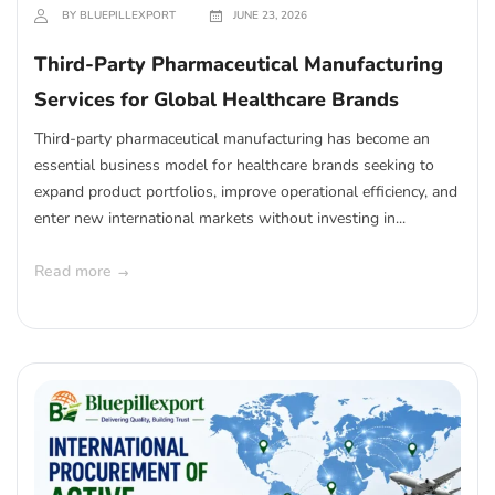
BY BLUEPILLEXPORT
JUNE 23, 2026
Third-Party Pharmaceutical Manufacturing
Services for Global Healthcare Brands
Third-party pharmaceutical manufacturing has become an
essential business model for healthcare brands seeking to
expand product portfolios, improve operational efficiency, and
enter new international markets without investing in...
Read more