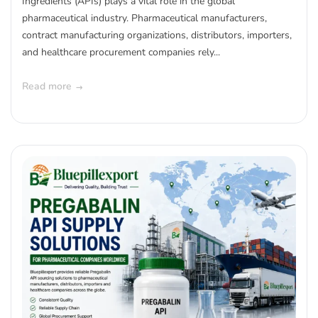
Ingredients (APIs) plays a vital role in the global
pharmaceutical industry. Pharmaceutical manufacturers,
contract manufacturing organizations, distributors, importers,
and healthcare procurement companies rely...
Read more