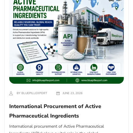
BY BLUEPILLEXPORT
JUNE 23, 2026
International Procurement of Active
Pharmaceutical Ingredients
International procurement of Active Pharmaceutical