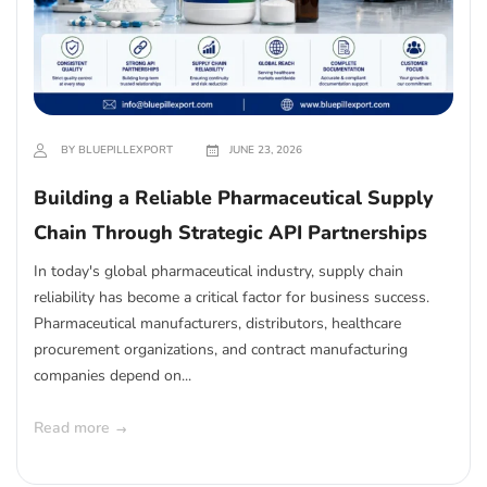
BY BLUEPILLEXPORT
JUNE 23, 2026
Building a Reliable Pharmaceutical Supply
Chain Through Strategic API Partnerships
In today's global pharmaceutical industry, supply chain
reliability has become a critical factor for business success.
Pharmaceutical manufacturers, distributors, healthcare
procurement organizations, and contract manufacturing
companies depend on...
Read more