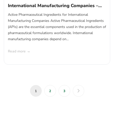
International Manufacturing Companies –
Global API Supply Solutions
Active Pharmaceutical Ingredients for International
Manufacturing Companies Active Pharmaceutical Ingredients
(APIs) are the essential components used in the production of
pharmaceutical formulations worldwide. International
manufacturing companies depend on...
Read more
1
2
3