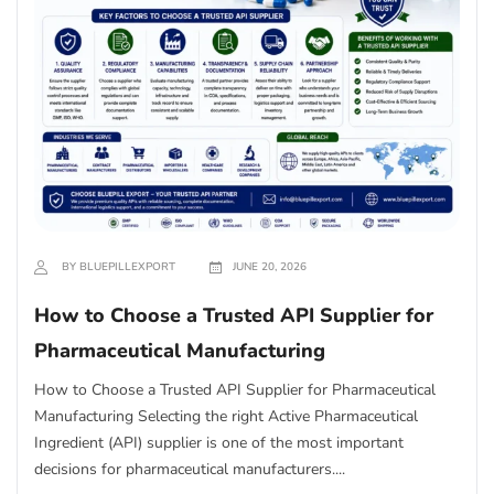
BY BLUEPILLEXPORT
JUNE 20, 2026
How to Choose a Trusted API Supplier for
Pharmaceutical Manufacturing
How to Choose a Trusted API Supplier for Pharmaceutical
Manufacturing Selecting the right Active Pharmaceutical
Ingredient (API) supplier is one of the most important
decisions for pharmaceutical manufacturers....