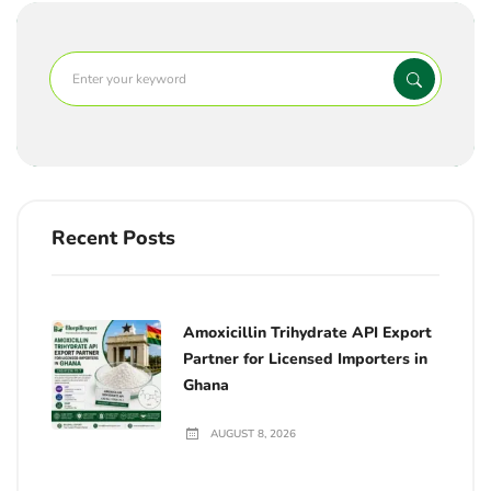
Recent Posts
Amoxicillin Trihydrate API Export
Partner for Licensed Importers in
Ghana
AUGUST 8, 2026