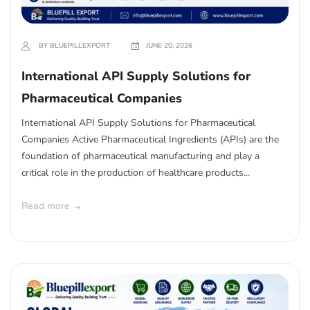
BY BLUEPILLEXPORT
JUNE 20, 2026
International API Supply Solutions for
Pharmaceutical Companies
International API Supply Solutions for Pharmaceutical
Companies Active Pharmaceutical Ingredients (APIs) are the
foundation of pharmaceutical manufacturing and play a
critical role in the production of healthcare products...
Read more