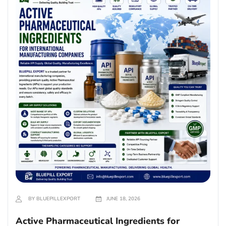
BY BLUEPILLEXPORT
JUNE 18, 2026
Active Pharmaceutical Ingredients for