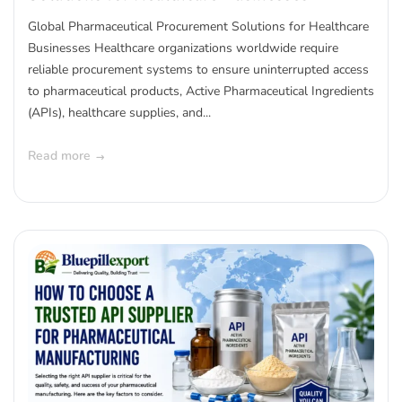
Global Pharmaceutical Procurement Solutions for Healthcare
Businesses Healthcare organizations worldwide require
reliable procurement systems to ensure uninterrupted access
to pharmaceutical products, Active Pharmaceutical Ingredients
(APIs), healthcare supplies, and...
Read more