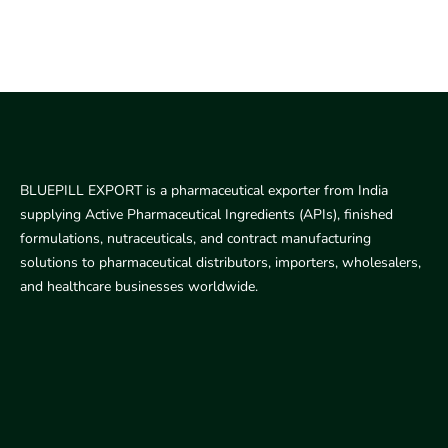
BLUEPILL EXPORT is a pharmaceutical exporter from India
supplying Active Pharmaceutical Ingredients (APIs), finished
formulations, nutraceuticals, and contract manufacturing
solutions to pharmaceutical distributors, importers, wholesalers,
and healthcare businesses worldwide.