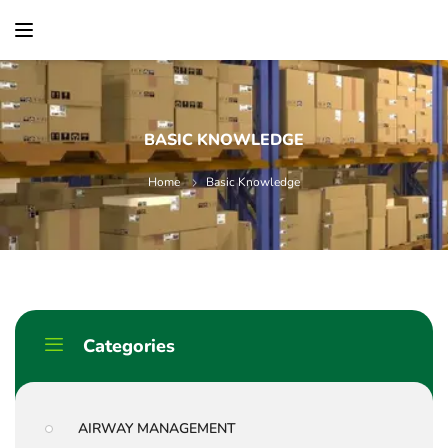
content
BASIC KNOWLEDGE
Home
Basic Knowledge
Categories
AIRWAY MANAGEMENT