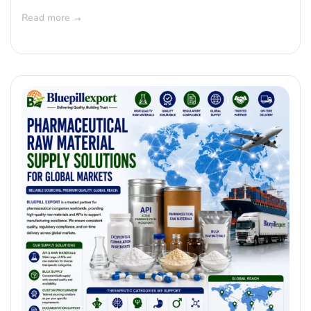
Read more