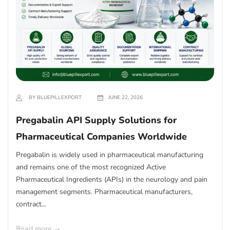
BY BLUEPILLEXPORT
JUNE 22, 2026
Pregabalin API Supply Solutions for
Pharmaceutical Companies Worldwide
Pregabalin is widely used in pharmaceutical manufacturing
and remains one of the most recognized Active
Pharmaceutical Ingredients (APIs) in the neurology and pain
management segments. Pharmaceutical manufacturers,
contract...
Read more