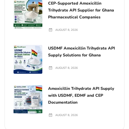
CEP-Supported Amoxicillin
Trihydrate API Supplier for Ghana
Pharmaceutical Companies
AUGUST 8, 2026
USDMF Amoxicillin Trihydrate API
Supply Solutions for Ghana
AUGUST 8, 2026
Amoxicillin Trihydrate API Supply
with USDMF, EDMF and CEP
Documentation
AUGUST 8, 2026