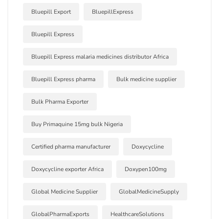
Bluepill Export
BluepillExpress
Bluepill Express
Bluepill Express malaria medicines distributor Africa
Bluepill Express pharma
Bulk medicine supplier
Bulk Pharma Exporter
Buy Primaquine 15mg bulk Nigeria
Certified pharma manufacturer
Doxycycline
Doxycycline exporter Africa
Doxypen100mg
Global Medicine Supplier
GlobalMedicineSupply
GlobalPharmaExports
HealthcareSolutions