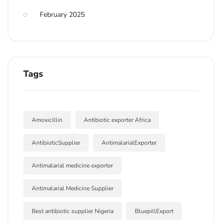
February 2025
Tags
Amoxicillin
Antibiotic exporter Africa
AntibioticSupplier
AntimalarialExporter
Antimalarial medicine exporter
Antimalarial Medicine Supplier
Best antibiotic supplier Nigeria
BluepillExport