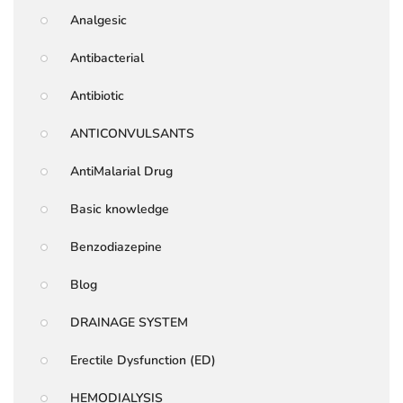
Analgesic
Antibacterial
Antibiotic
ANTICONVULSANTS
AntiMalarial Drug
Basic knowledge
Benzodiazepine
Blog
DRAINAGE SYSTEM
Erectile Dysfunction (ED)
HEMODIALYSIS