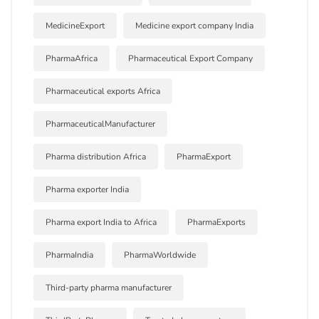
MedicineExport
Medicine export company India
PharmaAfrica
Pharmaceutical Export Company
Pharmaceutical exports Africa
PharmaceuticalManufacturer
Pharma distribution Africa
PharmaExport
Pharma exporter India
Pharma export India to Africa
PharmaExports
PharmaIndia
PharmaWorldwide
Third-party pharma manufacturer