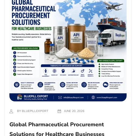
BY BLUEPILLEXPORT
JUNE 20, 2026
Global Pharmaceutical Procurement
Solutions for Healthcare Businesses