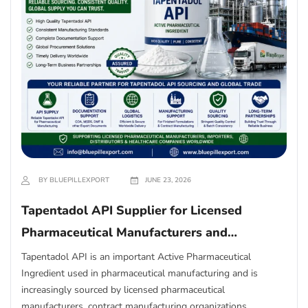
BY BLUEPILLEXPORT
JUNE 23, 2026
Tapentadol API Supplier for Licensed
Pharmaceutical Manufacturers and
Importers
Tapentadol API is an important Active Pharmaceutical
Ingredient used in pharmaceutical manufacturing and is
increasingly sourced by licensed pharmaceutical
manufacturers, contract manufacturing organizations,