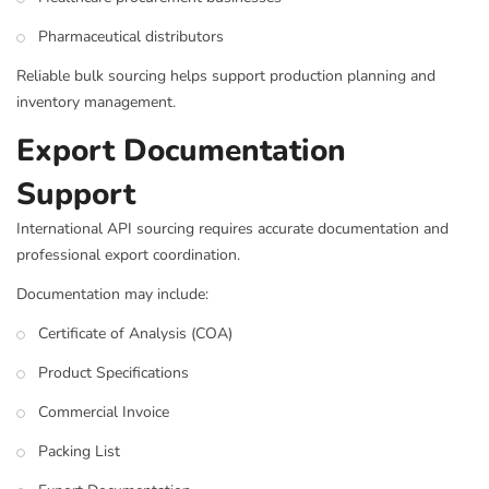
Pharmaceutical distributors
Reliable bulk sourcing helps support production planning and
inventory management.
Export Documentation
Support
International API sourcing requires accurate documentation and
professional export coordination.
Documentation may include:
Certificate of Analysis (COA)
Product Specifications
Commercial Invoice
Packing List