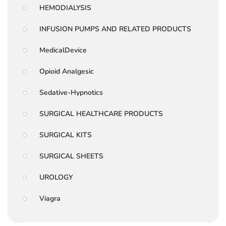
HEMODIALYSIS
INFUSION PUMPS AND RELATED PRODUCTS
MedicalDevice
Opioid Analgesic
Sedative-Hypnotics
SURGICAL HEALTHCARE PRODUCTS
SURGICAL KITS
SURGICAL SHEETS
UROLOGY
Viagra