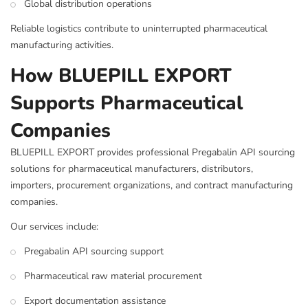
Global distribution operations
Reliable logistics contribute to uninterrupted pharmaceutical
manufacturing activities.
How BLUEPILL EXPORT
Supports Pharmaceutical
Companies
BLUEPILL EXPORT provides professional Pregabalin API sourcing
solutions for pharmaceutical manufacturers, distributors,
importers, procurement organizations, and contract manufacturing
companies.
Our services include:
Pregabalin API sourcing support
Pharmaceutical raw material procurement
Export documentation assistance