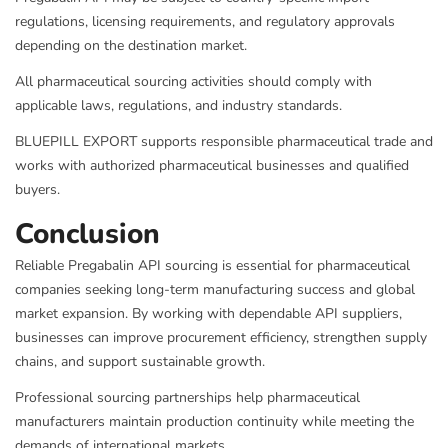
regulations, licensing requirements, and regulatory approvals
depending on the destination market.
All pharmaceutical sourcing activities should comply with
applicable laws, regulations, and industry standards.
BLUEPILL EXPORT supports responsible pharmaceutical trade and
works with authorized pharmaceutical businesses and qualified
buyers.
Conclusion
Reliable Pregabalin API sourcing is essential for pharmaceutical
companies seeking long-term manufacturing success and global
market expansion. By working with dependable API suppliers,
businesses can improve procurement efficiency, strengthen supply
chains, and support sustainable growth.
Professional sourcing partnerships help pharmaceutical
manufacturers maintain production continuity while meeting the
demands of international markets.