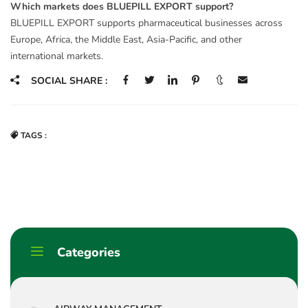
Which markets does BLUEPILL EXPORT support?
BLUEPILL EXPORT supports pharmaceutical businesses across
Europe, Africa, the Middle East, Asia-Pacific, and other
international markets.
SOCIAL SHARE :
TAGS :
Categories