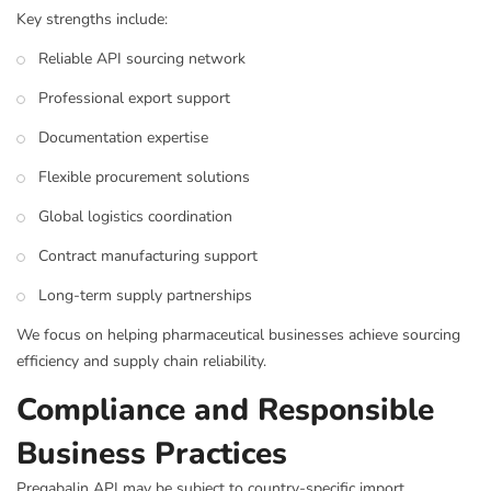
Key strengths include:
Reliable API sourcing network
Professional export support
Documentation expertise
Flexible procurement solutions
Global logistics coordination
Contract manufacturing support
Long-term supply partnerships
We focus on helping pharmaceutical businesses achieve sourcing
efficiency and supply chain reliability.
Compliance and Responsible
Business Practices
Pregabalin API may be subject to country-specific import