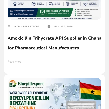
BY BLUEPILLEXPORT
AUGUST 7, 2026
Amoxicillin Trihydrate API Supplier in Ghana
for Pharmaceutical Manufacturers
Read more