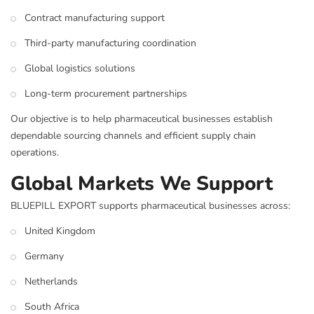
Contract manufacturing support
Third-party manufacturing coordination
Global logistics solutions
Long-term procurement partnerships
Our objective is to help pharmaceutical businesses establish
dependable sourcing channels and efficient supply chain
operations.
Global Markets We Support
BLUEPILL EXPORT supports pharmaceutical businesses across:
United Kingdom
Germany
Netherlands
South Africa