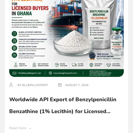
BY BLUEPILLEXPORT
AUGUST 7, 2026
Worldwide API Export of Benzylpenicillin
Benzathine (1% Lecithin) for Licensed
Buyers in Ghana
Read more