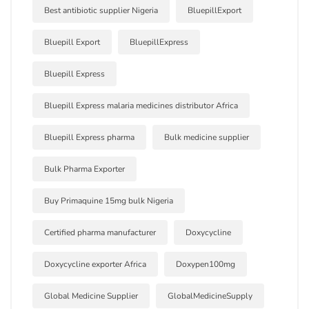
Best antibiotic supplier Nigeria
BluepillExport
Bluepill Export
BluepillExpress
Bluepill Express
Bluepill Express malaria medicines distributor Africa
Bluepill Express pharma
Bulk medicine supplier
Bulk Pharma Exporter
Buy Primaquine 15mg bulk Nigeria
Certified pharma manufacturer
Doxycycline
Doxycycline exporter Africa
Doxypen100mg
Global Medicine Supplier
GlobalMedicineSupply