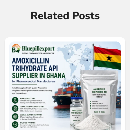
Related Posts