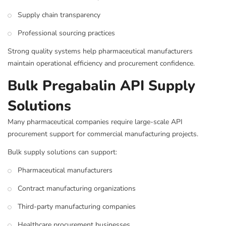
Supply chain transparency
Professional sourcing practices
Strong quality systems help pharmaceutical manufacturers
maintain operational efficiency and procurement confidence.
Bulk Pregabalin API Supply
Solutions
Many pharmaceutical companies require large-scale API
procurement support for commercial manufacturing projects.
Bulk supply solutions can support:
Pharmaceutical manufacturers
Contract manufacturing organizations
Third-party manufacturing companies
Healthcare procurement businesses