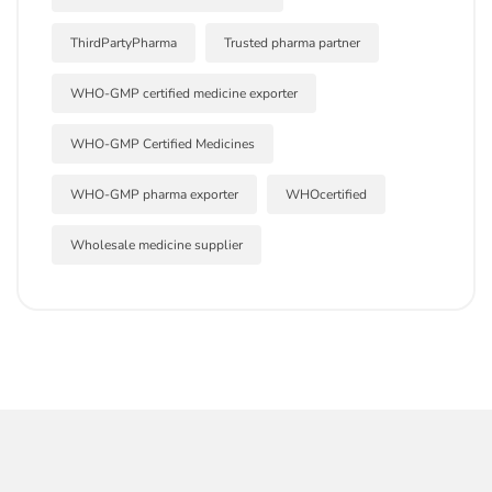
ThirdPartyPharma
Trusted pharma partner
WHO-GMP certified medicine exporter
WHO-GMP Certified Medicines
WHO-GMP pharma exporter
WHOcertified
Wholesale medicine supplier