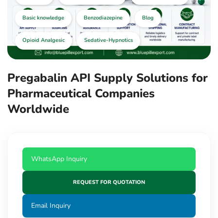
Basic knowledge
Benzodiazepine
Blog
Opioid Analgesic
Sedative-Hypnotics
Pregabalin API Supply Solutions for
Pharmaceutical Companies
Worldwide
WhatsApp Inquiry
REQUEST FOR QUOTATION
Email Inquiry