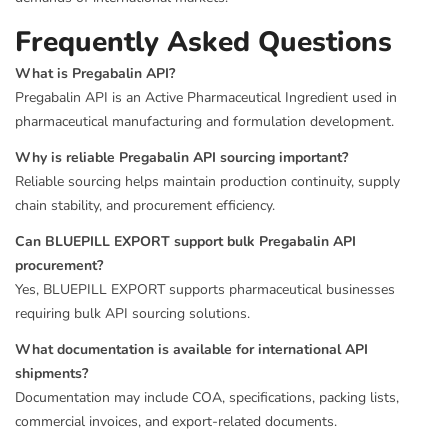
Frequently Asked Questions
What is Pregabalin API?
Pregabalin API is an Active Pharmaceutical Ingredient used in
pharmaceutical manufacturing and formulation development.
Why is reliable Pregabalin API sourcing important?
Reliable sourcing helps maintain production continuity, supply
chain stability, and procurement efficiency.
Can BLUEPILL EXPORT support bulk Pregabalin API
procurement?
Yes, BLUEPILL EXPORT supports pharmaceutical businesses
requiring bulk API sourcing solutions.
What documentation is available for international API
shipments?
Documentation may include COA, specifications, packing lists,
commercial invoices, and export-related documents.