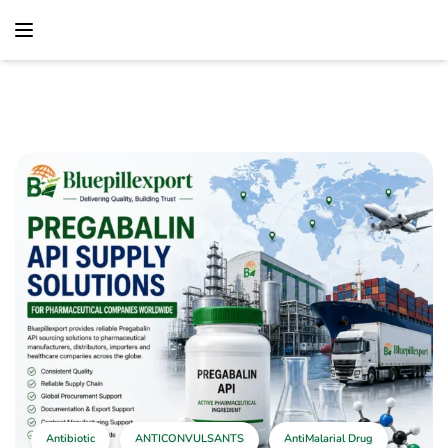
content
Home
Antibiotic
Pregabalin API Supply Solutions For Pharmaceutical
Companies Worldwide
Antibiotic
ANTICONVULSANTS
AntiMalarial Drug