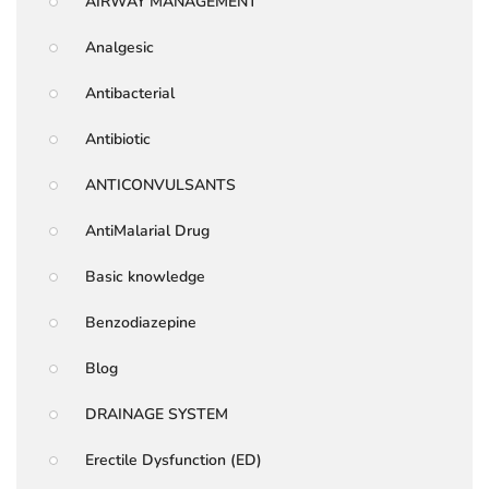
AIRWAY MANAGEMENT
Analgesic
Antibacterial
Antibiotic
ANTICONVULSANTS
AntiMalarial Drug
Basic knowledge
Benzodiazepine
Blog
DRAINAGE SYSTEM
Erectile Dysfunction (ED)