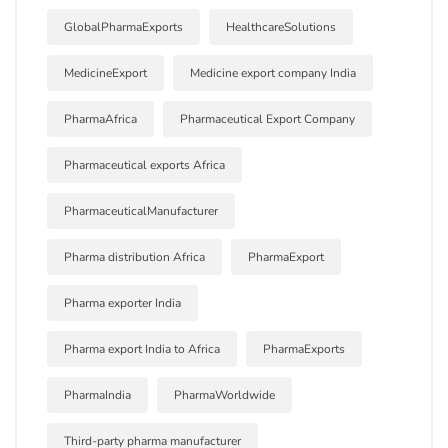
GlobalPharmaExports
HealthcareSolutions
MedicineExport
Medicine export company India
PharmaAfrica
Pharmaceutical Export Company
Pharmaceutical exports Africa
PharmaceuticalManufacturer
Pharma distribution Africa
PharmaExport
Pharma exporter India
Pharma export India to Africa
PharmaExports
PharmaIndia
PharmaWorldwide
Third-party pharma manufacturer