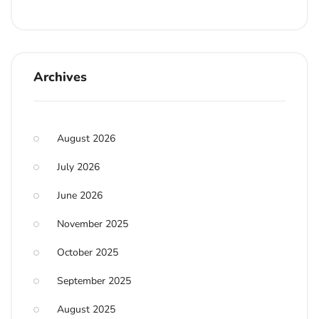
Archives
August 2026
July 2026
June 2026
November 2025
October 2025
September 2025
August 2025