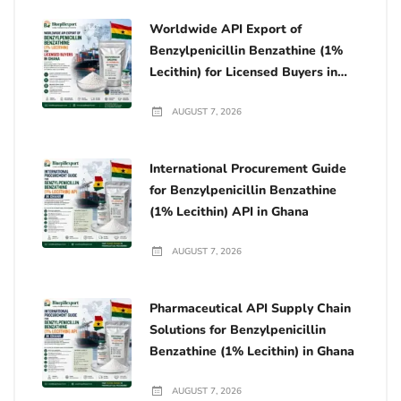
Worldwide API Export of
Benzylpenicillin Benzathine (1%
Lecithin) for Licensed Buyers in
Ghana
AUGUST 7, 2026
International Procurement Guide
for Benzylpenicillin Benzathine
(1% Lecithin) API in Ghana
AUGUST 7, 2026
Pharmaceutical API Supply Chain
Solutions for Benzylpenicillin
Benzathine (1% Lecithin) in Ghana
AUGUST 7, 2026