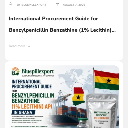
BY BLUEPILLEXPORT
AUGUST 7, 2026
International Procurement Guide for
Benzylpenicillin Benzathine (1% Lecithin)
API in Ghana
Read more