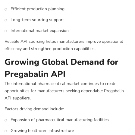
Efficient production planning
Long-term sourcing support
International market expansion
Reliable API sourcing helps manufacturers improve operational
efficiency and strengthen production capabilities.
Growing Global Demand for
Pregabalin API
The international pharmaceutical market continues to create
opportunities for manufacturers seeking dependable Pregabalin
API suppliers.
Factors driving demand include:
Expansion of pharmaceutical manufacturing facilities
Growing healthcare infrastructure