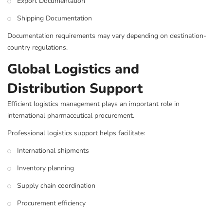
Export Documentation
Shipping Documentation
Documentation requirements may vary depending on destination-
country regulations.
Global Logistics and
Distribution Support
Efficient logistics management plays an important role in
international pharmaceutical procurement.
Professional logistics support helps facilitate:
International shipments
Inventory planning
Supply chain coordination
Procurement efficiency