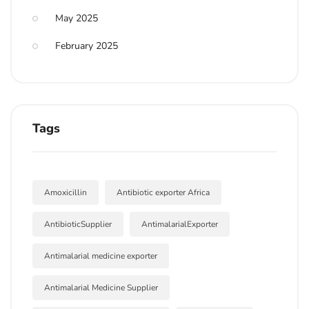
May 2025
February 2025
Tags
Amoxicillin
Antibiotic exporter Africa
AntibioticSupplier
AntimalarialExporter
Antimalarial medicine exporter
Antimalarial Medicine Supplier