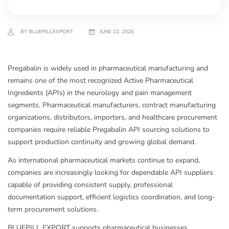
BY BLUEPILLEXPORT
JUNE 22, 2026
Pregabalin is widely used in pharmaceutical manufacturing and
remains one of the most recognized Active Pharmaceutical
Ingredients (APIs) in the neurology and pain management
segments. Pharmaceutical manufacturers, contract manufacturing
organizations, distributors, importers, and healthcare procurement
companies require reliable Pregabalin API sourcing solutions to
support production continuity and growing global demand.
As international pharmaceutical markets continue to expand,
companies are increasingly looking for dependable API suppliers
capable of providing consistent supply, professional
documentation support, efficient logistics coordination, and long-
term procurement solutions.
BLUEPILL EXPORT supports pharmaceutical businesses