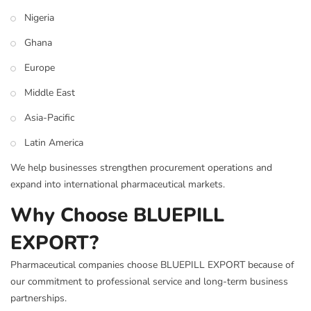
Nigeria
Ghana
Europe
Middle East
Asia-Pacific
Latin America
We help businesses strengthen procurement operations and
expand into international pharmaceutical markets.
Why Choose BLUEPILL
EXPORT?
Pharmaceutical companies choose BLUEPILL EXPORT because of
our commitment to professional service and long-term business
partnerships.