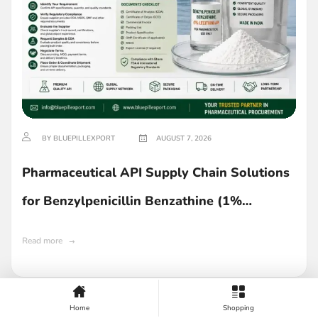
BY BLUEPILLEXPORT
AUGUST 7, 2026
Pharmaceutical API Supply Chain Solutions
for Benzylpenicillin Benzathine (1%
Lecithin) in Ghana
Read more
Home
Shopping