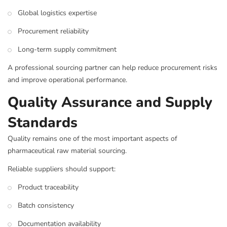
Global logistics expertise
Procurement reliability
Long-term supply commitment
A professional sourcing partner can help reduce procurement risks
and improve operational performance.
Quality Assurance and Supply
Standards
Quality remains one of the most important aspects of
pharmaceutical raw material sourcing.
Reliable suppliers should support:
Product traceability
Batch consistency
Documentation availability