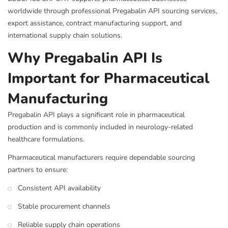
worldwide through professional Pregabalin API sourcing services,
export assistance, contract manufacturing support, and
international supply chain solutions.
Why Pregabalin API Is
Important for Pharmaceutical
Manufacturing
Pregabalin API plays a significant role in pharmaceutical
production and is commonly included in neurology-related
healthcare formulations.
Pharmaceutical manufacturers require dependable sourcing
partners to ensure:
Consistent API availability
Stable procurement channels
Reliable supply chain operations