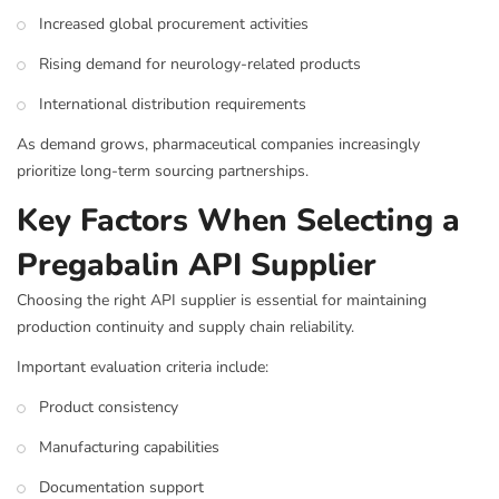
Increased global procurement activities
Rising demand for neurology-related products
International distribution requirements
As demand grows, pharmaceutical companies increasingly
prioritize long-term sourcing partnerships.
Key Factors When Selecting a
Pregabalin API Supplier
Choosing the right API supplier is essential for maintaining
production continuity and supply chain reliability.
Important evaluation criteria include:
Product consistency
Manufacturing capabilities
Documentation support