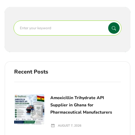
Recent Posts
Amoxicillin Trihydrate API
Supplier in Ghana for
Pharmaceutical Manufacturers
AUGUST 7, 2026