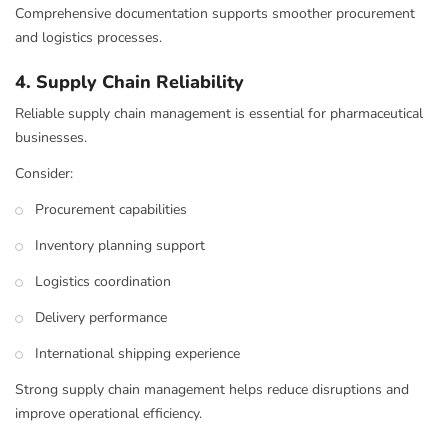
Comprehensive documentation supports smoother procurement
and logistics processes.
4. Supply Chain Reliability
Reliable supply chain management is essential for pharmaceutical
businesses.
Consider:
Procurement capabilities
Inventory planning support
Logistics coordination
Delivery performance
International shipping experience
Strong supply chain management helps reduce disruptions and
improve operational efficiency.