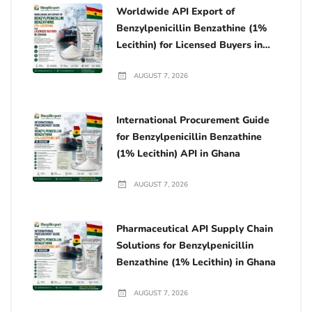
Worldwide API Export of
Benzylpenicillin Benzathine (1%
Lecithin) for Licensed Buyers in
Ghana
AUGUST 7, 2026
International Procurement Guide
for Benzylpenicillin Benzathine
(1% Lecithin) API in Ghana
AUGUST 7, 2026
Pharmaceutical API Supply Chain
Solutions for Benzylpenicillin
Benzathine (1% Lecithin) in Ghana
AUGUST 7, 2026