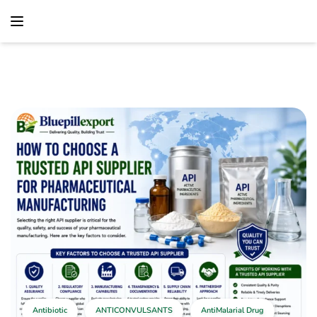
content
Home
Antibiotic
How To Choose A Trusted API Supplier For
Pharmaceutical Manufacturing
Antibiotic
ANTICONVULSANTS
AntiMalarial Drug