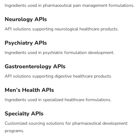
Ingredients used in pharmaceutical pain management formulations.
Neurology APIs
API solutions supporting neurological healthcare products.
Psychiatry APIs
Ingredients used in psychiatric formulation development.
Gastroenterology APIs
API solutions supporting digestive healthcare products.
Men’s Health APIs
Ingredients used in specialized healthcare formulations.
Specialty APIs
Customized sourcing solutions for pharmaceutical development
programs.