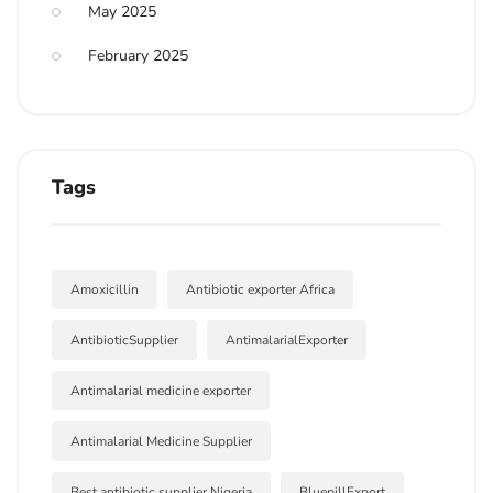
May 2025
February 2025
Tags
Amoxicillin
Antibiotic exporter Africa
AntibioticSupplier
AntimalarialExporter
Antimalarial medicine exporter
Antimalarial Medicine Supplier
Best antibiotic supplier Nigeria
BluepillExport