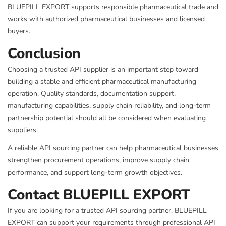
BLUEPILL EXPORT supports responsible pharmaceutical trade and
works with authorized pharmaceutical businesses and licensed
buyers.
Conclusion
Choosing a trusted API supplier is an important step toward
building a stable and efficient pharmaceutical manufacturing
operation. Quality standards, documentation support,
manufacturing capabilities, supply chain reliability, and long-term
partnership potential should all be considered when evaluating
suppliers.
A reliable API sourcing partner can help pharmaceutical businesses
strengthen procurement operations, improve supply chain
performance, and support long-term growth objectives.
Contact BLUEPILL EXPORT
If you are looking for a trusted API sourcing partner, BLUEPILL
EXPORT can support your requirements through professional API