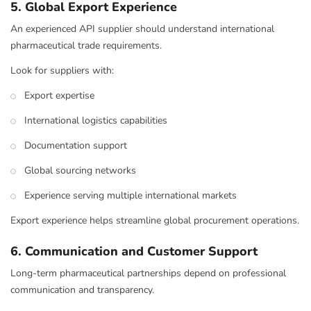
5. Global Export Experience
An experienced API supplier should understand international
pharmaceutical trade requirements.
Look for suppliers with:
Export expertise
International logistics capabilities
Documentation support
Global sourcing networks
Experience serving multiple international markets
Export experience helps streamline global procurement operations.
6. Communication and Customer Support
Long-term pharmaceutical partnerships depend on professional
communication and transparency.