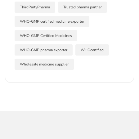
ThirdPartyPharma
Trusted pharma partner
WHO-GMP certified medicine exporter
WHO-GMP Certified Medicines
WHO-GMP pharma exporter
WHOcertified
Wholesale medicine supplier