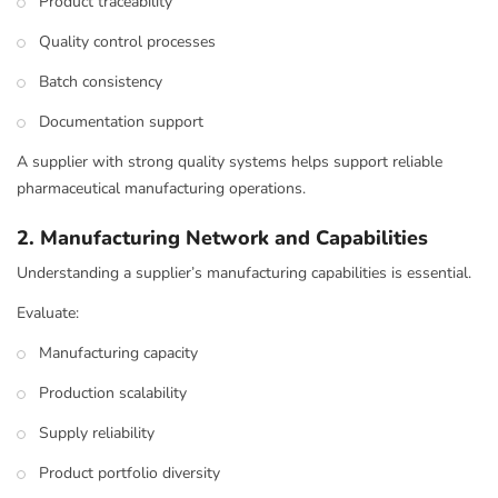
Product traceability
Quality control processes
Batch consistency
Documentation support
A supplier with strong quality systems helps support reliable
pharmaceutical manufacturing operations.
2. Manufacturing Network and Capabilities
Understanding a supplier’s manufacturing capabilities is essential.
Evaluate:
Manufacturing capacity
Production scalability
Supply reliability
Product portfolio diversity