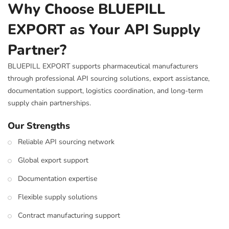
Why Choose BLUEPILL
EXPORT as Your API Supply
Partner?
BLUEPILL EXPORT supports pharmaceutical manufacturers
through professional API sourcing solutions, export assistance,
documentation support, logistics coordination, and long-term
supply chain partnerships.
Our Strengths
Reliable API sourcing network
Global export support
Documentation expertise
Flexible supply solutions
Contract manufacturing support