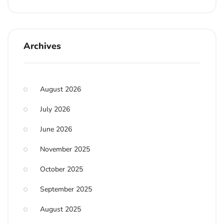
Archives
August 2026
July 2026
June 2026
November 2025
October 2025
September 2025
August 2025