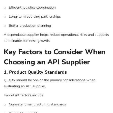
Efficient logistics coordination
Long-term sourcing partnerships
Better production planning
A dependable supplier helps reduce operational risks and supports
sustainable business growth.
Key Factors to Consider When
Choosing an API Supplier
1. Product Quality Standards
Quality should be one of the primary considerations when
evaluating an API supplier.
Important factors include:
Consistent manufacturing standards