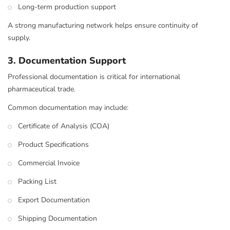
Long-term production support
A strong manufacturing network helps ensure continuity of
supply.
3. Documentation Support
Professional documentation is critical for international
pharmaceutical trade.
Common documentation may include:
Certificate of Analysis (COA)
Product Specifications
Commercial Invoice
Packing List
Export Documentation
Shipping Documentation