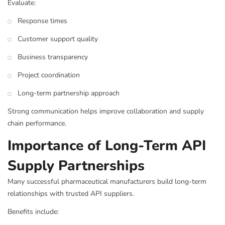
Evaluate:
Response times
Customer support quality
Business transparency
Project coordination
Long-term partnership approach
Strong communication helps improve collaboration and supply
chain performance.
Importance of Long-Term API
Supply Partnerships
Many successful pharmaceutical manufacturers build long-term
relationships with trusted API suppliers.
Benefits include: