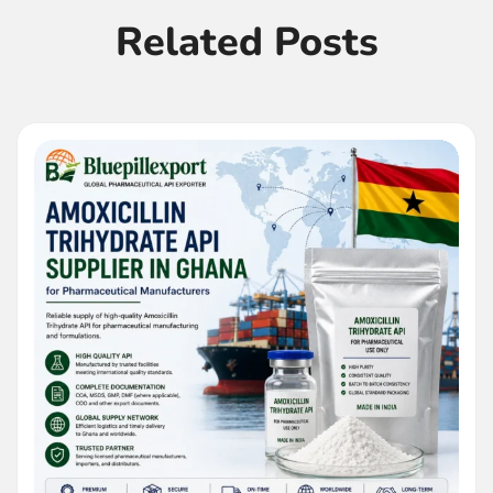
Related Posts