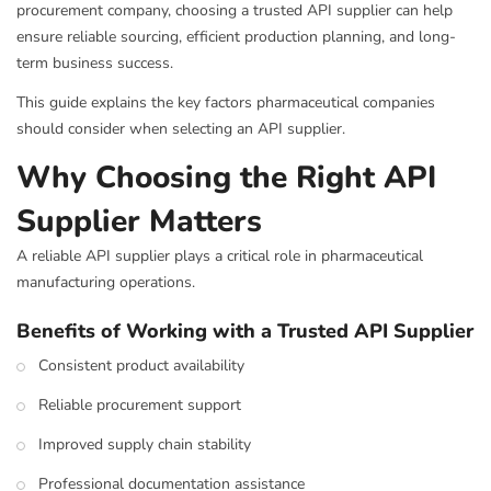
procurement company, choosing a trusted API supplier can help
ensure reliable sourcing, efficient production planning, and long-
term business success.
This guide explains the key factors pharmaceutical companies
should consider when selecting an API supplier.
Why Choosing the Right API
Supplier Matters
A reliable API supplier plays a critical role in pharmaceutical
manufacturing operations.
Benefits of Working with a Trusted API Supplier
Consistent product availability
Reliable procurement support
Improved supply chain stability
Professional documentation assistance