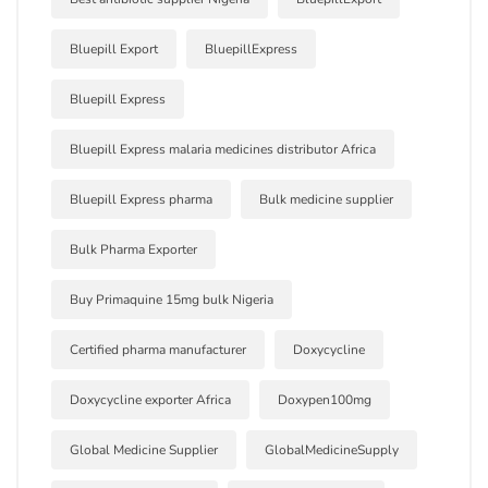
Bluepill Export
BluepillExpress
Bluepill Express
Bluepill Express malaria medicines distributor Africa
Bluepill Express pharma
Bulk medicine supplier
Bulk Pharma Exporter
Buy Primaquine 15mg bulk Nigeria
Certified pharma manufacturer
Doxycycline
Doxycycline exporter Africa
Doxypen100mg
Global Medicine Supplier
GlobalMedicineSupply