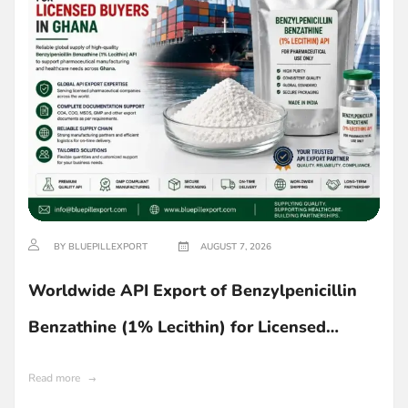
BY BLUEPILLEXPORT
AUGUST 7, 2026
Worldwide API Export of Benzylpenicillin
Benzathine (1% Lecithin) for Licensed
Buyers in Ghana
Read more