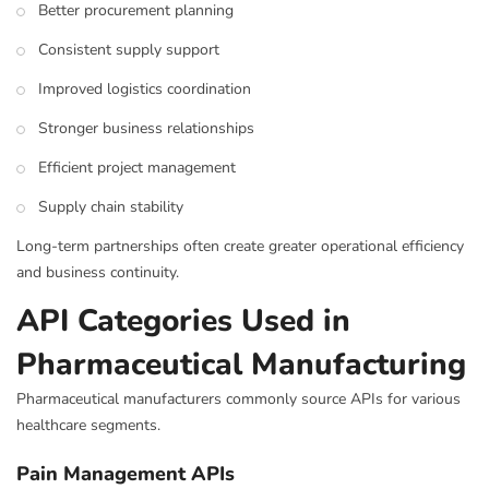
Better procurement planning
Consistent supply support
Improved logistics coordination
Stronger business relationships
Efficient project management
Supply chain stability
Long-term partnerships often create greater operational efficiency
and business continuity.
API Categories Used in
Pharmaceutical Manufacturing
Pharmaceutical manufacturers commonly source APIs for various
healthcare segments.
Pain Management APIs