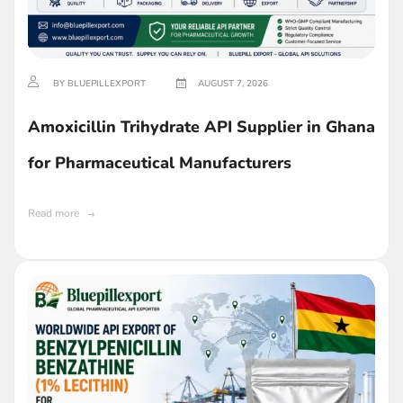
BY BLUEPILLEXPORT
AUGUST 7, 2026
Amoxicillin Trihydrate API Supplier in Ghana
for Pharmaceutical Manufacturers
Read more