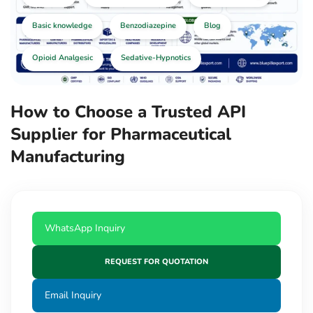
Basic knowledge
Benzodiazepine
Blog
Opioid Analgesic
Sedative-Hypnotics
How to Choose a Trusted API
Supplier for Pharmaceutical
Manufacturing
WhatsApp Inquiry
REQUEST FOR QUOTATION
Email Inquiry