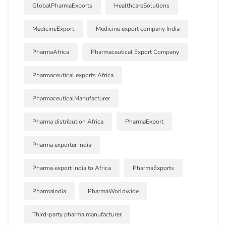
GlobalPharmaExports
HealthcareSolutions
MedicineExport
Medicine export company India
PharmaAfrica
Pharmaceutical Export Company
Pharmaceutical exports Africa
PharmaceuticalManufacturer
Pharma distribution Africa
PharmaExport
Pharma exporter India
Pharma export India to Africa
PharmaExports
PharmaIndia
PharmaWorldwide
Third-party pharma manufacturer