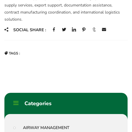
supply services, export support, documentation assistance,
contract manufacturing coordination, and international logistics
solutions.
SOCIAL SHARE :
TAGS :
Categories
AIRWAY MANAGEMENT