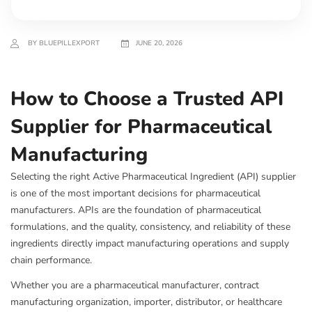
BY BLUEPILLEXPORT
JUNE 20, 2026
How to Choose a Trusted API
Supplier for Pharmaceutical
Manufacturing
Selecting the right Active Pharmaceutical Ingredient (API) supplier
is one of the most important decisions for pharmaceutical
manufacturers. APIs are the foundation of pharmaceutical
formulations, and the quality, consistency, and reliability of these
ingredients directly impact manufacturing operations and supply
chain performance.
Whether you are a pharmaceutical manufacturer, contract
manufacturing organization, importer, distributor, or healthcare