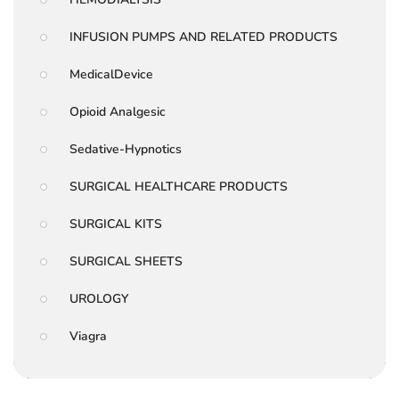
INFUSION PUMPS AND RELATED PRODUCTS
MedicalDevice
Opioid Analgesic
Sedative-Hypnotics
SURGICAL HEALTHCARE PRODUCTS
SURGICAL KITS
SURGICAL SHEETS
UROLOGY
Viagra