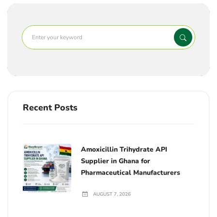
Recent Posts
Amoxicillin Trihydrate API
Supplier in Ghana for
Pharmaceutical Manufacturers
AUGUST 7, 2026