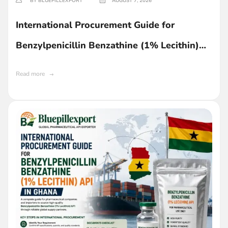
BY BLUEPILLEXPORT
AUGUST 7, 2026
International Procurement Guide for
Benzylpenicillin Benzathine (1% Lecithin)
API in Ghana
Read more