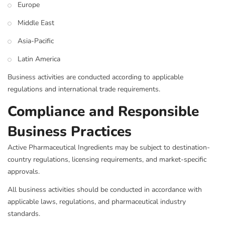
Europe
Middle East
Asia-Pacific
Latin America
Business activities are conducted according to applicable
regulations and international trade requirements.
Compliance and Responsible
Business Practices
Active Pharmaceutical Ingredients may be subject to destination-
country regulations, licensing requirements, and market-specific
approvals.
All business activities should be conducted in accordance with
applicable laws, regulations, and pharmaceutical industry
standards.