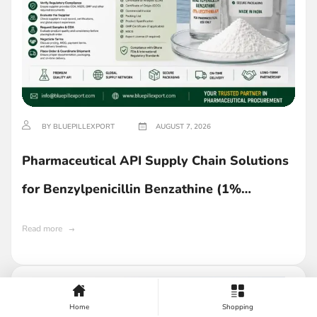
BY BLUEPILLEXPORT
AUGUST 7, 2026
Pharmaceutical API Supply Chain Solutions
for Benzylpenicillin Benzathine (1%
Lecithin) in Ghana
Read more
Home
Shopping