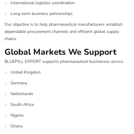
International logistics coordination
Long-term business partnerships
Our objective is to help pharmaceutical manufacturers establish
dependable procurement channels and efficient global supply
chains.
Global Markets We Support
BLUEPILL EXPORT supports pharmaceutical businesses across:
United Kingdom
Germany
Netherlands
South Africa
Nigeria
Ghana