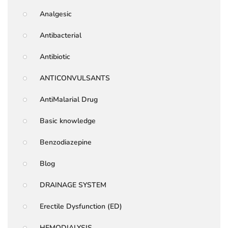
Analgesic
Antibacterial
Antibiotic
ANTICONVULSANTS
AntiMalarial Drug
Basic knowledge
Benzodiazepine
Blog
DRAINAGE SYSTEM
Erectile Dysfunction (ED)
HEMODIALYSIS