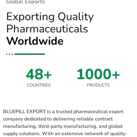
Global Exports
Exporting Quality
Pharmaceuticals
Worldwide
48+
1000+
COUNTRIES
PRODUCTS
BLUEPILL EXPORT is a trusted pharmaceutical export
company dedicated to delivering reliable contract
manufacturing, third-party manufacturing, and global
supply solutions. With an extensive network of quality-