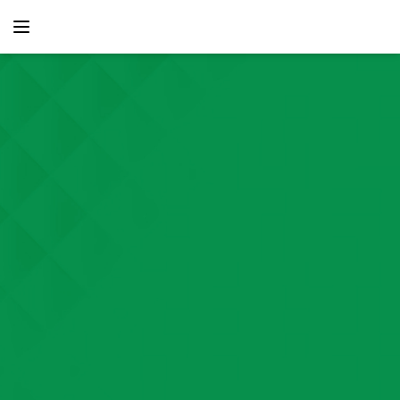
content