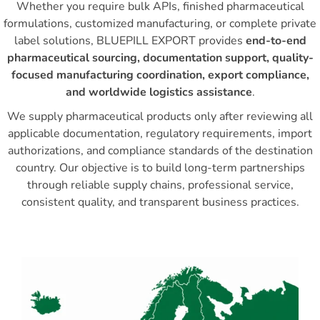
Whether you require bulk APIs, finished pharmaceutical
formulations, customized manufacturing, or complete private
label solutions, BLUEPILL EXPORT provides
end-to-end
pharmaceutical sourcing, documentation support, quality-
focused manufacturing coordination, export compliance,
and worldwide logistics assistance
.
We supply pharmaceutical products only after reviewing all
applicable documentation, regulatory requirements, import
authorizations, and compliance standards of the destination
country. Our objective is to build long-term partnerships
through reliable supply chains, professional service,
consistent quality, and transparent business practices.