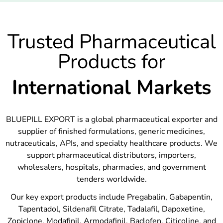
Trusted Pharmaceutical
Products for
International Markets
BLUEPILL EXPORT is a global pharmaceutical exporter and
supplier of finished formulations, generic medicines,
nutraceuticals, APIs, and specialty healthcare products. We
support pharmaceutical distributors, importers,
wholesalers, hospitals, pharmacies, and government
tenders worldwide.
Our key export products include Pregabalin, Gabapentin,
Tapentadol, Sildenafil Citrate, Tadalafil, Dapoxetine,
Zopiclone, Modafinil, Armodafinil, Baclofen, Citicoline, and