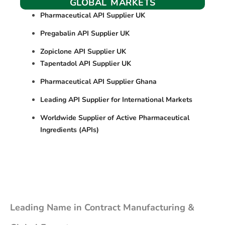
GLOBAL MARKETS
Pharmaceutical API Supplier UK
Pregabalin API Supplier UK
Zopiclone API Supplier UK
Tapentadol API Supplier UK
Pharmaceutical API Supplier Ghana
Leading API Supplier for International Markets
Worldwide Supplier of Active Pharmaceutical
Ingredients (APIs)
Leading Name in Contract Manufacturing &