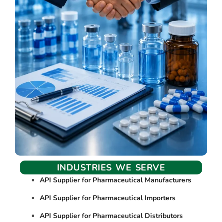
INDUSTRIES WE SERVE
API Supplier for Pharmaceutical Manufacturers
API Supplier for Pharmaceutical Importers
API Supplier for Pharmaceutical Distributors