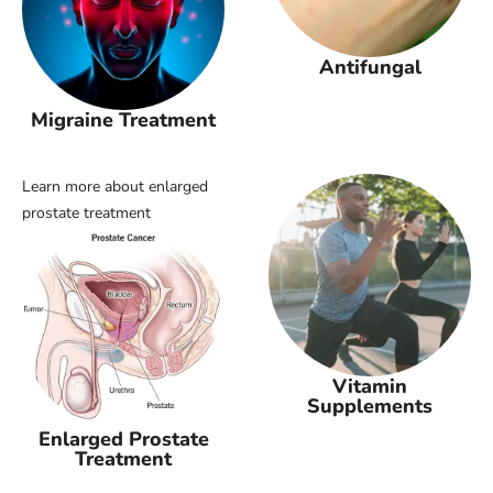
Antifungal
Migraine Treatment
Learn more about enlarged
prostate treatment
Vitamin
Supplements
Enlarged Prostate
Treatment