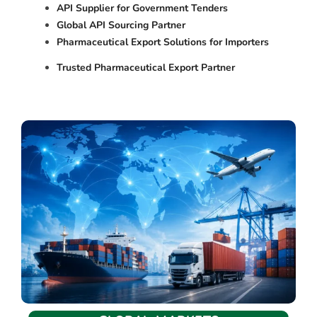
API Supplier for Government Tenders
Global API Sourcing Partner
Pharmaceutical Export Solutions for Importers
Trusted Pharmaceutical Export Partner