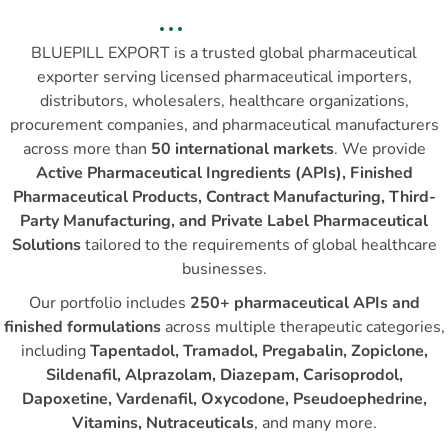
BLUEPILL EXPORT is a trusted global pharmaceutical
exporter serving licensed pharmaceutical importers,
distributors, wholesalers, healthcare organizations,
procurement companies, and pharmaceutical manufacturers
across more than
50 international markets
. We provide
Active Pharmaceutical Ingredients (APIs), Finished
Pharmaceutical Products, Contract Manufacturing, Third-
Party Manufacturing, and Private Label Pharmaceutical
Solutions
tailored to the requirements of global healthcare
businesses.
Our portfolio includes
250+ pharmaceutical APIs and
finished formulations
across multiple therapeutic categories,
including
Tapentadol, Tramadol, Pregabalin, Zopiclone,
Sildenafil, Alprazolam, Diazepam, Carisoprodol,
Dapoxetine, Vardenafil, Oxycodone, Pseudoephedrine,
Vitamins, Nutraceuticals
, and many more.