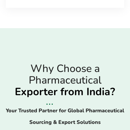
Why Choose a
Pharmaceutical
Exporter from India?
Your Trusted Partner for Global Pharmaceutical
Sourcing & Export Solutions