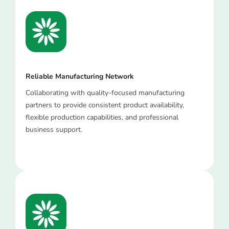
Reliable Manufacturing Network
Collaborating with quality-focused manufacturing
partners to provide consistent product availability,
flexible production capabilities, and professional
business support.