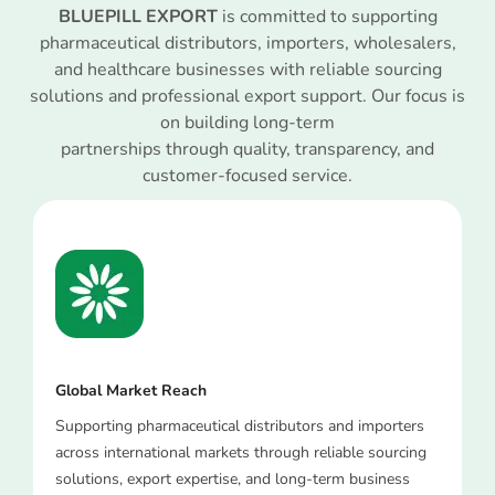
BLUEPILL EXPORT
is committed to supporting
pharmaceutical distributors, importers, wholesalers,
and healthcare businesses with reliable sourcing
solutions and professional export support. Our focus is
on building long-term
partnerships through quality, transparency, and
customer-focused service.
Global Market Reach
Supporting pharmaceutical distributors and importers
across international markets through reliable sourcing
solutions, export expertise, and long-term business