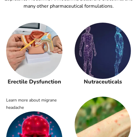
many other pharmaceutical formulations.
Erectile Dysfunction
Nutraceuticals
Learn more about migrane
headache