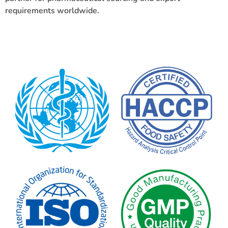
requirements worldwide.