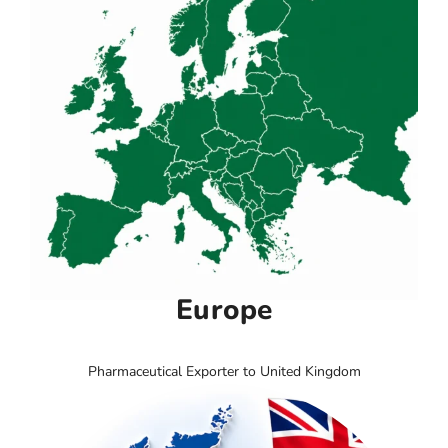
Europe
Pharmaceutical Exporter to United Kingdom