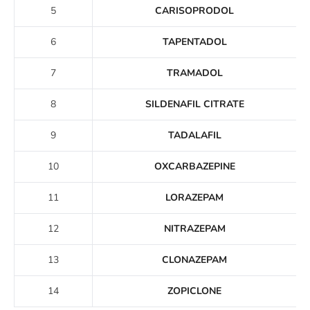
5
CARISOPRODOL
6
TAPENTADOL
7
TRAMADOL
8
SILDENAFIL CITRATE
9
TADALAFIL
10
OXCARBAZEPINE
11
LORAZEPAM
12
NITRAZEPAM
13
CLONAZEPAM
14
ZOPICLONE