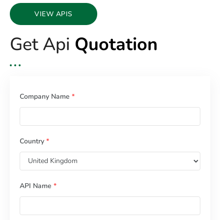
VIEW APIS
Get Api
Quotation
Company Name
*
Country
*
API Name
*