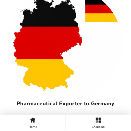
Pharmaceutical Exporter to Germany
Home
Shopping