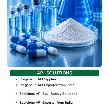
API SOLUTIONS
Pregabalin API Sipplier
Pregabalin API Exporter from india
Zopiclone API Bulk Supply Solutions
Zopiclone API Exporter from India