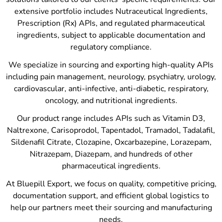
extensive portfolio includes Nutraceutical Ingredients,
Prescription (Rx) APIs, and regulated pharmaceutical
ingredients, subject to applicable documentation and
regulatory compliance.
We specialize in sourcing and exporting high-quality APIs
including pain management, neurology, psychiatry, urology,
cardiovascular, anti-infective, anti-diabetic, respiratory,
oncology, and nutritional ingredients.
Our product range includes APIs such as Vitamin D3,
Naltrexone, Carisoprodol, Tapentadol, Tramadol, Tadalafil,
Sildenafil Citrate, Clozapine, Oxcarbazepine, Lorazepam,
Nitrazepam, Diazepam, and hundreds of other
pharmaceutical ingredients.
At Bluepill Export, we focus on quality, competitive pricing,
documentation support, and efficient global logistics to
help our partners meet their sourcing and manufacturing
needs.