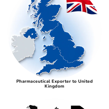
Pharmaceutical Exporter to United
Kingdom