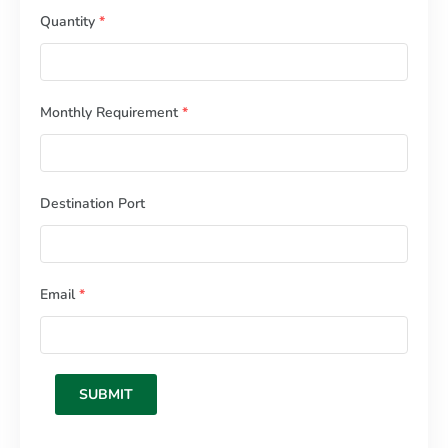
Quantity
*
Monthly Requirement
*
Destination Port
Email
*
SUBMIT