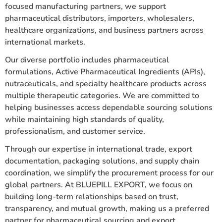
focused manufacturing partners, we support
pharmaceutical distributors, importers, wholesalers,
healthcare organizations, and business partners across
international markets.
Our diverse portfolio includes pharmaceutical
formulations, Active Pharmaceutical Ingredients (APIs),
nutraceuticals, and specialty healthcare products across
multiple therapeutic categories. We are committed to
helping businesses access dependable sourcing solutions
while maintaining high standards of quality,
professionalism, and customer service.
Through our expertise in international trade, export
documentation, packaging solutions, and supply chain
coordination, we simplify the procurement process for our
global partners. At BLUEPILL EXPORT, we focus on
building long-term relationships based on trust,
transparency, and mutual growth, making us a preferred
partner for pharmaceutical sourcing and export