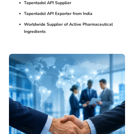
Tapentadol API Supplier
Tapentadol API Exporter from India
Worldwide Supplier of Active Pharmaceutical
Ingredients