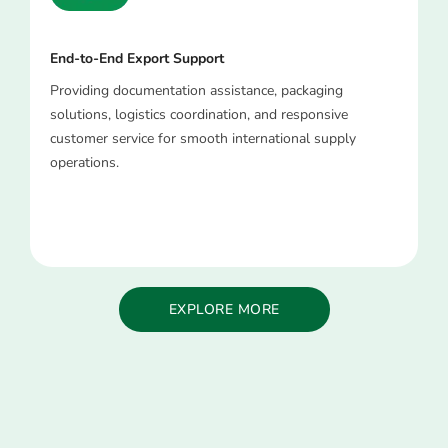
End-to-End Export Support
Providing documentation assistance, packaging
solutions, logistics coordination, and responsive
customer service for smooth international supply
operations.
EXPLORE MORE