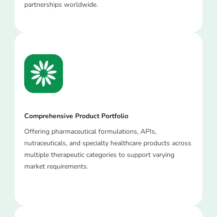
partnerships worldwide.
Comprehensive Product Portfolio
Offering pharmaceutical formulations, APIs,
nutraceuticals, and specialty healthcare products across
multiple therapeutic categories to support varying
market requirements.