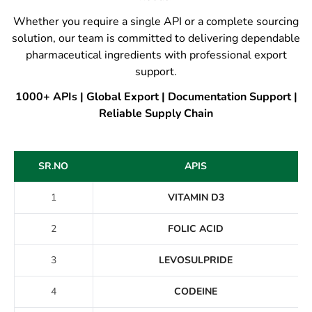
Whether you require a single API or a complete sourcing
solution, our team is committed to delivering dependable
pharmaceutical ingredients with professional export
support.
1000+ APIs | Global Export | Documentation Support |
Reliable Supply Chain
SR.NO
APIS
1
VITAMIN D3
2
FOLIC ACID
3
LEVOSULPRIDE
4
CODEINE