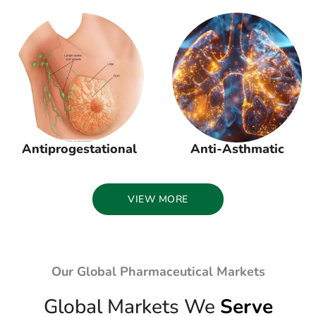
Antiprogestational
Anti-Asthmatic
VIEW MORE
Our Global Pharmaceutical Markets
Global Markets We
Serve