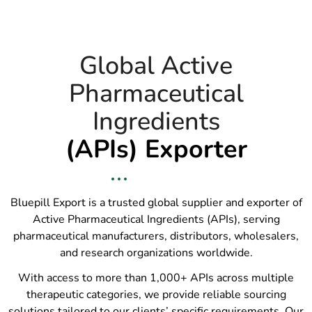
Global Active
Pharmaceutical
Ingredients
(APIs) Exporter
Bluepill Export is a trusted global supplier and exporter of
Active Pharmaceutical Ingredients (APIs), serving
pharmaceutical manufacturers, distributors, wholesalers,
and research organizations worldwide.
With access to more than 1,000+ APIs across multiple
therapeutic categories, we provide reliable sourcing
solutions tailored to our clients’ specific requirements. Our