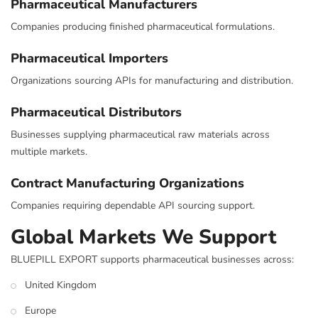
Pharmaceutical Manufacturers
Companies producing finished pharmaceutical formulations.
Pharmaceutical Importers
Organizations sourcing APIs for manufacturing and distribution.
Pharmaceutical Distributors
Businesses supplying pharmaceutical raw materials across
multiple markets.
Contract Manufacturing Organizations
Companies requiring dependable API sourcing support.
Global Markets We Support
BLUEPILL EXPORT supports pharmaceutical businesses across:
United Kingdom
Europe