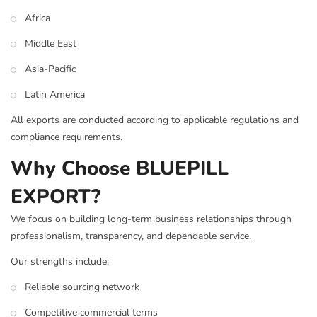
Africa
Middle East
Asia-Pacific
Latin America
All exports are conducted according to applicable regulations and
compliance requirements.
Why Choose BLUEPILL
EXPORT?
We focus on building long-term business relationships through
professionalism, transparency, and dependable service.
Our strengths include:
Reliable sourcing network
Competitive commercial terms