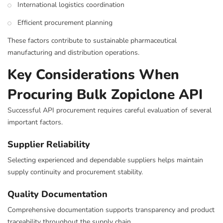
International logistics coordination
Efficient procurement planning
These factors contribute to sustainable pharmaceutical
manufacturing and distribution operations.
Key Considerations When
Procuring Bulk Zopiclone API
Successful API procurement requires careful evaluation of several
important factors.
Supplier Reliability
Selecting experienced and dependable suppliers helps maintain
supply continuity and procurement stability.
Quality Documentation
Comprehensive documentation supports transparency and product
traceability throughout the supply chain.