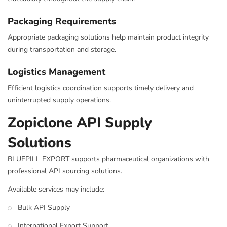
Packaging Requirements
Appropriate packaging solutions help maintain product integrity
during transportation and storage.
Logistics Management
Efficient logistics coordination supports timely delivery and
uninterrupted supply operations.
Zopiclone API Supply
Solutions
BLUEPILL EXPORT supports pharmaceutical organizations with
professional API sourcing solutions.
Available services may include:
Bulk API Supply
International Export Support