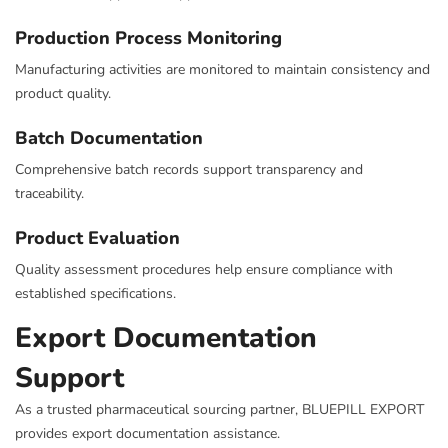
Production Process Monitoring
Manufacturing activities are monitored to maintain consistency and
product quality.
Batch Documentation
Comprehensive batch records support transparency and
traceability.
Product Evaluation
Quality assessment procedures help ensure compliance with
established specifications.
Export Documentation
Support
As a trusted pharmaceutical sourcing partner, BLUEPILL EXPORT
provides export documentation assistance.