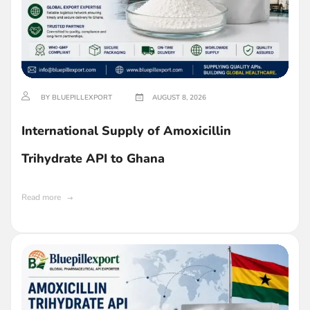
BY BLUEPILLEXPORT
AUGUST 8, 2026
International Supply of Amoxicillin
Trihydrate API to Ghana
Read more