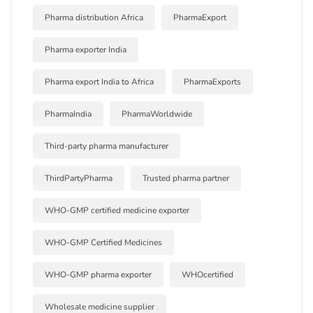
Pharma distribution Africa
PharmaExport
Pharma exporter India
Pharma export India to Africa
PharmaExports
PharmaIndia
PharmaWorldwide
Third-party pharma manufacturer
ThirdPartyPharma
Trusted pharma partner
WHO-GMP certified medicine exporter
WHO-GMP Certified Medicines
WHO-GMP pharma exporter
WHOcertified
Wholesale medicine supplier