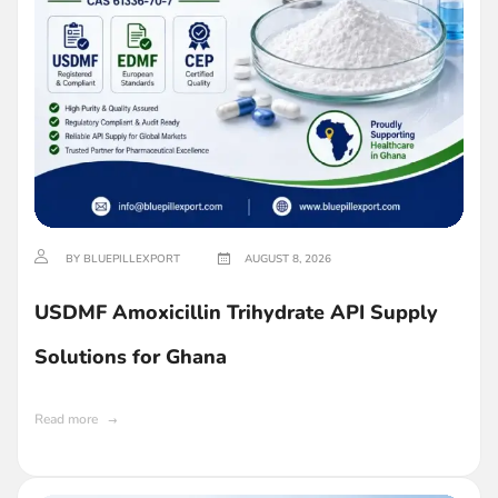
BY BLUEPILLEXPORT
AUGUST 8, 2026
USDMF Amoxicillin Trihydrate API Supply
Solutions for Ghana
Read more