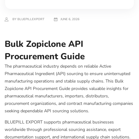
BY BLUEPILLEXPORT
JUNE 6, 2026
Bulk Zopiclone API
Procurement Guide
The pharmaceutical industry depends on reliable Active
Pharmaceutical Ingredient (API) sourcing to ensure uninterrupted
manufacturing operations and stable supply chains. This Bulk
Zopiclone API Procurement Guide provides valuable insights for
pharmaceutical manufacturers, importers, distributors,
procurement organizations, and contract manufacturing companies
seeking dependable API sourcing solutions.
BLUEPILL EXPORT supports pharmaceutical businesses
worldwide through professional sourcing assistance, export
documentation support, and international supply chain solutions.