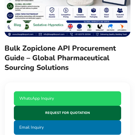
Blog
Sedative-Hypnotics
Bulk Zopiclone API Procurement
Guide – Global Pharmaceutical
Sourcing Solutions
WhatsApp Inquiry
REQUEST FOR QUOTATION
Email Inquiry