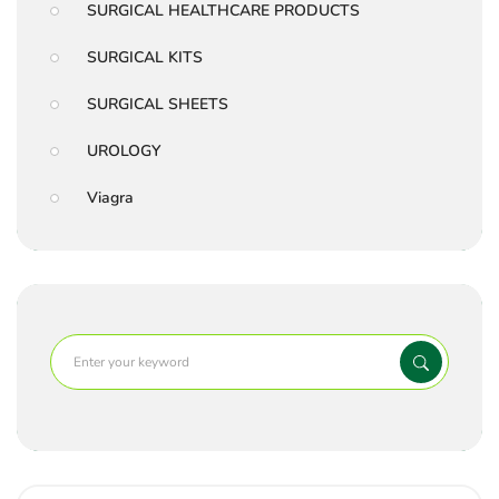
SURGICAL HEALTHCARE PRODUCTS
SURGICAL KITS
SURGICAL SHEETS
UROLOGY
Viagra