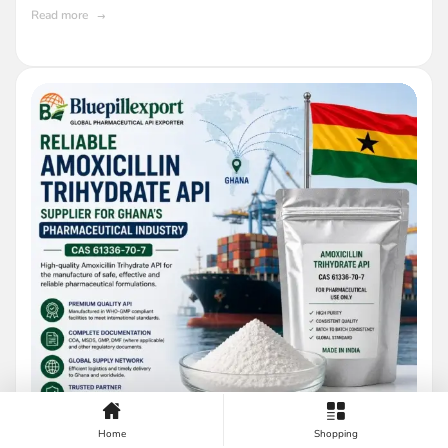
Read more
Home
Shopping