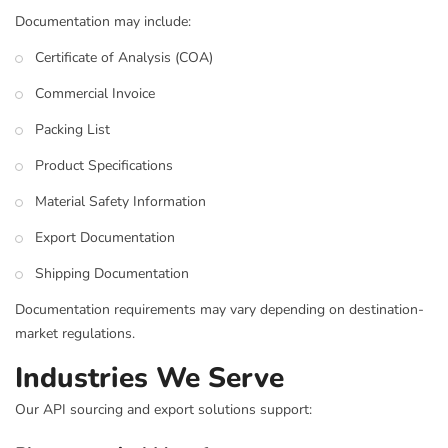
Documentation may include:
Certificate of Analysis (COA)
Commercial Invoice
Packing List
Product Specifications
Material Safety Information
Export Documentation
Shipping Documentation
Documentation requirements may vary depending on destination-
market regulations.
Industries We Serve
Our API sourcing and export solutions support: