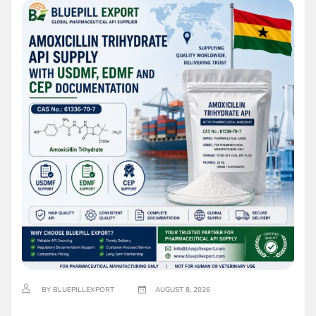
BY BLUEPILLEXPORT
AUGUST 8, 2026