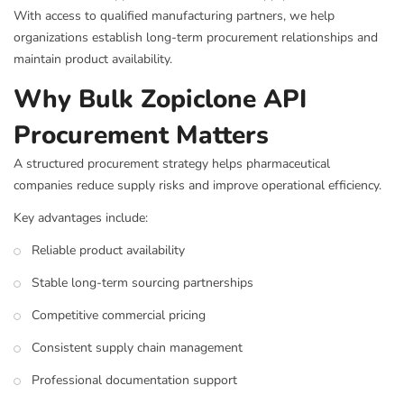
With access to qualified manufacturing partners, we help
organizations establish long-term procurement relationships and
maintain product availability.
Why Bulk Zopiclone API
Procurement Matters
A structured procurement strategy helps pharmaceutical
companies reduce supply risks and improve operational efficiency.
Key advantages include:
Reliable product availability
Stable long-term sourcing partnerships
Competitive commercial pricing
Consistent supply chain management
Professional documentation support