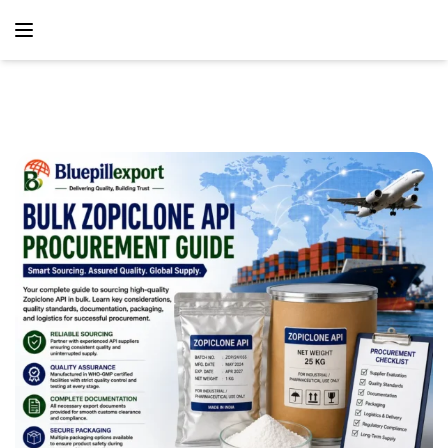
content
Home
Blog
Bulk Zopiclone API Procurement Guide – Global
Pharmaceutical Sourcing Solutions