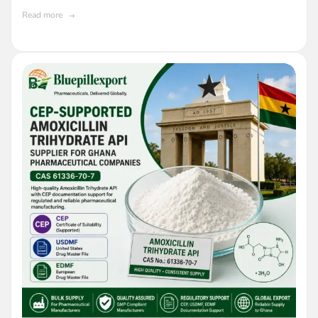
Read more