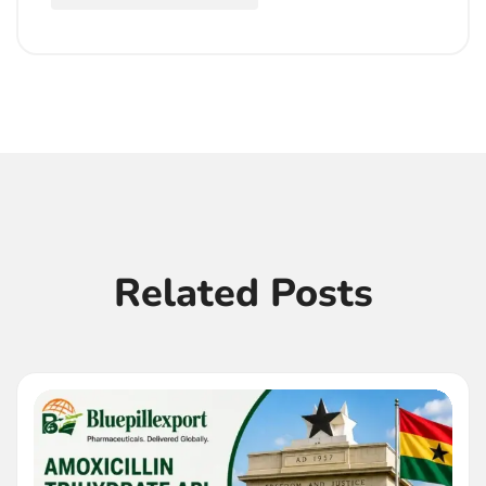
Related Posts