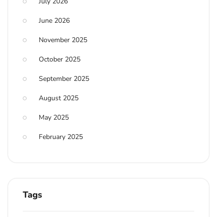
July 2026
June 2026
November 2025
October 2025
September 2025
August 2025
May 2025
February 2025
Tags