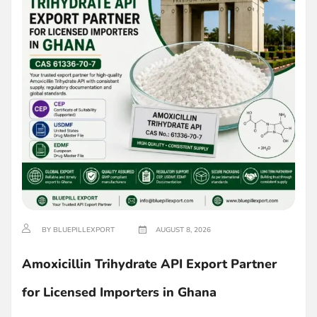
BY BLUEPILLEXPORT
AUGUST 8, 2026
Amoxicillin Trihydrate API Export Partner
for Licensed Importers in Ghana