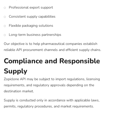
Professional export support
Consistent supply capabilities
Flexible packaging solutions
Long-term business partnerships
Our objective is to help pharmaceutical companies establish
reliable API procurement channels and efficient supply chains.
Compliance and Responsible
Supply
Zopiclone API may be subject to import regulations, licensing
requirements, and regulatory approvals depending on the
destination market.
Supply is conducted only in accordance with applicable laws,
permits, regulatory procedures, and market requirements.