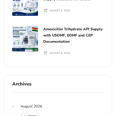
AUGUST 8, 2026
Amoxicillin Trihydrate API Supply
with USDMF, EDMF and CEP
Documentation
AUGUST 8, 2026
Archives
August 2026