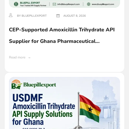
BY BLUEPILLEXPORT
AUGUST 8, 2026
CEP-Supported Amoxicillin Trihydrate API
Supplier for Ghana Pharmaceutical
Companies
Read more