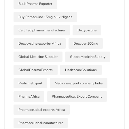
Bulk Pharma Exporter
Buy Primaquine 15mg bulk Nigeria
Certified pharma manufacturer
Doxycycline
Doxycycline exporter Africa
Doxypen100mg
Global Medicine Supplier
GlobalMedicineSupply
GlobalPharmaExports
HealthcareSolutions
MedicineExport
Medicine export company India
PharmaAfrica
Pharmaceutical Export Company
Pharmaceutical exports Africa
PharmaceuticalManufacturer