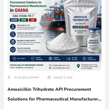
BY BLUEPILLEXPORT
AUGUST 8, 2026
Amoxicillin Trihydrate API Procurement
Solutions for Pharmaceutical Manufacturers
in Ghana