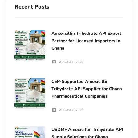
Recent Posts
Amoxicillin Trihydrate API Export
Partner for Licensed Importers in
Ghana
AUGUST 8, 2026
CEP-Supported Amoxicillin
Trihydrate API Supplier for Ghana
Pharmaceutical Companies
AUGUST 8, 2026
USDMF Amoxicillin Trihydrate API
Supply Solutions for Ghana