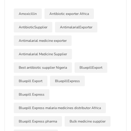
Amoxicillin
Antibiotic exporter Africa
AntibioticSupplier
AntimalarialExporter
Antimalarial medicine exporter
Antimalarial Medicine Supplier
Best antibiotic supplier Nigeria
BluepillExport
Bluepill Export
BluepillExpress
Bluepill Express
Bluepill Express malaria medicines distributor Africa
Bluepill Express pharma
Bulk medicine supplier