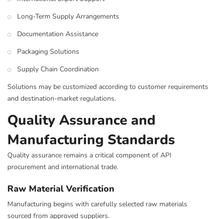
Long-Term Supply Arrangements
Documentation Assistance
Packaging Solutions
Supply Chain Coordination
Solutions may be customized according to customer requirements
and destination-market regulations.
Quality Assurance and
Manufacturing Standards
Quality assurance remains a critical component of API
procurement and international trade.
Raw Material Verification
Manufacturing begins with carefully selected raw materials
sourced from approved suppliers.