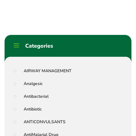
Categories
AIRWAY MANAGEMENT
Analgesic
Antibacterial
Antibiotic
ANTICONVULSANTS
AntiMalarial Drug