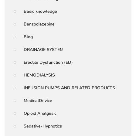
Basic knowledge
Benzodiazepine
Blog
DRAINAGE SYSTEM
Erectile Dysfunction (ED)
HEMODIALYSIS
INFUSION PUMPS AND RELATED PRODUCTS
MedicalDevice
Opioid Analgesic
Sedative-Hypnotics