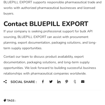
BLUEPILL EXPORT supports responsible pharmaceutical trade and
works with authorized pharmaceutical businesses and licensed
buyers.
Contact BLUEPILL EXPORT
If your company is seeking professional support for bulk API
sourcing, BLUEPILL EXPORT can assist with procurement
planning, export documentation, packaging solutions, and long-
term supply opportunities.
Contact our team to discuss product availability, export
documentation, packaging solutions, and long-term supply
opportunities. We look forward to building successful business
relationships with pharmaceutical companies worldwide.
SOCIAL SHARE :
TAGS :