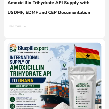
Amoxicillin Trihydrate API Supply with
USDMF, EDMF and CEP Documentation
Read more