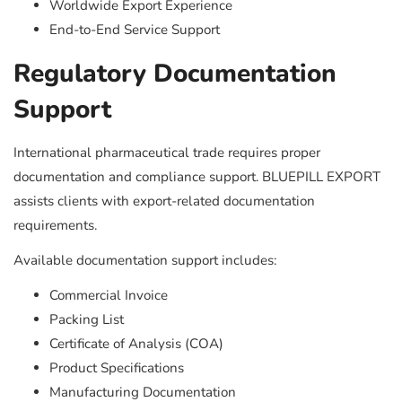
Worldwide Export Experience
End-to-End Service Support
Regulatory Documentation
Support
International pharmaceutical trade requires proper
documentation and compliance support. BLUEPILL EXPORT
assists clients with export-related documentation
requirements.
Available documentation support includes:
Commercial Invoice
Packing List
Certificate of Analysis (COA)
Product Specifications
Manufacturing Documentation