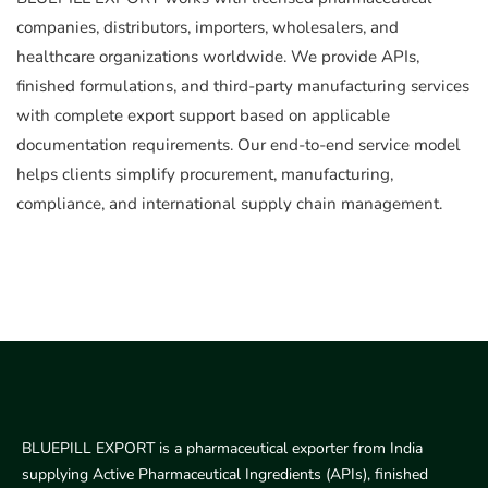
companies, distributors, importers, wholesalers, and
healthcare organizations worldwide. We provide APIs,
finished formulations, and third-party manufacturing services
with complete export support based on applicable
documentation requirements. Our end-to-end service model
helps clients simplify procurement, manufacturing,
compliance, and international supply chain management.
BLUEPILL EXPORT is a pharmaceutical exporter from India
supplying Active Pharmaceutical Ingredients (APIs), finished