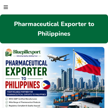
content
Pharmaceutical Exporter to
Philippines