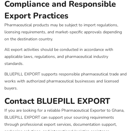
Compliance and Responsible
Export Practices
Pharmaceutical products may be subject to import regulations,
licensing requirements, and market-specific approvals depending
on the destination country.
All export activities should be conducted in accordance with
applicable laws, regulations, and pharmaceutical industry
standards.
BLUEPILL EXPORT supports responsible pharmaceutical trade and
works with authorized pharmaceutical businesses and licensed
buyers.
Contact BLUEPILL EXPORT
If you are looking for a reliable Pharmaceutical Exporter to Ghana,
BLUEPILL EXPORT can support your sourcing requirements
through professional export services, documentation support,