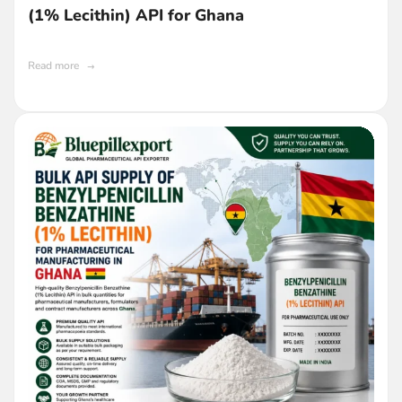
(1% Lecithin) API for Ghana
Read more