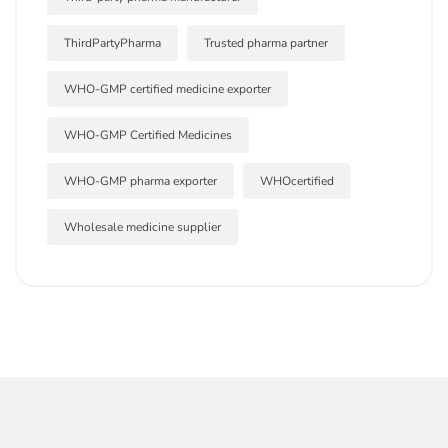
ThirdPartyPharma
Trusted pharma partner
WHO-GMP certified medicine exporter
WHO-GMP Certified Medicines
WHO-GMP pharma exporter
WHOcertified
Wholesale medicine supplier