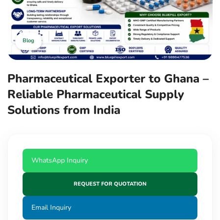
Blog
Pharmaceutical Exporter to Ghana –
Reliable Pharmaceutical Supply
Solutions from India
WhatsApp Inquiry
REQUEST FOR QUOTATION
Email Inquiry