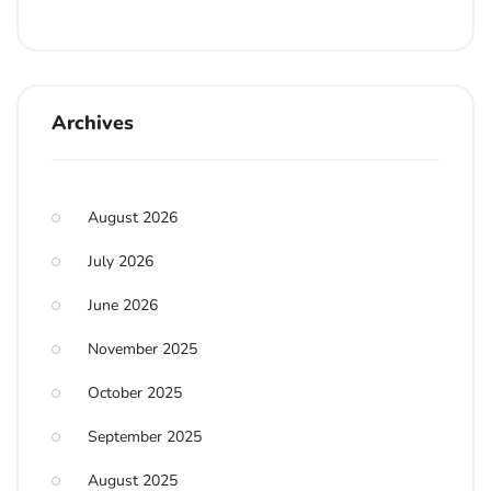
Archives
August 2026
July 2026
June 2026
November 2025
October 2025
September 2025
August 2025