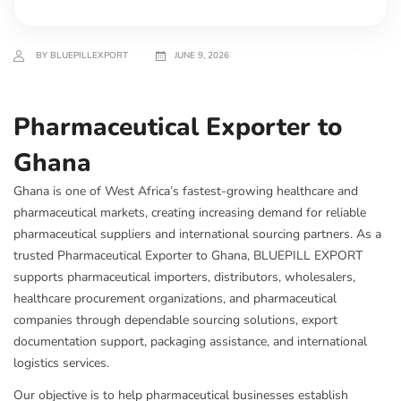
BY BLUEPILLEXPORT
JUNE 9, 2026
Pharmaceutical Exporter to
Ghana
Ghana is one of West Africa’s fastest-growing healthcare and
pharmaceutical markets, creating increasing demand for reliable
pharmaceutical suppliers and international sourcing partners. As a
trusted Pharmaceutical Exporter to Ghana, BLUEPILL EXPORT
supports pharmaceutical importers, distributors, wholesalers,
healthcare procurement organizations, and pharmaceutical
companies through dependable sourcing solutions, export
documentation support, packaging assistance, and international
logistics services.
Our objective is to help pharmaceutical businesses establish