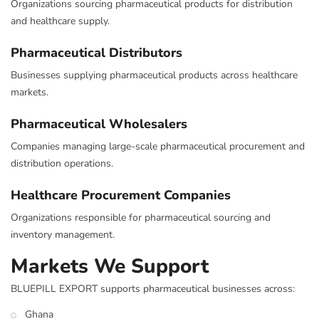
Organizations sourcing pharmaceutical products for distribution
and healthcare supply.
Pharmaceutical Distributors
Businesses supplying pharmaceutical products across healthcare
markets.
Pharmaceutical Wholesalers
Companies managing large-scale pharmaceutical procurement and
distribution operations.
Healthcare Procurement Companies
Organizations responsible for pharmaceutical sourcing and
inventory management.
Markets We Support
BLUEPILL EXPORT supports pharmaceutical businesses across:
Ghana