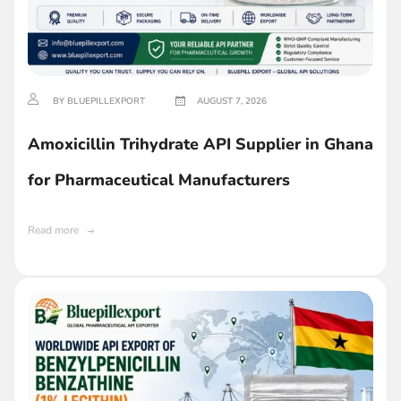
BY BLUEPILLEXPORT
AUGUST 7, 2026
Amoxicillin Trihydrate API Supplier in Ghana
for Pharmaceutical Manufacturers
Read more