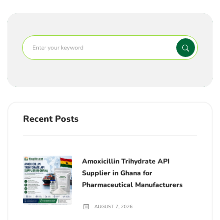
Recent Posts
Amoxicillin Trihydrate API
Supplier in Ghana for
Pharmaceutical Manufacturers
AUGUST 7, 2026