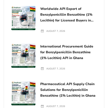
Worldwide API Export of
Benzylpenicillin Benzathine (1%
Lecithin) for Licensed Buyers in
Ghana
AUGUST 7, 2026
International Procurement Guide
for Benzylpenicillin Benzathine
(1% Lecithin) API in Ghana
AUGUST 7, 2026
Pharmaceutical API Supply Chain
Solutions for Benzylpenicillin
Benzathine (1% Lecithin) in Ghana
AUGUST 7, 2026