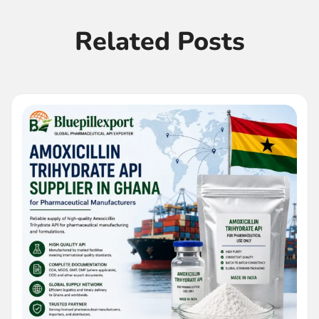
Related Posts