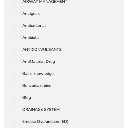
AIRWAY MANAGEMENT
Analgesic
Antibacterial
Antibiotic
ANTICONVULSANTS
AntiMalarial Drug
Basic knowledge
Benzodiazepine
Blog
DRAINAGE SYSTEM
Erectile Dysfunction (ED)