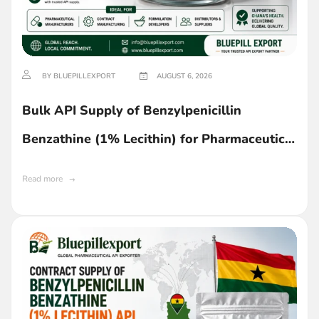
BY BLUEPILLEXPORT
AUGUST 6, 2026
Bulk API Supply of Benzylpenicillin
Benzathine (1% Lecithin) for Pharmaceutical
Manufacturing in Ghana
Read more