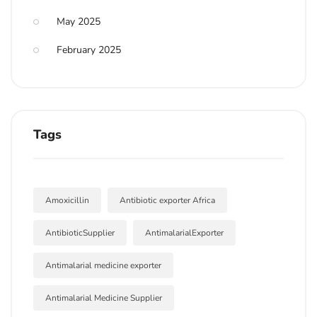
May 2025
February 2025
Tags
Amoxicillin
Antibiotic exporter Africa
AntibioticSupplier
AntimalarialExporter
Antimalarial medicine exporter
Antimalarial Medicine Supplier