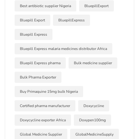
Best antibiotic supplier Nigeria
BluepillExport
Bluepill Export
BluepillExpress
Bluepill Express
Bluepill Express malaria medicines distributor Africa
Bluepill Express pharma
Bulk medicine supplier
Bulk Pharma Exporter
Buy Primaquine 15mg bulk Nigeria
Certified pharma manufacturer
Doxycycline
Doxycycline exporter Africa
Doxypen100mg
Global Medicine Supplier
GlobalMedicineSupply