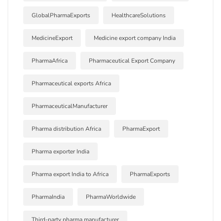
GlobalPharmaExports
HealthcareSolutions
MedicineExport
Medicine export company India
PharmaAfrica
Pharmaceutical Export Company
Pharmaceutical exports Africa
PharmaceuticalManufacturer
Pharma distribution Africa
PharmaExport
Pharma exporter India
Pharma export India to Africa
PharmaExports
PharmaIndia
PharmaWorldwide
Third-party pharma manufacturer