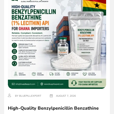
BY BLUEPILLEXPORT
AUGUST 7, 2026
High-Quality Benzylpenicillin Benzathine