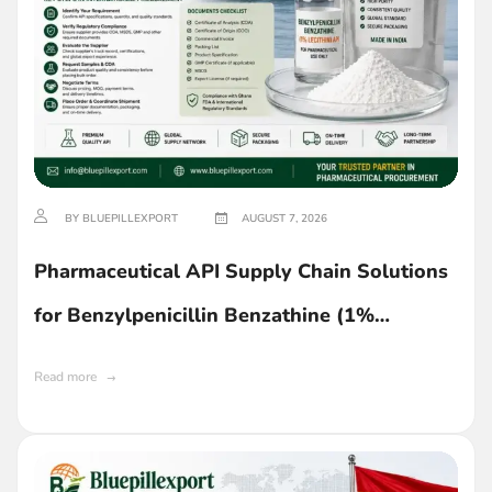
BY BLUEPILLEXPORT
AUGUST 7, 2026
Pharmaceutical API Supply Chain Solutions
for Benzylpenicillin Benzathine (1%
Lecithin) in Ghana
Read more