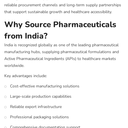
reliable procurement channels and long-term supply partnerships
that support sustainable growth and healthcare accessibility.
Why Source Pharmaceuticals
from India?
India is recognized globally as one of the leading pharmaceutical
manufacturing hubs, supplying pharmaceutical formulations and
Active Pharmaceutical Ingredients (APIs) to healthcare markets
worldwide.
Key advantages include:
Cost-effective manufacturing solutions
Large-scale production capabilities
Reliable export infrastructure
Professional packaging solutions
Comprehensive documentation support