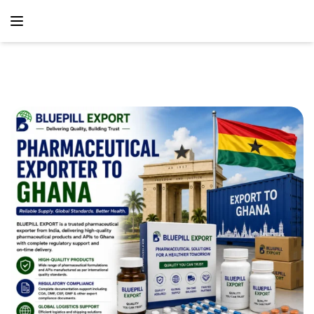
content
Home
Blog
Pharmaceutical Exporter To Ghana – Reliable
Pharmaceutical Supply Solutions From India