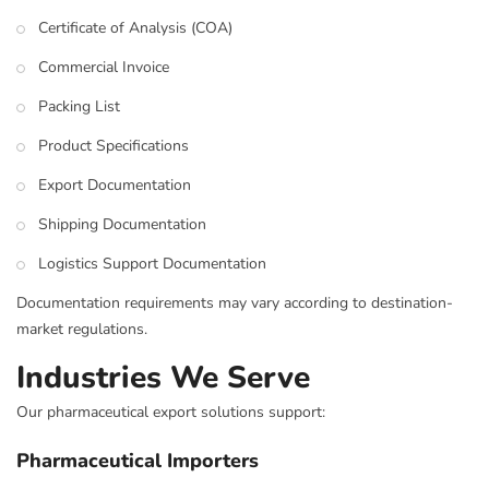
Certificate of Analysis (COA)
Commercial Invoice
Packing List
Product Specifications
Export Documentation
Shipping Documentation
Logistics Support Documentation
Documentation requirements may vary according to destination-
market regulations.
Industries We Serve
Our pharmaceutical export solutions support:
Pharmaceutical Importers