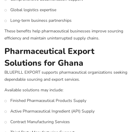
Global logistics expertise
Long-term business partnerships
These benefits help pharmaceutical businesses improve sourcing
efficiency and maintain uninterrupted supply chains.
Pharmaceutical Export
Solutions for Ghana
BLUEPILL EXPORT supports pharmaceutical organizations seeking
dependable sourcing and export services.
Available solutions may include:
Finished Pharmaceutical Products Supply
Active Pharmaceutical Ingredient (API) Supply
Contract Manufacturing Services