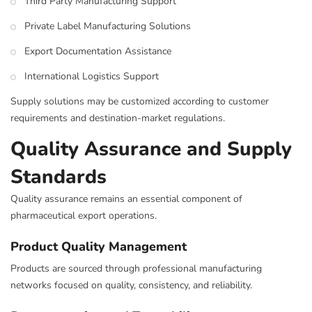
Third Party Manufacturing Support
Private Label Manufacturing Solutions
Export Documentation Assistance
International Logistics Support
Supply solutions may be customized according to customer
requirements and destination-market regulations.
Quality Assurance and Supply
Standards
Quality assurance remains an essential component of
pharmaceutical export operations.
Product Quality Management
Products are sourced through professional manufacturing
networks focused on quality, consistency, and reliability.