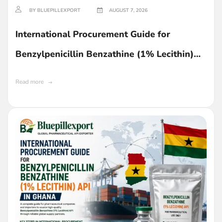
BY BLUEPILLEXPORT
AUGUST 7, 2026
International Procurement Guide for
Benzylpenicillin Benzathine (1% Lecithin)
API in Ghana
Read more