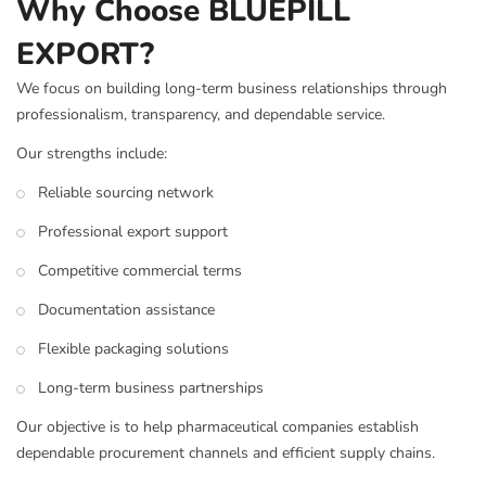
Why Choose BLUEPILL
EXPORT?
We focus on building long-term business relationships through
professionalism, transparency, and dependable service.
Our strengths include:
Reliable sourcing network
Professional export support
Competitive commercial terms
Documentation assistance
Flexible packaging solutions
Long-term business partnerships
Our objective is to help pharmaceutical companies establish
dependable procurement channels and efficient supply chains.