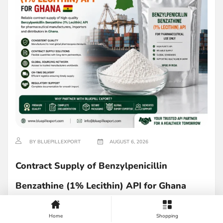
BY BLUEPILLEXPORT
AUGUST 6, 2026
Contract Supply of Benzylpenicillin
Benzathine (1% Lecithin) API for Ghana
Read more
Home
Shopping