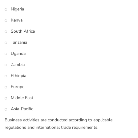
Nigeria
Kenya
South Africa
Tanzania
Uganda
Zambia
Ethiopia
Europe
Middle East
Asia-Pacific
Business activities are conducted according to applicable
regulations and international trade requirements.