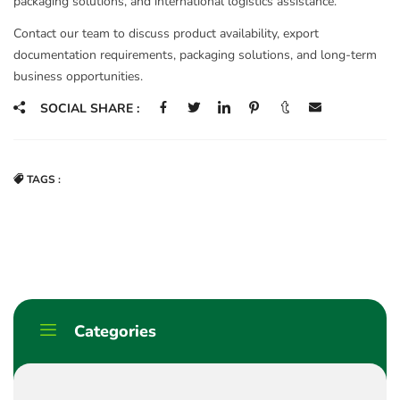
packaging solutions, and international logistics assistance.
Contact our team to discuss product availability, export
documentation requirements, packaging solutions, and long-term
business opportunities.
SOCIAL SHARE :
TAGS :
Categories