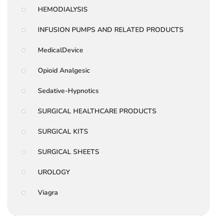
HEMODIALYSIS
INFUSION PUMPS AND RELATED PRODUCTS
MedicalDevice
Opioid Analgesic
Sedative-Hypnotics
SURGICAL HEALTHCARE PRODUCTS
SURGICAL KITS
SURGICAL SHEETS
UROLOGY
Viagra