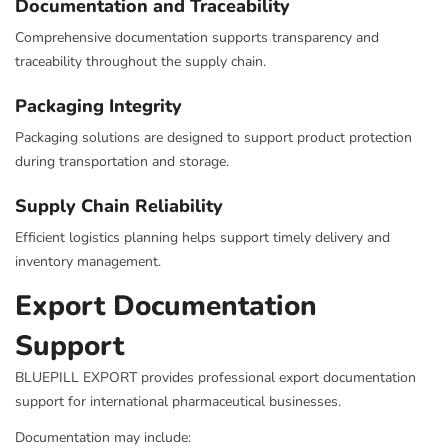
Documentation and Traceability
Comprehensive documentation supports transparency and
traceability throughout the supply chain.
Packaging Integrity
Packaging solutions are designed to support product protection
during transportation and storage.
Supply Chain Reliability
Efficient logistics planning helps support timely delivery and
inventory management.
Export Documentation
Support
BLUEPILL EXPORT provides professional export documentation
support for international pharmaceutical businesses.
Documentation may include: