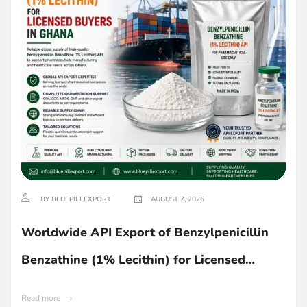
BY BLUEPILLEXPORT
AUGUST 7, 2026
Worldwide API Export of Benzylpenicillin
Benzathine (1% Lecithin) for Licensed
Buyers in Ghana
Read more