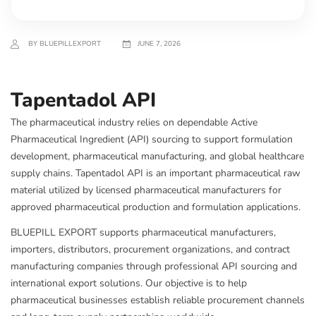
BY BLUEPILLEXPORT
JUNE 7, 2026
Tapentadol API
The pharmaceutical industry relies on dependable Active
Pharmaceutical Ingredient (API) sourcing to support formulation
development, pharmaceutical manufacturing, and global healthcare
supply chains. Tapentadol API is an important pharmaceutical raw
material utilized by licensed pharmaceutical manufacturers for
approved pharmaceutical production and formulation applications.
BLUEPILL EXPORT supports pharmaceutical manufacturers,
importers, distributors, procurement organizations, and contract
manufacturing companies through professional API sourcing and
international export solutions. Our objective is to help
pharmaceutical businesses establish reliable procurement channels