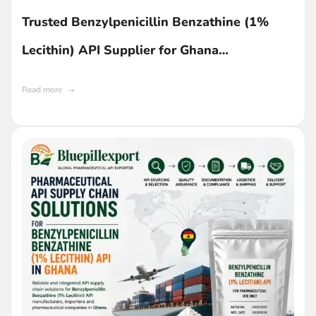
Trusted Benzylpenicillin Benzathine (1%
Lecithin) API Supplier for Ghana
Manufacturers
Read more