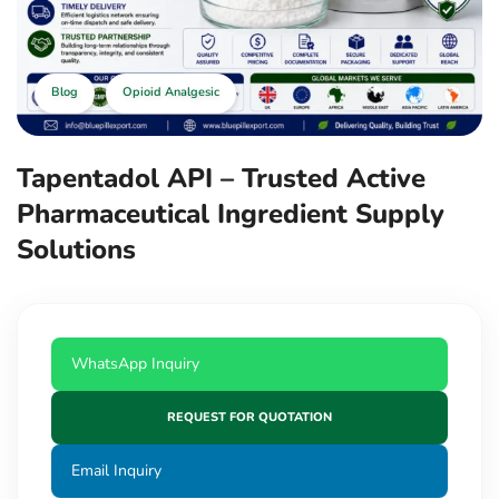
Blog
Opioid Analgesic
Tapentadol API – Trusted Active
Pharmaceutical Ingredient Supply
Solutions
WhatsApp Inquiry
REQUEST FOR QUOTATION
Email Inquiry