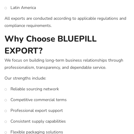
Latin America
All exports are conducted according to applicable regulations and
compliance requirements.
Why Choose BLUEPILL
EXPORT?
We focus on building long-term business relationships through
professionalism, transparency, and dependable service.
Our strengths include:
Reliable sourcing network
Competitive commercial terms
Professional export support
Consistent supply capabilities
Flexible packaging solutions