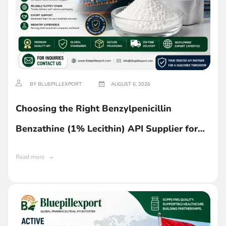
BY BLUEPILLEXPORT
AUGUST 6, 2026
Choosing the Right Benzylpenicillin
Benzathine (1% Lecithin) API Supplier for
Ghana
Read more