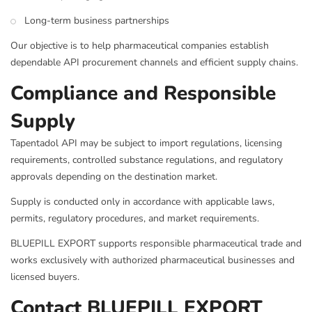
Long-term business partnerships
Our objective is to help pharmaceutical companies establish
dependable API procurement channels and efficient supply chains.
Compliance and Responsible
Supply
Tapentadol API may be subject to import regulations, licensing
requirements, controlled substance regulations, and regulatory
approvals depending on the destination market.
Supply is conducted only in accordance with applicable laws,
permits, regulatory procedures, and market requirements.
BLUEPILL EXPORT supports responsible pharmaceutical trade and
works exclusively with authorized pharmaceutical businesses and
licensed buyers.
Contact BLUEPILL EXPORT