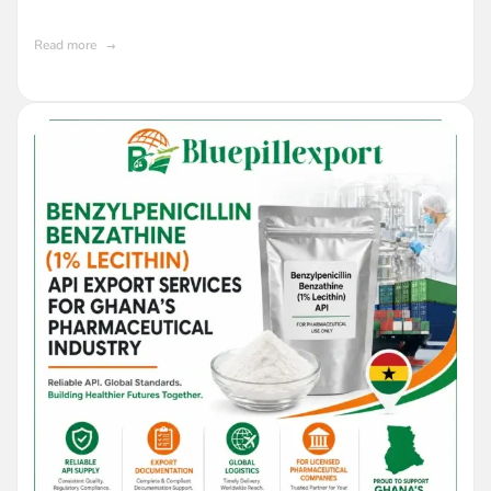
Ghana
Read more