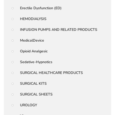
Erectile Dysfunction (ED)
HEMODIALYSIS
INFUSION PUMPS AND RELATED PRODUCTS
MedicalDevice
Opioid Analgesic
Sedative-Hypnotics
SURGICAL HEALTHCARE PRODUCTS
SURGICAL KITS
SURGICAL SHEETS
UROLOGY