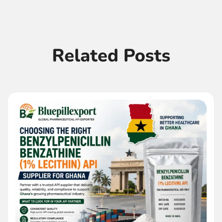
Related Posts