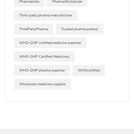
PharmaIndia
PharmaWorldwide
Third-party pharma manufacturer
ThirdPartyPharma
Trusted pharma partner
WHO-GMP certified medicine exporter
WHO-GMP Certified Medicines
WHO-GMP pharma exporter
WHOcertified
Wholesale medicine supplier