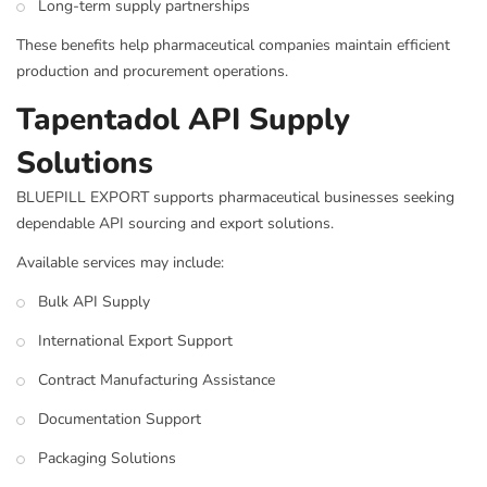
Long-term supply partnerships
These benefits help pharmaceutical companies maintain efficient
production and procurement operations.
Tapentadol API Supply
Solutions
BLUEPILL EXPORT supports pharmaceutical businesses seeking
dependable API sourcing and export solutions.
Available services may include:
Bulk API Supply
International Export Support
Contract Manufacturing Assistance
Documentation Support
Packaging Solutions