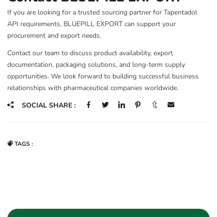
If you are looking for a trusted sourcing partner for Tapentadol
API requirements, BLUEPILL EXPORT can support your
procurement and export needs.
Contact our team to discuss product availability, export
documentation, packaging solutions, and long-term supply
opportunities. We look forward to building successful business
relationships with pharmaceutical companies worldwide.
SOCIAL SHARE :
TAGS :