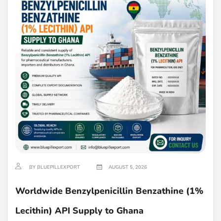
BY BLUEPILLEXPORT
AUGUST 5, 2026
Worldwide Benzylpenicillin Benzathine (1%
Lecithin) API Supply to Ghana