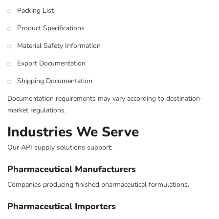
Packing List
Product Specifications
Material Safety Information
Export Documentation
Shipping Documentation
Documentation requirements may vary according to destination-
market regulations.
Industries We Serve
Our API supply solutions support:
Pharmaceutical Manufacturers
Companies producing finished pharmaceutical formulations.
Pharmaceutical Importers