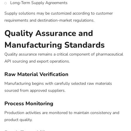
Long-Term Supply Agreements
Supply solutions may be customized according to customer
requirements and destination-market regulations.
Quality Assurance and
Manufacturing Standards
Quality assurance remains a critical component of pharmaceutical
API sourcing and export operations.
Raw Material Verification
Manufacturing begins with carefully selected raw materials
sourced from approved suppliers.
Process Monitoring
Production activities are monitored to maintain consistency and
product quality.