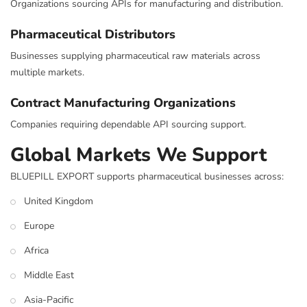
Organizations sourcing APIs for manufacturing and distribution.
Pharmaceutical Distributors
Businesses supplying pharmaceutical raw materials across
multiple markets.
Contract Manufacturing Organizations
Companies requiring dependable API sourcing support.
Global Markets We Support
BLUEPILL EXPORT supports pharmaceutical businesses across:
United Kingdom
Europe
Africa
Middle East
Asia-Pacific