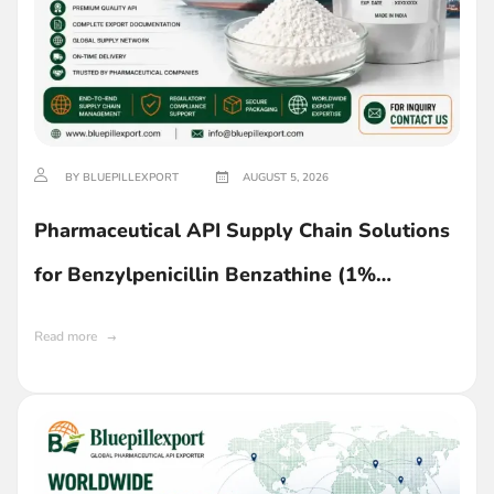
BY BLUEPILLEXPORT
AUGUST 5, 2026
Pharmaceutical API Supply Chain Solutions
for Benzylpenicillin Benzathine (1%
Lecithin) in Ghana
Read more