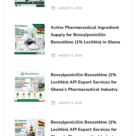
AUGUST 6, 2026
Active Pharmaceutical Ingredient
Supply for Benzylpenicillin
Benzathine (1% Lecithin) in Ghana
AUGUST 6, 2026
Benzylpenicillin Benzathine (1%
Lecithin) API Export Services for
Ghana’s Pharmaceutical Industry
AUGUST 6, 2026
Benzylpenicillin Benzathine (1%
Lecithin) API Export Services for