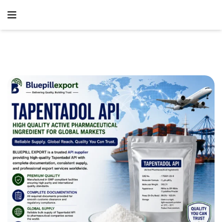
content
Home
Blog
Tapentadol API – Trusted Active Pharmaceutical
Ingredient Supply Solutions