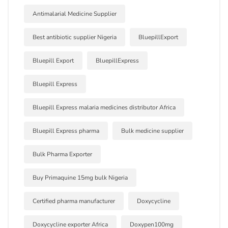
Antimalarial Medicine Supplier
Best antibiotic supplier Nigeria
BluepillExport
Bluepill Export
BluepillExpress
Bluepill Express
Bluepill Express malaria medicines distributor Africa
Bluepill Express pharma
Bulk medicine supplier
Bulk Pharma Exporter
Buy Primaquine 15mg bulk Nigeria
Certified pharma manufacturer
Doxycycline
Doxycycline exporter Africa
Doxypen100mg