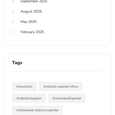
September 2025
August 2025
May 2025
February 2025
Tags
Amoxicillin
Antibiotic exporter Africa
AntibioticSupplier
AntimalarialExporter
Antimalarial medicine exporter