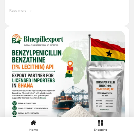
Read more
Home
Shopping