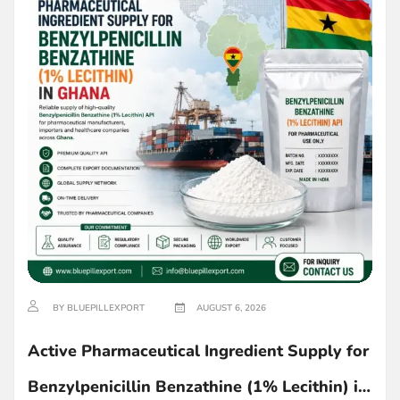
BY BLUEPILLEXPORT
AUGUST 6, 2026
Active Pharmaceutical Ingredient Supply for
Benzylpenicillin Benzathine (1% Lecithin) in