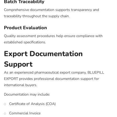
Batch Traceability
Comprehensive documentation supports transparency and
traceability throughout the supply chain.
Product Evaluation
Quality assessment procedures help ensure compliance with
established specifications.
Export Documentation
Support
As an experienced pharmaceutical export company, BLUEPILL
EXPORT provides professional documentation support for
international buyers.
Documentation may include:
Certificate of Analysis (COA)
Commercial Invoice