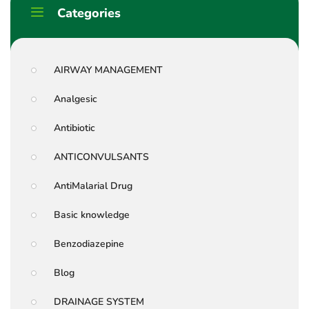
Categories
AIRWAY MANAGEMENT
Analgesic
Antibiotic
ANTICONVULSANTS
AntiMalarial Drug
Basic knowledge
Benzodiazepine
Blog
DRAINAGE SYSTEM