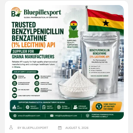
BY BLUEPILLEXPORT
AUGUST 5, 2026