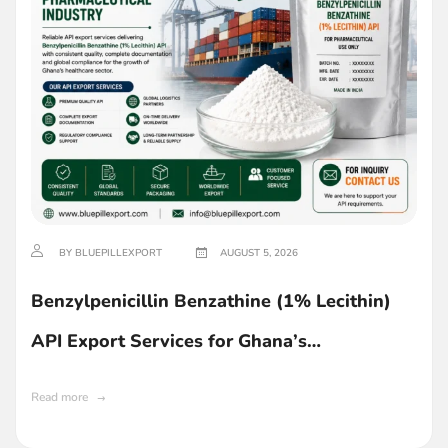
BY BLUEPILLEXPORT
AUGUST 5, 2026
Benzylpenicillin Benzathine (1% Lecithin)
API Export Services for Ghana’s
Pharmaceutical Industry
Read more