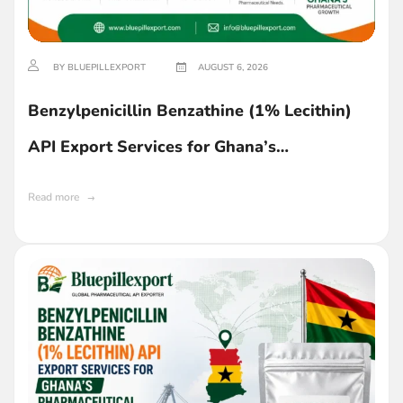
BY BLUEPILLEXPORT
AUGUST 6, 2026
Benzylpenicillin Benzathine (1% Lecithin)
API Export Services for Ghana’s
Pharmaceutical Industry
Read more