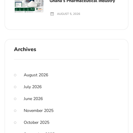
Ghana’s Pharmaceutical Industry
AUGUST 5, 2026
Archives
August 2026
July 2026
June 2026
November 2025
October 2025