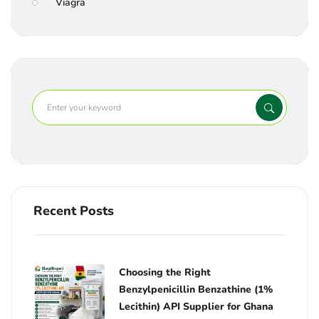
Viagra
Recent Posts
Choosing the Right
Benzylpenicillin Benzathine (1%
Lecithin) API Supplier for Ghana