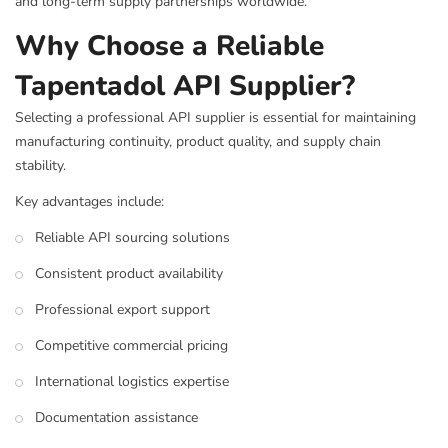
and long-term supply partnerships worldwide.
Why Choose a Reliable
Tapentadol API Supplier?
Selecting a professional API supplier is essential for maintaining
manufacturing continuity, product quality, and supply chain
stability.
Key advantages include:
Reliable API sourcing solutions
Consistent product availability
Professional export support
Competitive commercial pricing
International logistics expertise
Documentation assistance