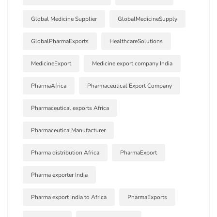
Global Medicine Supplier
GlobalMedicineSupply
GlobalPharmaExports
HealthcareSolutions
MedicineExport
Medicine export company India
PharmaAfrica
Pharmaceutical Export Company
Pharmaceutical exports Africa
PharmaceuticalManufacturer
Pharma distribution Africa
PharmaExport
Pharma exporter India
Pharma export India to Africa
PharmaExports