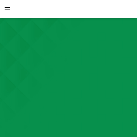
content