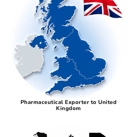
Pharmaceutical Exporter to United
Kingdom