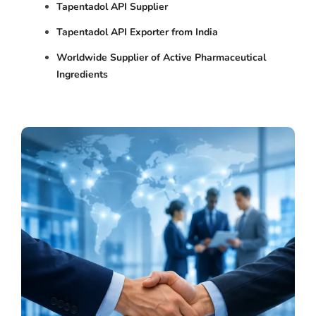
Tapentadol API Supplier
Tapentadol API Exporter from India
Worldwide Supplier of Active Pharmaceutical
Ingredients