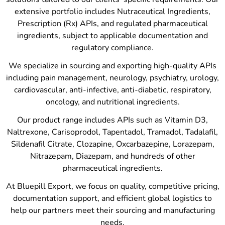
extensive portfolio includes Nutraceutical Ingredients,
Prescription (Rx) APIs, and regulated pharmaceutical
ingredients, subject to applicable documentation and
regulatory compliance.
We specialize in sourcing and exporting high-quality APIs
including pain management, neurology, psychiatry, urology,
cardiovascular, anti-infective, anti-diabetic, respiratory,
oncology, and nutritional ingredients.
Our product range includes APIs such as Vitamin D3,
Naltrexone, Carisoprodol, Tapentadol, Tramadol, Tadalafil,
Sildenafil Citrate, Clozapine, Oxcarbazepine, Lorazepam,
Nitrazepam, Diazepam, and hundreds of other
pharmaceutical ingredients.
At Bluepill Export, we focus on quality, competitive pricing,
documentation support, and efficient global logistics to
help our partners meet their sourcing and manufacturing
needs.