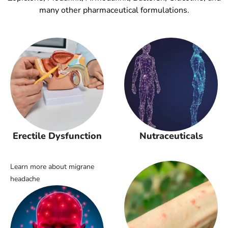
many other pharmaceutical formulations.
Erectile Dysfunction
Nutraceuticals
Learn more about migrane
headache