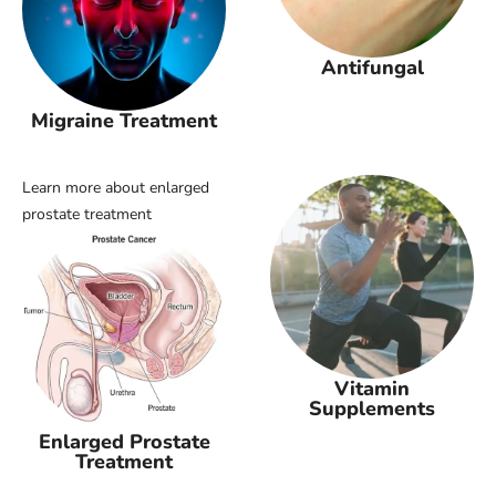
Antifungal
Migraine Treatment
Learn more about enlarged
prostate treatment
Vitamin
Supplements
Enlarged Prostate
Treatment