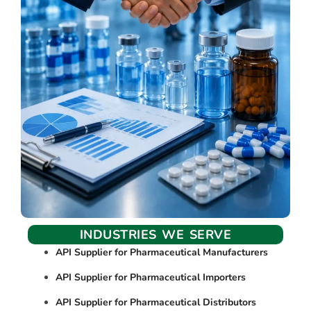
INDUSTRIES WE SERVE
API Supplier for Pharmaceutical Manufacturers
API Supplier for Pharmaceutical Importers
API Supplier for Pharmaceutical Distributors