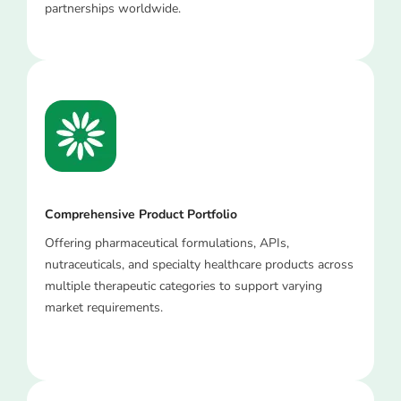
partnerships worldwide.
Comprehensive Product Portfolio
Offering pharmaceutical formulations, APIs,
nutraceuticals, and specialty healthcare products across
multiple therapeutic categories to support varying
market requirements.