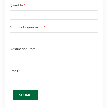
Quantity
*
Monthly Requirement
*
Destination Port
Email
*
SUBMIT