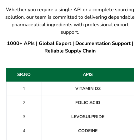
Whether you require a single API or a complete sourcing
solution, our team is committed to delivering dependable
pharmaceutical ingredients with professional export
support.
1000+ APIs | Global Export | Documentation Support |
Reliable Supply Chain
SR.NO
APIS
1
VITAMIN D3
2
FOLIC ACID
3
LEVOSULPRIDE
4
CODEINE