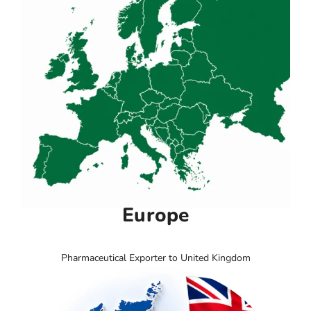
Europe
Pharmaceutical Exporter to United Kingdom