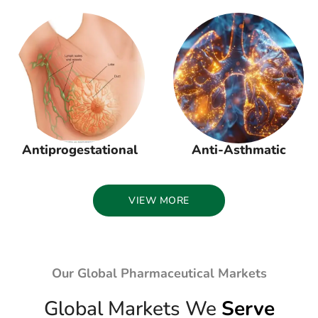
Antiprogestational
Anti-Asthmatic
VIEW MORE
Our Global Pharmaceutical Markets
Global Markets We
Serve