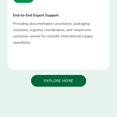
End-to-End Export Support
Providing documentation assistance, packaging
solutions, logistics coordination, and responsive
customer service for smooth international supply
operations.
EXPLORE MORE