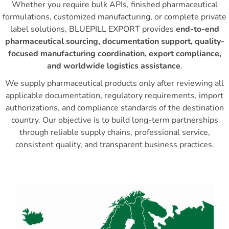
Whether you require bulk APIs, finished pharmaceutical
formulations, customized manufacturing, or complete private
label solutions, BLUEPILL EXPORT provides
end-to-end
pharmaceutical sourcing, documentation support, quality-
focused manufacturing coordination, export compliance,
and worldwide logistics assistance
.
We supply pharmaceutical products only after reviewing all
applicable documentation, regulatory requirements, import
authorizations, and compliance standards of the destination
country. Our objective is to build long-term partnerships
through reliable supply chains, professional service,
consistent quality, and transparent business practices.