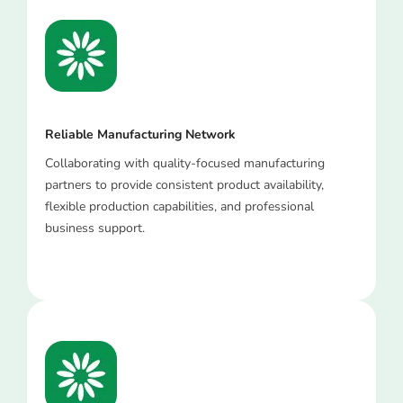
Reliable Manufacturing Network
Collaborating with quality-focused manufacturing
partners to provide consistent product availability,
flexible production capabilities, and professional
business support.