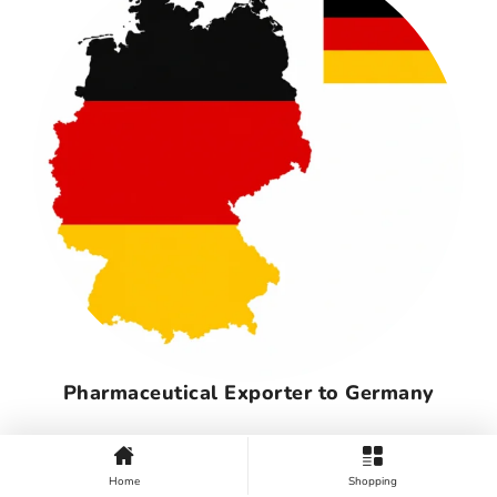
Pharmaceutical Exporter to Germany
Home
Shopping