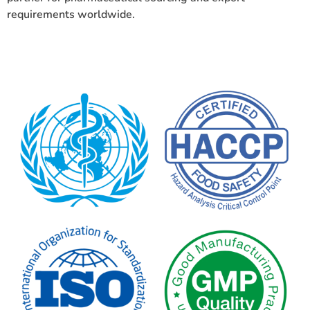
requirements worldwide.