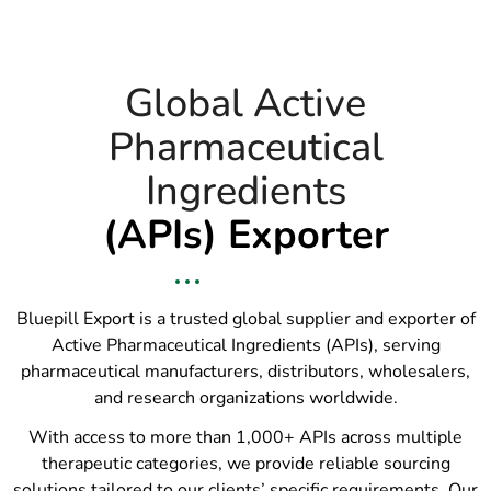
Global Active
Pharmaceutical
Ingredients
(APIs) Exporter
Bluepill Export is a trusted global supplier and exporter of
Active Pharmaceutical Ingredients (APIs), serving
pharmaceutical manufacturers, distributors, wholesalers,
and research organizations worldwide.
With access to more than 1,000+ APIs across multiple
therapeutic categories, we provide reliable sourcing
solutions tailored to our clients’ specific requirements. Our