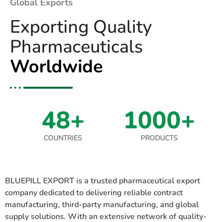
Global Exports
Exporting Quality
Pharmaceuticals
Worldwide
48+
1000+
COUNTRIES
PRODUCTS
BLUEPILL EXPORT is a trusted pharmaceutical export
company dedicated to delivering reliable contract
manufacturing, third-party manufacturing, and global
supply solutions. With an extensive network of quality-