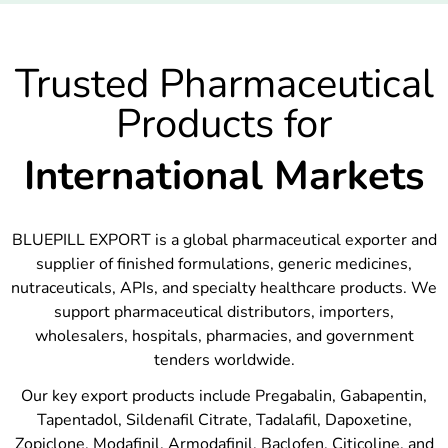
Trusted Pharmaceutical
Products for
International Markets
BLUEPILL EXPORT is a global pharmaceutical exporter and
supplier of finished formulations, generic medicines,
nutraceuticals, APIs, and specialty healthcare products. We
support pharmaceutical distributors, importers,
wholesalers, hospitals, pharmacies, and government
tenders worldwide.
Our key export products include Pregabalin, Gabapentin,
Tapentadol, Sildenafil Citrate, Tadalafil, Dapoxetine,
Zopiclone, Modafinil, Armodafinil, Baclofen, Citicoline, and