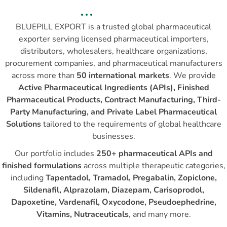
BLUEPILL EXPORT is a trusted global pharmaceutical
exporter serving licensed pharmaceutical importers,
distributors, wholesalers, healthcare organizations,
procurement companies, and pharmaceutical manufacturers
across more than
50 international markets
. We provide
Active Pharmaceutical Ingredients (APIs), Finished
Pharmaceutical Products, Contract Manufacturing, Third-
Party Manufacturing, and Private Label Pharmaceutical
Solutions
tailored to the requirements of global healthcare
businesses.
Our portfolio includes
250+ pharmaceutical APIs and
finished formulations
across multiple therapeutic categories,
including
Tapentadol, Tramadol, Pregabalin, Zopiclone,
Sildenafil, Alprazolam, Diazepam, Carisoprodol,
Dapoxetine, Vardenafil, Oxycodone, Pseudoephedrine,
Vitamins, Nutraceuticals
, and many more.