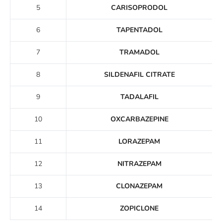
5
CARISOPRODOL
6
TAPENTADOL
7
TRAMADOL
8
SILDENAFIL CITRATE
9
TADALAFIL
10
OXCARBAZEPINE
11
LORAZEPAM
12
NITRAZEPAM
13
CLONAZEPAM
14
ZOPICLONE