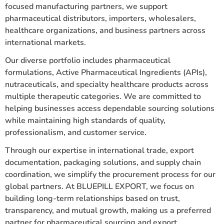
focused manufacturing partners, we support
pharmaceutical distributors, importers, wholesalers,
healthcare organizations, and business partners across
international markets.
Our diverse portfolio includes pharmaceutical
formulations, Active Pharmaceutical Ingredients (APIs),
nutraceuticals, and specialty healthcare products across
multiple therapeutic categories. We are committed to
helping businesses access dependable sourcing solutions
while maintaining high standards of quality,
professionalism, and customer service.
Through our expertise in international trade, export
documentation, packaging solutions, and supply chain
coordination, we simplify the procurement process for our
global partners. At BLUEPILL EXPORT, we focus on
building long-term relationships based on trust,
transparency, and mutual growth, making us a preferred
partner for pharmaceutical sourcing and export