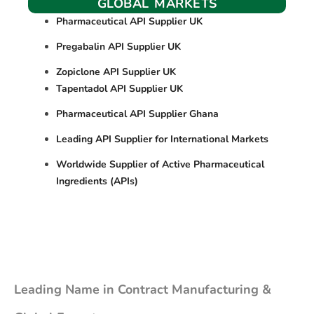
GLOBAL MARKETS
Pharmaceutical API Supplier UK
Pregabalin API Supplier UK
Zopiclone API Supplier UK
Tapentadol API Supplier UK
Pharmaceutical API Supplier Ghana
Leading API Supplier for International Markets
Worldwide Supplier of Active Pharmaceutical
Ingredients (APIs)
Leading Name in Contract Manufacturing &