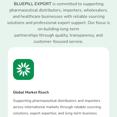
BLUEPILL EXPORT
is committed to supporting
pharmaceutical distributors, importers, wholesalers,
and healthcare businesses with reliable sourcing
solutions and professional export support. Our focus is
on building long-term
partnerships through quality, transparency, and
customer-focused service.
Global Market Reach
Supporting pharmaceutical distributors and importers
across international markets through reliable sourcing
solutions, export expertise, and long-term business