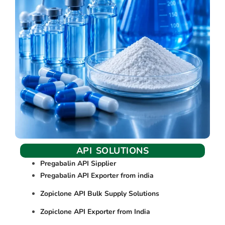
API SOLUTIONS
Pregabalin API Sipplier
Pregabalin API Exporter from india
Zopiclone API Bulk Supply Solutions
Zopiclone API Exporter from India