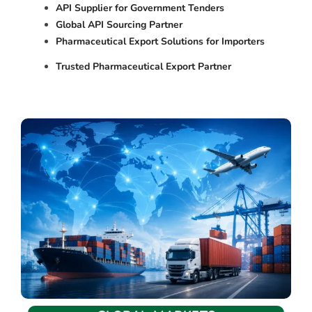
API Supplier for Government Tenders
Global API Sourcing Partner
Pharmaceutical Export Solutions for Importers
Trusted Pharmaceutical Export Partner