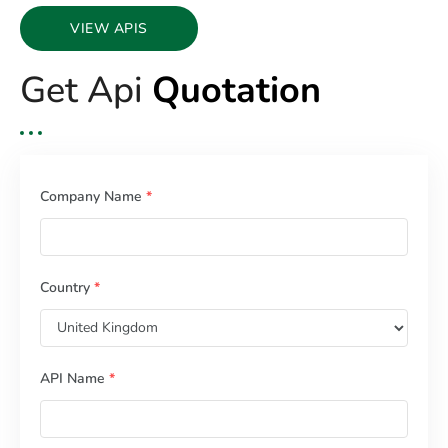
VIEW APIS
Get Api
Quotation
Company Name
*
Country
*
API Name
*