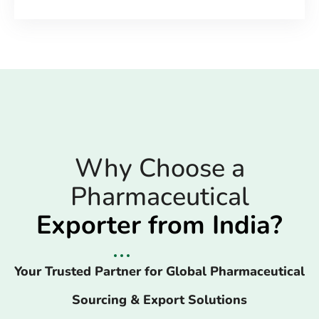
Why Choose a
Pharmaceutical
Exporter from India?
Your Trusted Partner for Global Pharmaceutical
Sourcing & Export Solutions