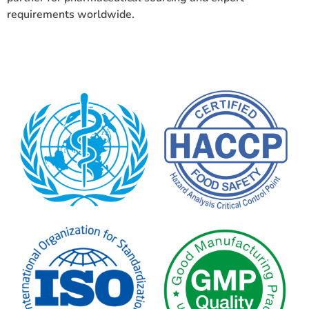
requirements worldwide.