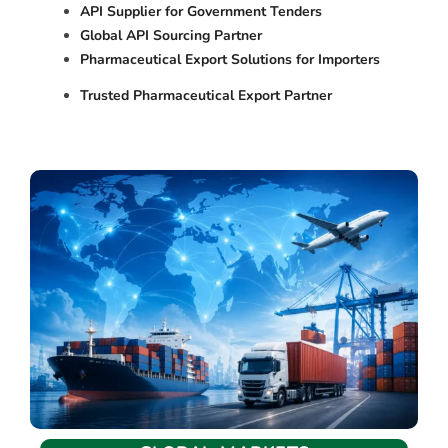
API Supplier for Government Tenders
Global API Sourcing Partner
Pharmaceutical Export Solutions for Importers
Trusted Pharmaceutical Export Partner