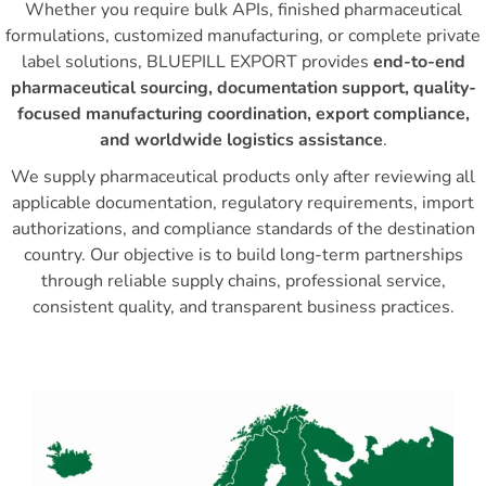
Whether you require bulk APIs, finished pharmaceutical
formulations, customized manufacturing, or complete private
label solutions, BLUEPILL EXPORT provides
end-to-end
pharmaceutical sourcing, documentation support, quality-
focused manufacturing coordination, export compliance,
and worldwide logistics assistance
.
We supply pharmaceutical products only after reviewing all
applicable documentation, regulatory requirements, import
authorizations, and compliance standards of the destination
country. Our objective is to build long-term partnerships
through reliable supply chains, professional service,
consistent quality, and transparent business practices.