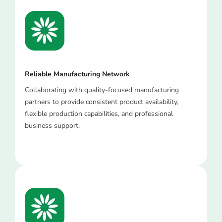
Reliable Manufacturing Network
Collaborating with quality-focused manufacturing
partners to provide consistent product availability,
flexible production capabilities, and professional
business support.