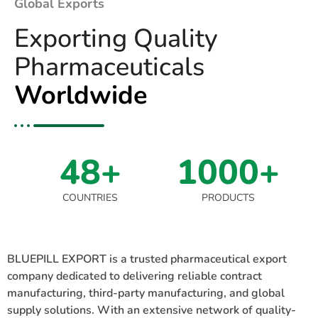
Global Exports
Exporting Quality
Pharmaceuticals
Worldwide
48+
1000+
COUNTRIES
PRODUCTS
BLUEPILL EXPORT is a trusted pharmaceutical export
company dedicated to delivering reliable contract
manufacturing, third-party manufacturing, and global
supply solutions. With an extensive network of quality-