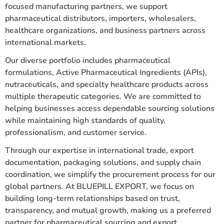
focused manufacturing partners, we support
pharmaceutical distributors, importers, wholesalers,
healthcare organizations, and business partners across
international markets.
Our diverse portfolio includes pharmaceutical
formulations, Active Pharmaceutical Ingredients (APIs),
nutraceuticals, and specialty healthcare products across
multiple therapeutic categories. We are committed to
helping businesses access dependable sourcing solutions
while maintaining high standards of quality,
professionalism, and customer service.
Through our expertise in international trade, export
documentation, packaging solutions, and supply chain
coordination, we simplify the procurement process for our
global partners. At BLUEPILL EXPORT, we focus on
building long-term relationships based on trust,
transparency, and mutual growth, making us a preferred
partner for pharmaceutical sourcing and export