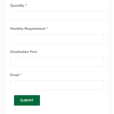
Quantity
*
Monthly Requirement
*
Destination Port
Email
*
SUBMIT