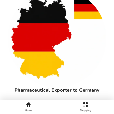
Pharmaceutical Exporter to Germany
Home
Shopping