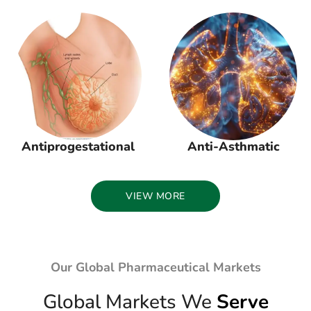
Antiprogestational
Anti-Asthmatic
VIEW MORE
Our Global Pharmaceutical Markets
Global Markets We
Serve