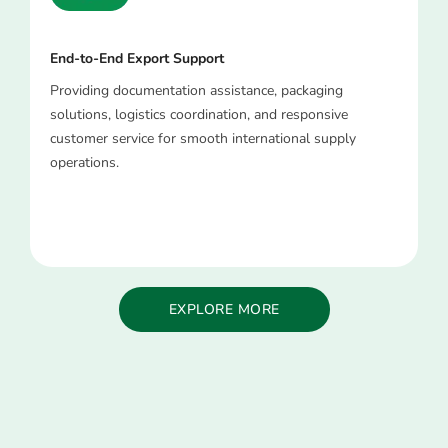
End-to-End Export Support
Providing documentation assistance, packaging
solutions, logistics coordination, and responsive
customer service for smooth international supply
operations.
EXPLORE MORE