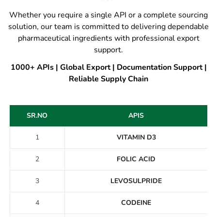
Whether you require a single API or a complete sourcing
solution, our team is committed to delivering dependable
pharmaceutical ingredients with professional export
support.
1000+ APIs | Global Export | Documentation Support |
Reliable Supply Chain
SR.NO
APIS
1
VITAMIN D3
2
FOLIC ACID
3
LEVOSULPRIDE
4
CODEINE