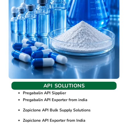
API SOLUTIONS
Pregabalin API Sipplier
Pregabalin API Exporter from india
Zopiclone API Bulk Supply Solutions
Zopiclone API Exporter from India