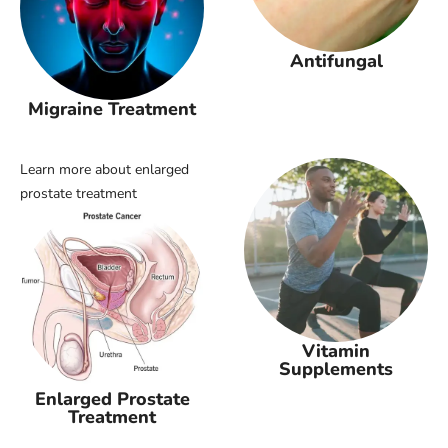
Antifungal
Migraine Treatment
Learn more about enlarged
prostate treatment
Vitamin
Supplements
Enlarged Prostate
Treatment