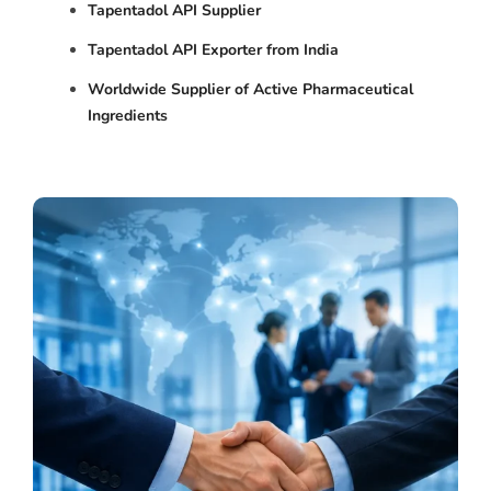
Tapentadol API Supplier
Tapentadol API Exporter from India
Worldwide Supplier of Active Pharmaceutical
Ingredients