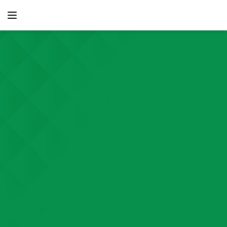
content