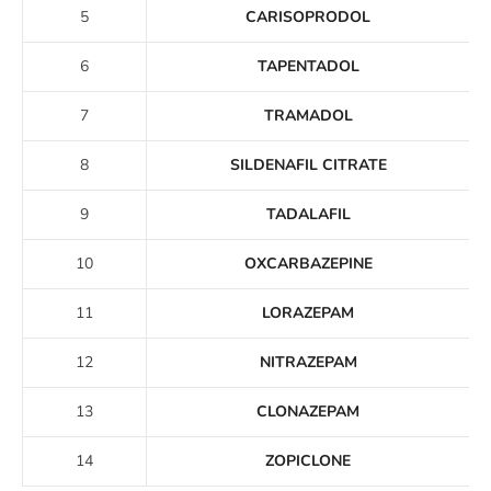
5
CARISOPRODOL
6
TAPENTADOL
7
TRAMADOL
8
SILDENAFIL CITRATE
9
TADALAFIL
10
OXCARBAZEPINE
11
LORAZEPAM
12
NITRAZEPAM
13
CLONAZEPAM
14
ZOPICLONE