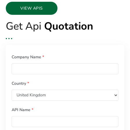
VIEW APIS
Get Api
Quotation
Company Name
*
Country
*
API Name
*