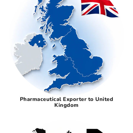
Pharmaceutical Exporter to United
Kingdom