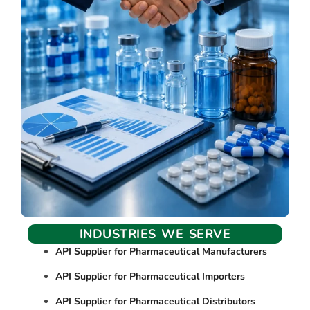
INDUSTRIES WE SERVE
API Supplier for Pharmaceutical Manufacturers
API Supplier for Pharmaceutical Importers
API Supplier for Pharmaceutical Distributors