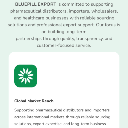
BLUEPILL EXPORT
is committed to supporting
pharmaceutical distributors, importers, wholesalers,
and healthcare businesses with reliable sourcing
solutions and professional export support. Our focus is
on building long-term
partnerships through quality, transparency, and
customer-focused service.
Global Market Reach
Supporting pharmaceutical distributors and importers
across international markets through reliable sourcing
solutions, export expertise, and long-term business