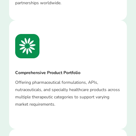
partnerships worldwide.
Comprehensive Product Portfolio
Offering pharmaceutical formulations, APIs,
nutraceuticals, and specialty healthcare products across
multiple therapeutic categories to support varying
market requirements.