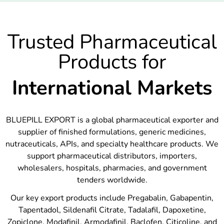
Trusted Pharmaceutical
Products for
International Markets
BLUEPILL EXPORT is a global pharmaceutical exporter and
supplier of finished formulations, generic medicines,
nutraceuticals, APIs, and specialty healthcare products. We
support pharmaceutical distributors, importers,
wholesalers, hospitals, pharmacies, and government
tenders worldwide.
Our key export products include Pregabalin, Gabapentin,
Tapentadol, Sildenafil Citrate, Tadalafil, Dapoxetine,
Zopiclone, Modafinil, Armodafinil, Baclofen, Citicoline, and