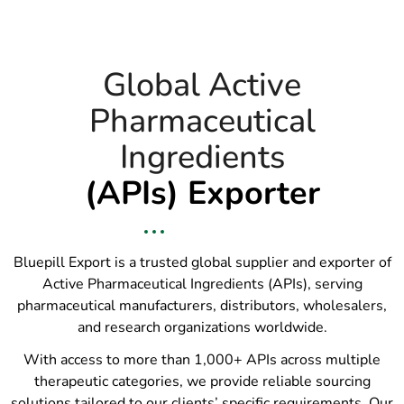
Global Active
Pharmaceutical
Ingredients
(APIs) Exporter
Bluepill Export is a trusted global supplier and exporter of
Active Pharmaceutical Ingredients (APIs), serving
pharmaceutical manufacturers, distributors, wholesalers,
and research organizations worldwide.
With access to more than 1,000+ APIs across multiple
therapeutic categories, we provide reliable sourcing
solutions tailored to our clients’ specific requirements. Our