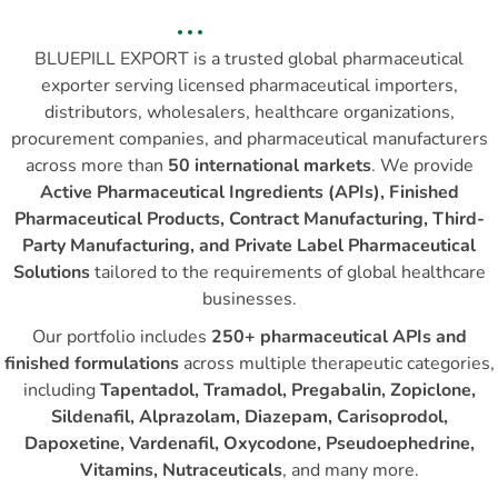
BLUEPILL EXPORT is a trusted global pharmaceutical
exporter serving licensed pharmaceutical importers,
distributors, wholesalers, healthcare organizations,
procurement companies, and pharmaceutical manufacturers
across more than
50 international markets
. We provide
Active Pharmaceutical Ingredients (APIs), Finished
Pharmaceutical Products, Contract Manufacturing, Third-
Party Manufacturing, and Private Label Pharmaceutical
Solutions
tailored to the requirements of global healthcare
businesses.
Our portfolio includes
250+ pharmaceutical APIs and
finished formulations
across multiple therapeutic categories,
including
Tapentadol, Tramadol, Pregabalin, Zopiclone,
Sildenafil, Alprazolam, Diazepam, Carisoprodol,
Dapoxetine, Vardenafil, Oxycodone, Pseudoephedrine,
Vitamins, Nutraceuticals
, and many more.