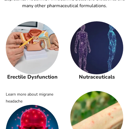
many other pharmaceutical formulations.
Erectile Dysfunction
Nutraceuticals
Learn more about migrane
headache