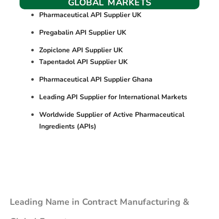
GLOBAL MARKETS
Pharmaceutical API Supplier UK
Pregabalin API Supplier UK
Zopiclone API Supplier UK
Tapentadol API Supplier UK
Pharmaceutical API Supplier Ghana
Leading API Supplier for International Markets
Worldwide Supplier of Active Pharmaceutical
Ingredients (APIs)
Leading Name in Contract Manufacturing &