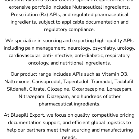
extensive portfolio includes Nutraceutical Ingredients,
Prescription (Rx) APIs, and regulated pharmaceutical
ingredients, subject to applicable documentation and
regulatory compliance.
We specialize in sourcing and exporting high-quality APIs
including pain management, neurology, psychiatry, urology,
cardiovascular, anti-infective, anti-diabetic, respiratory,
oncology, and nutritional ingredients.
Our product range includes APIs such as Vitamin D3,
Naltrexone, Carisoprodol, Tapentadol, Tramadol, Tadalafil,
Sildenafil Citrate, Clozapine, Oxcarbazepine, Lorazepam,
Nitrazepam, Diazepam, and hundreds of other
pharmaceutical ingredients.
At Bluepill Export, we focus on quality, competitive pricing,
documentation support, and efficient global logistics to
help our partners meet their sourcing and manufacturing
needs.