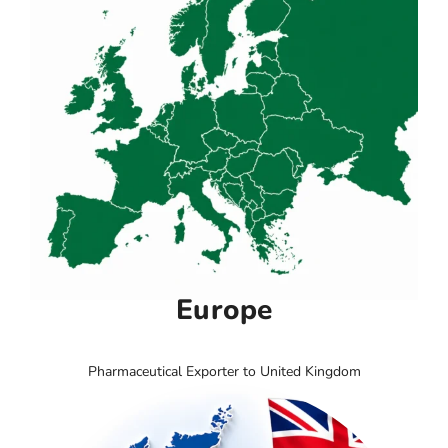
Europe
Pharmaceutical Exporter to United Kingdom