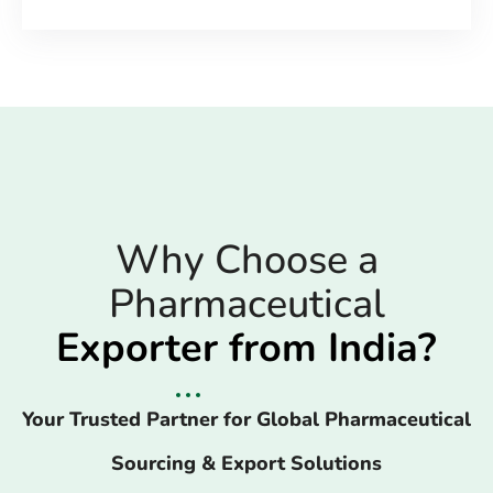
Why Choose a
Pharmaceutical
Exporter from India?
Your Trusted Partner for Global Pharmaceutical
Sourcing & Export Solutions