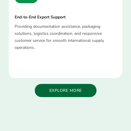
End-to-End Export Support
Providing documentation assistance, packaging
solutions, logistics coordination, and responsive
customer service for smooth international supply
operations.
EXPLORE MORE