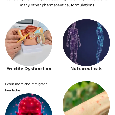
many other pharmaceutical formulations.
Erectile Dysfunction
Nutraceuticals
Learn more about migrane
headache