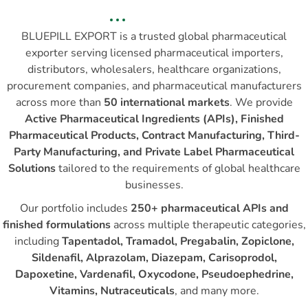
BLUEPILL EXPORT is a trusted global pharmaceutical
exporter serving licensed pharmaceutical importers,
distributors, wholesalers, healthcare organizations,
procurement companies, and pharmaceutical manufacturers
across more than
50 international markets
. We provide
Active Pharmaceutical Ingredients (APIs), Finished
Pharmaceutical Products, Contract Manufacturing, Third-
Party Manufacturing, and Private Label Pharmaceutical
Solutions
tailored to the requirements of global healthcare
businesses.
Our portfolio includes
250+ pharmaceutical APIs and
finished formulations
across multiple therapeutic categories,
including
Tapentadol, Tramadol, Pregabalin, Zopiclone,
Sildenafil, Alprazolam, Diazepam, Carisoprodol,
Dapoxetine, Vardenafil, Oxycodone, Pseudoephedrine,
Vitamins, Nutraceuticals
, and many more.