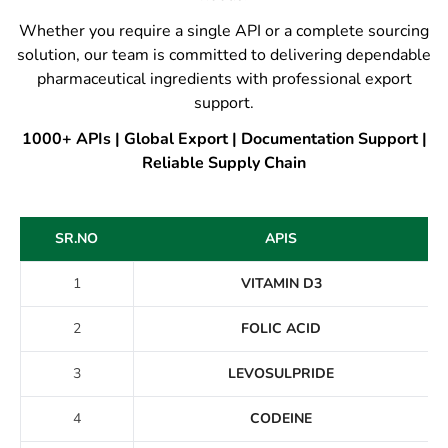
Whether you require a single API or a complete sourcing
solution, our team is committed to delivering dependable
pharmaceutical ingredients with professional export
support.
1000+ APIs | Global Export | Documentation Support |
Reliable Supply Chain
SR.NO
APIS
1
VITAMIN D3
2
FOLIC ACID
3
LEVOSULPRIDE
4
CODEINE