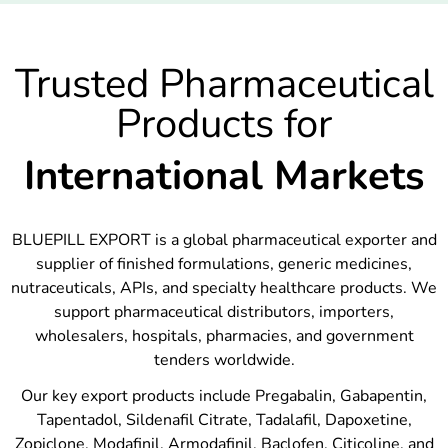
Trusted Pharmaceutical
Products for
International Markets
BLUEPILL EXPORT is a global pharmaceutical exporter and
supplier of finished formulations, generic medicines,
nutraceuticals, APIs, and specialty healthcare products. We
support pharmaceutical distributors, importers,
wholesalers, hospitals, pharmacies, and government
tenders worldwide.
Our key export products include Pregabalin, Gabapentin,
Tapentadol, Sildenafil Citrate, Tadalafil, Dapoxetine,
Zopiclone, Modafinil, Armodafinil, Baclofen, Citicoline, and