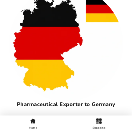
Pharmaceutical Exporter to Germany
Home
Shopping