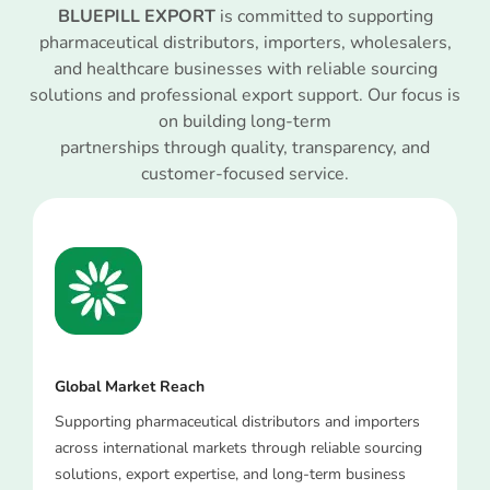
BLUEPILL EXPORT
is committed to supporting
pharmaceutical distributors, importers, wholesalers,
and healthcare businesses with reliable sourcing
solutions and professional export support. Our focus is
on building long-term
partnerships through quality, transparency, and
customer-focused service.
Global Market Reach
Supporting pharmaceutical distributors and importers
across international markets through reliable sourcing
solutions, export expertise, and long-term business