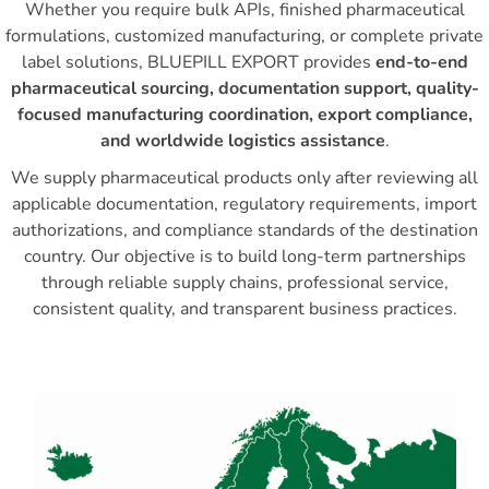
Whether you require bulk APIs, finished pharmaceutical
formulations, customized manufacturing, or complete private
label solutions, BLUEPILL EXPORT provides
end-to-end
pharmaceutical sourcing, documentation support, quality-
focused manufacturing coordination, export compliance,
and worldwide logistics assistance
.
We supply pharmaceutical products only after reviewing all
applicable documentation, regulatory requirements, import
authorizations, and compliance standards of the destination
country. Our objective is to build long-term partnerships
through reliable supply chains, professional service,
consistent quality, and transparent business practices.