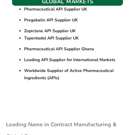
GLOBAL MARKETS
Pharmaceutical API Supplier UK
Pregabalin API Supplier UK
Zopiclone API Supplier UK
Tapentadol API Supplier UK
Pharmaceutical API Supplier Ghana
Leading API Supplier for International Markets
Worldwide Supplier of Active Pharmaceutical
Ingredients (APIs)
Leading Name in Contract Manufacturing &