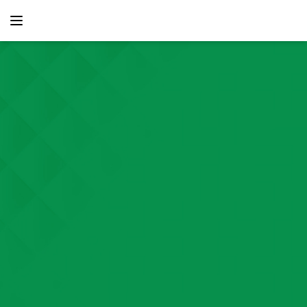
content