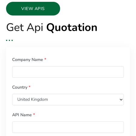
VIEW APIS
Get Api
Quotation
Company Name
*
Country
*
API Name
*