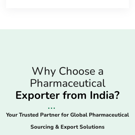
Why Choose a
Pharmaceutical
Exporter from India?
Your Trusted Partner for Global Pharmaceutical
Sourcing & Export Solutions