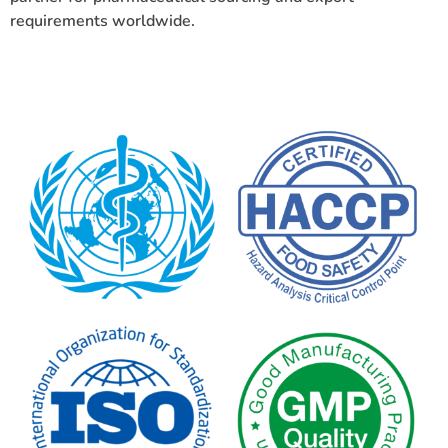
requirements worldwide.