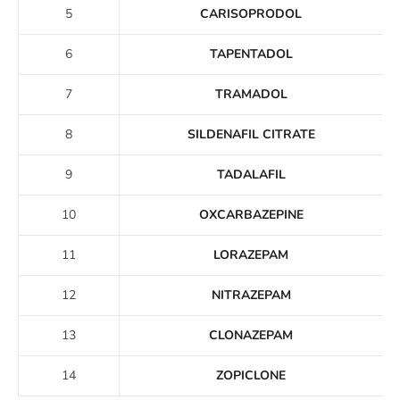
5
CARISOPRODOL
6
TAPENTADOL
7
TRAMADOL
8
SILDENAFIL CITRATE
9
TADALAFIL
10
OXCARBAZEPINE
11
LORAZEPAM
12
NITRAZEPAM
13
CLONAZEPAM
14
ZOPICLONE