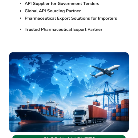
API Supplier for Government Tenders
Global API Sourcing Partner
Pharmaceutical Export Solutions for Importers
Trusted Pharmaceutical Export Partner