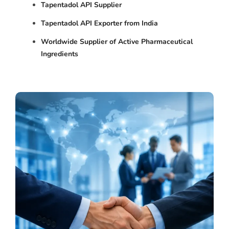
Tapentadol API Supplier
Tapentadol API Exporter from India
Worldwide Supplier of Active Pharmaceutical
Ingredients