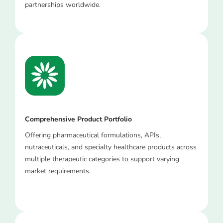
partnerships worldwide.
Comprehensive Product Portfolio
Offering pharmaceutical formulations, APIs,
nutraceuticals, and specialty healthcare products across
multiple therapeutic categories to support varying
market requirements.