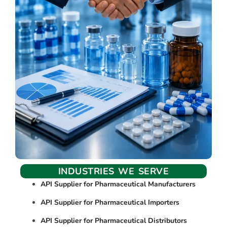
INDUSTRIES WE SERVE
API Supplier for Pharmaceutical Manufacturers
API Supplier for Pharmaceutical Importers
API Supplier for Pharmaceutical Distributors