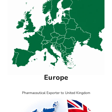
Europe
Pharmaceutical Exporter to United Kingdom