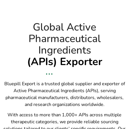
Global Active
Pharmaceutical
Ingredients
(APIs) Exporter
Bluepill Export is a trusted global supplier and exporter of
Active Pharmaceutical Ingredients (APIs), serving
pharmaceutical manufacturers, distributors, wholesalers,
and research organizations worldwide.
With access to more than 1,000+ APIs across multiple
therapeutic categories, we provide reliable sourcing
solutions tailored to our clients’ specific requirements. Our