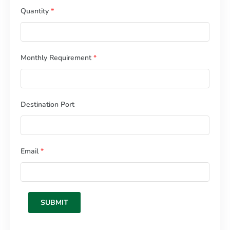
Quantity
*
Monthly Requirement
*
Destination Port
Email
*
SUBMIT