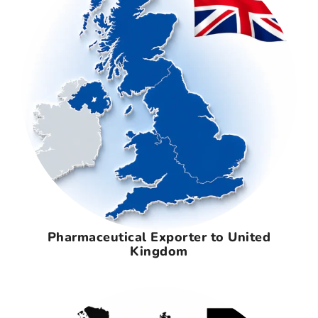
Pharmaceutical Exporter to United
Kingdom