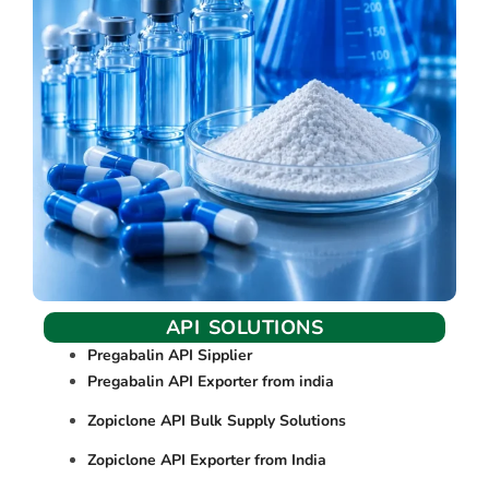
API SOLUTIONS
Pregabalin API Sipplier
Pregabalin API Exporter from india
Zopiclone API Bulk Supply Solutions
Zopiclone API Exporter from India