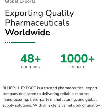
Global Exports
Exporting Quality
Pharmaceuticals
Worldwide
48+
1000+
COUNTRIES
PRODUCTS
BLUEPILL EXPORT is a trusted pharmaceutical export
company dedicated to delivering reliable contract
manufacturing, third-party manufacturing, and global
supply solutions. With an extensive network of quality-