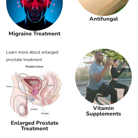
Antifungal
Migraine Treatment
Learn more about enlarged
prostate treatment
Vitamin
Supplements
Enlarged Prostate
Treatment