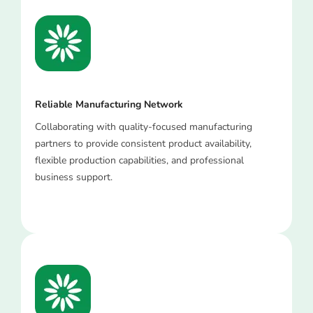
Reliable Manufacturing Network
Collaborating with quality-focused manufacturing
partners to provide consistent product availability,
flexible production capabilities, and professional
business support.