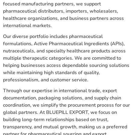
focused manufacturing partners, we support
pharmaceutical distributors, importers, wholesalers,
healthcare organizations, and business partners across
international markets.
Our diverse portfolio includes pharmaceutical
formulations, Active Pharmaceutical Ingredients (APIs),
nutraceuticals, and specialty healthcare products across
multiple therapeutic categories. We are committed to
helping businesses access dependable sourcing solutions
while maintaining high standards of quality,
professionalism, and customer service.
Through our expertise in international trade, export
documentation, packaging solutions, and supply chain
coordination, we simplify the procurement process for our
global partners. At BLUEPILL EXPORT, we focus on
building long-term relationships based on trust,
transparency, and mutual growth, making us a preferred
partner for pharmaceutical sourcing and export