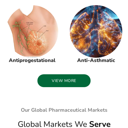
Antiprogestational
Anti-Asthmatic
VIEW MORE
Our Global Pharmaceutical Markets
Global Markets We
Serve