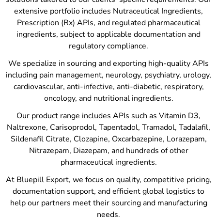
extensive portfolio includes Nutraceutical Ingredients,
Prescription (Rx) APIs, and regulated pharmaceutical
ingredients, subject to applicable documentation and
regulatory compliance.
We specialize in sourcing and exporting high-quality APIs
including pain management, neurology, psychiatry, urology,
cardiovascular, anti-infective, anti-diabetic, respiratory,
oncology, and nutritional ingredients.
Our product range includes APIs such as Vitamin D3,
Naltrexone, Carisoprodol, Tapentadol, Tramadol, Tadalafil,
Sildenafil Citrate, Clozapine, Oxcarbazepine, Lorazepam,
Nitrazepam, Diazepam, and hundreds of other
pharmaceutical ingredients.
At Bluepill Export, we focus on quality, competitive pricing,
documentation support, and efficient global logistics to
help our partners meet their sourcing and manufacturing
needs.