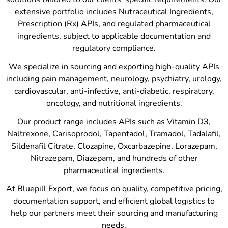
extensive portfolio includes Nutraceutical Ingredients,
Prescription (Rx) APIs, and regulated pharmaceutical
ingredients, subject to applicable documentation and
regulatory compliance.
We specialize in sourcing and exporting high-quality APIs
including pain management, neurology, psychiatry, urology,
cardiovascular, anti-infective, anti-diabetic, respiratory,
oncology, and nutritional ingredients.
Our product range includes APIs such as Vitamin D3,
Naltrexone, Carisoprodol, Tapentadol, Tramadol, Tadalafil,
Sildenafil Citrate, Clozapine, Oxcarbazepine, Lorazepam,
Nitrazepam, Diazepam, and hundreds of other
pharmaceutical ingredients.
At Bluepill Export, we focus on quality, competitive pricing,
documentation support, and efficient global logistics to
help our partners meet their sourcing and manufacturing
needs.