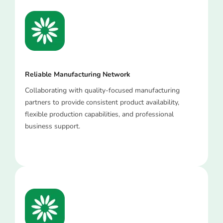
Reliable Manufacturing Network
Collaborating with quality-focused manufacturing
partners to provide consistent product availability,
flexible production capabilities, and professional
business support.