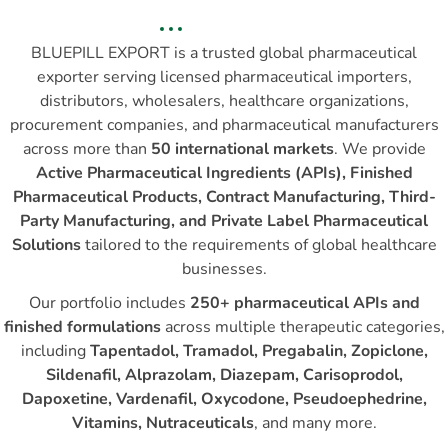
BLUEPILL EXPORT is a trusted global pharmaceutical
exporter serving licensed pharmaceutical importers,
distributors, wholesalers, healthcare organizations,
procurement companies, and pharmaceutical manufacturers
across more than
50 international markets
. We provide
Active Pharmaceutical Ingredients (APIs), Finished
Pharmaceutical Products, Contract Manufacturing, Third-
Party Manufacturing, and Private Label Pharmaceutical
Solutions
tailored to the requirements of global healthcare
businesses.
Our portfolio includes
250+ pharmaceutical APIs and
finished formulations
across multiple therapeutic categories,
including
Tapentadol, Tramadol, Pregabalin, Zopiclone,
Sildenafil, Alprazolam, Diazepam, Carisoprodol,
Dapoxetine, Vardenafil, Oxycodone, Pseudoephedrine,
Vitamins, Nutraceuticals
, and many more.