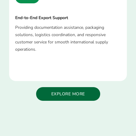
End-to-End Export Support
Providing documentation assistance, packaging
solutions, logistics coordination, and responsive
customer service for smooth international supply
operations.
EXPLORE MORE