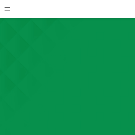
content