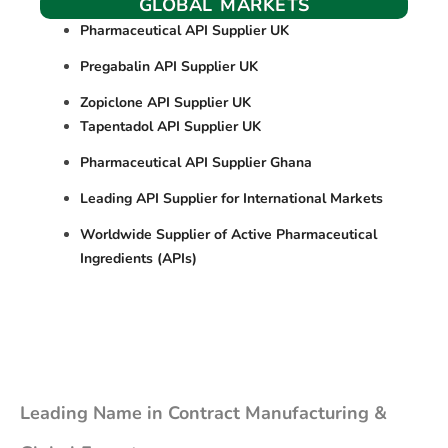
GLOBAL MARKETS
Pharmaceutical API Supplier UK
Pregabalin API Supplier UK
Zopiclone API Supplier UK
Tapentadol API Supplier UK
Pharmaceutical API Supplier Ghana
Leading API Supplier for International Markets
Worldwide Supplier of Active Pharmaceutical
Ingredients (APIs)
Leading Name in Contract Manufacturing &