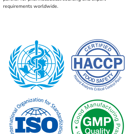
requirements worldwide.