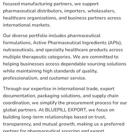
focused manufacturing partners, we support
pharmaceutical distributors, importers, wholesalers,
healthcare organizations, and business partners across
international markets.
Our diverse portfolio includes pharmaceutical
formulations, Active Pharmaceutical Ingredients (APIs),
nutraceuticals, and specialty healthcare products across
multiple therapeutic categories. We are committed to
helping businesses access dependable sourcing solutions
while maintaining high standards of quality,
professionalism, and customer service.
Through our expertise in international trade, export
documentation, packaging solutions, and supply chain
coordination, we simplify the procurement process for our
global partners. At BLUEPILL EXPORT, we focus on
building long-term relationships based on trust,
transparency, and mutual growth, making us a preferred
partner for pharmaceutical sourcing and export