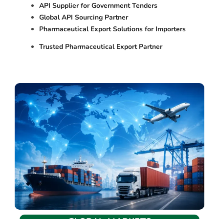
API Supplier for Government Tenders
Global API Sourcing Partner
Pharmaceutical Export Solutions for Importers
Trusted Pharmaceutical Export Partner