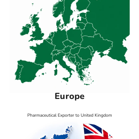
Europe
Pharmaceutical Exporter to United Kingdom