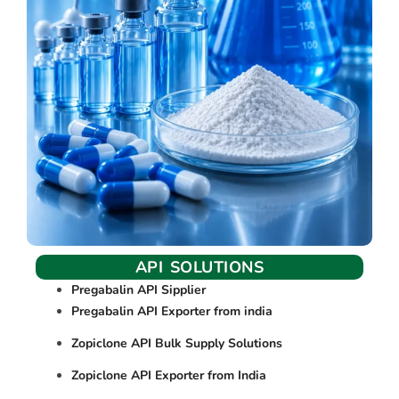
API SOLUTIONS
Pregabalin API Sipplier
Pregabalin API Exporter from india
Zopiclone API Bulk Supply Solutions
Zopiclone API Exporter from India