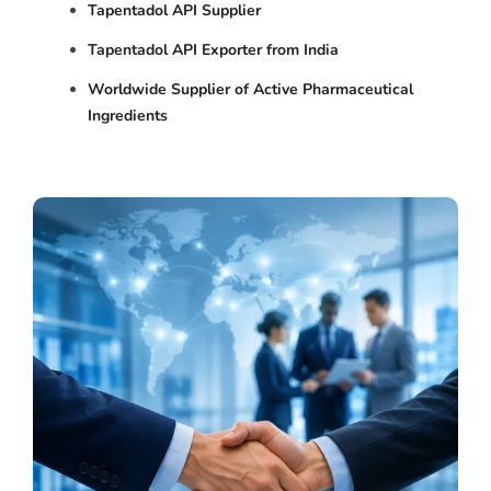
Tapentadol API Supplier
Tapentadol API Exporter from India
Worldwide Supplier of Active Pharmaceutical
Ingredients