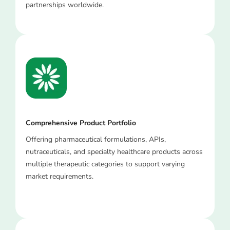
partnerships worldwide.
Comprehensive Product Portfolio
Offering pharmaceutical formulations, APIs,
nutraceuticals, and specialty healthcare products across
multiple therapeutic categories to support varying
market requirements.