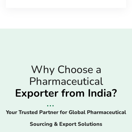
Why Choose a
Pharmaceutical
Exporter from India?
Your Trusted Partner for Global Pharmaceutical
Sourcing & Export Solutions