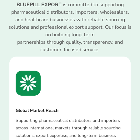
BLUEPILL EXPORT
is committed to supporting
pharmaceutical distributors, importers, wholesalers,
and healthcare businesses with reliable sourcing
solutions and professional export support. Our focus is
on building long-term
partnerships through quality, transparency, and
customer-focused service.
Global Market Reach
Supporting pharmaceutical distributors and importers
across international markets through reliable sourcing
solutions, export expertise, and long-term business