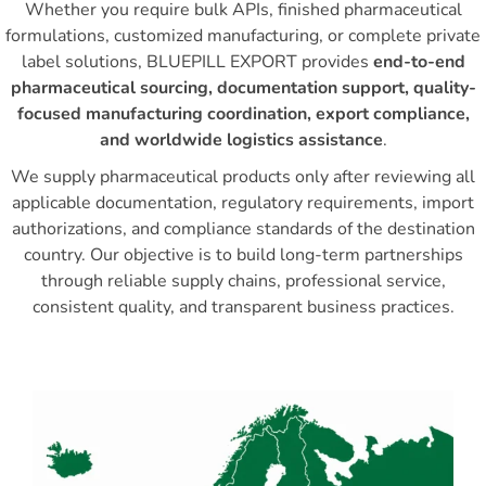
Whether you require bulk APIs, finished pharmaceutical
formulations, customized manufacturing, or complete private
label solutions, BLUEPILL EXPORT provides
end-to-end
pharmaceutical sourcing, documentation support, quality-
focused manufacturing coordination, export compliance,
and worldwide logistics assistance
.
We supply pharmaceutical products only after reviewing all
applicable documentation, regulatory requirements, import
authorizations, and compliance standards of the destination
country. Our objective is to build long-term partnerships
through reliable supply chains, professional service,
consistent quality, and transparent business practices.