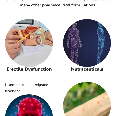
many other pharmaceutical formulations.
Erectile Dysfunction
Nutraceuticals
Learn more about migrane
headache