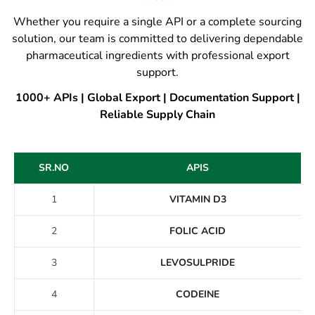
Whether you require a single API or a complete sourcing
solution, our team is committed to delivering dependable
pharmaceutical ingredients with professional export
support.
1000+ APIs | Global Export | Documentation Support |
Reliable Supply Chain
SR.NO
APIS
1
VITAMIN D3
2
FOLIC ACID
3
LEVOSULPRIDE
4
CODEINE