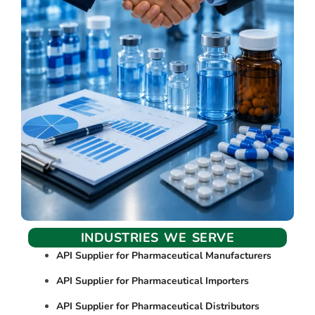
INDUSTRIES WE SERVE
API Supplier for Pharmaceutical Manufacturers
API Supplier for Pharmaceutical Importers
API Supplier for Pharmaceutical Distributors