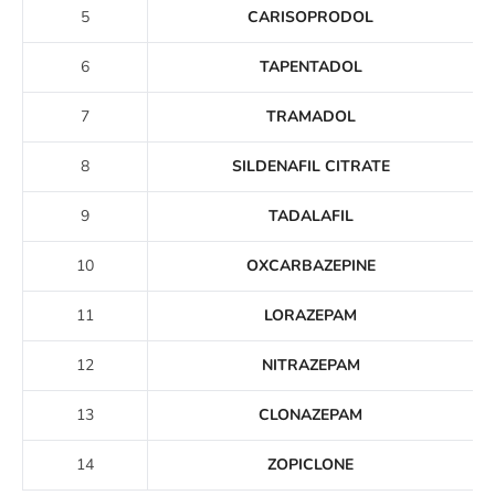
5
CARISOPRODOL
6
TAPENTADOL
7
TRAMADOL
8
SILDENAFIL CITRATE
9
TADALAFIL
10
OXCARBAZEPINE
11
LORAZEPAM
12
NITRAZEPAM
13
CLONAZEPAM
14
ZOPICLONE