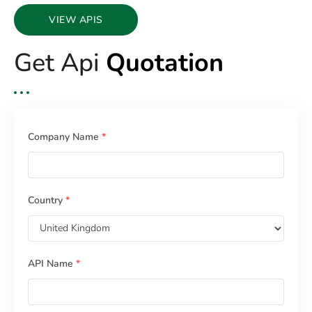
VIEW APIS
Get Api
Quotation
Company Name
*
Country
*
API Name
*