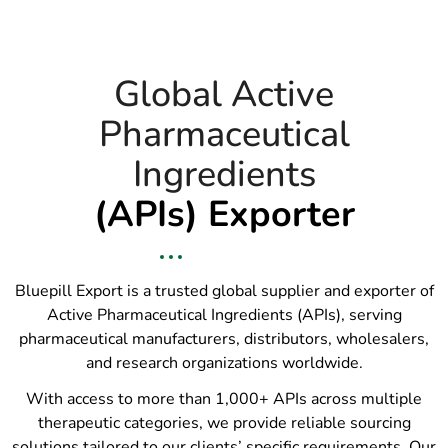
Global Active
Pharmaceutical
Ingredients
(APIs) Exporter
Bluepill Export is a trusted global supplier and exporter of
Active Pharmaceutical Ingredients (APIs), serving
pharmaceutical manufacturers, distributors, wholesalers,
and research organizations worldwide.
With access to more than 1,000+ APIs across multiple
therapeutic categories, we provide reliable sourcing
solutions tailored to our clients’ specific requirements. Our