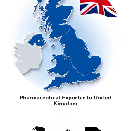
Pharmaceutical Exporter to United
Kingdom