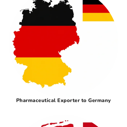
Pharmaceutical Exporter to Germany