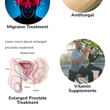
Antifungal
Migraine Treatment
Learn more about enlarged
prostate treatment
Vitamin
Supplements
Enlarged Prostate
Treatment