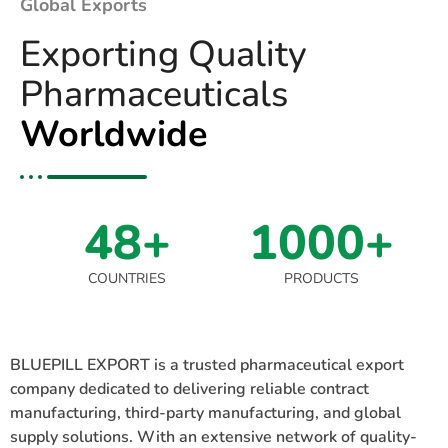
Global Exports
Exporting Quality
Pharmaceuticals
Worldwide
48+
1000+
COUNTRIES
PRODUCTS
BLUEPILL EXPORT is a trusted pharmaceutical export
company dedicated to delivering reliable contract
manufacturing, third-party manufacturing, and global
supply solutions. With an extensive network of quality-