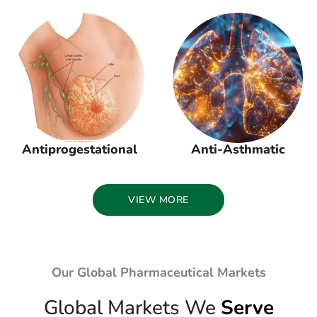
Antiprogestational
Anti-Asthmatic
VIEW MORE
Our Global Pharmaceutical Markets
Global Markets We
Serve