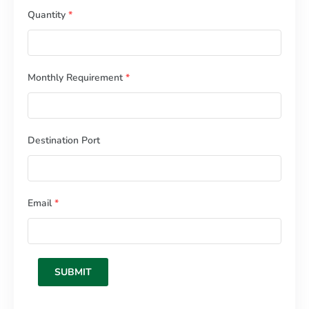
Quantity
*
Monthly Requirement
*
Destination Port
Email
*
SUBMIT