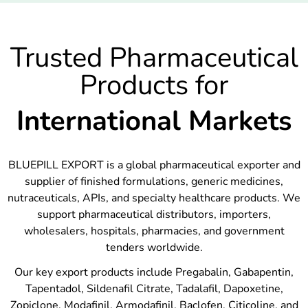
Trusted Pharmaceutical
Products for
International Markets
BLUEPILL EXPORT is a global pharmaceutical exporter and
supplier of finished formulations, generic medicines,
nutraceuticals, APIs, and specialty healthcare products. We
support pharmaceutical distributors, importers,
wholesalers, hospitals, pharmacies, and government
tenders worldwide.
Our key export products include Pregabalin, Gabapentin,
Tapentadol, Sildenafil Citrate, Tadalafil, Dapoxetine,
Zopiclone, Modafinil, Armodafinil, Baclofen, Citicoline, and