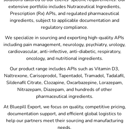
extensive portfolio includes Nutraceutical Ingredients,
Prescription (Rx) APIs, and regulated pharmaceutical
ingredients, subject to applicable documentation and
regulatory compliance.
We specialize in sourcing and exporting high-quality APIs
including pain management, neurology, psychiatry, urology,
cardiovascular, anti-infective, anti-diabetic, respiratory,
oncology, and nutritional ingredients.
Our product range includes APIs such as Vitamin D3,
Naltrexone, Carisoprodol, Tapentadol, Tramadol, Tadalafil,
Sildenafil Citrate, Clozapine, Oxcarbazepine, Lorazepam,
Nitrazepam, Diazepam, and hundreds of other
pharmaceutical ingredients.
At Bluepill Export, we focus on quality, competitive pricing,
documentation support, and efficient global logistics to
help our partners meet their sourcing and manufacturing
needs.