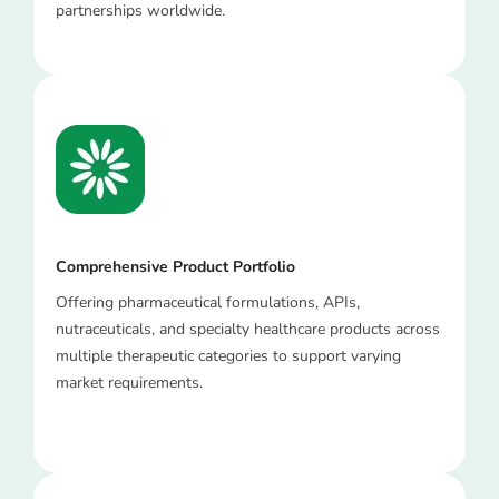
partnerships worldwide.
Comprehensive Product Portfolio
Offering pharmaceutical formulations, APIs,
nutraceuticals, and specialty healthcare products across
multiple therapeutic categories to support varying
market requirements.