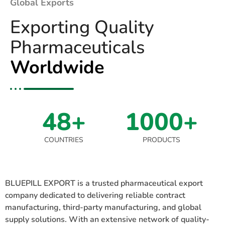
Global Exports
Exporting Quality
Pharmaceuticals
Worldwide
48+
1000+
COUNTRIES
PRODUCTS
BLUEPILL EXPORT is a trusted pharmaceutical export
company dedicated to delivering reliable contract
manufacturing, third-party manufacturing, and global
supply solutions. With an extensive network of quality-