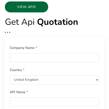
VIEW APIS
Get Api
Quotation
Company Name
*
Country
*
API Name
*