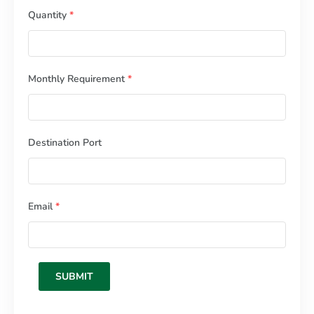
Quantity
*
Monthly Requirement
*
Destination Port
Email
*
SUBMIT