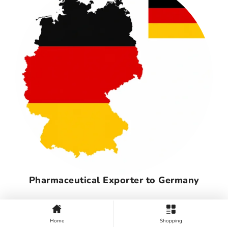
Pharmaceutical Exporter to Germany
Home
Shopping