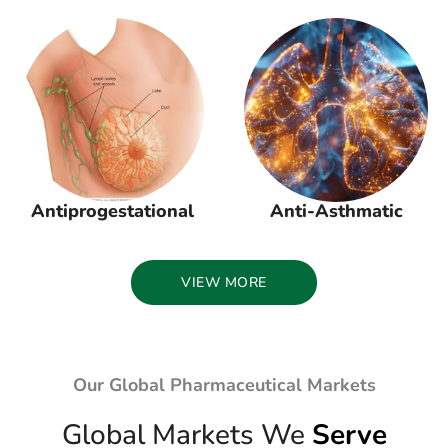
Antiprogestational
Anti-Asthmatic
VIEW MORE
Our Global Pharmaceutical Markets
Global Markets We
Serve