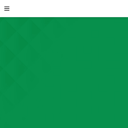
content