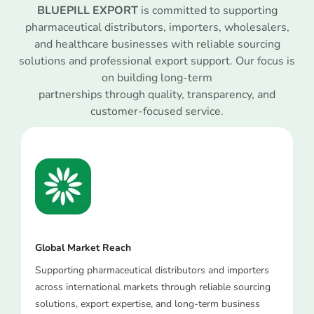
BLUEPILL EXPORT
is committed to supporting
pharmaceutical distributors, importers, wholesalers,
and healthcare businesses with reliable sourcing
solutions and professional export support. Our focus is
on building long-term
partnerships through quality, transparency, and
customer-focused service.
Global Market Reach
Supporting pharmaceutical distributors and importers
across international markets through reliable sourcing
solutions, export expertise, and long-term business