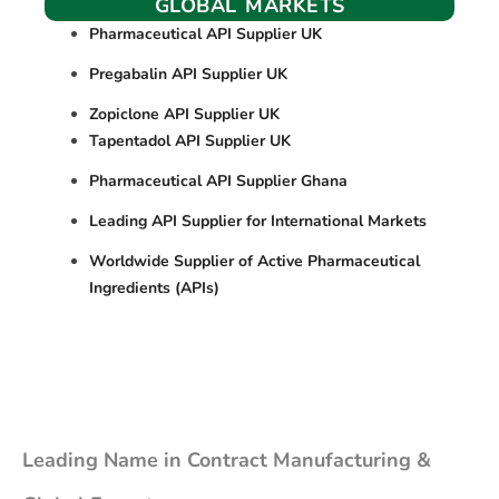
GLOBAL MARKETS
Pharmaceutical API Supplier UK
Pregabalin API Supplier UK
Zopiclone API Supplier UK
Tapentadol API Supplier UK
Pharmaceutical API Supplier Ghana
Leading API Supplier for International Markets
Worldwide Supplier of Active Pharmaceutical
Ingredients (APIs)
Leading Name in Contract Manufacturing &