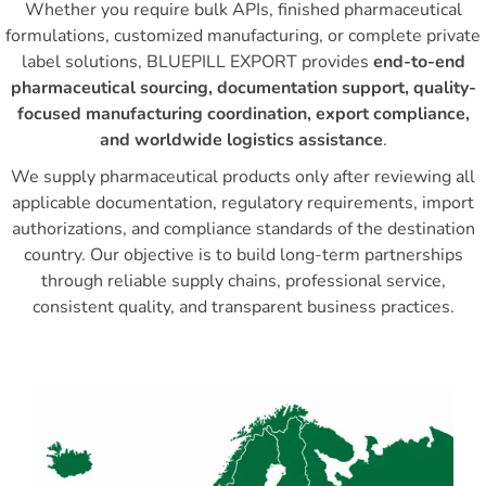
Whether you require bulk APIs, finished pharmaceutical
formulations, customized manufacturing, or complete private
label solutions, BLUEPILL EXPORT provides
end-to-end
pharmaceutical sourcing, documentation support, quality-
focused manufacturing coordination, export compliance,
and worldwide logistics assistance
.
We supply pharmaceutical products only after reviewing all
applicable documentation, regulatory requirements, import
authorizations, and compliance standards of the destination
country. Our objective is to build long-term partnerships
through reliable supply chains, professional service,
consistent quality, and transparent business practices.