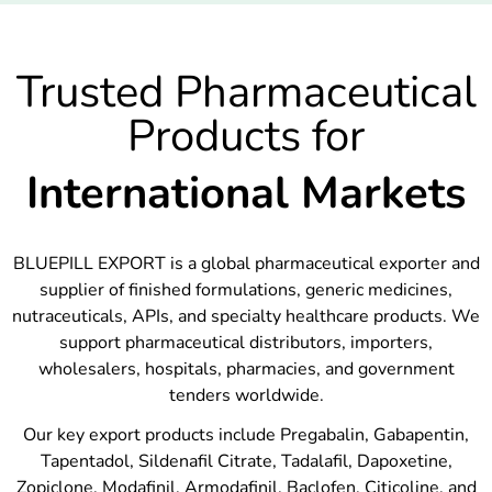
Trusted Pharmaceutical
Products for
International Markets
BLUEPILL EXPORT is a global pharmaceutical exporter and
supplier of finished formulations, generic medicines,
nutraceuticals, APIs, and specialty healthcare products. We
support pharmaceutical distributors, importers,
wholesalers, hospitals, pharmacies, and government
tenders worldwide.
Our key export products include Pregabalin, Gabapentin,
Tapentadol, Sildenafil Citrate, Tadalafil, Dapoxetine,
Zopiclone, Modafinil, Armodafinil, Baclofen, Citicoline, and