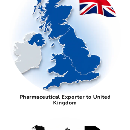
Pharmaceutical Exporter to United
Kingdom