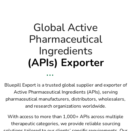
Global Active
Pharmaceutical
Ingredients
(APIs) Exporter
Bluepill Export is a trusted global supplier and exporter of
Active Pharmaceutical Ingredients (APIs), serving
pharmaceutical manufacturers, distributors, wholesalers,
and research organizations worldwide.
With access to more than 1,000+ APIs across multiple
therapeutic categories, we provide reliable sourcing
solutions tailored to our clients’ specific requirements. Our