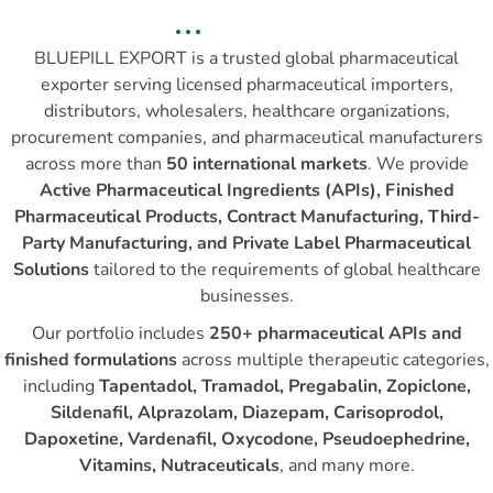
BLUEPILL EXPORT is a trusted global pharmaceutical
exporter serving licensed pharmaceutical importers,
distributors, wholesalers, healthcare organizations,
procurement companies, and pharmaceutical manufacturers
across more than
50 international markets
. We provide
Active Pharmaceutical Ingredients (APIs), Finished
Pharmaceutical Products, Contract Manufacturing, Third-
Party Manufacturing, and Private Label Pharmaceutical
Solutions
tailored to the requirements of global healthcare
businesses.
Our portfolio includes
250+ pharmaceutical APIs and
finished formulations
across multiple therapeutic categories,
including
Tapentadol, Tramadol, Pregabalin, Zopiclone,
Sildenafil, Alprazolam, Diazepam, Carisoprodol,
Dapoxetine, Vardenafil, Oxycodone, Pseudoephedrine,
Vitamins, Nutraceuticals
, and many more.