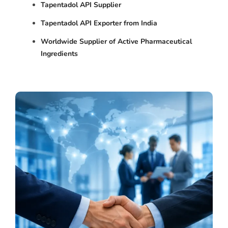
Tapentadol API Supplier
Tapentadol API Exporter from India
Worldwide Supplier of Active Pharmaceutical
Ingredients