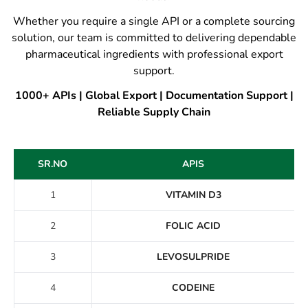
Whether you require a single API or a complete sourcing
solution, our team is committed to delivering dependable
pharmaceutical ingredients with professional export
support.
1000+ APIs | Global Export | Documentation Support |
Reliable Supply Chain
SR.NO
APIS
1
VITAMIN D3
2
FOLIC ACID
3
LEVOSULPRIDE
4
CODEINE