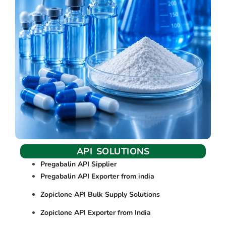
API SOLUTIONS
Pregabalin API Sipplier
Pregabalin API Exporter from india
Zopiclone API Bulk Supply Solutions
Zopiclone API Exporter from India