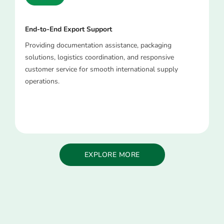
End-to-End Export Support
Providing documentation assistance, packaging
solutions, logistics coordination, and responsive
customer service for smooth international supply
operations.
EXPLORE MORE