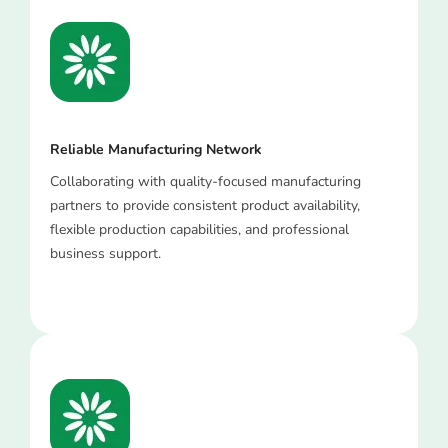
Reliable Manufacturing Network
Collaborating with quality-focused manufacturing
partners to provide consistent product availability,
flexible production capabilities, and professional
business support.