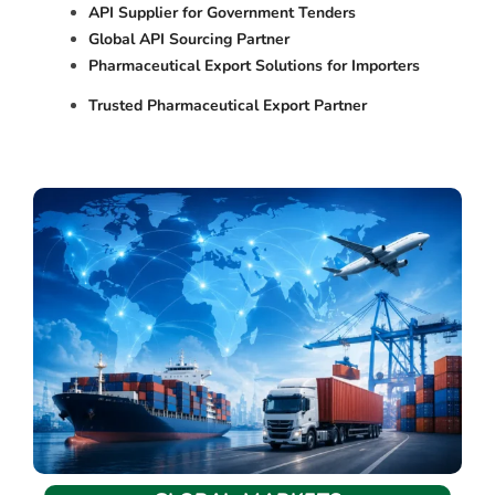
API Supplier for Government Tenders
Global API Sourcing Partner
Pharmaceutical Export Solutions for Importers
Trusted Pharmaceutical Export Partner