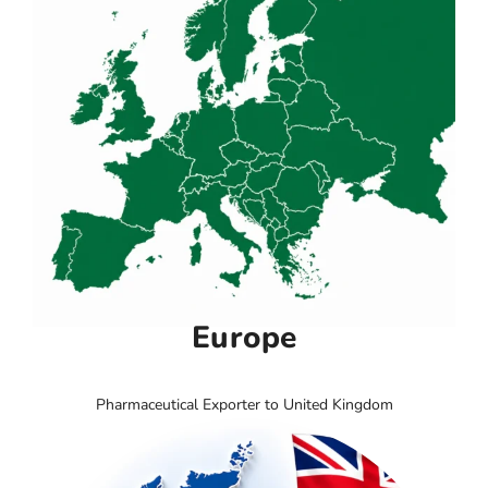
Europe
Pharmaceutical Exporter to United Kingdom