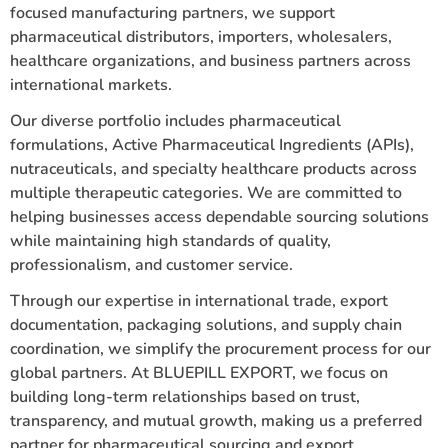
focused manufacturing partners, we support
pharmaceutical distributors, importers, wholesalers,
healthcare organizations, and business partners across
international markets.
Our diverse portfolio includes pharmaceutical
formulations, Active Pharmaceutical Ingredients (APIs),
nutraceuticals, and specialty healthcare products across
multiple therapeutic categories. We are committed to
helping businesses access dependable sourcing solutions
while maintaining high standards of quality,
professionalism, and customer service.
Through our expertise in international trade, export
documentation, packaging solutions, and supply chain
coordination, we simplify the procurement process for our
global partners. At BLUEPILL EXPORT, we focus on
building long-term relationships based on trust,
transparency, and mutual growth, making us a preferred
partner for pharmaceutical sourcing and export