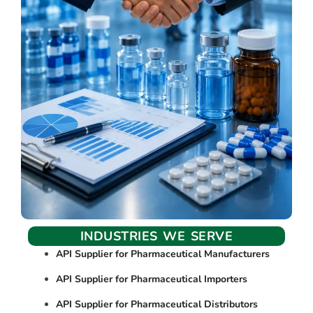
INDUSTRIES WE SERVE
API Supplier for Pharmaceutical Manufacturers
API Supplier for Pharmaceutical Importers
API Supplier for Pharmaceutical Distributors