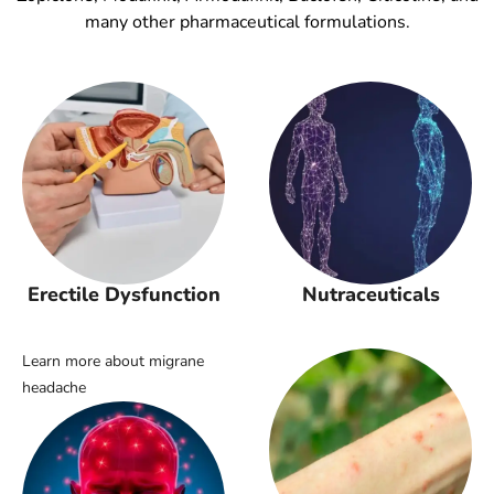
many other pharmaceutical formulations.
Erectile Dysfunction
Nutraceuticals
Learn more about migrane
headache