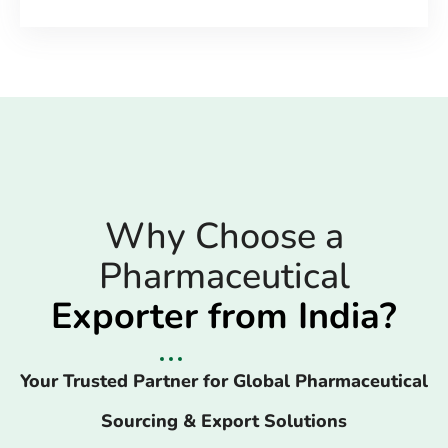
Why Choose a
Pharmaceutical
Exporter from India?
Your Trusted Partner for Global Pharmaceutical
Sourcing & Export Solutions