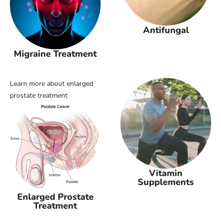
Antifungal
Migraine Treatment
Learn more about enlarged
prostate treatment
Vitamin
Supplements
Enlarged Prostate
Treatment