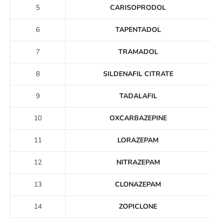
5
CARISOPRODOL
6
TAPENTADOL
7
TRAMADOL
8
SILDENAFIL CITRATE
9
TADALAFIL
10
OXCARBAZEPINE
11
LORAZEPAM
12
NITRAZEPAM
13
CLONAZEPAM
14
ZOPICLONE