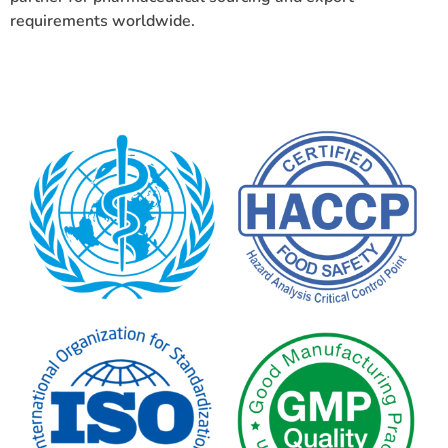
requirements worldwide.