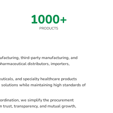
1000+
PRODUCTS
facturing, third-party manufacturing, and
harmaceutical distributors, importers,
uticals, and specialty healthcare products
 solutions while maintaining high standards of
oordination, we simplify the procurement
n trust, transparency, and mutual growth,