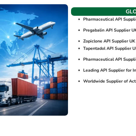
GL
Pharmaceutical API Suppl
Pregabalin API Supplier U
Zopiclone API Supplier UK
Tapentadol API Supplier 
Pharmaceutical API Suppl
Leading API Supplier for I
Worldwide Supplier of Act