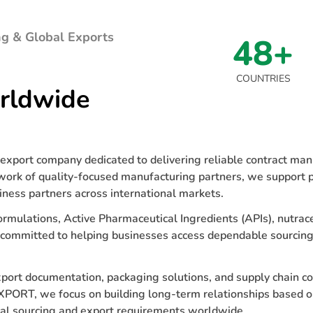
g & Global Exports
48+
COUNTRIES
rldwide
xport company dedicated to delivering reliable contract manu
work of quality-focused manufacturing partners, we support p
iness partners across international markets.
ormulations, Active Pharmaceutical Ingredients (APIs), nutrace
 committed to helping businesses access dependable sourcing
export documentation, packaging solutions, and supply chain c
XPORT, we focus on building long-term relationships based o
cal sourcing and export requirements worldwide.