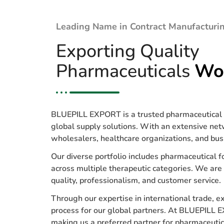
Leading Name in Contract Manufacturin
Exporting Quality
Pharmaceuticals
Wo
BLUEPILL EXPORT is a trusted pharmaceutical e
global supply solutions. With an extensive net
wholesalers, healthcare organizations, and bus
Our diverse portfolio includes pharmaceutical f
across multiple therapeutic categories. We are
quality, professionalism, and customer service.
Through our expertise in international trade, 
process for our global partners. At BLUEPILL E
making us a preferred partner for pharmaceuti