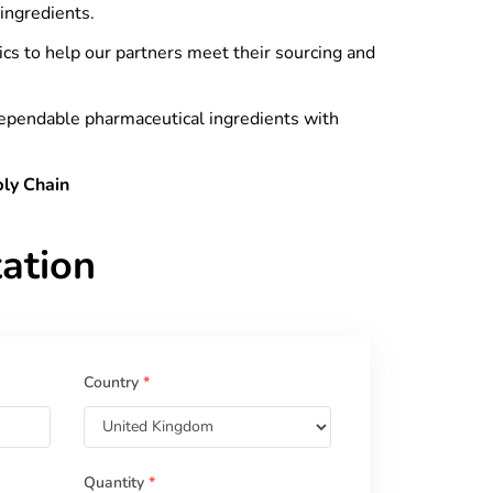
ingredients.
tics to help our partners meet their sourcing and
dependable pharmaceutical ingredients with
ply Chain
ation
Country
*
Quantity
*