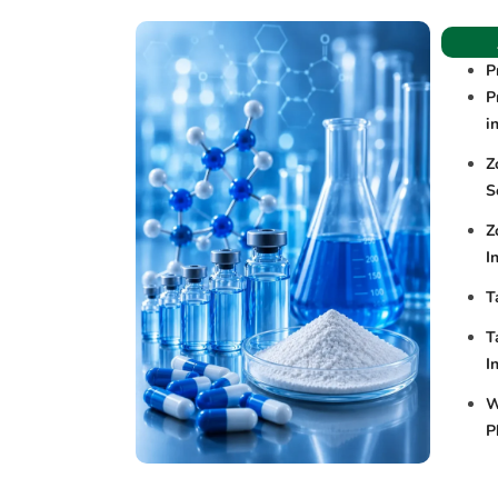
P
P
i
Z
S
Z
I
T
T
I
W
P