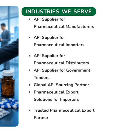
INDUSTRIES WE SERVE
API Supplier for
Pharmaceutical Manufacturers
API Supplier for
Pharmaceutical Importers
API Supplier for
Pharmaceutical Distributors
API Supplier for Government
Tenders
Global API Sourcing Partner
Pharmaceutical Export
Solutions for Importers
Trusted Pharmaceutical Export
Partner