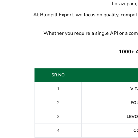
Lorazepam, 
At Bluepill Export, we focus on quality, competi
Whether you require a single API or a com
1000+ AP
SR.NO
1
VIT
2
FOL
3
LEVO
4
C