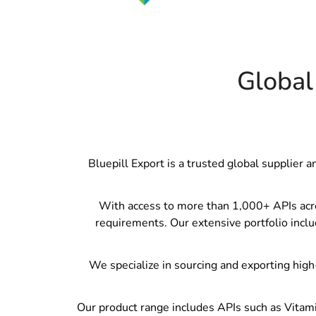
Global
Bluepill Export is a trusted global supplier 
With access to more than 1,000+ APIs across
requirements. Our extensive portfolio inclu
We specialize in sourcing and exporting high-
Our product range includes APIs such as Vitami