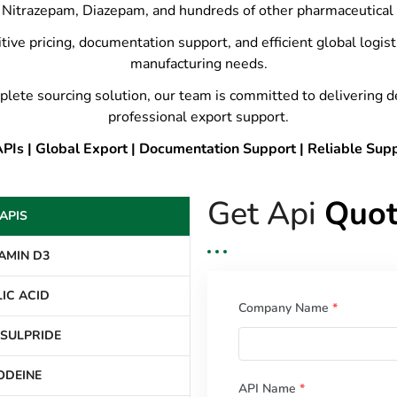
Nitrazepam, Diazepam, and hundreds of other pharmaceutical 
tive pricing, documentation support, and efficient global logis
manufacturing needs.
plete sourcing solution, our team is committed to delivering 
professional export support.
Is | Global Export | Documentation Support | Reliable Sup
Get Api
Quot
APIS
AMIN D3
IC ACID
Company Name
*
SULPRIDE
ODEINE
API Name
*