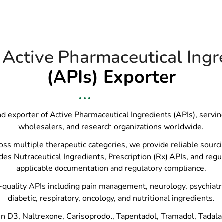
 Active Pharmaceutical Ingr
(APIs) Exporter
and exporter of Active Pharmaceutical Ingredients (APIs), servi
wholesalers, and research organizations worldwide.
 multiple therapeutic categories, we provide reliable sourcing
des Nutraceutical Ingredients, Prescription (Rx) APIs, and regu
applicable documentation and regulatory compliance.
quality APIs including pain management, neurology, psychiatry, 
diabetic, respiratory, oncology, and nutritional ingredients.
n D3, Naltrexone, Carisoprodol, Tapentadol, Tramadol, Tadalafil