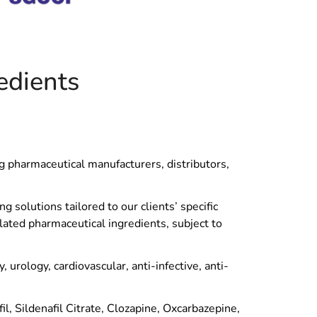
edients
ng pharmaceutical manufacturers, distributors,
 solutions tailored to our clients’ specific
lated pharmaceutical ingredients, subject to
urology, cardiovascular, anti-infective, anti-
, Sildenafil Citrate, Clozapine, Oxcarbazepine,