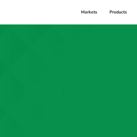
Markets
Products