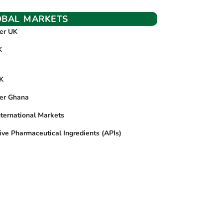
OBAL MARKETS
ier UK
K
UK
ier Ghana
nternational Markets
ive Pharmaceutical Ingredients (APIs)