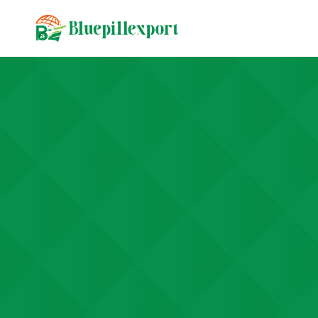
content