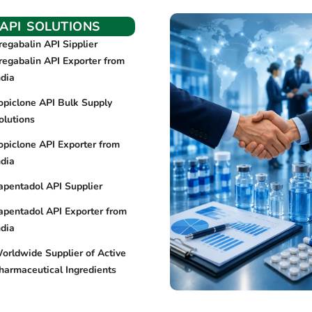
API SOLUTIONS
regabalin API Sipplier
regabalin API Exporter from
ndia
opiclone API Bulk Supply
olutions
opiclone API Exporter from
ndia
apentadol API Supplier
apentadol API Exporter from
ndia
orldwide Supplier of Active
harmaceutical Ingredients