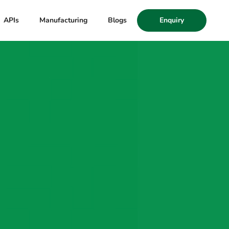
APIs
Manufacturing
Blogs
Enquiry