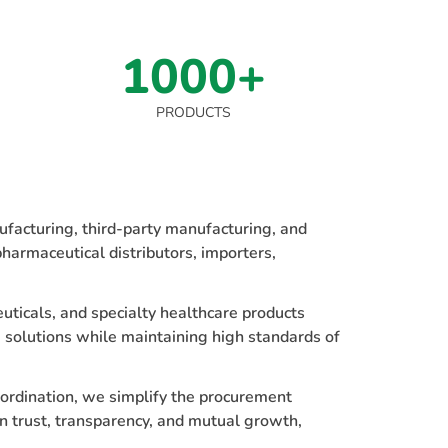
1000+
PRODUCTS
facturing, third-party manufacturing, and
harmaceutical distributors, importers,
uticals, and specialty healthcare products
 solutions while maintaining high standards of
oordination, we simplify the procurement
n trust, transparency, and mutual growth,