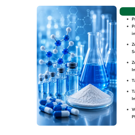
P
P
i
Z
S
Z
I
T
T
I
W
P