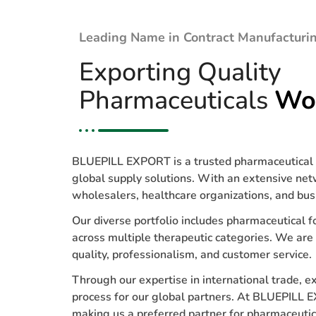
Leading Name in Contract Manufacturin
Exporting Quality
Pharmaceuticals
Wo
BLUEPILL EXPORT is a trusted pharmaceutical e
global supply solutions. With an extensive net
wholesalers, healthcare organizations, and bus
Our diverse portfolio includes pharmaceutical f
across multiple therapeutic categories. We are
quality, professionalism, and customer service.
Through our expertise in international trade, 
process for our global partners. At BLUEPILL E
making us a preferred partner for pharmaceuti