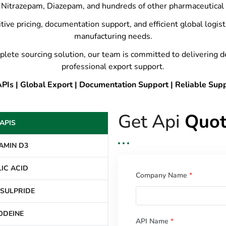
Nitrazepam, Diazepam, and hundreds of other pharmaceutical 
tive pricing, documentation support, and efficient global logis
manufacturing needs.
plete sourcing solution, our team is committed to delivering 
professional export support.
Is | Global Export | Documentation Support | Reliable Sup
Get Api
Quot
APIS
AMIN D3
IC ACID
Company Name
*
SULPRIDE
ODEINE
API Name
*