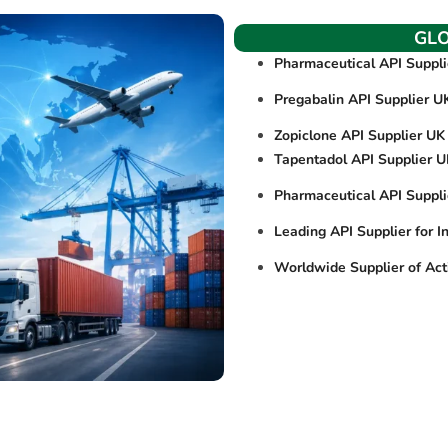
GL
Pharmaceutical API Suppl
Pregabalin API Supplier U
Zopiclone API Supplier UK
Tapentadol API Supplier 
Pharmaceutical API Suppl
Leading API Supplier for I
Worldwide Supplier of Act