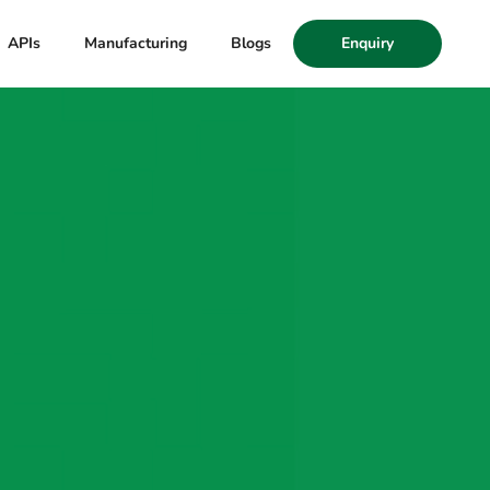
APIs
Manufacturing
Blogs
Enquiry