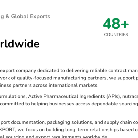
g & Global Exports
48+
COUNTRIES
rldwide
xport company dedicated to delivering reliable contract manu
work of quality-focused manufacturing partners, we support p
iness partners across international markets.
ormulations, Active Pharmaceutical Ingredients (APIs), nutrace
 committed to helping businesses access dependable sourcing
export documentation, packaging solutions, and supply chain c
XPORT, we focus on building long-term relationships based o
cal sourcing and export requirements worldwide.