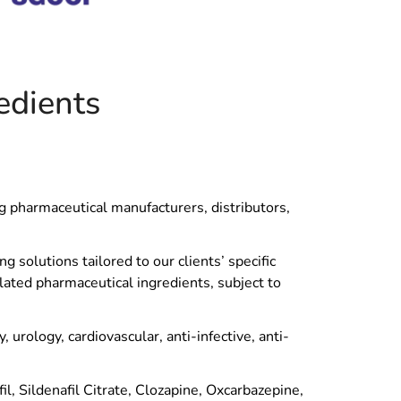
edients
ng pharmaceutical manufacturers, distributors,
 solutions tailored to our clients’ specific
lated pharmaceutical ingredients, subject to
urology, cardiovascular, anti-infective, anti-
, Sildenafil Citrate, Clozapine, Oxcarbazepine,