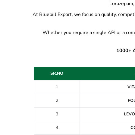
Lorazepam, 
At Bluepill Export, we focus on quality, competi
Whether you require a single API or a com
1000+ AP
SR.NO
1
VIT
2
FOL
3
LEVO
4
C