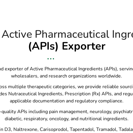
 Active Pharmaceutical Ingr
(APIs) Exporter
and exporter of Active Pharmaceutical Ingredients (APIs), servi
wholesalers, and research organizations worldwide.
 multiple therapeutic categories, we provide reliable sourcing
des Nutraceutical Ingredients, Prescription (Rx) APIs, and regu
applicable documentation and regulatory compliance.
quality APIs including pain management, neurology, psychiatry, 
diabetic, respiratory, oncology, and nutritional ingredients.
n D3, Naltrexone, Carisoprodol, Tapentadol, Tramadol, Tadalafil