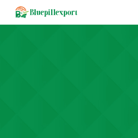
content