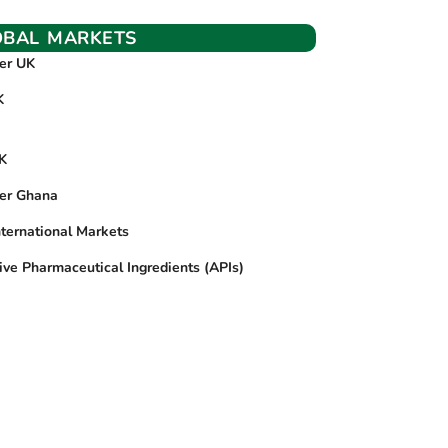
OBAL MARKETS
ier UK
K
UK
ier Ghana
nternational Markets
ive Pharmaceutical Ingredients (APIs)