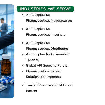
INDUSTRIES WE SERVE
API Supplier for
Pharmaceutical Manufacturers
API Supplier for
Pharmaceutical Importers
API Supplier for
Pharmaceutical Distributors
API Supplier for Government
Tenders
Global API Sourcing Partner
Pharmaceutical Export
Solutions for Importers
Trusted Pharmaceutical Export
Partner