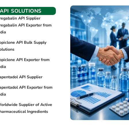
API SOLUTIONS
regabalin API Sipplier
regabalin API Exporter from
ndia
opiclone API Bulk Supply
olutions
opiclone API Exporter from
ndia
apentadol API Supplier
apentadol API Exporter from
ndia
orldwide Supplier of Active
harmaceutical Ingredients