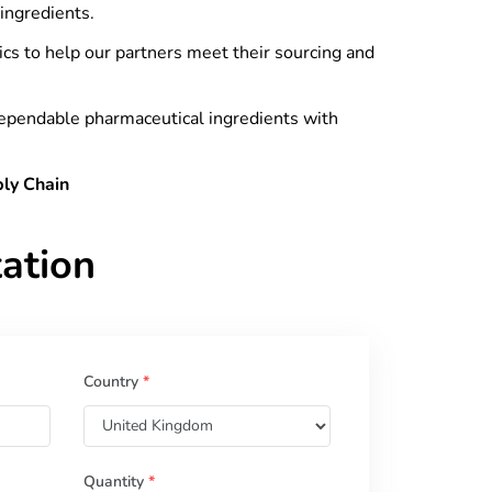
ingredients.
tics to help our partners meet their sourcing and
dependable pharmaceutical ingredients with
ply Chain
ation
Country
*
Quantity
*