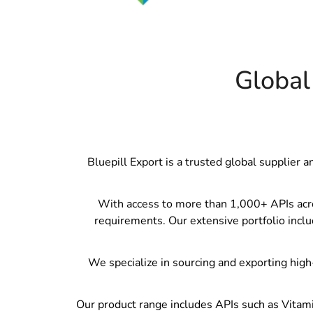
Global
Bluepill Export is a trusted global supplier 
With access to more than 1,000+ APIs across
requirements. Our extensive portfolio inclu
We specialize in sourcing and exporting high-
Our product range includes APIs such as Vitami