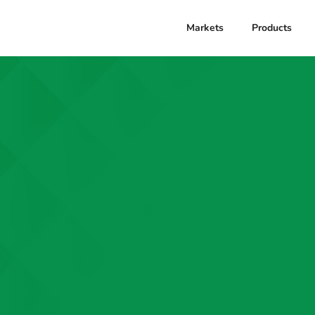
Markets
Products