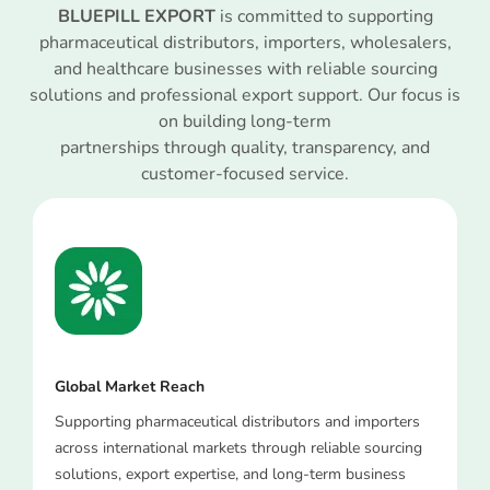
BLUEPILL EXPORT
is committed to supporting
pharmaceutical distributors, importers, wholesalers,
and healthcare businesses with reliable sourcing
solutions and professional export support. Our focus is
on building long-term
partnerships through quality, transparency, and
customer-focused service.
Global Market Reach
Supporting pharmaceutical distributors and importers
across international markets through reliable sourcing
solutions, export expertise, and long-term business