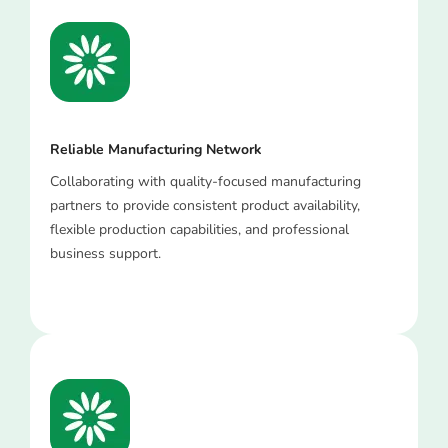
Reliable Manufacturing Network
Collaborating with quality-focused manufacturing
partners to provide consistent product availability,
flexible production capabilities, and professional
business support.