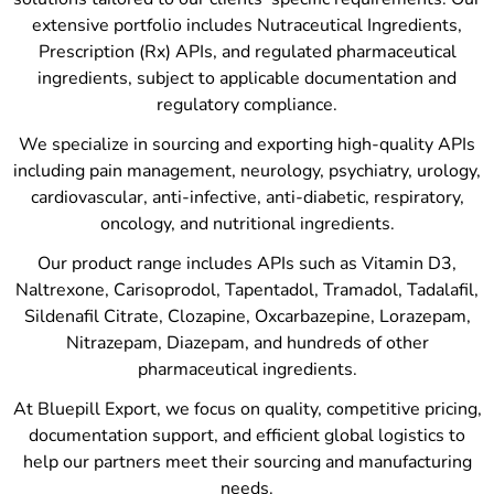
extensive portfolio includes Nutraceutical Ingredients,
Prescription (Rx) APIs, and regulated pharmaceutical
ingredients, subject to applicable documentation and
regulatory compliance.
We specialize in sourcing and exporting high-quality APIs
including pain management, neurology, psychiatry, urology,
cardiovascular, anti-infective, anti-diabetic, respiratory,
oncology, and nutritional ingredients.
Our product range includes APIs such as Vitamin D3,
Naltrexone, Carisoprodol, Tapentadol, Tramadol, Tadalafil,
Sildenafil Citrate, Clozapine, Oxcarbazepine, Lorazepam,
Nitrazepam, Diazepam, and hundreds of other
pharmaceutical ingredients.
At Bluepill Export, we focus on quality, competitive pricing,
documentation support, and efficient global logistics to
help our partners meet their sourcing and manufacturing
needs.