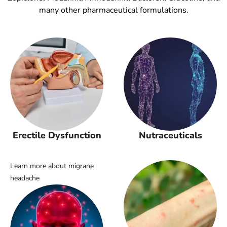
many other pharmaceutical formulations.
Erectile Dysfunction
Nutraceuticals
Learn more about migrane
headache