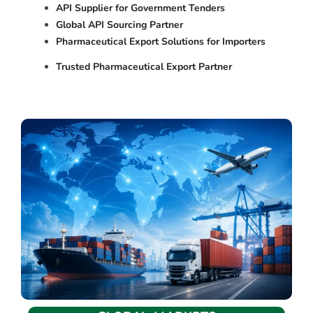
API Supplier for Government Tenders
Global API Sourcing Partner
Pharmaceutical Export Solutions for Importers
Trusted Pharmaceutical Export Partner