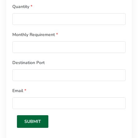
Quantity
*
Monthly Requirement
*
Destination Port
Email
*
SUBMIT