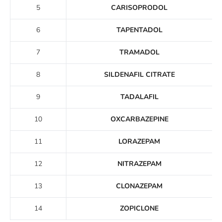
5
CARISOPRODOL
6
TAPENTADOL
7
TRAMADOL
8
SILDENAFIL CITRATE
9
TADALAFIL
10
OXCARBAZEPINE
11
LORAZEPAM
12
NITRAZEPAM
13
CLONAZEPAM
14
ZOPICLONE