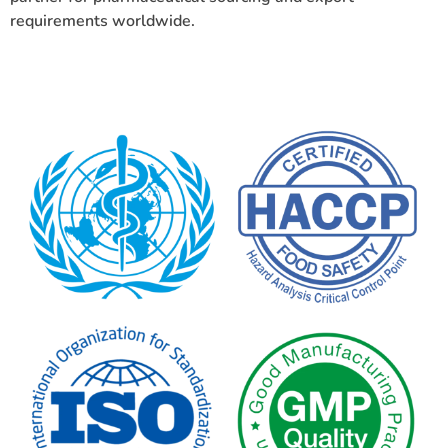
requirements worldwide.