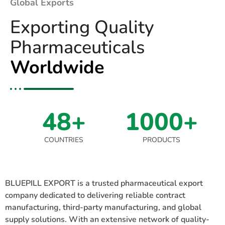
Global Exports
Exporting Quality
Pharmaceuticals
Worldwide
48+
1000+
COUNTRIES
PRODUCTS
BLUEPILL EXPORT is a trusted pharmaceutical export
company dedicated to delivering reliable contract
manufacturing, third-party manufacturing, and global
supply solutions. With an extensive network of quality-