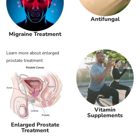
Antifungal
Migraine Treatment
Learn more about enlarged
prostate treatment
Vitamin
Supplements
Enlarged Prostate
Treatment