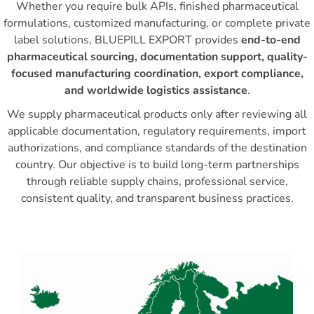
Whether you require bulk APIs, finished pharmaceutical
formulations, customized manufacturing, or complete private
label solutions, BLUEPILL EXPORT provides
end-to-end
pharmaceutical sourcing, documentation support, quality-
focused manufacturing coordination, export compliance,
and worldwide logistics assistance
.
We supply pharmaceutical products only after reviewing all
applicable documentation, regulatory requirements, import
authorizations, and compliance standards of the destination
country. Our objective is to build long-term partnerships
through reliable supply chains, professional service,
consistent quality, and transparent business practices.