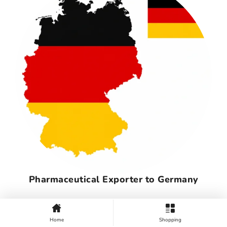
Pharmaceutical Exporter to Germany
Home
Shopping