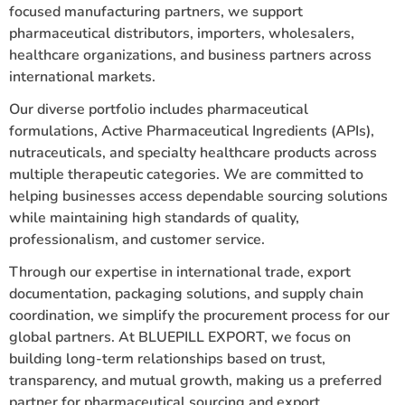
focused manufacturing partners, we support
pharmaceutical distributors, importers, wholesalers,
healthcare organizations, and business partners across
international markets.
Our diverse portfolio includes pharmaceutical
formulations, Active Pharmaceutical Ingredients (APIs),
nutraceuticals, and specialty healthcare products across
multiple therapeutic categories. We are committed to
helping businesses access dependable sourcing solutions
while maintaining high standards of quality,
professionalism, and customer service.
Through our expertise in international trade, export
documentation, packaging solutions, and supply chain
coordination, we simplify the procurement process for our
global partners. At BLUEPILL EXPORT, we focus on
building long-term relationships based on trust,
transparency, and mutual growth, making us a preferred
partner for pharmaceutical sourcing and export