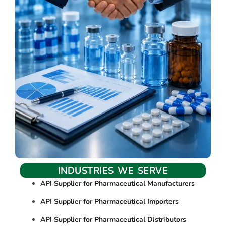
INDUSTRIES WE SERVE
API Supplier for Pharmaceutical Manufacturers
API Supplier for Pharmaceutical Importers
API Supplier for Pharmaceutical Distributors