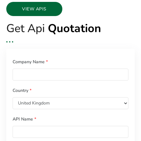
VIEW APIS
Get Api
Quotation
Company Name
*
Country
*
API Name
*