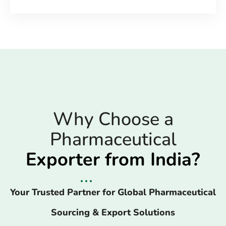
Why Choose a
Pharmaceutical
Exporter from India?
Your Trusted Partner for Global Pharmaceutical
Sourcing & Export Solutions