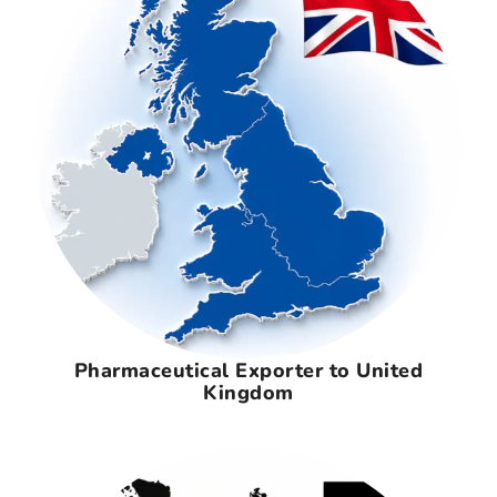
Pharmaceutical Exporter to United
Kingdom