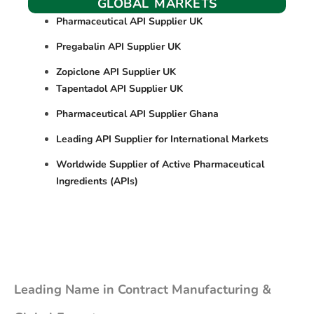
GLOBAL MARKETS
Pharmaceutical API Supplier UK
Pregabalin API Supplier UK
Zopiclone API Supplier UK
Tapentadol API Supplier UK
Pharmaceutical API Supplier Ghana
Leading API Supplier for International Markets
Worldwide Supplier of Active Pharmaceutical
Ingredients (APIs)
Leading Name in Contract Manufacturing &