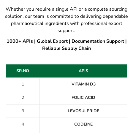
Whether you require a single API or a complete sourcing
solution, our team is committed to delivering dependable
pharmaceutical ingredients with professional export
support.
1000+ APIs | Global Export | Documentation Support |
Reliable Supply Chain
SR.NO
APIS
1
VITAMIN D3
2
FOLIC ACID
3
LEVOSULPRIDE
4
CODEINE