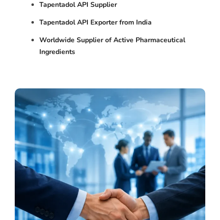
Tapentadol API Supplier
Tapentadol API Exporter from India
Worldwide Supplier of Active Pharmaceutical
Ingredients