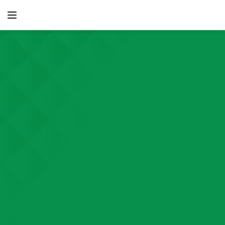
content