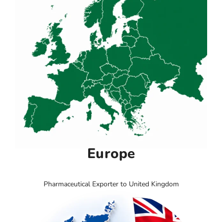
Europe
Pharmaceutical Exporter to United Kingdom