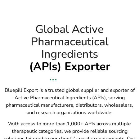
Global Active
Pharmaceutical
Ingredients
(APIs) Exporter
Bluepill Export is a trusted global supplier and exporter of
Active Pharmaceutical Ingredients (APIs), serving
pharmaceutical manufacturers, distributors, wholesalers,
and research organizations worldwide.
With access to more than 1,000+ APIs across multiple
therapeutic categories, we provide reliable sourcing
solutions tailored to our clients’ specific requirements. Our