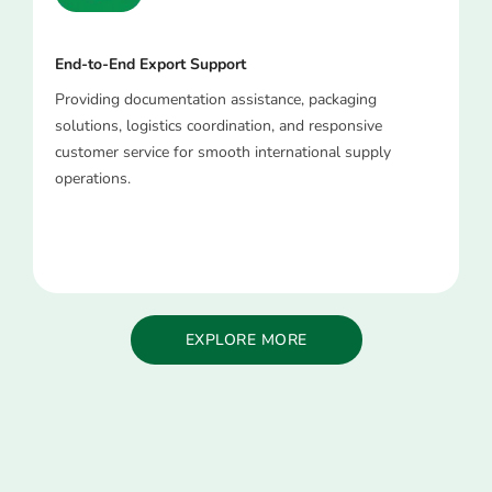
End-to-End Export Support
Providing documentation assistance, packaging
solutions, logistics coordination, and responsive
customer service for smooth international supply
operations.
EXPLORE MORE