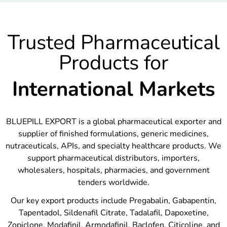
Trusted Pharmaceutical
Products for
International Markets
BLUEPILL EXPORT is a global pharmaceutical exporter and
supplier of finished formulations, generic medicines,
nutraceuticals, APIs, and specialty healthcare products. We
support pharmaceutical distributors, importers,
wholesalers, hospitals, pharmacies, and government
tenders worldwide.
Our key export products include Pregabalin, Gabapentin,
Tapentadol, Sildenafil Citrate, Tadalafil, Dapoxetine,
Zopiclone, Modafinil, Armodafinil, Baclofen, Citicoline, and