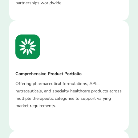
partnerships worldwide.
Comprehensive Product Portfolio
Offering pharmaceutical formulations, APIs,
nutraceuticals, and specialty healthcare products across
multiple therapeutic categories to support varying
market requirements.