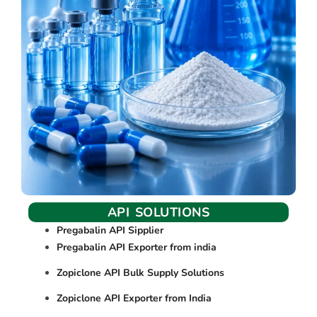
API SOLUTIONS
Pregabalin API Sipplier
Pregabalin API Exporter from india
Zopiclone API Bulk Supply Solutions
Zopiclone API Exporter from India