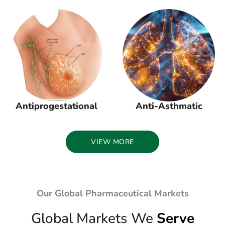
Antiprogestational
Anti-Asthmatic
VIEW MORE
Our Global Pharmaceutical Markets
Global Markets We
Serve