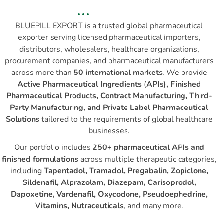
BLUEPILL EXPORT is a trusted global pharmaceutical
exporter serving licensed pharmaceutical importers,
distributors, wholesalers, healthcare organizations,
procurement companies, and pharmaceutical manufacturers
across more than
50 international markets
. We provide
Active Pharmaceutical Ingredients (APIs), Finished
Pharmaceutical Products, Contract Manufacturing, Third-
Party Manufacturing, and Private Label Pharmaceutical
Solutions
tailored to the requirements of global healthcare
businesses.
Our portfolio includes
250+ pharmaceutical APIs and
finished formulations
across multiple therapeutic categories,
including
Tapentadol, Tramadol, Pregabalin, Zopiclone,
Sildenafil, Alprazolam, Diazepam, Carisoprodol,
Dapoxetine, Vardenafil, Oxycodone, Pseudoephedrine,
Vitamins, Nutraceuticals
, and many more.