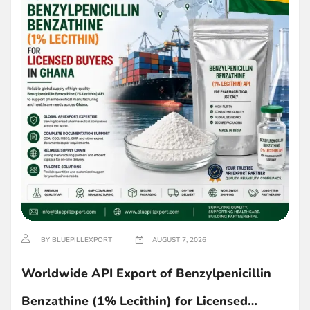
BY BLUEPILLEXPORT
AUGUST 7, 2026
Worldwide API Export of Benzylpenicillin
Benzathine (1% Lecithin) for Licensed