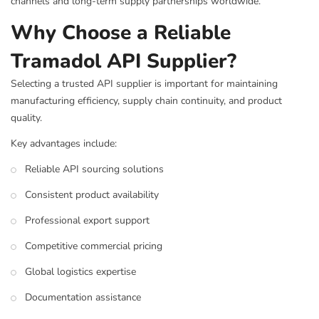
channels and long-term supply partnerships worldwide.
Why Choose a Reliable
Tramadol API Supplier?
Selecting a trusted API supplier is important for maintaining
manufacturing efficiency, supply chain continuity, and product
quality.
Key advantages include:
Reliable API sourcing solutions
Consistent product availability
Professional export support
Competitive commercial pricing
Global logistics expertise
Documentation assistance