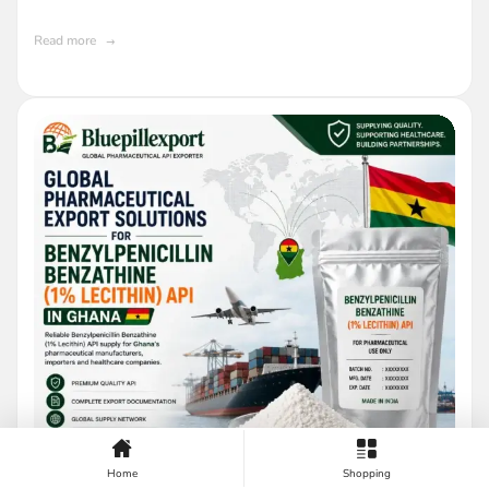
Read more
Home
Shopping