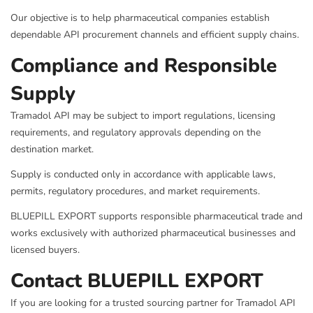
Our objective is to help pharmaceutical companies establish
dependable API procurement channels and efficient supply chains.
Compliance and Responsible
Supply
Tramadol API may be subject to import regulations, licensing
requirements, and regulatory approvals depending on the
destination market.
Supply is conducted only in accordance with applicable laws,
permits, regulatory procedures, and market requirements.
BLUEPILL EXPORT supports responsible pharmaceutical trade and
works exclusively with authorized pharmaceutical businesses and
licensed buyers.
Contact BLUEPILL EXPORT
If you are looking for a trusted sourcing partner for Tramadol API