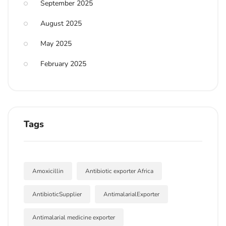
September 2025
August 2025
May 2025
February 2025
Tags
Amoxicillin
Antibiotic exporter Africa
AntibioticSupplier
AntimalarialExporter
Antimalarial medicine exporter