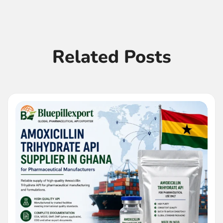
Related Posts