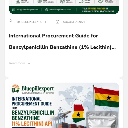
BY BLUEPILLEXPORT
AUGUST 7, 2026
International Procurement Guide for
Benzylpenicillin Benzathine (1% Lecithin)
API in Ghana
Read more