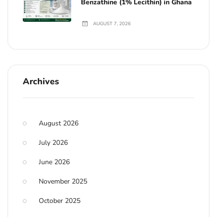
Benzathine (1% Lecithin) in Ghana
AUGUST 7, 2026
Archives
August 2026
July 2026
June 2026
November 2025
October 2025