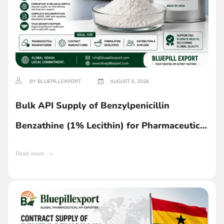
BY BLUEPILLEXPORT
AUGUST 6, 2026
Bulk API Supply of Benzylpenicillin
Benzathine (1% Lecithin) for Pharmaceutical
Manufacturing in Ghana
Read more