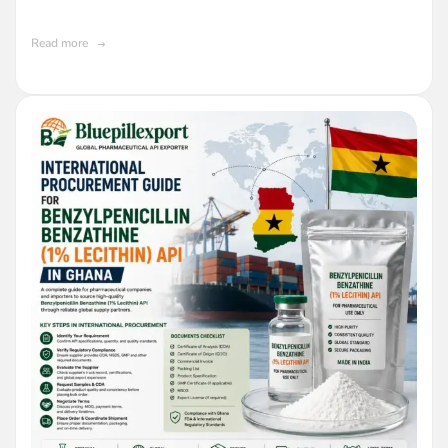
Buyers in Ghana
Read more