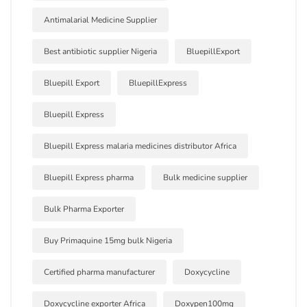
Antimalarial Medicine Supplier
Best antibiotic supplier Nigeria
BluepillExport
Bluepill Export
BluepillExpress
Bluepill Express
Bluepill Express malaria medicines distributor Africa
Bluepill Express pharma
Bulk medicine supplier
Bulk Pharma Exporter
Buy Primaquine 15mg bulk Nigeria
Certified pharma manufacturer
Doxycycline
Doxycycline exporter Africa
Doxypen100mg