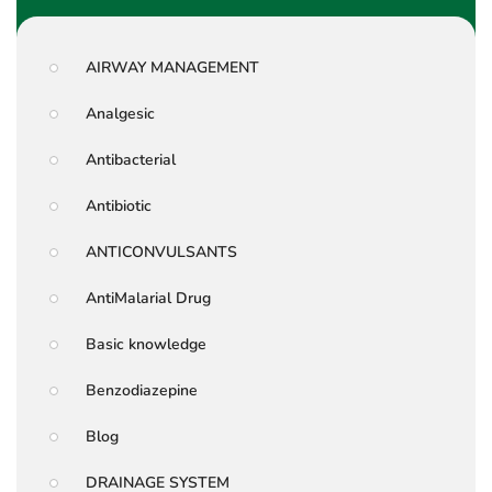
AIRWAY MANAGEMENT
Analgesic
Antibacterial
Antibiotic
ANTICONVULSANTS
AntiMalarial Drug
Basic knowledge
Benzodiazepine
Blog
DRAINAGE SYSTEM