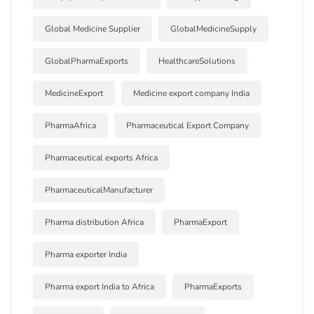
Global Medicine Supplier
GlobalMedicineSupply
GlobalPharmaExports
HealthcareSolutions
MedicineExport
Medicine export company India
PharmaAfrica
Pharmaceutical Export Company
Pharmaceutical exports Africa
PharmaceuticalManufacturer
Pharma distribution Africa
PharmaExport
Pharma exporter India
Pharma export India to Africa
PharmaExports