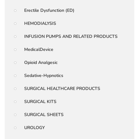
Erectile Dysfunction (ED)
HEMODIALYSIS
INFUSION PUMPS AND RELATED PRODUCTS
MedicalDevice
Opioid Analgesic
Sedative-Hypnotics
SURGICAL HEALTHCARE PRODUCTS
SURGICAL KITS
SURGICAL SHEETS
UROLOGY