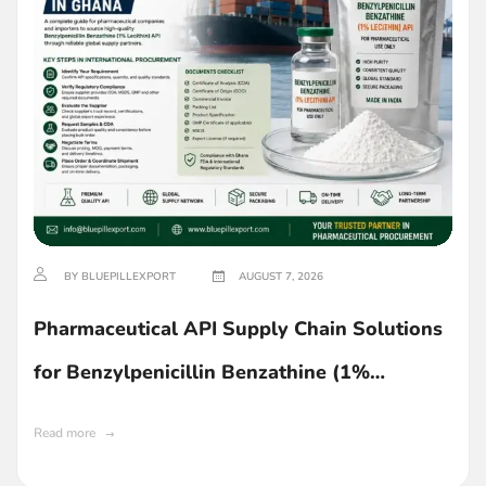
BY BLUEPILLEXPORT
AUGUST 7, 2026
Pharmaceutical API Supply Chain Solutions
for Benzylpenicillin Benzathine (1%
Lecithin) in Ghana
Read more