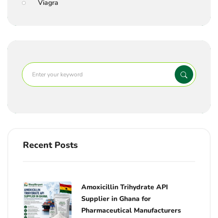
Viagra
Recent Posts
Amoxicillin Trihydrate API
Supplier in Ghana for
Pharmaceutical Manufacturers