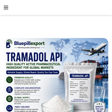
content
Home
Blog
Tramadol API – Reliable Active Pharmaceutical Ingredient
Supply Solutions