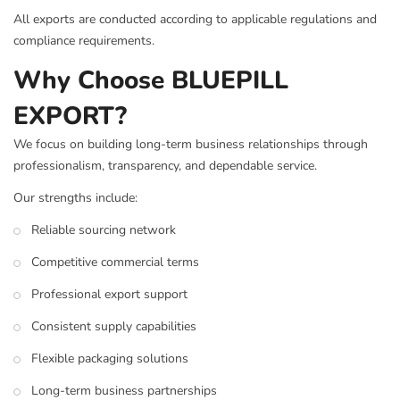
All exports are conducted according to applicable regulations and
compliance requirements.
Why Choose BLUEPILL
EXPORT?
We focus on building long-term business relationships through
professionalism, transparency, and dependable service.
Our strengths include:
Reliable sourcing network
Competitive commercial terms
Professional export support
Consistent supply capabilities
Flexible packaging solutions
Long-term business partnerships