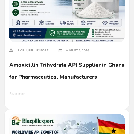
BY BLUEPILLEXPORT
AUGUST 7, 2026
Amoxicillin Trihydrate API Supplier in Ghana
for Pharmaceutical Manufacturers
Read more