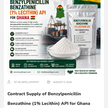
BY BLUEPILLEXPORT
AUGUST 6, 2026
Contract Supply of Benzylpenicillin
Benzathine (1% Lecithin) API for Ghana