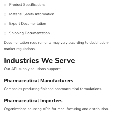
Product Specifications
Material Safety Information
Export Documentation
Shipping Documentation
Documentation requirements may vary according to destination-
market regulations.
Industries We Serve
Our API supply solutions support:
Pharmaceutical Manufacturers
Companies producing finished pharmaceutical formulations.
Pharmaceutical Importers
Organizations sourcing APIs for manufacturing and distribution.