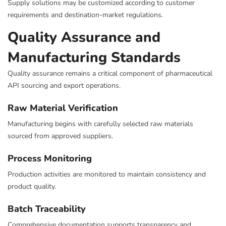
Supply solutions may be customized according to customer
requirements and destination-market regulations.
Quality Assurance and
Manufacturing Standards
Quality assurance remains a critical component of pharmaceutical
API sourcing and export operations.
Raw Material Verification
Manufacturing begins with carefully selected raw materials
sourced from approved suppliers.
Process Monitoring
Production activities are monitored to maintain consistency and
product quality.
Batch Traceability
Comprehensive documentation supports transparency and