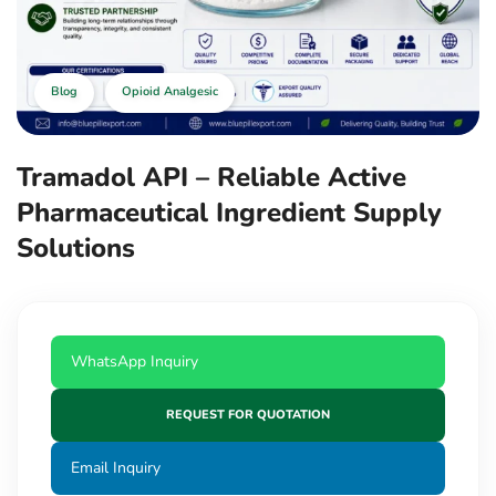
Blog
Opioid Analgesic
Tramadol API – Reliable Active
Pharmaceutical Ingredient Supply
Solutions
WhatsApp Inquiry
REQUEST FOR QUOTATION
Email Inquiry