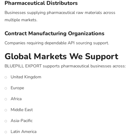
Pharmaceutical Distributors
Businesses supplying pharmaceutical raw materials across
multiple markets.
Contract Manufacturing Organizations
Companies requiring dependable API sourcing support.
Global Markets We Support
BLUEPILL EXPORT supports pharmaceutical businesses across:
United Kingdom
Europe
Africa
Middle East
Asia-Pacific
Latin America