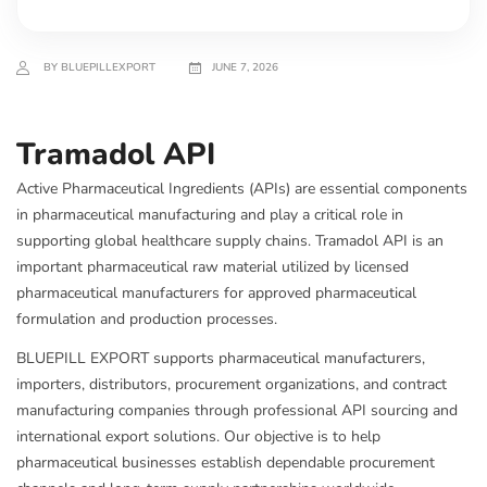
BY BLUEPILLEXPORT
JUNE 7, 2026
Tramadol API
Active Pharmaceutical Ingredients (APIs) are essential components
in pharmaceutical manufacturing and play a critical role in
supporting global healthcare supply chains. Tramadol API is an
important pharmaceutical raw material utilized by licensed
pharmaceutical manufacturers for approved pharmaceutical
formulation and production processes.
BLUEPILL EXPORT supports pharmaceutical manufacturers,
importers, distributors, procurement organizations, and contract
manufacturing companies through professional API sourcing and
international export solutions. Our objective is to help
pharmaceutical businesses establish dependable procurement