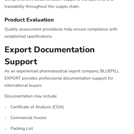
traceability throughout the supply chain.
Product Evaluation
Quality assessment procedures help ensure compliance with
established specifications.
Export Documentation
Support
As an experienced pharmaceutical export company, BLUEPILL
EXPORT provides professional documentation support for
international buyers.
Documentation may include:
Certificate of Analysis (COA)
Commercial Invoice
Packing List