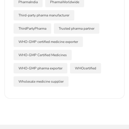
PharmaIndia
PharmaWorldwide
Third-party pharma manufacturer
ThirdPartyPharma
Trusted pharma partner
WHO-GMP certified medicine exporter
WHO-GMP Certified Medicines
WHO-GMP pharma exporter
WHOcertified
Wholesale medicine supplier