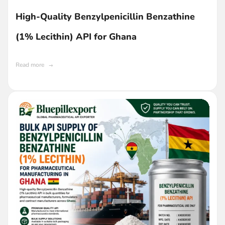
High-Quality Benzylpenicillin Benzathine
(1% Lecithin) API for Ghana
Read more