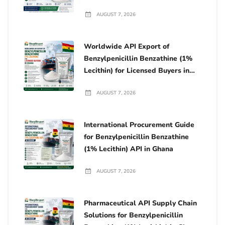
AUGUST 7, 2026
Worldwide API Export of
Benzylpenicillin Benzathine (1%
Lecithin) for Licensed Buyers in
Ghana
AUGUST 7, 2026
International Procurement Guide
for Benzylpenicillin Benzathine
(1% Lecithin) API in Ghana
AUGUST 7, 2026
Pharmaceutical API Supply Chain
Solutions for Benzylpenicillin