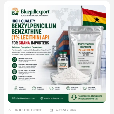
BY BLUEPILLEXPORT
AUGUST 7, 2026