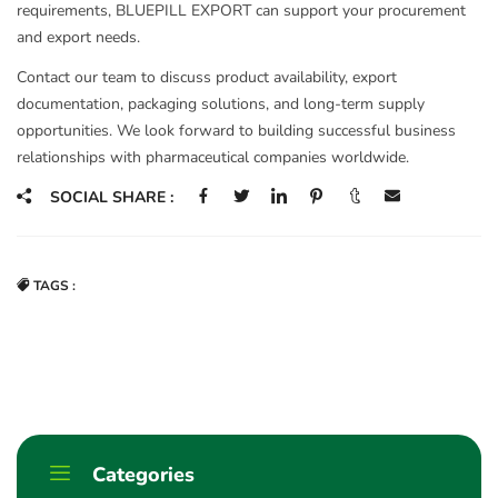
requirements, BLUEPILL EXPORT can support your procurement
and export needs.
Contact our team to discuss product availability, export
documentation, packaging solutions, and long-term supply
opportunities. We look forward to building successful business
relationships with pharmaceutical companies worldwide.
SOCIAL SHARE :
TAGS :
Categories