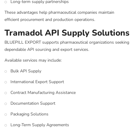
Long-term supply partnerships
These advantages help pharmaceutical companies maintain
efficient procurement and production operations.
Tramadol API Supply Solutions
BLUEPILL EXPORT supports pharmaceutical organizations seeking
dependable API sourcing and export services.
Available services may include:
Bulk API Supply
International Export Support
Contract Manufacturing Assistance
Documentation Support
Packaging Solutions
Long-Term Supply Agreements