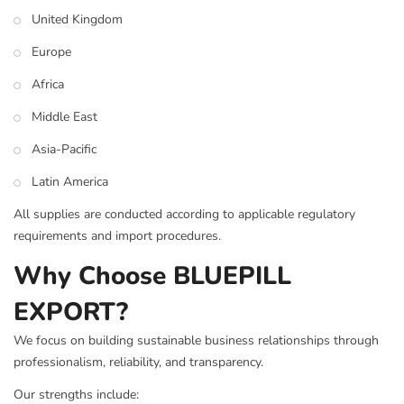
United Kingdom
Europe
Africa
Middle East
Asia-Pacific
Latin America
All supplies are conducted according to applicable regulatory
requirements and import procedures.
Why Choose BLUEPILL
EXPORT?
We focus on building sustainable business relationships through
professionalism, reliability, and transparency.
Our strengths include: