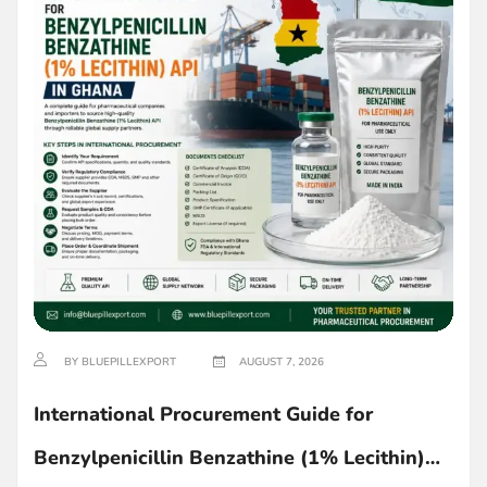
BY BLUEPILLEXPORT
AUGUST 7, 2026
International Procurement Guide for
Benzylpenicillin Benzathine (1% Lecithin)