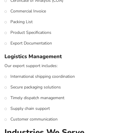
Certificate of Analysis (COA)
Commercial Invoice
Packing List
Product Specifications
Export Documentation
Logistics Management
Our export support includes:
International shipping coordination
Secure packaging solutions
Timely dispatch management
Supply chain support
Customer communication
Industries We Serve