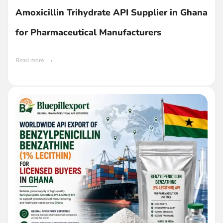
Amoxicillin Trihydrate API Supplier in Ghana
for Pharmaceutical Manufacturers
Read more