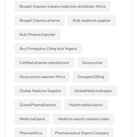
Bluepill Express malaria medicines distributor Africa
Bluepill Express pharma
Bulk medicine supplier
Bulk Pharma Exporter
Buy Primaquine 15mg bulk Nigeria
Certified pharma manufacturer
Doxycycline
Doxycycline exporter Africa
Doxypen100mg
Global Medicine Supplier
GlobalMedicineSupply
GlobalPharmaExports
HealthcareSolutions
MedicineExport
Medicine export company India
PharmaAfrica
Pharmaceutical Export Company