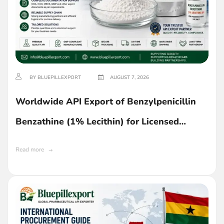
BY BLUEPILLEXPORT
AUGUST 7, 2026
Worldwide API Export of Benzylpenicillin
Benzathine (1% Lecithin) for Licensed
Buyers in Ghana
Read more