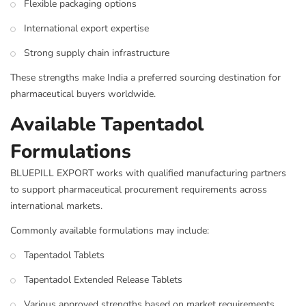
Flexible packaging options
International export expertise
Strong supply chain infrastructure
These strengths make India a preferred sourcing destination for
pharmaceutical buyers worldwide.
Available Tapentadol
Formulations
BLUEPILL EXPORT works with qualified manufacturing partners
to support pharmaceutical procurement requirements across
international markets.
Commonly available formulations may include:
Tapentadol Tablets
Tapentadol Extended Release Tablets
Various approved strengths based on market requirements