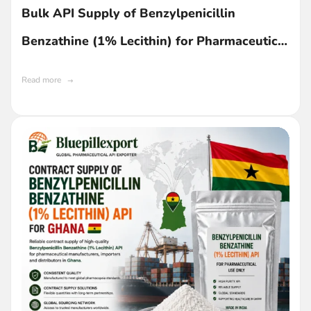
Bulk API Supply of Benzylpenicillin
Benzathine (1% Lecithin) for Pharmaceutical
Manufacturing in Ghana
Read more