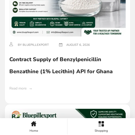
BY BLUEPILLEXPORT
AUGUST 6, 2026
Contract Supply of Benzylpenicillin
Benzathine (1% Lecithin) API for Ghana
Read more
Home
Shopping