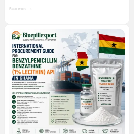
API in Ghana
Read more