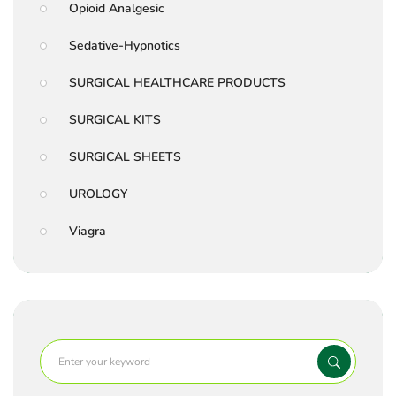
Opioid Analgesic
Sedative-Hypnotics
SURGICAL HEALTHCARE PRODUCTS
SURGICAL KITS
SURGICAL SHEETS
UROLOGY
Viagra