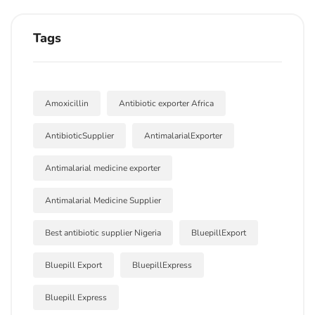
Tags
Amoxicillin
Antibiotic exporter Africa
AntibioticSupplier
AntimalarialExporter
Antimalarial medicine exporter
Antimalarial Medicine Supplier
Best antibiotic supplier Nigeria
BluepillExport
Bluepill Export
BluepillExpress
Bluepill Express