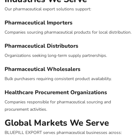
Our pharmaceutical export solutions support:
Pharmaceutical Importers
Companies sourcing pharmaceutical products for local distribution.
Pharmaceutical Distributors
Organizations seeking long-term supply partnerships.
Pharmaceutical Wholesalers
Bulk purchasers requiring consistent product availability.
Healthcare Procurement Organizations
Companies responsible for pharmaceutical sourcing and
procurement activities.
Global Markets We Serve
BLUEPILL EXPORT serves pharmaceutical businesses across: