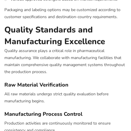
Packaging and labeling options may be customized according to
customer specifications and destination-country requirements.
Quality Standards and
Manufacturing Excellence
Quality assurance plays a critical role in pharmaceutical
manufacturing. We collaborate with manufacturing facilities that
maintain comprehensive quality management systems throughout
the production process.
Raw Material Verification
All raw materials undergo strict quality evaluation before
manufacturing begins.
Manufacturing Process Control
Production activities are continuously monitored to ensure
consistency and compliance.