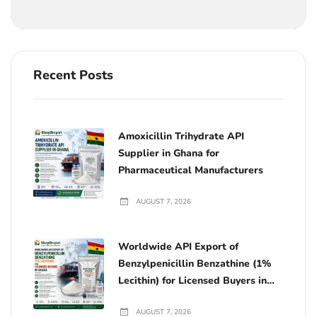
Recent Posts
Amoxicillin Trihydrate API
Supplier in Ghana for
Pharmaceutical Manufacturers
AUGUST 7, 2026
Worldwide API Export of
Benzylpenicillin Benzathine (1%
Lecithin) for Licensed Buyers in
Ghana
AUGUST 7, 2026