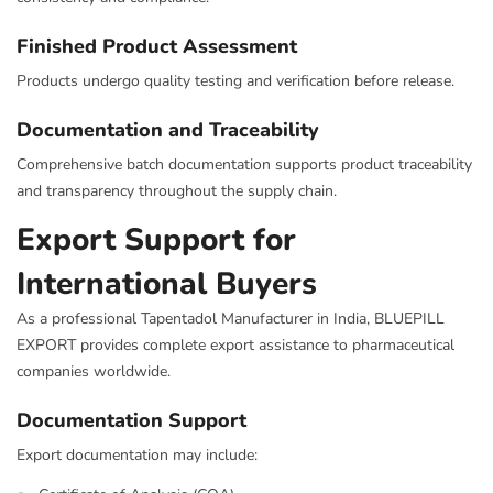
Finished Product Assessment
Products undergo quality testing and verification before release.
Documentation and Traceability
Comprehensive batch documentation supports product traceability
and transparency throughout the supply chain.
Export Support for
International Buyers
As a professional Tapentadol Manufacturer in India, BLUEPILL
EXPORT provides complete export assistance to pharmaceutical
companies worldwide.
Documentation Support
Export documentation may include: