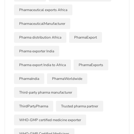
Pharmaceutical exports Africa
PharmaceuticalManufacturer
Pharma distribution Africa
PharmaExport
Pharma exporter India
Pharma export India to Africa
PharmaExports
PharmaIndia
PharmaWorldwide
Third-party pharma manufacturer
ThirdPartyPharma
Trusted pharma partner
WHO-GMP certified medicine exporter
WHO-GMP Certified Medicines