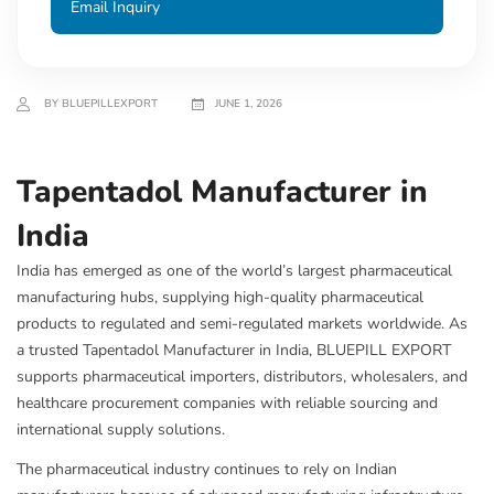
Email Inquiry
BY BLUEPILLEXPORT
JUNE 1, 2026
Tapentadol Manufacturer in
India
India has emerged as one of the world’s largest pharmaceutical
manufacturing hubs, supplying high-quality pharmaceutical
products to regulated and semi-regulated markets worldwide. As
a trusted Tapentadol Manufacturer in India, BLUEPILL EXPORT
supports pharmaceutical importers, distributors, wholesalers, and
healthcare procurement companies with reliable sourcing and
international supply solutions.
The pharmaceutical industry continues to rely on Indian