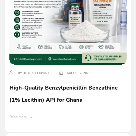
BY BLUEPILLEXPORT
AUGUST 7, 2026
High-Quality Benzylpenicillin Benzathine
(1% Lecithin) API for Ghana
Read more