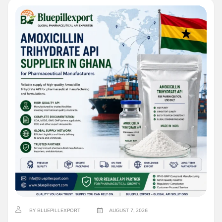
BY BLUEPILLEXPORT
AUGUST 7, 2026