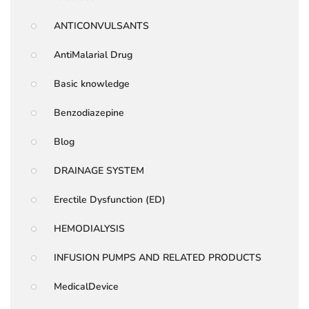
ANTICONVULSANTS
AntiMalarial Drug
Basic knowledge
Benzodiazepine
Blog
DRAINAGE SYSTEM
Erectile Dysfunction (ED)
HEMODIALYSIS
INFUSION PUMPS AND RELATED PRODUCTS
MedicalDevice