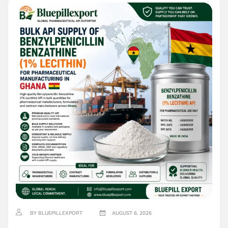
BY BLUEPILLEXPORT
AUGUST 6, 2026