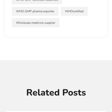
WHO-GMP pharma exporter
WHOcertified
Wholesale medicine supplier
Related Posts