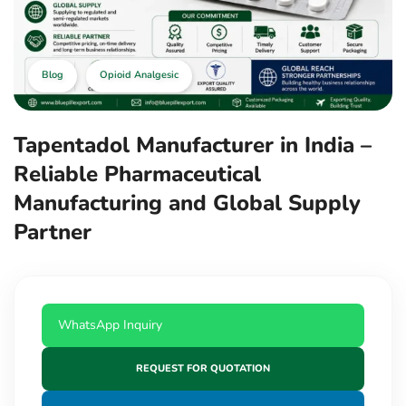
Blog
Opioid Analgesic
Tapentadol Manufacturer in India –
Reliable Pharmaceutical
Manufacturing and Global Supply
Partner
WhatsApp Inquiry
REQUEST FOR QUOTATION