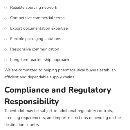
Reliable sourcing network
Competitive commercial terms
Export documentation expertise
Flexible packaging solutions
Responsive communication
Long-term partnership approach
We are committed to helping pharmaceutical buyers establish
efficient and dependable supply chains.
Compliance and Regulatory
Responsibility
Tapentadol may be subject to additional regulatory controls,
licensing requirements, and import restrictions depending on the
destination country.