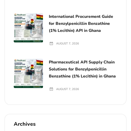
International Procurement Guide
for Benzylpenicillin Benzathine
(1% Lecithin) API in Ghana
AUGUST 7, 2026
Pharmaceutical API Supply Chain
Solutions for Benzylpenicillin
Benzathine (1% Lecithin) in Ghana
AUGUST 7, 2026
Archives