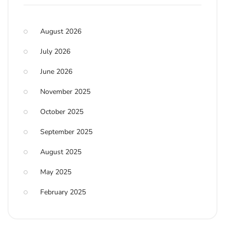
August 2026
July 2026
June 2026
November 2025
October 2025
September 2025
August 2025
May 2025
February 2025