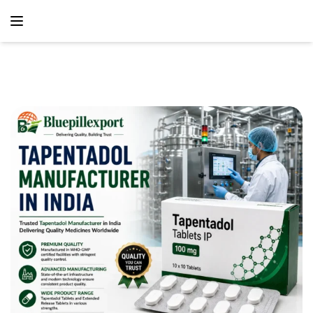
content
Home
Blog
Tapentadol Manufacturer In India – Reliable
Pharmaceutical Manufacturing And Global Supply Partner