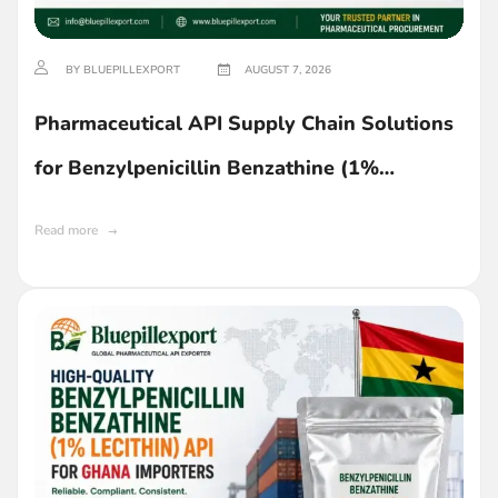
BY BLUEPILLEXPORT
AUGUST 7, 2026
Pharmaceutical API Supply Chain Solutions
for Benzylpenicillin Benzathine (1%
Lecithin) in Ghana
Read more