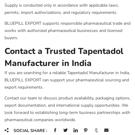
Supply is conducted only in accordance with applicable laws,
permits, import authorizations, and regulatory requirements.
BLUEPILL EXPORT supports responsible pharmaceutical trade and
works with authorized pharmaceutical businesses and licensed
buyers.
Contact a Trusted Tapentadol
Manufacturer in India
If you are searching for a reliable Tapentadol Manufacturer in India,
BLUEPILL EXPORT can support your pharmaceutical sourcing and
export requirements.
Contact our team to discuss product availability, packaging options,
export documentation, and international supply opportunities. We
look forward to establishing long-term business partnerships with
pharmaceutical companies worldwide.
SOCIAL SHARE :