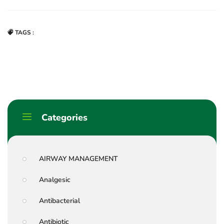
TAGS :
Categories
AIRWAY MANAGEMENT
Analgesic
Antibacterial
Antibiotic