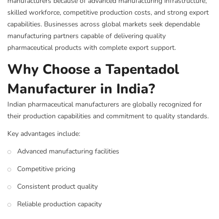
manufacturers because of advanced manufacturing infrastructure,
skilled workforce, competitive production costs, and strong export
capabilities. Businesses across global markets seek dependable
manufacturing partners capable of delivering quality
pharmaceutical products with complete export support.
Why Choose a Tapentadol
Manufacturer in India?
Indian pharmaceutical manufacturers are globally recognized for
their production capabilities and commitment to quality standards.
Key advantages include:
Advanced manufacturing facilities
Competitive pricing
Consistent product quality
Reliable production capacity