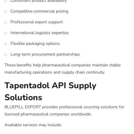
Consistent product availability
Competitive commercial pricing
Professional export support
International logistics expertise
Flexible packaging options
Long-term procurement partnerships
These benefits help pharmaceutical companies maintain stable
manufacturing operations and supply chain continuity.
Tapentadol API Supply
Solutions
BLUEPILL EXPORT provides professional sourcing solutions for
licensed pharmaceutical companies worldwide.
Available services may include: