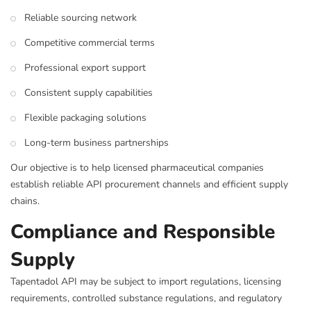
Reliable sourcing network
Competitive commercial terms
Professional export support
Consistent supply capabilities
Flexible packaging solutions
Long-term business partnerships
Our objective is to help licensed pharmaceutical companies
establish reliable API procurement channels and efficient supply
chains.
Compliance and Responsible
Supply
Tapentadol API may be subject to import regulations, licensing
requirements, controlled substance regulations, and regulatory