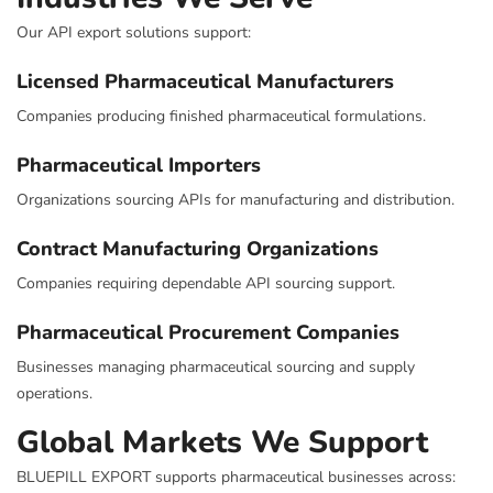
Our API export solutions support:
Licensed Pharmaceutical Manufacturers
Companies producing finished pharmaceutical formulations.
Pharmaceutical Importers
Organizations sourcing APIs for manufacturing and distribution.
Contract Manufacturing Organizations
Companies requiring dependable API sourcing support.
Pharmaceutical Procurement Companies
Businesses managing pharmaceutical sourcing and supply
operations.
Global Markets We Support
BLUEPILL EXPORT supports pharmaceutical businesses across: