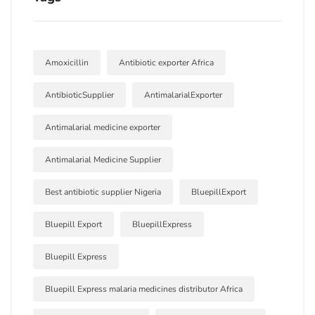
Amoxicillin
Antibiotic exporter Africa
AntibioticSupplier
AntimalarialExporter
Antimalarial medicine exporter
Antimalarial Medicine Supplier
Best antibiotic supplier Nigeria
BluepillExport
Bluepill Export
BluepillExpress
Bluepill Express
Bluepill Express malaria medicines distributor Africa