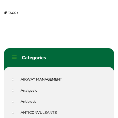
TAGS :
Categories
AIRWAY MANAGEMENT
Analgesic
Antibiotic
ANTICONVULSANTS