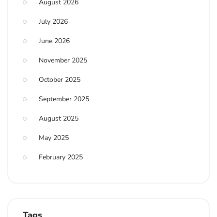
August 2026
July 2026
June 2026
November 2025
October 2025
September 2025
August 2025
May 2025
February 2025
Tags