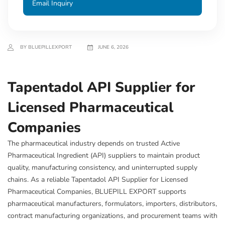
Email Inquiry
BY BLUEPILLEXPORT
JUNE 6, 2026
Tapentadol API Supplier for
Licensed Pharmaceutical
Companies
The pharmaceutical industry depends on trusted Active
Pharmaceutical Ingredient (API) suppliers to maintain product
quality, manufacturing consistency, and uninterrupted supply
chains. As a reliable Tapentadol API Supplier for Licensed
Pharmaceutical Companies, BLUEPILL EXPORT supports
pharmaceutical manufacturers, formulators, importers, distributors,
contract manufacturing organizations, and procurement teams with