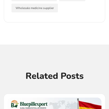
Wholesale medicine supplier
Related Posts