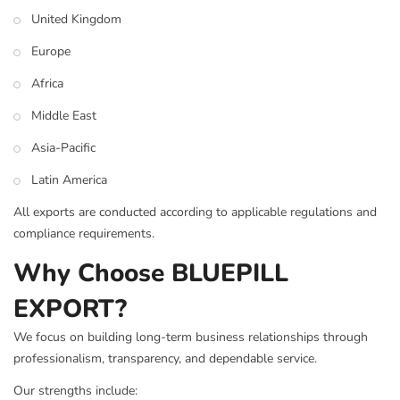
United Kingdom
Europe
Africa
Middle East
Asia-Pacific
Latin America
All exports are conducted according to applicable regulations and
compliance requirements.
Why Choose BLUEPILL
EXPORT?
We focus on building long-term business relationships through
professionalism, transparency, and dependable service.
Our strengths include: