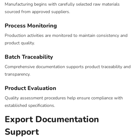
Manufacturing begins with carefully selected raw materials
sourced from approved suppliers.
Process Monitoring
Production activities are monitored to maintain consistency and
product quality.
Batch Traceability
Comprehensive documentation supports product traceability and
transparency.
Product Evaluation
Quality assessment procedures help ensure compliance with
established specifications.
Export Documentation
Support