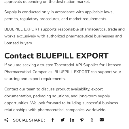
approvals depending on the destination market.
Supply is conducted only in accordance with applicable laws,
permits, regulatory procedures, and market requirements.
BLUEPILL EXPORT supports responsible pharmaceutical trade and
works exclusively with authorized pharmaceutical businesses and
licensed buyers.
Contact BLUEPILL EXPORT
If you are seeking a trusted Tapentadol API Supplier for Licensed
Pharmaceutical Companies, BLUEPILL EXPORT can support your
sourcing and export requirements.
Contact our team to discuss product availability, export
documentation, packaging solutions, and long-term supply
opportunities. We look forward to building successful business
relationships with pharmaceutical companies worldwide.
SOCIAL SHARE :