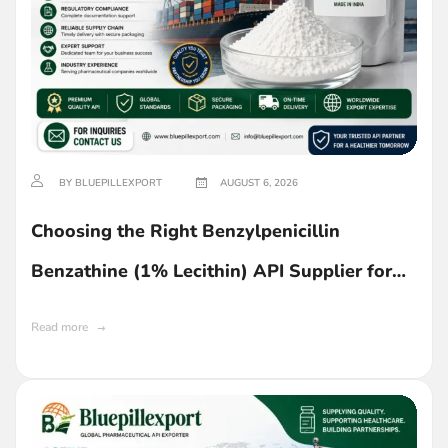
BY BLUEPILLEXPORT
AUGUST 6, 2026
Choosing the Right Benzylpenicillin
Benzathine (1% Lecithin) API Supplier for
Ghana
Read more