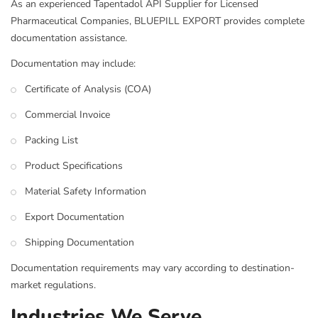
As an experienced Tapentadol API Supplier for Licensed
Pharmaceutical Companies, BLUEPILL EXPORT provides complete
documentation assistance.
Documentation may include:
Certificate of Analysis (COA)
Commercial Invoice
Packing List
Product Specifications
Material Safety Information
Export Documentation
Shipping Documentation
Documentation requirements may vary according to destination-
market regulations.
Industries We Serve