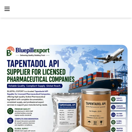
content
Home
Blog
Tapentadol API Supplier For Licensed Pharmaceutical
Companies – Reliable Global API Supply Solutions