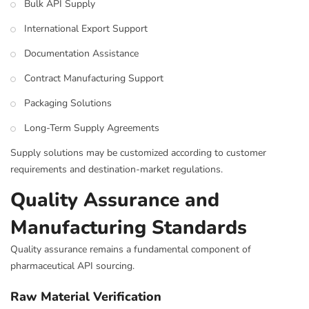
Bulk API Supply
International Export Support
Documentation Assistance
Contract Manufacturing Support
Packaging Solutions
Long-Term Supply Agreements
Supply solutions may be customized according to customer
requirements and destination-market regulations.
Quality Assurance and
Manufacturing Standards
Quality assurance remains a fundamental component of
pharmaceutical API sourcing.
Raw Material Verification