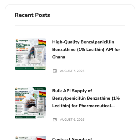
Recent Posts
High-Quality Benzylpenicillin
Benzathine (1% Lecithin) API for
Ghana
AUGUST 7, 2026
Bulk API Supply of
Benzylpenicillin Benzathine (1%
Lecithin) for Pharmaceutical
Manufacturing in Ghana
AUGUST 6, 2026
Contract Supply of