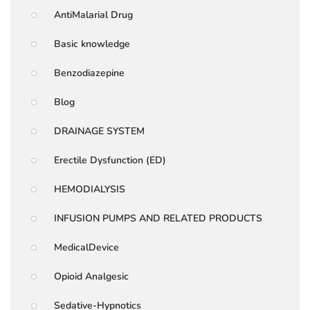
AntiMalarial Drug
Basic knowledge
Benzodiazepine
Blog
DRAINAGE SYSTEM
Erectile Dysfunction (ED)
HEMODIALYSIS
INFUSION PUMPS AND RELATED PRODUCTS
MedicalDevice
Opioid Analgesic
Sedative-Hypnotics