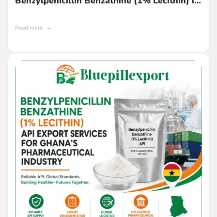
Benzylpenicillin Benzathine (1% Lecithin) in
Ghana
Read more