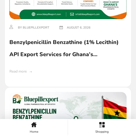
BY BLUEPILLEXPORT
AUGUST 6, 2026
Benzylpenicillin Benzathine (1% Lecithin)
API Export Services for Ghana’s
Pharmaceutical Industry
Read more
Home
Shopping