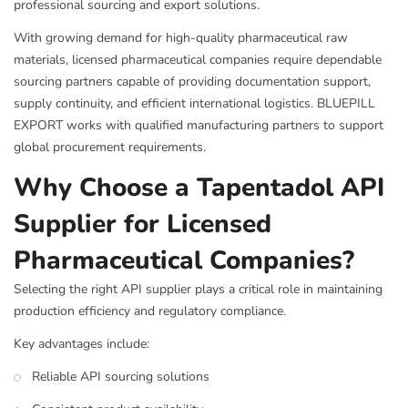
professional sourcing and export solutions.
With growing demand for high-quality pharmaceutical raw
materials, licensed pharmaceutical companies require dependable
sourcing partners capable of providing documentation support,
supply continuity, and efficient international logistics. BLUEPILL
EXPORT works with qualified manufacturing partners to support
global procurement requirements.
Why Choose a Tapentadol API
Supplier for Licensed
Pharmaceutical Companies?
Selecting the right API supplier plays a critical role in maintaining
production efficiency and regulatory compliance.
Key advantages include:
Reliable API sourcing solutions