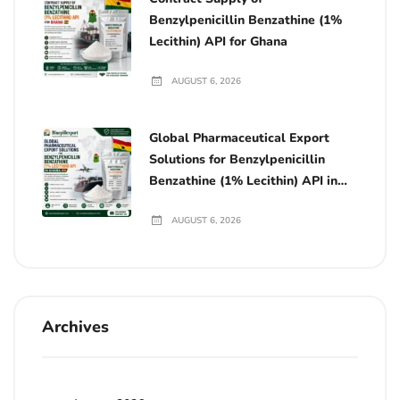
Benzylpenicillin Benzathine (1%
Lecithin) API for Ghana
AUGUST 6, 2026
Global Pharmaceutical Export
Solutions for Benzylpenicillin
Benzathine (1% Lecithin) API in
Ghana
AUGUST 6, 2026
Archives