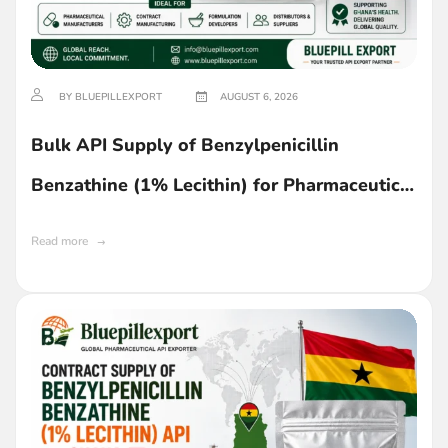
BY BLUEPILLEXPORT
AUGUST 6, 2026
Bulk API Supply of Benzylpenicillin
Benzathine (1% Lecithin) for Pharmaceutical
Manufacturing in Ghana
Read more