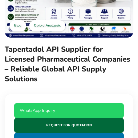
Blog
Opioid Analgesic
Tapentadol API Supplier for
Licensed Pharmaceutical Companies
– Reliable Global API Supply
Solutions
WhatsApp Inquiry
REQUEST FOR QUOTATION