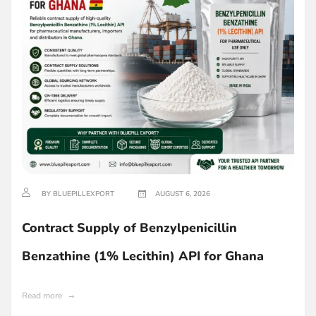
BY BLUEPILLEXPORT
AUGUST 6, 2026
Contract Supply of Benzylpenicillin
Benzathine (1% Lecithin) API for Ghana
Read more