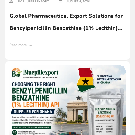
BY BLUEPILLEXPORT
AUGUST 6, 2026
Global Pharmaceutical Export Solutions for
Benzylpenicillin Benzathine (1% Lecithin)
API in Ghana
Read more