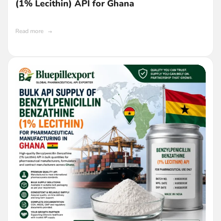
(1% Lecithin) API for Ghana
Read more