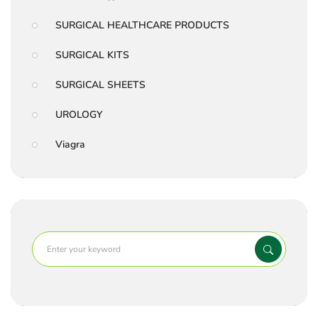
SURGICAL HEALTHCARE PRODUCTS
SURGICAL KITS
SURGICAL SHEETS
UROLOGY
Viagra