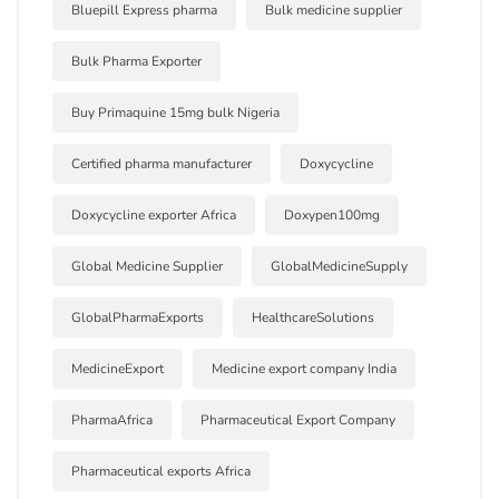
Bluepill Express pharma
Bulk medicine supplier
Bulk Pharma Exporter
Buy Primaquine 15mg bulk Nigeria
Certified pharma manufacturer
Doxycycline
Doxycycline exporter Africa
Doxypen100mg
Global Medicine Supplier
GlobalMedicineSupply
GlobalPharmaExports
HealthcareSolutions
MedicineExport
Medicine export company India
PharmaAfrica
Pharmaceutical Export Company
Pharmaceutical exports Africa