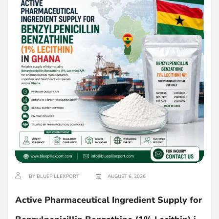
BY BLUEPILLEXPORT
AUGUST 6, 2026
Active Pharmaceutical Ingredient Supply for