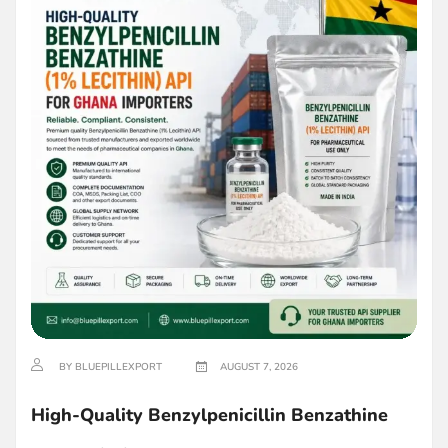
BY BLUEPILLEXPORT
AUGUST 7, 2026
High-Quality Benzylpenicillin Benzathine