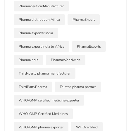
PharmaceuticalManufacturer
Pharma distribution Africa
PharmaExport
Pharma exporter India
Pharma export India to Africa
PharmaExports
PharmaIndia
PharmaWorldwide
Third-party pharma manufacturer
ThirdPartyPharma
Trusted pharma partner
WHO-GMP certified medicine exporter
WHO-GMP Certified Medicines
WHO-GMP pharma exporter
WHOcertified