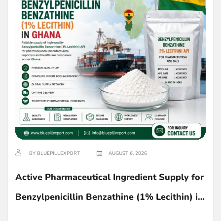
BY BLUEPILLEXPORT
AUGUST 6, 2026
Active Pharmaceutical Ingredient Supply for
Benzylpenicillin Benzathine (1% Lecithin) in
Ghana