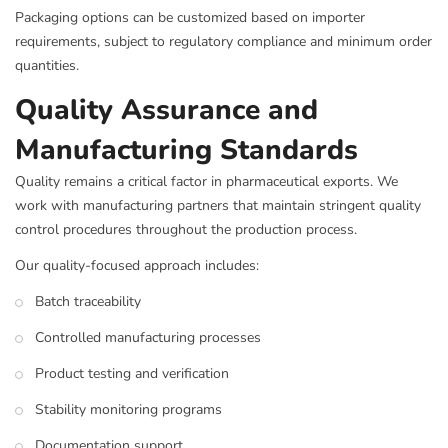
Packaging options can be customized based on importer
requirements, subject to regulatory compliance and minimum order
quantities.
Quality Assurance and
Manufacturing Standards
Quality remains a critical factor in pharmaceutical exports. We
work with manufacturing partners that maintain stringent quality
control procedures throughout the production process.
Our quality-focused approach includes:
Batch traceability
Controlled manufacturing processes
Product testing and verification
Stability monitoring programs
Documentation support