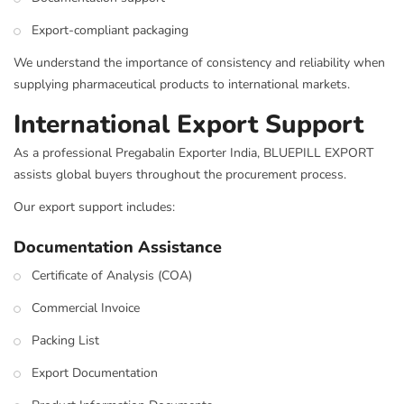
Export-compliant packaging
We understand the importance of consistency and reliability when
supplying pharmaceutical products to international markets.
International Export Support
As a professional Pregabalin Exporter India, BLUEPILL EXPORT
assists global buyers throughout the procurement process.
Our export support includes:
Documentation Assistance
Certificate of Analysis (COA)
Commercial Invoice
Packing List
Export Documentation