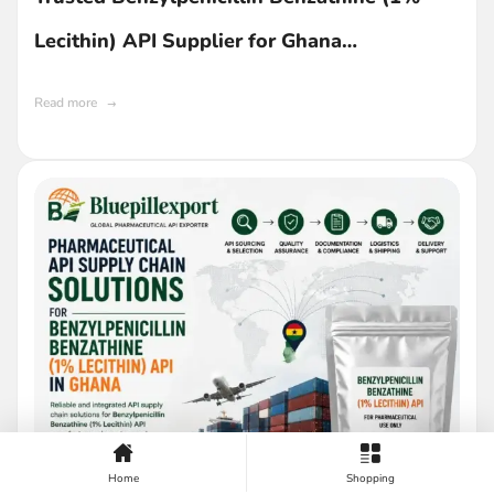
Lecithin) API Supplier for Ghana
Manufacturers
Read more
Home
Shopping