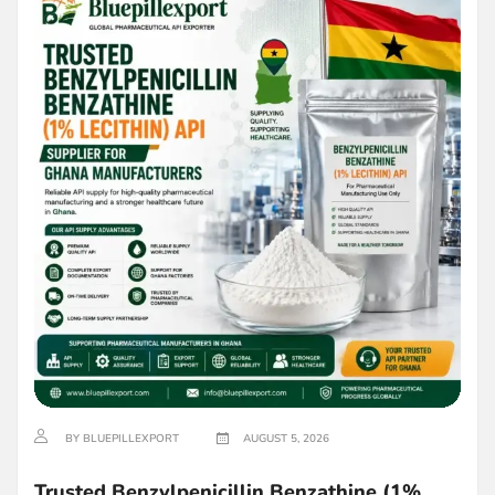
BY BLUEPILLEXPORT
AUGUST 5, 2026
Trusted Benzylpenicillin Benzathine (1%