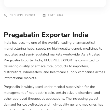
BY BLUEPILLEXPORT
JUNE 1, 2026
Pregabalin Exporter India
India has become one of the world’s leading pharmaceutical
manufacturing hubs, supplying high-quality generic medicines to
regulated and semi-regulated markets worldwide. As a trusted
Pregabalin Exporter India, BLUEPILL EXPORT is committed to
delivering quality pharmaceutical products to importers,
distributors, wholesalers, and healthcare supply companies across
international markets.
Pregabalin is widely used under medical supervision for the
management of neuropathic pain, certain seizure disorders, and
other approved therapeutic applications. The increasing global
demand for cost-effective and high-quality generic medicines has