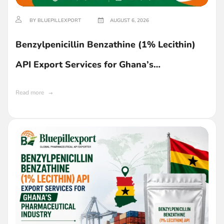
BY BLUEPILLEXPORT
AUGUST 6, 2026
Benzylpenicillin Benzathine (1% Lecithin)
API Export Services for Ghana’s
Pharmaceutical Industry
Read more