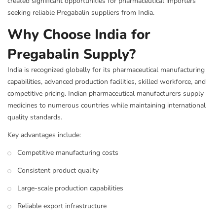
created significant opportunities for pharmaceutical importers
seeking reliable Pregabalin suppliers from India.
Why Choose India for
Pregabalin Supply?
India is recognized globally for its pharmaceutical manufacturing
capabilities, advanced production facilities, skilled workforce, and
competitive pricing. Indian pharmaceutical manufacturers supply
medicines to numerous countries while maintaining international
quality standards.
Key advantages include:
Competitive manufacturing costs
Consistent product quality
Large-scale production capabilities
Reliable export infrastructure