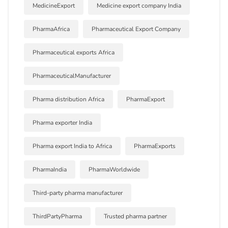
MedicineExport
Medicine export company India
PharmaAfrica
Pharmaceutical Export Company
Pharmaceutical exports Africa
PharmaceuticalManufacturer
Pharma distribution Africa
PharmaExport
Pharma exporter India
Pharma export India to Africa
PharmaExports
PharmaIndia
PharmaWorldwide
Third-party pharma manufacturer
ThirdPartyPharma
Trusted pharma partner