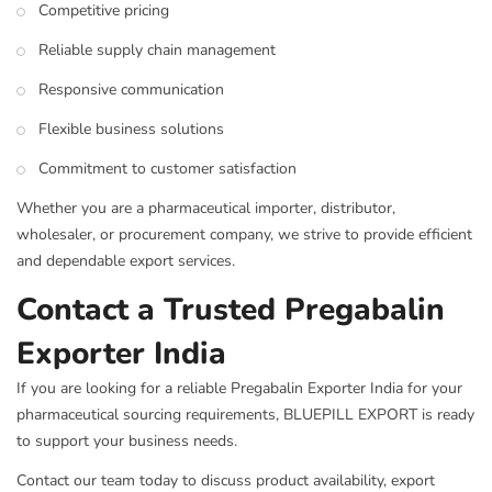
Competitive pricing
Reliable supply chain management
Responsive communication
Flexible business solutions
Commitment to customer satisfaction
Whether you are a pharmaceutical importer, distributor,
wholesaler, or procurement company, we strive to provide efficient
and dependable export services.
Contact a Trusted Pregabalin
Exporter India
If you are looking for a reliable Pregabalin Exporter India for your
pharmaceutical sourcing requirements, BLUEPILL EXPORT is ready
to support your business needs.
Contact our team today to discuss product availability, export