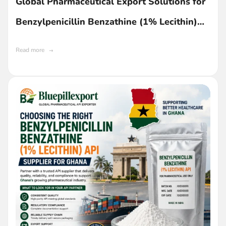
Global Pharmaceutical Export Solutions for
Benzylpenicillin Benzathine (1% Lecithin)
API in Ghana
Read more