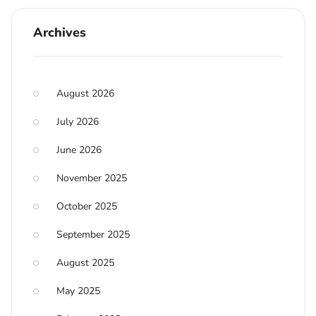
Archives
August 2026
July 2026
June 2026
November 2025
October 2025
September 2025
August 2025
May 2025