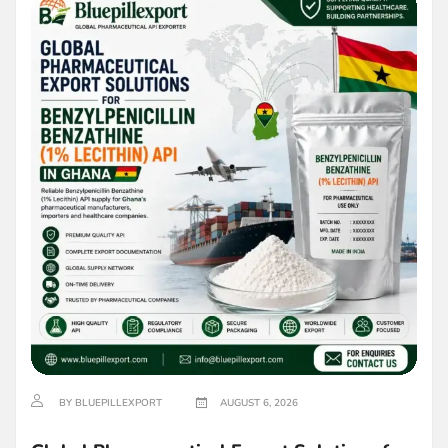
BY BLUEPILLEXPORT
AUGUST 6, 2026