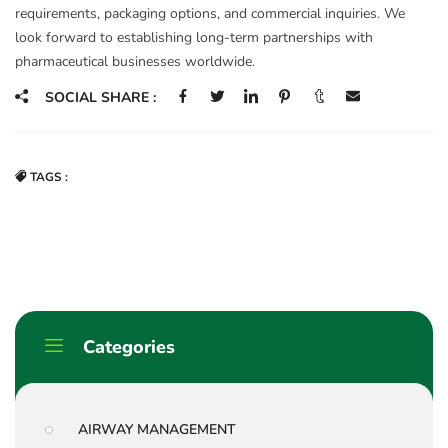
requirements, packaging options, and commercial inquiries. We
look forward to establishing long-term partnerships with
pharmaceutical businesses worldwide.
SOCIAL SHARE :
TAGS :
Categories
AIRWAY MANAGEMENT