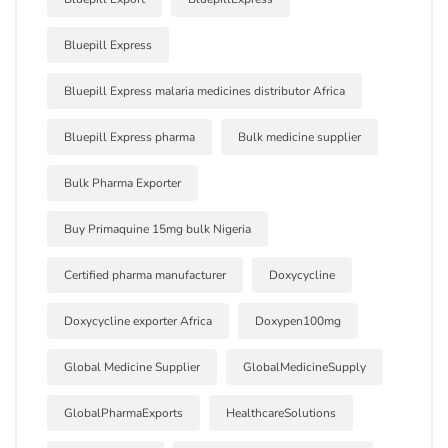
Bluepill Express
Bluepill Express malaria medicines distributor Africa
Bluepill Express pharma
Bulk medicine supplier
Bulk Pharma Exporter
Buy Primaquine 15mg bulk Nigeria
Certified pharma manufacturer
Doxycycline
Doxycycline exporter Africa
Doxypen100mg
Global Medicine Supplier
GlobalMedicineSupply
GlobalPharmaExports
HealthcareSolutions