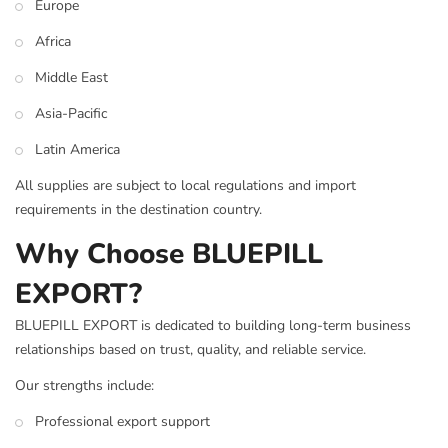
Europe
Africa
Middle East
Asia-Pacific
Latin America
All supplies are subject to local regulations and import
requirements in the destination country.
Why Choose BLUEPILL
EXPORT?
BLUEPILL EXPORT is dedicated to building long-term business
relationships based on trust, quality, and reliable service.
Our strengths include:
Professional export support