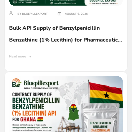
BY BLUEPILLEXPORT
AUGUST 6, 2026
Bulk API Supply of Benzylpenicillin
Benzathine (1% Lecithin) for Pharmaceutical
Manufacturing in Ghana
Read more