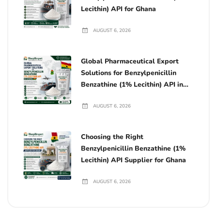
Lecithin) API for Ghana
AUGUST 6, 2026
Global Pharmaceutical Export
Solutions for Benzylpenicillin
Benzathine (1% Lecithin) API in
Ghana
AUGUST 6, 2026
Choosing the Right
Benzylpenicillin Benzathine (1%
Lecithin) API Supplier for Ghana
AUGUST 6, 2026