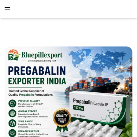
content
Home
ANTICONVULSANTS
Pregabalin Exporter India – Reliable
Global Supplier Of Quality Pregabalin Formulations