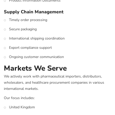
Product Information Documents
Supply Chain Management
Timely order processing
Secure packaging
International shipping coordination
Export compliance support
Ongoing customer communication
Markets We Serve
We actively work with pharmaceutical importers, distributors,
wholesalers, and healthcare procurement companies in various
international markets.
Our focus includes:
United Kingdom