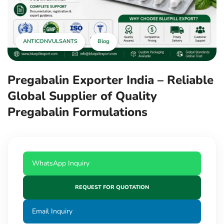
ANTICONVULSANTS
Blog
Pregabalin Exporter India – Reliable
Global Supplier of Quality
Pregabalin Formulations
WhatsApp Inquiry
REQUEST FOR QUOTATION
Email Inquiry