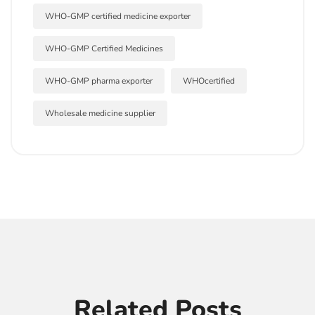
WHO-GMP certified medicine exporter
WHO-GMP Certified Medicines
WHO-GMP pharma exporter
WHOcertified
Wholesale medicine supplier
Related Posts