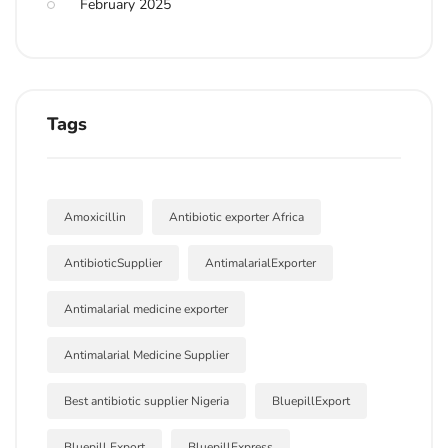
February 2025
Tags
Amoxicillin
Antibiotic exporter Africa
AntibioticSupplier
AntimalarialExporter
Antimalarial medicine exporter
Antimalarial Medicine Supplier
Best antibiotic supplier Nigeria
BluepillExport
Bluepill Export
BluepillExpress