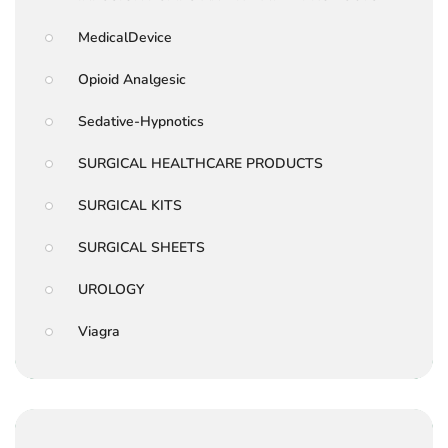
MedicalDevice
Opioid Analgesic
Sedative-Hypnotics
SURGICAL HEALTHCARE PRODUCTS
SURGICAL KITS
SURGICAL SHEETS
UROLOGY
Viagra