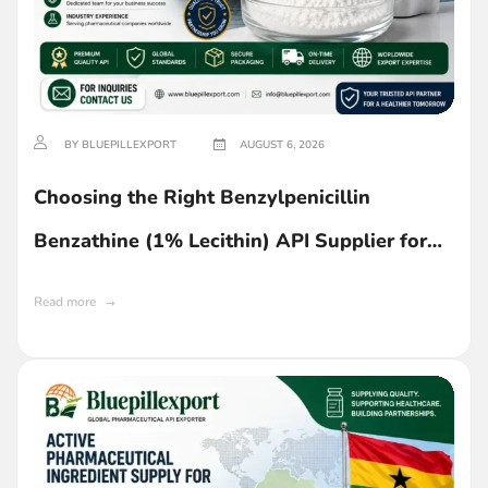
BY BLUEPILLEXPORT
AUGUST 6, 2026
Choosing the Right Benzylpenicillin
Benzathine (1% Lecithin) API Supplier for
Ghana
Read more