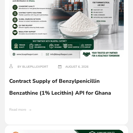
BY BLUEPILLEXPORT
AUGUST 6, 2026
Contract Supply of Benzylpenicillin
Benzathine (1% Lecithin) API for Ghana
Read more