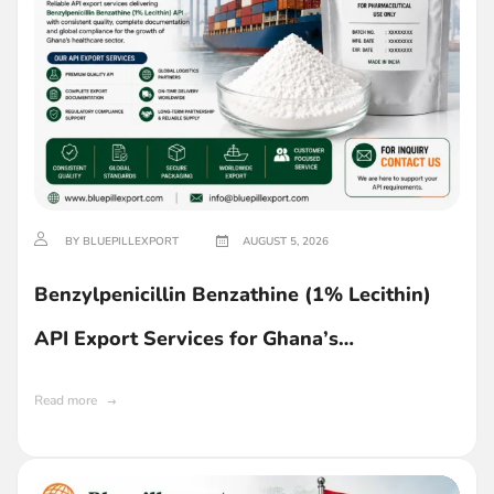
BY BLUEPILLEXPORT
AUGUST 5, 2026
Benzylpenicillin Benzathine (1% Lecithin)
API Export Services for Ghana’s
Pharmaceutical Industry
Read more