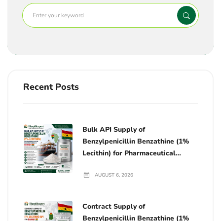
Recent Posts
Bulk API Supply of
Benzylpenicillin Benzathine (1%
Lecithin) for Pharmaceutical
Manufacturing in Ghana
AUGUST 6, 2026
Contract Supply of
Benzylpenicillin Benzathine (1%