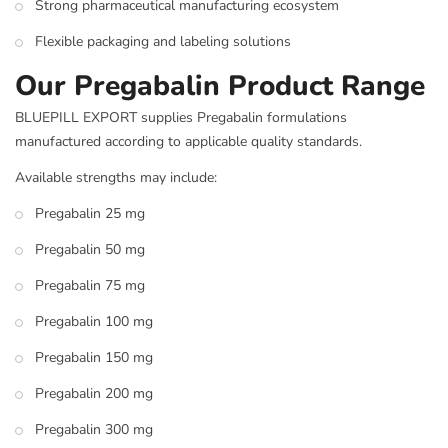
Strong pharmaceutical manufacturing ecosystem
Flexible packaging and labeling solutions
Our Pregabalin Product Range
BLUEPILL EXPORT supplies Pregabalin formulations
manufactured according to applicable quality standards.
Available strengths may include:
Pregabalin 25 mg
Pregabalin 50 mg
Pregabalin 75 mg
Pregabalin 100 mg
Pregabalin 150 mg
Pregabalin 200 mg
Pregabalin 300 mg