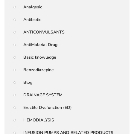
Analgesic
Antibiotic
ANTICONVULSANTS
AntiMalarial Drug
Basic knowledge
Benzodiazepine
Blog
DRAINAGE SYSTEM
Erectile Dysfunction (ED)
HEMODIALYSIS
INFUSION PUMPS AND RELATED PRODUCTS