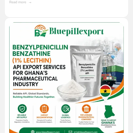
Read more