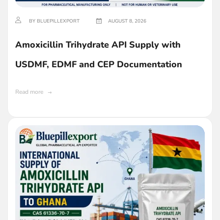
BY BLUEPILLEXPORT
AUGUST 8, 2026
Amoxicillin Trihydrate API Supply with
USDMF, EDMF and CEP Documentation
Read more