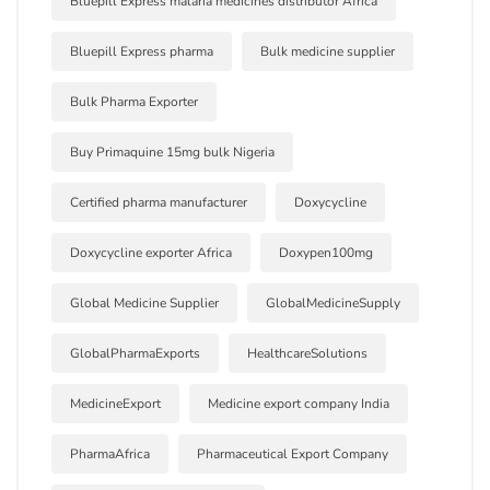
Bluepill Express malaria medicines distributor Africa
Bluepill Express pharma
Bulk medicine supplier
Bulk Pharma Exporter
Buy Primaquine 15mg bulk Nigeria
Certified pharma manufacturer
Doxycycline
Doxycycline exporter Africa
Doxypen100mg
Global Medicine Supplier
GlobalMedicineSupply
GlobalPharmaExports
HealthcareSolutions
MedicineExport
Medicine export company India
PharmaAfrica
Pharmaceutical Export Company