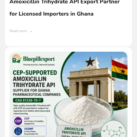
Amoxicillin Trihydrate API Export Partner
for Licensed Importers in Ghana
Read more