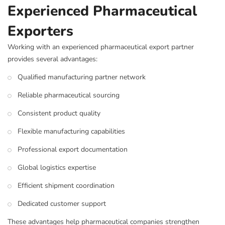
Experienced Pharmaceutical
Exporters
Working with an experienced pharmaceutical export partner
provides several advantages:
Qualified manufacturing partner network
Reliable pharmaceutical sourcing
Consistent product quality
Flexible manufacturing capabilities
Professional export documentation
Global logistics expertise
Efficient shipment coordination
Dedicated customer support
These advantages help pharmaceutical companies strengthen