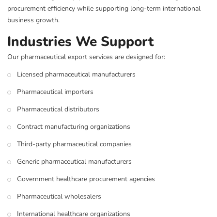
procurement efficiency while supporting long-term international
business growth.
Industries We Support
Our pharmaceutical export services are designed for:
Licensed pharmaceutical manufacturers
Pharmaceutical importers
Pharmaceutical distributors
Contract manufacturing organizations
Third-party pharmaceutical companies
Generic pharmaceutical manufacturers
Government healthcare procurement agencies
Pharmaceutical wholesalers
International healthcare organizations