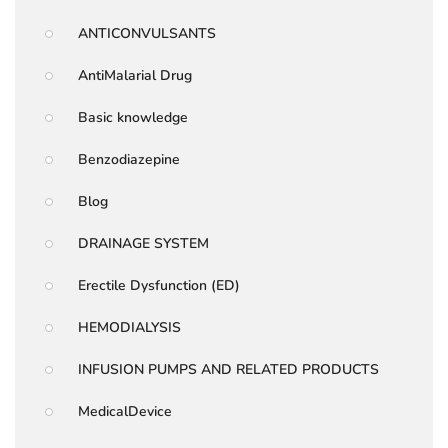
ANTICONVULSANTS
AntiMalarial Drug
Basic knowledge
Benzodiazepine
Blog
DRAINAGE SYSTEM
Erectile Dysfunction (ED)
HEMODIALYSIS
INFUSION PUMPS AND RELATED PRODUCTS
MedicalDevice