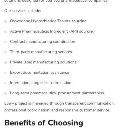
solutions designed for licensed pharmaceutical companies.
Our services include:
Oxycodone Hydrochloride Tablets sourcing
Active Pharmaceutical Ingredient (API) sourcing
Contract manufacturing coordination
Third-party manufacturing services
Private label manufacturing solutions
Export documentation assistance
International logistics coordination
Long-term pharmaceutical procurement partnerships
Every project is managed through transparent communication,
professional coordination, and responsive customer service.
Benefits of Choosing