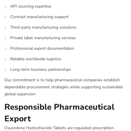
API sourcing expertise
Contract manufacturing support
Third-party manufacturing solutions
Private label manufacturing services
Professional export documentation
Reliable worldwide logistics
Long-term business partnerships
Our commitment is to help pharmaceutical companies establish
dependable procurement strategies while supporting sustainable
global expansion.
Responsible Pharmaceutical
Export
Oxycodone Hydrochloride Tablets are regulated prescription