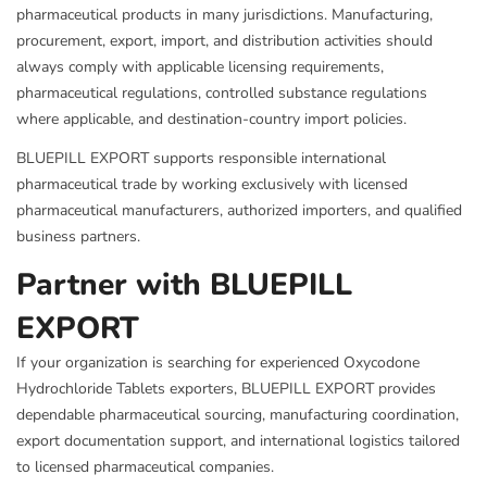
pharmaceutical products in many jurisdictions. Manufacturing,
procurement, export, import, and distribution activities should
always comply with applicable licensing requirements,
pharmaceutical regulations, controlled substance regulations
where applicable, and destination-country import policies.
BLUEPILL EXPORT supports responsible international
pharmaceutical trade by working exclusively with licensed
pharmaceutical manufacturers, authorized importers, and qualified
business partners.
Partner with BLUEPILL
EXPORT
If your organization is searching for experienced Oxycodone
Hydrochloride Tablets exporters, BLUEPILL EXPORT provides
dependable pharmaceutical sourcing, manufacturing coordination,
export documentation support, and international logistics tailored
to licensed pharmaceutical companies.