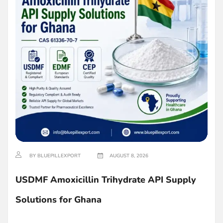
BY BLUEPILLEXPORT
AUGUST 8, 2026
USDMF Amoxicillin Trihydrate API Supply
Solutions for Ghana