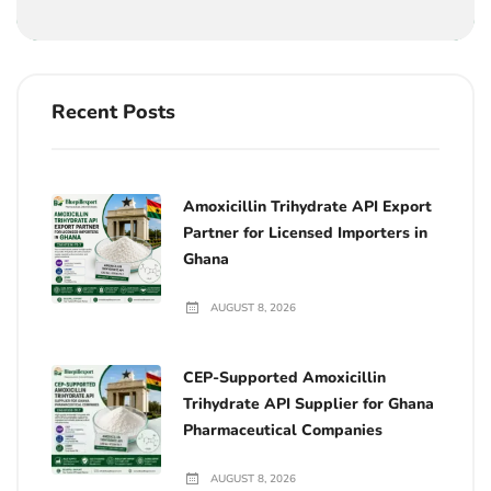
Recent Posts
Amoxicillin Trihydrate API Export
Partner for Licensed Importers in
Ghana
AUGUST 8, 2026
CEP-Supported Amoxicillin
Trihydrate API Supplier for Ghana
Pharmaceutical Companies
AUGUST 8, 2026