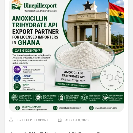
BY BLUEPILLEXPORT
AUGUST 8, 2026