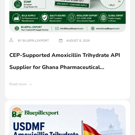
BY BLUEPILLEXPORT
AUGUST 8, 2026
CEP-Supported Amoxicillin Trihydrate API
Supplier for Ghana Pharmaceutical
Companies
Read more