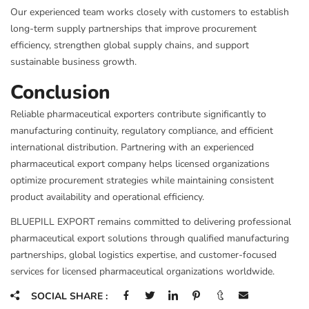
Our experienced team works closely with customers to establish
long-term supply partnerships that improve procurement
efficiency, strengthen global supply chains, and support
sustainable business growth.
Conclusion
Reliable pharmaceutical exporters contribute significantly to
manufacturing continuity, regulatory compliance, and efficient
international distribution. Partnering with an experienced
pharmaceutical export company helps licensed organizations
optimize procurement strategies while maintaining consistent
product availability and operational efficiency.
BLUEPILL EXPORT remains committed to delivering professional
pharmaceutical export solutions through qualified manufacturing
partnerships, global logistics expertise, and customer-focused
services for licensed pharmaceutical organizations worldwide.
SOCIAL SHARE :