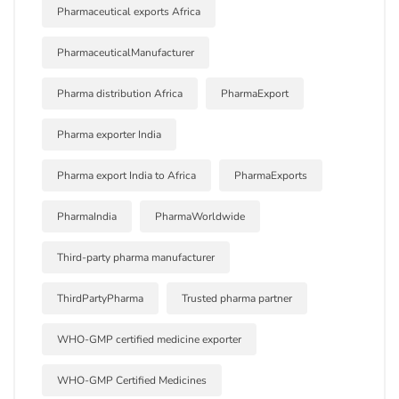
Pharmaceutical exports Africa
PharmaceuticalManufacturer
Pharma distribution Africa
PharmaExport
Pharma exporter India
Pharma export India to Africa
PharmaExports
PharmaIndia
PharmaWorldwide
Third-party pharma manufacturer
ThirdPartyPharma
Trusted pharma partner
WHO-GMP certified medicine exporter
WHO-GMP Certified Medicines