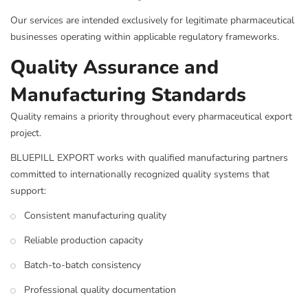
Our services are intended exclusively for legitimate pharmaceutical
businesses operating within applicable regulatory frameworks.
Quality Assurance and
Manufacturing Standards
Quality remains a priority throughout every pharmaceutical export
project.
BLUEPILL EXPORT works with qualified manufacturing partners
committed to internationally recognized quality systems that
support:
Consistent manufacturing quality
Reliable production capacity
Batch-to-batch consistency
Professional quality documentation