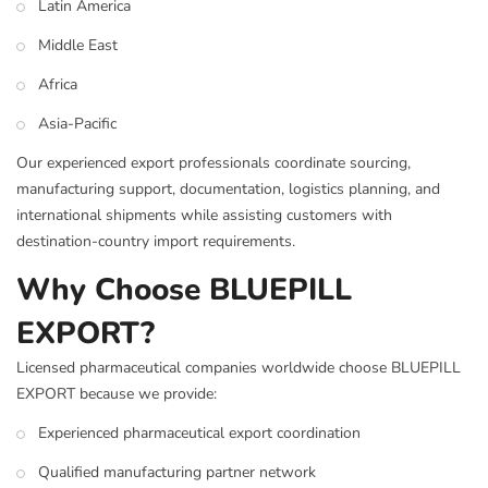
Latin America
Middle East
Africa
Asia-Pacific
Our experienced export professionals coordinate sourcing,
manufacturing support, documentation, logistics planning, and
international shipments while assisting customers with
destination-country import requirements.
Why Choose BLUEPILL
EXPORT?
Licensed pharmaceutical companies worldwide choose BLUEPILL
EXPORT because we provide:
Experienced pharmaceutical export coordination
Qualified manufacturing partner network