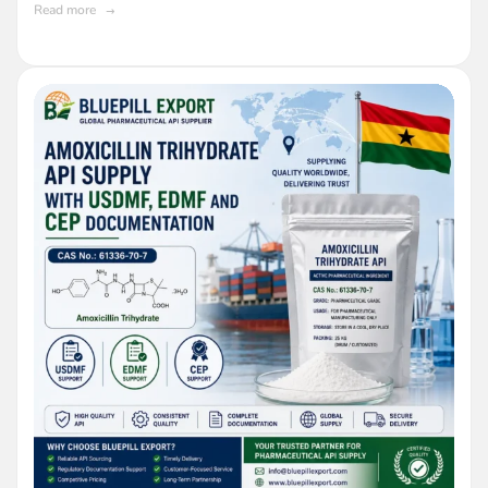
Read more