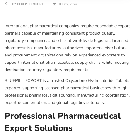
BY BLUEPILLEXPORT
JULY 2, 2026
International pharmaceutical companies require dependable export
partners capable of maintaining consistent product quality,
regulatory compliance, and efficient worldwide logistics. Licensed
pharmaceutical manufacturers, authorized importers, distributors,
and procurement organizations rely on experienced exporters to
support international pharmaceutical supply chains while meeting
destination-country regulatory requirements.
BLUEPILL EXPORT is a trusted Oxycodone Hydrochloride Tablets
exporter, supporting licensed pharmaceutical businesses through
professional pharmaceutical sourcing, manufacturing coordination,
export documentation, and global logistics solutions.
Professional Pharmaceutical
Export Solutions