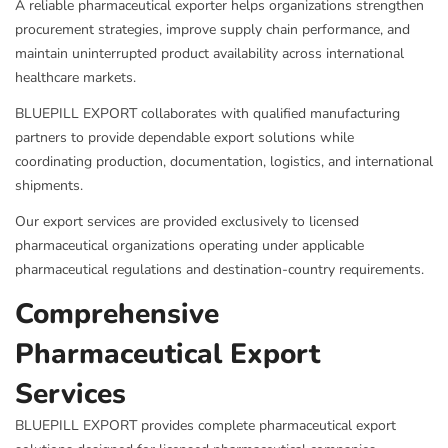
A reliable pharmaceutical exporter helps organizations strengthen
procurement strategies, improve supply chain performance, and
maintain uninterrupted product availability across international
healthcare markets.
BLUEPILL EXPORT collaborates with qualified manufacturing
partners to provide dependable export solutions while
coordinating production, documentation, logistics, and international
shipments.
Our export services are provided exclusively to licensed
pharmaceutical organizations operating under applicable
pharmaceutical regulations and destination-country requirements.
Comprehensive
Pharmaceutical Export
Services
BLUEPILL EXPORT provides complete pharmaceutical export