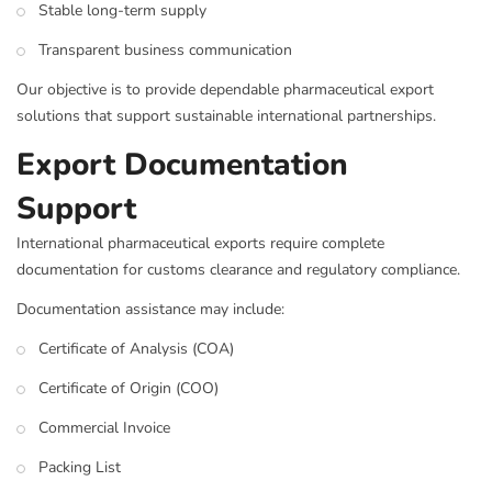
Stable long-term supply
Transparent business communication
Our objective is to provide dependable pharmaceutical export
solutions that support sustainable international partnerships.
Export Documentation
Support
International pharmaceutical exports require complete
documentation for customs clearance and regulatory compliance.
Documentation assistance may include:
Certificate of Analysis (COA)
Certificate of Origin (COO)
Commercial Invoice
Packing List