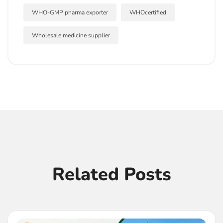
WHO-GMP pharma exporter
WHOcertified
Wholesale medicine supplier
Related Posts