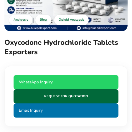
Analgesic
Blog
Opioid Analgesic
Oxycodone Hydrochloride Tablets
Exporters
WhatsApp Inquiry
REQUEST FOR QUOTATION
Email Inquiry