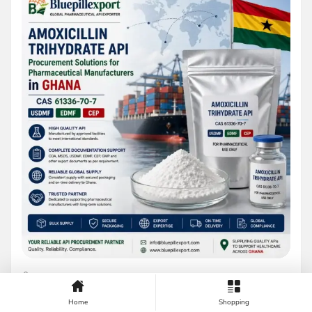
BY BLUEPILLEXPORT
AUGUST 8, 2026
Home
Shopping
Amoxicillin Trihydrate API Procurement