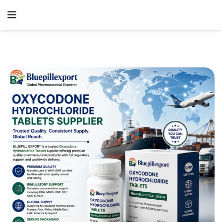
content
Home
Analgesic
Oxycodone Hydrochloride Tablets Exporters