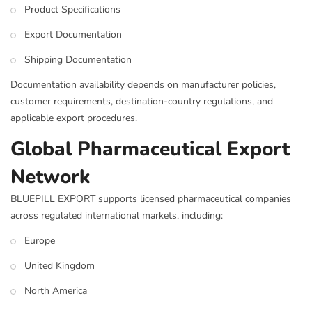
Product Specifications
Export Documentation
Shipping Documentation
Documentation availability depends on manufacturer policies,
customer requirements, destination-country regulations, and
applicable export procedures.
Global Pharmaceutical Export
Network
BLUEPILL EXPORT supports licensed pharmaceutical companies
across regulated international markets, including:
Europe
United Kingdom
North America