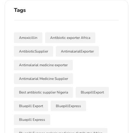
Tags
Amoxicillin
Antibiotic exporter Africa
AntibioticSupplier
AntimalarialExporter
Antimalarial medicine exporter
Antimalarial Medicine Supplier
Best antibiotic supplier Nigeria
BluepillExport
Bluepill Export
BluepillExpress
Bluepill Express