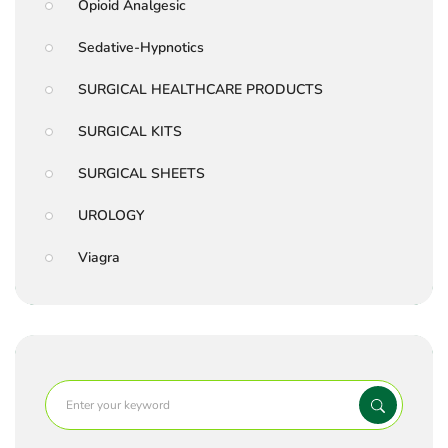
Opioid Analgesic
Sedative-Hypnotics
SURGICAL HEALTHCARE PRODUCTS
SURGICAL KITS
SURGICAL SHEETS
UROLOGY
Viagra