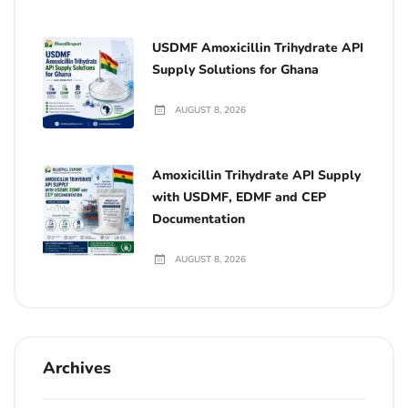
USDMF Amoxicillin Trihydrate API
Supply Solutions for Ghana
AUGUST 8, 2026
Amoxicillin Trihydrate API Supply
with USDMF, EDMF and CEP
Documentation
AUGUST 8, 2026
Archives