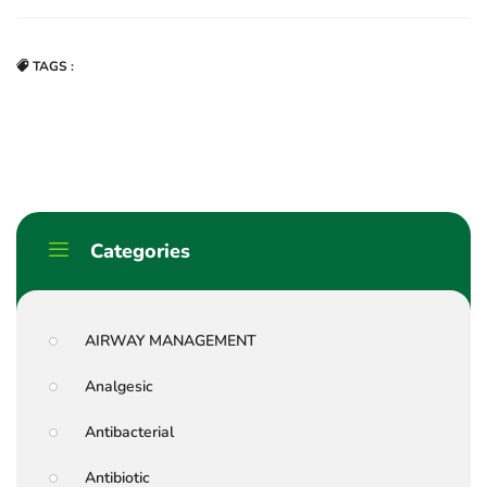
TAGS :
Categories
AIRWAY MANAGEMENT
Analgesic
Antibacterial
Antibiotic