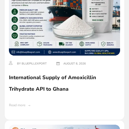
BY BLUEPILLEXPORT
AUGUST 8, 2026
International Supply of Amoxicillin
Trihydrate API to Ghana
Read more