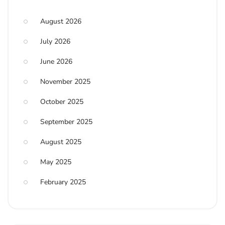
August 2026
July 2026
June 2026
November 2025
October 2025
September 2025
August 2025
May 2025
February 2025