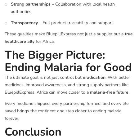
Strong partnerships
– Collaboration with local health
authorities.
Transparency
– Full product traceability and support.
These qualities make BluepillExpress not just a supplier but a
true
healthcare ally
for Africa.
The Bigger Picture:
Ending Malaria for Good
The ultimate goal is not just control but
eradication
. With better
medicines, improved awareness, and strong supply partners like
BluepillExpress, Africa can move closer to a
malaria-free future
.
Every medicine shipped, every partnership formed, and every life
saved brings the continent one step closer to ending malaria
forever.
Conclusion