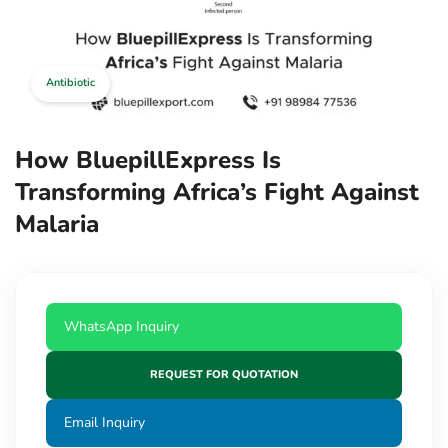
Antibiotic
How BluepillExpress Is
Transforming Africa’s Fight Against
Malaria
WhatsApp Inquiry
REQUEST FOR QUOTATION
Email Inquiry