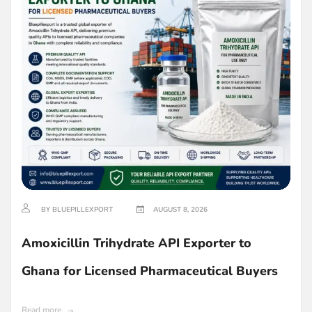
BY BLUEPILLEXPORT
AUGUST 8, 2026
Amoxicillin Trihydrate API Exporter to
Ghana for Licensed Pharmaceutical Buyers
Read more