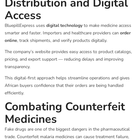
Distribution and Digital
Access
BluepillExpress uses
digital technology
to make medicine access
smarter and faster. Importers and healthcare providers can
order
online
, track shipments, and verify products digitally.
The company’s website provides easy access to product catalogs,
pricing, and export support — reducing delays and improving
transparency.
This digital-first approach helps streamline operations and gives
African buyers confidence that their orders are being handled
efficiently.
Combating Counterfeit
Medicines
Fake drugs are one of the biggest dangers in the pharmaceutical
trade. Counterfeit malaria medicines can cause treatment failure,