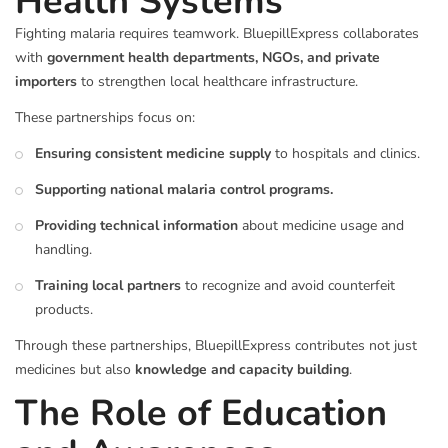
Health Systems
Fighting malaria requires teamwork. BluepillExpress collaborates
with
government health departments, NGOs, and private
importers
to strengthen local healthcare infrastructure.
These partnerships focus on:
Ensuring consistent medicine supply
to hospitals and clinics.
Supporting national malaria control programs.
Providing technical information
about medicine usage and
handling.
Training local partners
to recognize and avoid counterfeit
products.
Through these partnerships, BluepillExpress contributes not just
medicines but also
knowledge and capacity building
.
The Role of Education