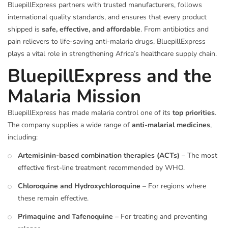
BluepillExpress partners with trusted manufacturers, follows
international quality standards, and ensures that every product
shipped is
safe, effective, and affordable
. From antibiotics and
pain relievers to life-saving anti-malaria drugs, BluepillExpress
plays a vital role in strengthening Africa’s healthcare supply chain.
BluepillExpress and the
Malaria Mission
BluepillExpress has made malaria control one of its
top priorities
.
The company supplies a wide range of
anti-malarial medicines
,
including:
Artemisinin-based combination therapies (ACTs)
– The most
effective first-line treatment recommended by WHO.
Chloroquine and Hydroxychloroquine
– For regions where
these remain effective.
Primaquine and Tafenoquine
– For treating and preventing