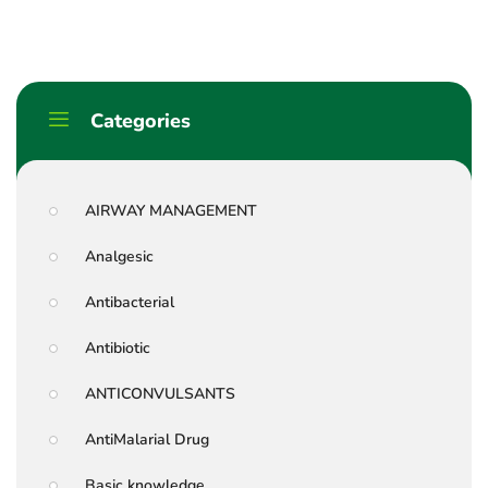
Categories
AIRWAY MANAGEMENT
Analgesic
Antibacterial
Antibiotic
ANTICONVULSANTS
AntiMalarial Drug
Basic knowledge