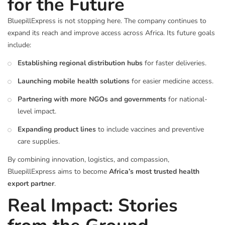
for the Future
BluepillExpress is not stopping here. The company continues to
expand its reach and improve access across Africa. Its future goals
include:
Establishing regional distribution hubs
for faster deliveries.
Launching mobile health solutions
for easier medicine access.
Partnering with more NGOs and governments
for national-
level impact.
Expanding product lines
to include vaccines and preventive
care supplies.
By combining innovation, logistics, and compassion,
BluepillExpress aims to become
Africa’s most trusted health
export partner
.
Real Impact: Stories