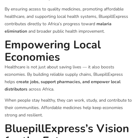
By ensuring access to quality medicines, promoting affordable
healthcare, and supporting local health systems, BluepillExpress
contributes directly to Africa’s progress toward
malaria
elimination
and broader public health improvement.
Empowering Local
Economies
Healthcare is not just about saving lives — it also boosts
economies. By building reliable supply chains, BluepillExpress
helps
create jobs, support pharmacies, and empower local
distributors
across Africa.
When people stay healthy, they can work, study, and contribute to
their communities. Affordable medicines help keep economies
strong and resilient.
BluepillExpress’s Vision