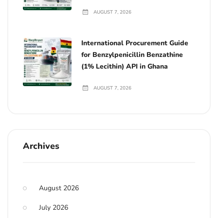
Ghana
AUGUST 7, 2026
International Procurement Guide
for Benzylpenicillin Benzathine
(1% Lecithin) API in Ghana
AUGUST 7, 2026
Archives
August 2026
July 2026