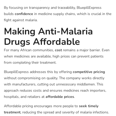
By focusing on transparency and traceability, BluepillExpress
builds
confidence
in medicine supply chains, which is crucial in the
fight against malaria.
Making Anti-Malaria
Drugs Affordable
For many African communities,
cost
remains a major barrier. Even
when medicines are available, high prices can prevent patients
from completing their treatment.
BluepillExpress addresses this by offering
competitive pricing
without compromising on quality. The company works directly
with manufacturers, cutting out unnecessary middlemen. This
approach reduces costs and ensures medicines reach importers,
hospitals, and retailers at
affordable prices
.
Affordable pricing encourages more people to
seek timely
treatment
, reducing the spread and severity of malaria infections.