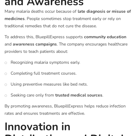
and Awareness
Many malaria deaths occur because of
late diagnosis or misuse of
medicines
. People sometimes stop treatment early or rely on
traditional remedies that do not cure the disease.
To address this, BluepillExpress supports
community education
and
awareness campaigns
. The company encourages healthcare
providers to teach patients about:
Recognizing malaria symptoms early.
Completing full treatment courses.
Using preventive measures like bed nets.
Seeking care only from
trusted medical sources
.
By promoting awareness, BluepillExpress helps reduce infection
rates and ensures treatments are effective.
Innovation in