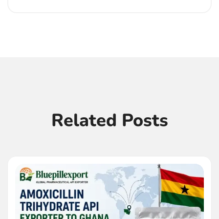
Related Posts