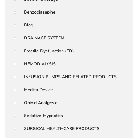
Benzodiazepine
Blog
DRAINAGE SYSTEM
Erectile Dysfunction (ED)
HEMODIALYSIS
INFUSION PUMPS AND RELATED PRODUCTS
MedicalDevice
Opioid Analgesic
Sedative-Hypnotics
SURGICAL HEALTHCARE PRODUCTS