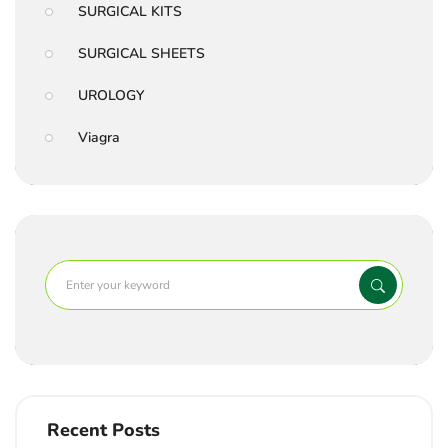
SURGICAL KITS
SURGICAL SHEETS
UROLOGY
Viagra
Recent Posts