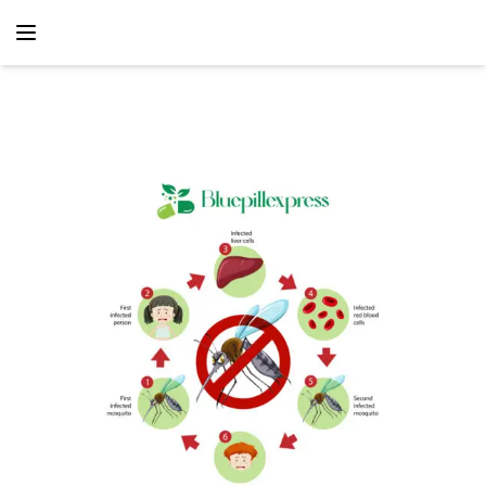
content
Home
Antibiotic
How BluepillExpress Is Transforming Africa’s Fight
Against Malaria