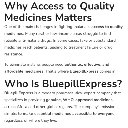
Why Access to Quality
Medicines Matters
One of the main challenges in fighting malaria is
access to quality
medicines
. Many rural or low-income areas struggle to find
reliable anti-malaria drugs. In some cases, fake or substandard
medicines reach patients, leading to treatment failure or drug
resistance.
To eliminate malaria, people need
authentic, effective, and
affordable medicines
. That’s where
BluepillExpress
comes in.
Who Is BluepillExpress?
BluepillExpress
is a modern pharmaceutical export company that
specializes in providing
genuine, WHO-approved medicines
across Africa and other global regions. The company’s mission is
simple:
to make essential medicines accessible to everyone
,
regardless of where they live.