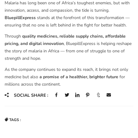
Malaria has long been one of Africa’s toughest enemies, but with
innovation, access, and compassion, the tide is turning.
BluepillExpress
stands at the forefront of this transformation —
ensuring that no one is left behind in the fight for better health.
Through
quality medicines, reliable supply chains, affordable
pricing, and digital innovation
, BluepillExpress is helping reshape
the story of malaria in Africa — from one of struggle to one of
strength and hope.
As the company continues to expand its reach, it brings not only
medicine but also
a promise of a healthier, brighter future
for
millions across the continent.
SOCIAL SHARE :
TAGS :