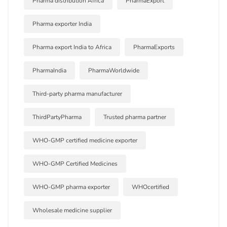
Pharma distribution Africa
PharmaExport
Pharma exporter India
Pharma export India to Africa
PharmaExports
PharmaIndia
PharmaWorldwide
Third-party pharma manufacturer
ThirdPartyPharma
Trusted pharma partner
WHO-GMP certified medicine exporter
WHO-GMP Certified Medicines
WHO-GMP pharma exporter
WHOcertified
Wholesale medicine supplier