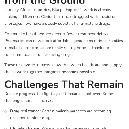
from the Ground
In many African countries, BluepillExpress’s work is already
making a difference. Clinics that once struggled with medicine
shortages now have a steady supply of anti-malaria drugs.
Community health workers report fewer treatment delays.
Pharmacies can now stock affordable, genuine medicines. Families
in malaria-prone areas are finally seeing hope — thanks to
consistent access to life-saving drugs.
These real-world impacts show that when healthcare and supply
chains work together,
progress becomes possible
.
Challenges That Remain
Despite progress, the fight against malaria is not over. Some
challenges remain, such as:
Drug resistance:
Certain malaria parasites are becoming
resistant to older drugs.
Climate change:
Warmer weather increases mosquito