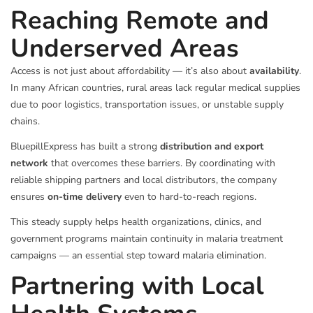
Reaching Remote and
Underserved Areas
Access is not just about affordability — it’s also about
availability
.
In many African countries, rural areas lack regular medical supplies
due to poor logistics, transportation issues, or unstable supply
chains.
BluepillExpress has built a strong
distribution and export
network
that overcomes these barriers. By coordinating with
reliable shipping partners and local distributors, the company
ensures
on-time delivery
even to hard-to-reach regions.
This steady supply helps health organizations, clinics, and
government programs maintain continuity in malaria treatment
campaigns — an essential step toward malaria elimination.
Partnering with Local