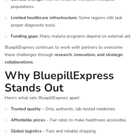
populations.
Limited healthcare infrastructure:
Some regions still lack
proper diagnostic tools.
Funding gaps:
Many malaria programs depend on external aid.
BluepillExpress continues to work with partners to overcome
these challenges through
research, innovation, and strategic
collaborations
.
Why BluepillExpress
Stands Out
Here’s what sets BluepillExpress apart:
Trusted quality
– Only authentic, lab-tested medicines.
Affordable prices
– Fair rates to make healthcare accessible.
Global logistics
– Fast and reliable shipping.