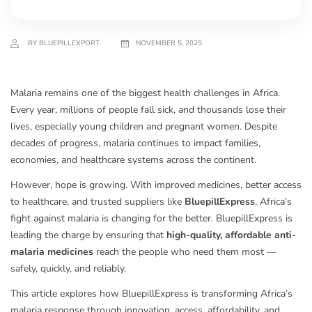
BY BLUEPILLEXPORT
NOVEMBER 5, 2025
Malaria remains one of the biggest health challenges in Africa.
Every year, millions of people fall sick, and thousands lose their
lives, especially young children and pregnant women. Despite
decades of progress, malaria continues to impact families,
economies, and healthcare systems across the continent.
However, hope is growing. With improved medicines, better access
to healthcare, and trusted suppliers like
BluepillExpress
, Africa’s
fight against malaria is changing for the better. BluepillExpress is
leading the charge by ensuring that
high-quality, affordable anti-
malaria medicines
reach the people who need them most —
safely, quickly, and reliably.
This article explores how BluepillExpress is transforming Africa’s
malaria response through innovation, access, affordability, and