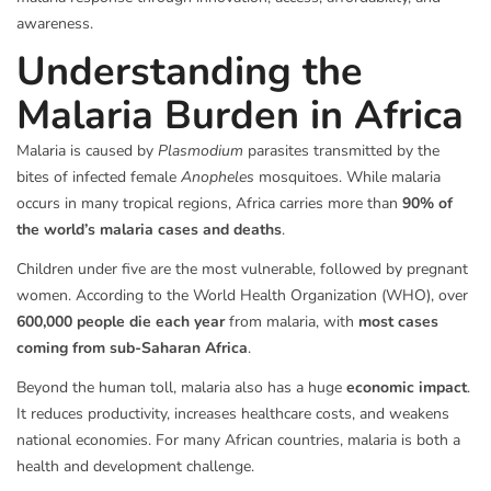
awareness.
Understanding the
Malaria Burden in Africa
Malaria is caused by
Plasmodium
parasites transmitted by the
bites of infected female
Anopheles
mosquitoes. While malaria
occurs in many tropical regions, Africa carries more than
90% of
the world’s malaria cases and deaths
.
Children under five are the most vulnerable, followed by pregnant
women. According to the World Health Organization (WHO), over
600,000 people die each year
from malaria, with
most cases
coming from sub-Saharan Africa
.
Beyond the human toll, malaria also has a huge
economic impact
.
It reduces productivity, increases healthcare costs, and weakens
national economies. For many African countries, malaria is both a
health and development challenge.