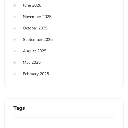
June 2026
November 2025
October 2025
September 2025
August 2025
May 2025
February 2025
Tags