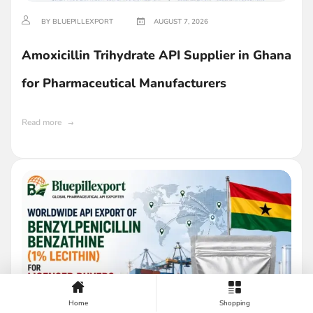
BY BLUEPILLEXPORT
AUGUST 7, 2026
Amoxicillin Trihydrate API Supplier in Ghana
for Pharmaceutical Manufacturers
Read more
Home
Shopping