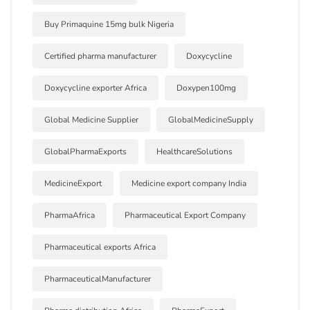
Buy Primaquine 15mg bulk Nigeria
Certified pharma manufacturer
Doxycycline
Doxycycline exporter Africa
Doxypen100mg
Global Medicine Supplier
GlobalMedicineSupply
GlobalPharmaExports
HealthcareSolutions
MedicineExport
Medicine export company India
PharmaAfrica
Pharmaceutical Export Company
Pharmaceutical exports Africa
PharmaceuticalManufacturer