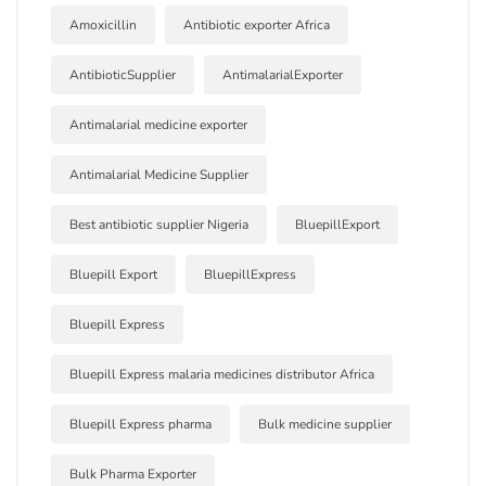
Amoxicillin
Antibiotic exporter Africa
AntibioticSupplier
AntimalarialExporter
Antimalarial medicine exporter
Antimalarial Medicine Supplier
Best antibiotic supplier Nigeria
BluepillExport
Bluepill Export
BluepillExpress
Bluepill Express
Bluepill Express malaria medicines distributor Africa
Bluepill Express pharma
Bulk medicine supplier
Bulk Pharma Exporter