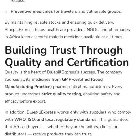
relapse.
Preventive medicines
for travelers and vulnerable groups.
By maintaining reliable stocks and ensuring quick delivery,
BluepillExpress helps healthcare providers, NGOs, and pharmacies
in Africa keep essential malaria medicines available at all times.
Building Trust Through
Quality and Certification
Quality is the heart of BluepillExpress’s success. The company
sources all its medicines from
GMP-certified (Good
Manufacturing Practice)
pharmaceutical manufacturers. Every
product undergoes
strict quality testing
, ensuring safety and
efficacy before export.
In addition, BluepillExpress works only with suppliers who comply
with
WHO, ISO, and local regulatory standards
. This guarantees
that African buyers — whether they are hospitals, clinics, or
distributors — receive products they can trust.