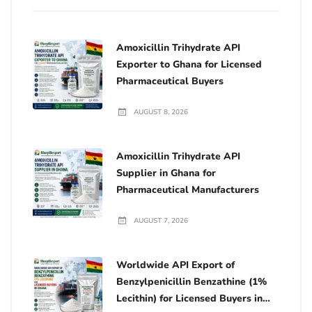
Amoxicillin Trihydrate API
Exporter to Ghana for Licensed
Pharmaceutical Buyers
AUGUST 8, 2026
Amoxicillin Trihydrate API
Supplier in Ghana for
Pharmaceutical Manufacturers
AUGUST 7, 2026
Worldwide API Export of
Benzylpenicillin Benzathine (1%
Lecithin) for Licensed Buyers in