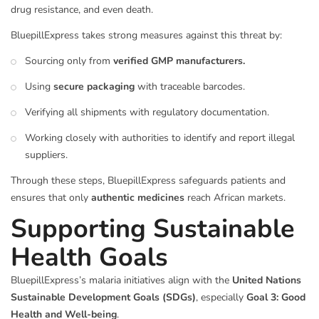
drug resistance, and even death.
BluepillExpress takes strong measures against this threat by:
Sourcing only from
verified GMP manufacturers.
Using
secure packaging
with traceable barcodes.
Verifying all shipments with regulatory documentation.
Working closely with authorities to identify and report illegal
suppliers.
Through these steps, BluepillExpress safeguards patients and
ensures that only
authentic medicines
reach African markets.
Supporting Sustainable
Health Goals
BluepillExpress’s malaria initiatives align with the
United Nations
Sustainable Development Goals (SDGs)
, especially
Goal 3: Good
Health and Well-being
.