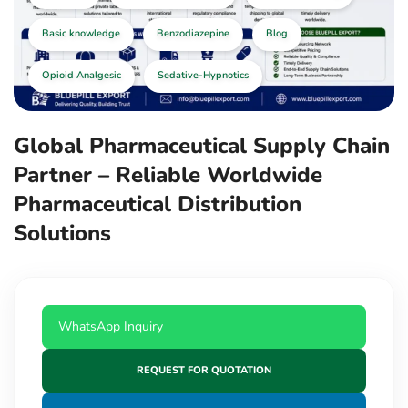
Basic knowledge
Benzodiazepine
Blog
Opioid Analgesic
Sedative-Hypnotics
Global Pharmaceutical Supply Chain
Partner – Reliable Worldwide
Pharmaceutical Distribution
Solutions
WhatsApp Inquiry
REQUEST FOR QUOTATION