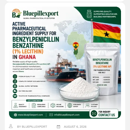
BY BLUEPILLEXPORT
AUGUST 6, 2026