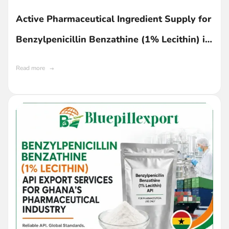
Active Pharmaceutical Ingredient Supply for
Benzylpenicillin Benzathine (1% Lecithin) in
Ghana
Read more