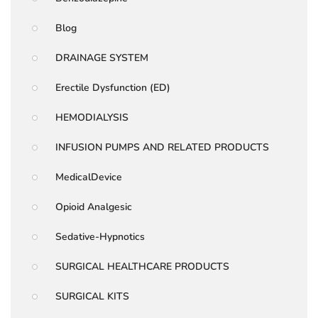
Blog
DRAINAGE SYSTEM
Erectile Dysfunction (ED)
HEMODIALYSIS
INFUSION PUMPS AND RELATED PRODUCTS
MedicalDevice
Opioid Analgesic
Sedative-Hypnotics
SURGICAL HEALTHCARE PRODUCTS
SURGICAL KITS