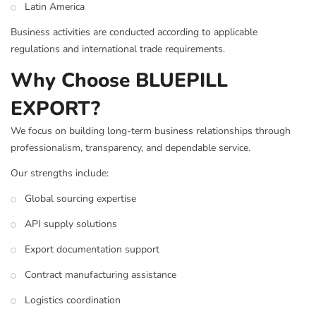
Latin America
Business activities are conducted according to applicable
regulations and international trade requirements.
Why Choose BLUEPILL
EXPORT?
We focus on building long-term business relationships through
professionalism, transparency, and dependable service.
Our strengths include:
Global sourcing expertise
API supply solutions
Export documentation support
Contract manufacturing assistance
Logistics coordination