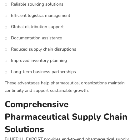
Reliable sourcing solutions
Efficient logistics management
Global distribution support
Documentation assistance
Reduced supply chain disruptions
Improved inventory planning
Long-term business partnerships
These advantages help pharmaceutical organizations maintain
continuity and support sustainable growth.
Comprehensive
Pharmaceutical Supply Chain
Solutions
BLUEPILL EXPORT provides end-to-end pharmaceutical supply