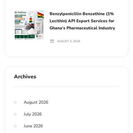
Benzylpenicillin Benzathine (1%
Lecithin) API Export Services for
Ghana’s Pharmaceutical Industry
AUGUST 5, 2026
Archives
August 2026
July 2026
June 2026