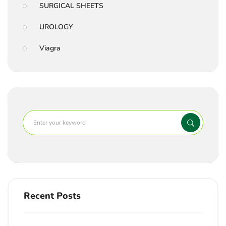
SURGICAL SHEETS
UROLOGY
Viagra
Recent Posts