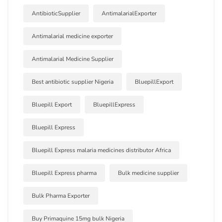
AntibioticSupplier
AntimalarialExporter
Antimalarial medicine exporter
Antimalarial Medicine Supplier
Best antibiotic supplier Nigeria
BluepillExport
Bluepill Export
BluepillExpress
Bluepill Express
Bluepill Express malaria medicines distributor Africa
Bluepill Express pharma
Bulk medicine supplier
Bulk Pharma Exporter
Buy Primaquine 15mg bulk Nigeria