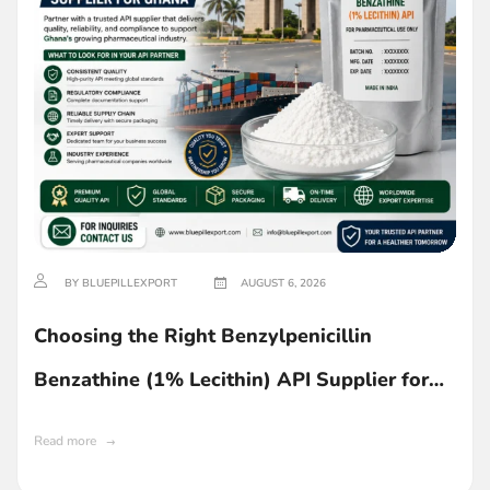
BY BLUEPILLEXPORT
AUGUST 6, 2026
Choosing the Right Benzylpenicillin
Benzathine (1% Lecithin) API Supplier for
Ghana
Read more