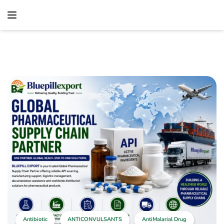
content
Home
Antibiotic
Global Pharmaceutical Supply Chain Partner –
Reliable Worldwide Pharmaceutical Distribution Solutions
Antibiotic
ANTICONVULSANTS
AntiMalarial Drug