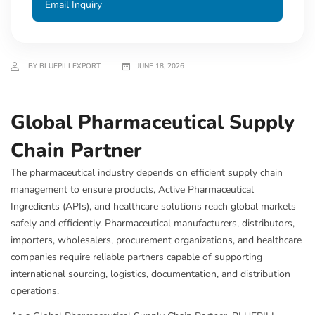
Email Inquiry
BY BLUEPILLEXPORT
JUNE 18, 2026
Global Pharmaceutical Supply
Chain Partner
The pharmaceutical industry depends on efficient supply chain
management to ensure products, Active Pharmaceutical
Ingredients (APIs), and healthcare solutions reach global markets
safely and efficiently. Pharmaceutical manufacturers, distributors,
importers, wholesalers, procurement organizations, and healthcare
companies require reliable partners capable of supporting
international sourcing, logistics, documentation, and distribution
operations.