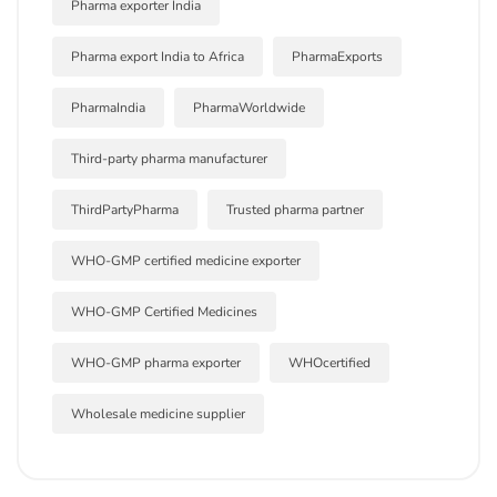
Pharma exporter India
Pharma export India to Africa
PharmaExports
PharmaIndia
PharmaWorldwide
Third-party pharma manufacturer
ThirdPartyPharma
Trusted pharma partner
WHO-GMP certified medicine exporter
WHO-GMP Certified Medicines
WHO-GMP pharma exporter
WHOcertified
Wholesale medicine supplier