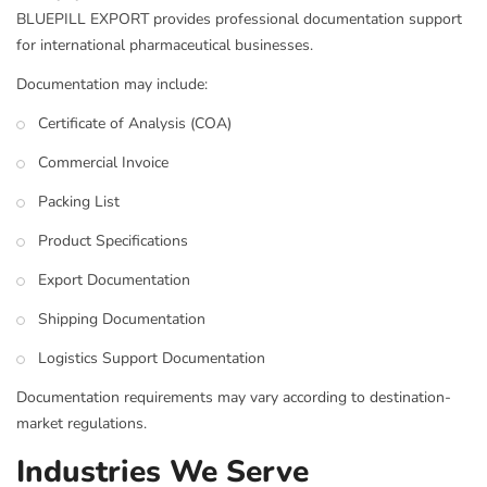
BLUEPILL EXPORT provides professional documentation support
for international pharmaceutical businesses.
Documentation may include:
Certificate of Analysis (COA)
Commercial Invoice
Packing List
Product Specifications
Export Documentation
Shipping Documentation
Logistics Support Documentation
Documentation requirements may vary according to destination-
market regulations.
Industries We Serve