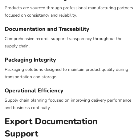
Products are sourced through professional manufacturing partners
focused on consistency and reliability.
Documentation and Traceability
Comprehensive records support transparency throughout the
supply chain.
Packaging Integrity
Packaging solutions designed to maintain product quality during
transportation and storage.
Operational Efficiency
Supply chain planning focused on improving delivery performance
and business continuity.
Export Documentation
Support