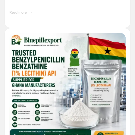
Pharmaceutical Industry
Read more