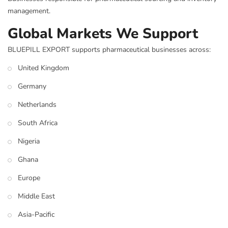
management.
Global Markets We Support
BLUEPILL EXPORT supports pharmaceutical businesses across:
United Kingdom
Germany
Netherlands
South Africa
Nigeria
Ghana
Europe
Middle East
Asia-Pacific