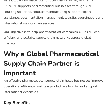
As a Global Pharmaceutical Supply Chain Partner, BLUEPILL
EXPORT supports pharmaceutical businesses through API
sourcing solutions, contract manufacturing support, export
assistance, documentation management, logistics coordination, and
international supply chain services.
Our objective is to help pharmaceutical companies build resilient,
efficient, and scalable supply chain networks across global
markets.
Why a Global Pharmaceutical
Supply Chain Partner is
Important
An effective pharmaceutical supply chain helps businesses improve
operational efficiency, maintain product availability, and support
international expansion.
Key Benefits