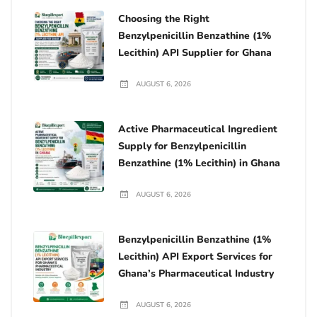
Choosing the Right
Benzylpenicillin Benzathine (1%
Lecithin) API Supplier for Ghana
AUGUST 6, 2026
Active Pharmaceutical Ingredient
Supply for Benzylpenicillin
Benzathine (1% Lecithin) in Ghana
AUGUST 6, 2026
Benzylpenicillin Benzathine (1%
Lecithin) API Export Services for
Ghana’s Pharmaceutical Industry
AUGUST 6, 2026