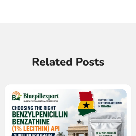
Related Posts