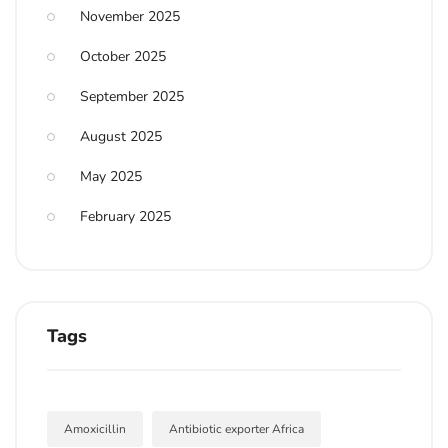
November 2025
October 2025
September 2025
August 2025
May 2025
February 2025
Tags
Amoxicillin
Antibiotic exporter Africa