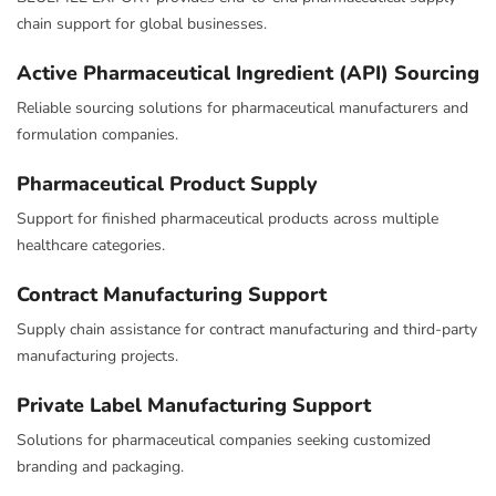
chain support for global businesses.
Active Pharmaceutical Ingredient (API) Sourcing
Reliable sourcing solutions for pharmaceutical manufacturers and
formulation companies.
Pharmaceutical Product Supply
Support for finished pharmaceutical products across multiple
healthcare categories.
Contract Manufacturing Support
Supply chain assistance for contract manufacturing and third-party
manufacturing projects.
Private Label Manufacturing Support
Solutions for pharmaceutical companies seeking customized
branding and packaging.