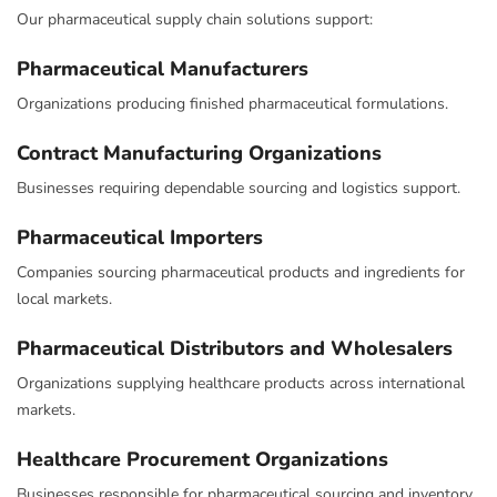
Our pharmaceutical supply chain solutions support:
Pharmaceutical Manufacturers
Organizations producing finished pharmaceutical formulations.
Contract Manufacturing Organizations
Businesses requiring dependable sourcing and logistics support.
Pharmaceutical Importers
Companies sourcing pharmaceutical products and ingredients for
local markets.
Pharmaceutical Distributors and Wholesalers
Organizations supplying healthcare products across international
markets.
Healthcare Procurement Organizations
Businesses responsible for pharmaceutical sourcing and inventory