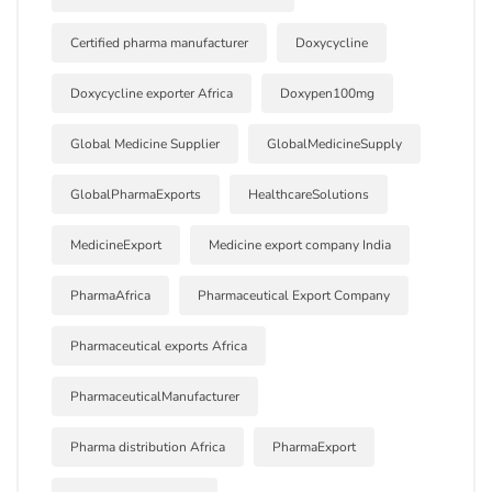
Certified pharma manufacturer
Doxycycline
Doxycycline exporter Africa
Doxypen100mg
Global Medicine Supplier
GlobalMedicineSupply
GlobalPharmaExports
HealthcareSolutions
MedicineExport
Medicine export company India
PharmaAfrica
Pharmaceutical Export Company
Pharmaceutical exports Africa
PharmaceuticalManufacturer
Pharma distribution Africa
PharmaExport