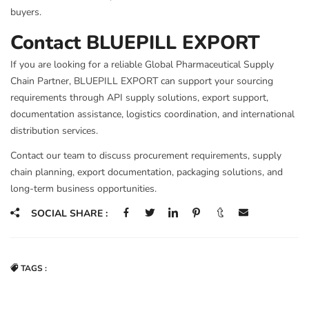
buyers.
Contact BLUEPILL EXPORT
If you are looking for a reliable Global Pharmaceutical Supply
Chain Partner, BLUEPILL EXPORT can support your sourcing
requirements through API supply solutions, export support,
documentation assistance, logistics coordination, and international
distribution services.
Contact our team to discuss procurement requirements, supply
chain planning, export documentation, packaging solutions, and
long-term business opportunities.
SOCIAL SHARE :
TAGS :