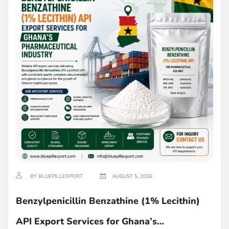
BY BLUEPILLEXPORT
AUGUST 5, 2026
Benzylpenicillin Benzathine (1% Lecithin)
API Export Services for Ghana’s