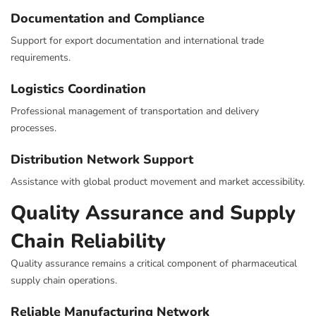
Documentation and Compliance
Support for export documentation and international trade
requirements.
Logistics Coordination
Professional management of transportation and delivery
processes.
Distribution Network Support
Assistance with global product movement and market accessibility.
Quality Assurance and Supply
Chain Reliability
Quality assurance remains a critical component of pharmaceutical
supply chain operations.
Reliable Manufacturing Network