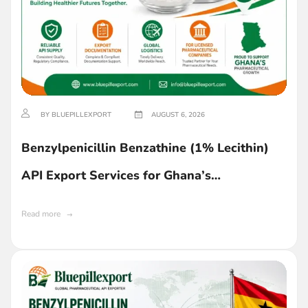
BY BLUEPILLEXPORT
AUGUST 6, 2026
Benzylpenicillin Benzathine (1% Lecithin)
API Export Services for Ghana’s
Pharmaceutical Industry
Read more