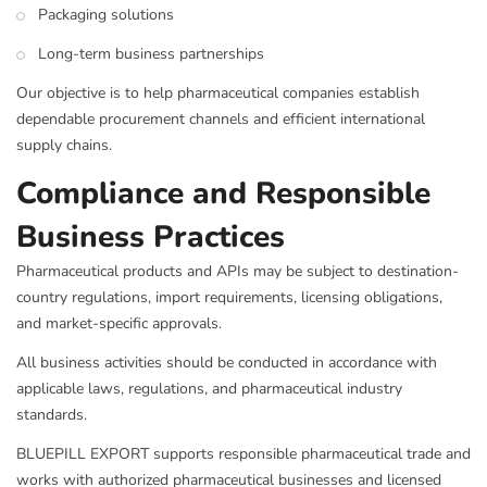
Packaging solutions
Long-term business partnerships
Our objective is to help pharmaceutical companies establish
dependable procurement channels and efficient international
supply chains.
Compliance and Responsible
Business Practices
Pharmaceutical products and APIs may be subject to destination-
country regulations, import requirements, licensing obligations,
and market-specific approvals.
All business activities should be conducted in accordance with
applicable laws, regulations, and pharmaceutical industry
standards.
BLUEPILL EXPORT supports responsible pharmaceutical trade and
works with authorized pharmaceutical businesses and licensed