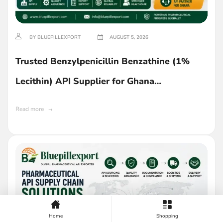
BY BLUEPILLEXPORT
AUGUST 5, 2026
Trusted Benzylpenicillin Benzathine (1%
Lecithin) API Supplier for Ghana
Manufacturers
Read more
Home
Shopping