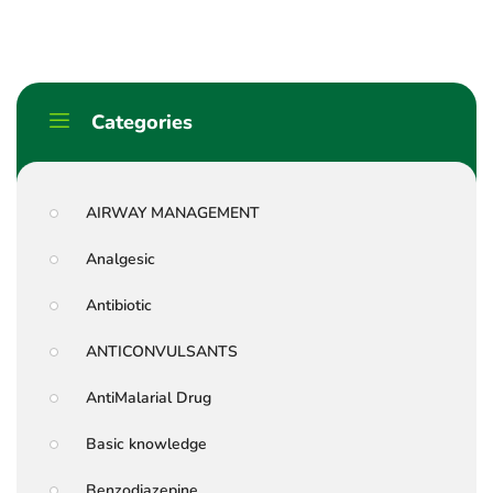
Categories
AIRWAY MANAGEMENT
Analgesic
Antibiotic
ANTICONVULSANTS
AntiMalarial Drug
Basic knowledge
Benzodiazepine