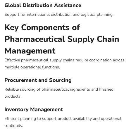
Global Distribution Assistance
Support for international distribution and logistics planning.
Key Components of
Pharmaceutical Supply Chain
Management
Effective pharmaceutical supply chains require coordination across
multiple operational functions.
Procurement and Sourcing
Reliable sourcing of pharmaceutical ingredients and finished
products.
Inventory Management
Efficient planning to support product availability and operational
continuity.