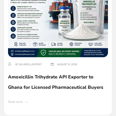
BY BLUEPILLEXPORT
AUGUST 8, 2026
Amoxicillin Trihydrate API Exporter to
Ghana for Licensed Pharmaceutical Buyers
Read more