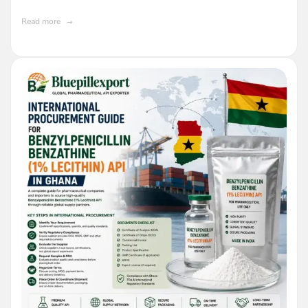
API in Ghana
Read more