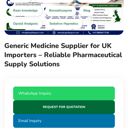
Basic knowledge
Benzodiazepine
Blog
Opioid Analgesic
Sedative-Hypnotics
Generic Medicine Supplier for UK
Importers – Reliable Pharmaceutical
Supply Solutions
WhatsApp Inquiry
REQUEST FOR QUOTATION
Email Inquiry