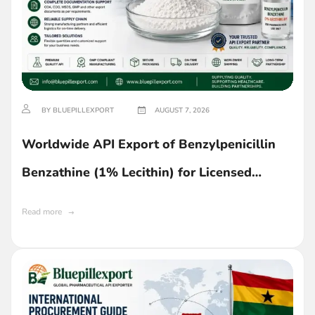
BY BLUEPILLEXPORT
AUGUST 7, 2026
Worldwide API Export of Benzylpenicillin
Benzathine (1% Lecithin) for Licensed
Buyers in Ghana
Read more