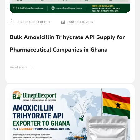
BY BLUEPILLEXPORT
AUGUST 8, 2026
Bulk Amoxicillin Trihydrate API Supply for
Pharmaceutical Companies in Ghana
Read more