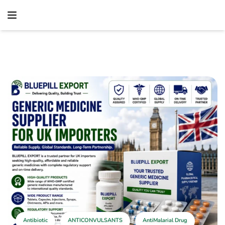
content
Home
Antibiotic
Generic Medicine Supplier For UK Importers –
Reliable Pharmaceutical Supply Solutions
Antibiotic
ANTICONVULSANTS
AntiMalarial Drug