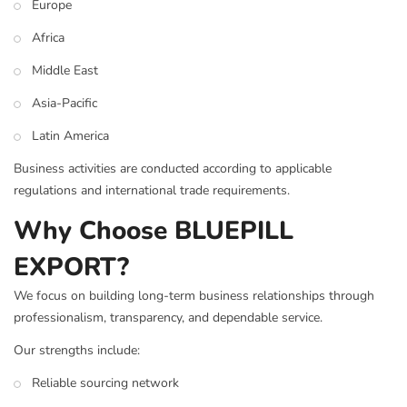
Europe
Africa
Middle East
Asia-Pacific
Latin America
Business activities are conducted according to applicable
regulations and international trade requirements.
Why Choose BLUEPILL
EXPORT?
We focus on building long-term business relationships through
professionalism, transparency, and dependable service.
Our strengths include:
Reliable sourcing network