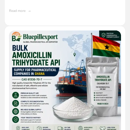
Read more