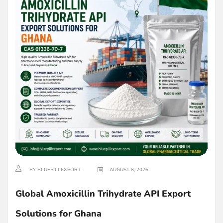
BY BLUEPILLEXPORT
AUGUST 8, 2026
Global Amoxicillin Trihydrate API Export
Solutions for Ghana