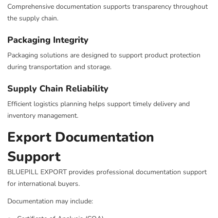
Comprehensive documentation supports transparency throughout
the supply chain.
Packaging Integrity
Packaging solutions are designed to support product protection
during transportation and storage.
Supply Chain Reliability
Efficient logistics planning helps support timely delivery and
inventory management.
Export Documentation
Support
BLUEPILL EXPORT provides professional documentation support
for international buyers.
Documentation may include: