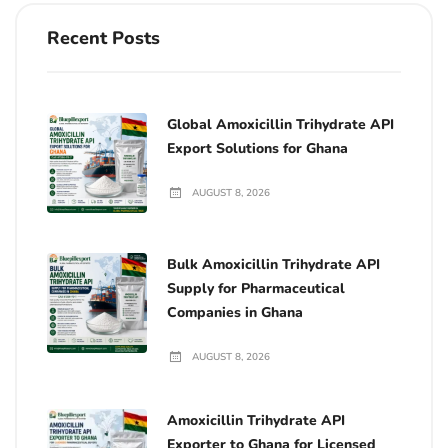
Recent Posts
Global Amoxicillin Trihydrate API
Export Solutions for Ghana
AUGUST 8, 2026
Bulk Amoxicillin Trihydrate API
Supply for Pharmaceutical
Companies in Ghana
AUGUST 8, 2026
Amoxicillin Trihydrate API
Exporter to Ghana for Licensed