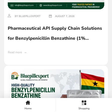
BY BLUEPILLEXPORT
AUGUST 7, 2026
Pharmaceutical API Supply Chain Solutions
for Benzylpenicillin Benzathine (1%
Lecithin) in Ghana
Read more
Home
Shopping