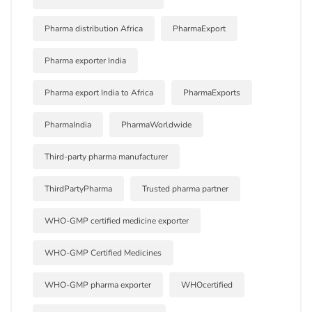
Pharma distribution Africa
PharmaExport
Pharma exporter India
Pharma export India to Africa
PharmaExports
PharmaIndia
PharmaWorldwide
Third-party pharma manufacturer
ThirdPartyPharma
Trusted pharma partner
WHO-GMP certified medicine exporter
WHO-GMP Certified Medicines
WHO-GMP pharma exporter
WHOcertified