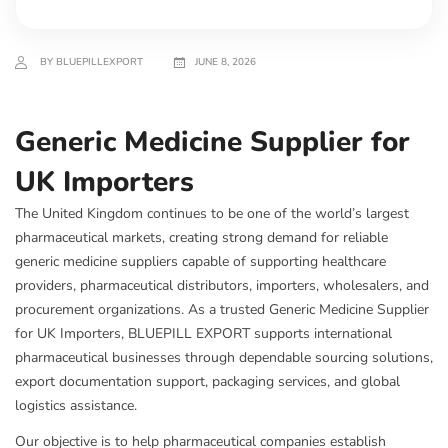
BY BLUEPILLEXPORT
JUNE 8, 2026
Generic Medicine Supplier for
UK Importers
The United Kingdom continues to be one of the world’s largest
pharmaceutical markets, creating strong demand for reliable
generic medicine suppliers capable of supporting healthcare
providers, pharmaceutical distributors, importers, wholesalers, and
procurement organizations. As a trusted Generic Medicine Supplier
for UK Importers, BLUEPILL EXPORT supports international
pharmaceutical businesses through dependable sourcing solutions,
export documentation support, packaging services, and global
logistics assistance.
Our objective is to help pharmaceutical companies establish