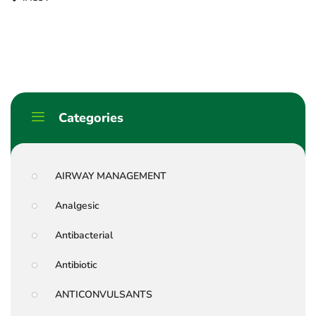
Categories
AIRWAY MANAGEMENT
Analgesic
Antibacterial
Antibiotic
ANTICONVULSANTS