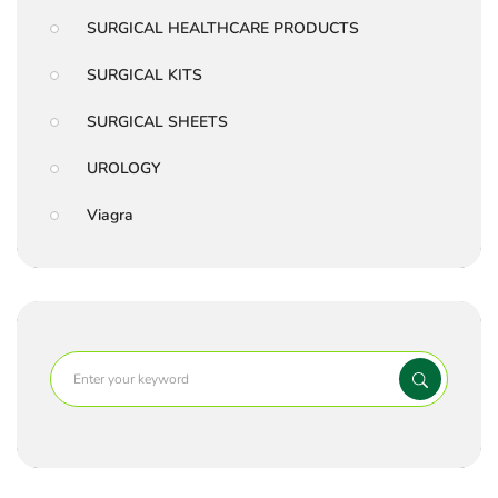
SURGICAL HEALTHCARE PRODUCTS
SURGICAL KITS
SURGICAL SHEETS
UROLOGY
Viagra