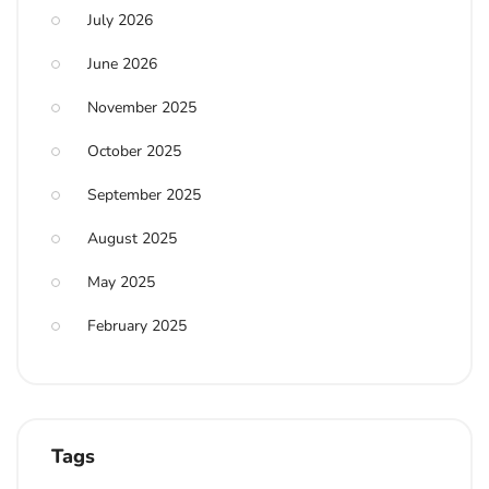
July 2026
June 2026
November 2025
October 2025
September 2025
August 2025
May 2025
February 2025
Tags