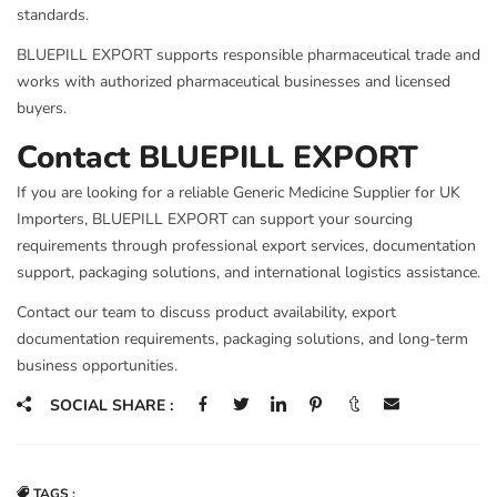
standards.
BLUEPILL EXPORT supports responsible pharmaceutical trade and
works with authorized pharmaceutical businesses and licensed
buyers.
Contact BLUEPILL EXPORT
If you are looking for a reliable Generic Medicine Supplier for UK
Importers, BLUEPILL EXPORT can support your sourcing
requirements through professional export services, documentation
support, packaging solutions, and international logistics assistance.
Contact our team to discuss product availability, export
documentation requirements, packaging solutions, and long-term
business opportunities.
SOCIAL SHARE :
TAGS :