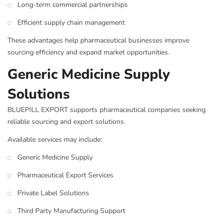
Long-term commercial partnerships
Efficient supply chain management
These advantages help pharmaceutical businesses improve
sourcing efficiency and expand market opportunities.
Generic Medicine Supply
Solutions
BLUEPILL EXPORT supports pharmaceutical companies seeking
reliable sourcing and export solutions.
Available services may include:
Generic Medicine Supply
Pharmaceutical Export Services
Private Label Solutions
Third Party Manufacturing Support