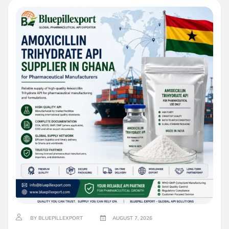
BY BLUEPILLEXPORT
AUGUST 7, 2026