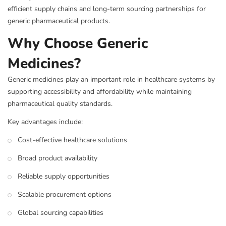
efficient supply chains and long-term sourcing partnerships for
generic pharmaceutical products.
Why Choose Generic
Medicines?
Generic medicines play an important role in healthcare systems by
supporting accessibility and affordability while maintaining
pharmaceutical quality standards.
Key advantages include:
Cost-effective healthcare solutions
Broad product availability
Reliable supply opportunities
Scalable procurement options
Global sourcing capabilities