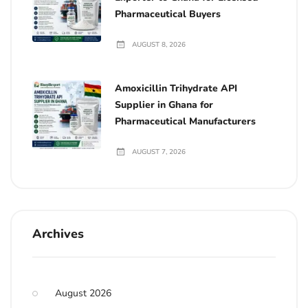
Pharmaceutical Buyers
AUGUST 8, 2026
Amoxicillin Trihydrate API
Supplier in Ghana for
Pharmaceutical Manufacturers
AUGUST 7, 2026
Archives
August 2026