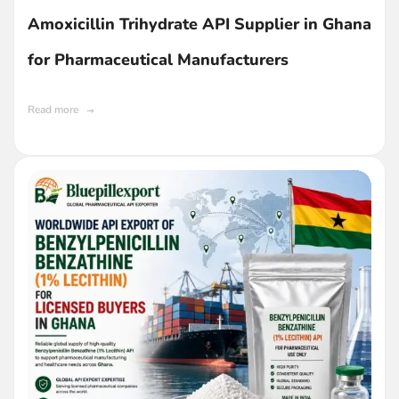
Amoxicillin Trihydrate API Supplier in Ghana
for Pharmaceutical Manufacturers
Read more