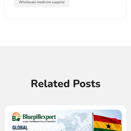
Wholesale medicine supplier
Related Posts