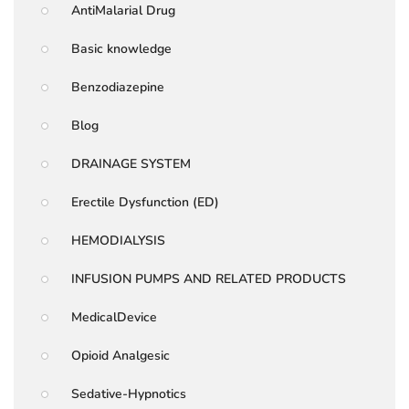
AntiMalarial Drug
Basic knowledge
Benzodiazepine
Blog
DRAINAGE SYSTEM
Erectile Dysfunction (ED)
HEMODIALYSIS
INFUSION PUMPS AND RELATED PRODUCTS
MedicalDevice
Opioid Analgesic
Sedative-Hypnotics