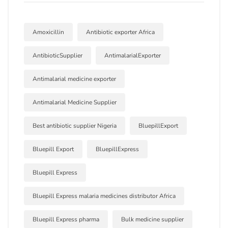
Amoxicillin
Antibiotic exporter Africa
AntibioticSupplier
AntimalarialExporter
Antimalarial medicine exporter
Antimalarial Medicine Supplier
Best antibiotic supplier Nigeria
BluepillExport
Bluepill Export
BluepillExpress
Bluepill Express
Bluepill Express malaria medicines distributor Africa
Bluepill Express pharma
Bulk medicine supplier