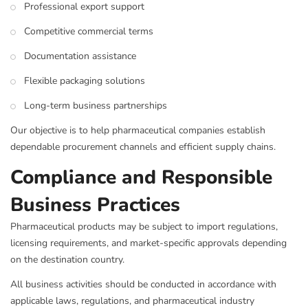
Professional export support
Competitive commercial terms
Documentation assistance
Flexible packaging solutions
Long-term business partnerships
Our objective is to help pharmaceutical companies establish
dependable procurement channels and efficient supply chains.
Compliance and Responsible
Business Practices
Pharmaceutical products may be subject to import regulations,
licensing requirements, and market-specific approvals depending
on the destination country.
All business activities should be conducted in accordance with
applicable laws, regulations, and pharmaceutical industry