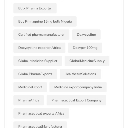
Bulk Pharma Exporter
Buy Primaquine 15mg bulk Nigeria
Certified pharma manufacturer
Doxycycline
Doxycycline exporter Africa
Doxypen100mg
Global Medicine Supplier
GlobalMedicineSupply
GlobalPharmaExports
HealthcareSolutions
MedicineExport
Medicine export company India
PharmaAfrica
Pharmaceutical Export Company
Pharmaceutical exports Africa
PharmaceuticalManufacturer