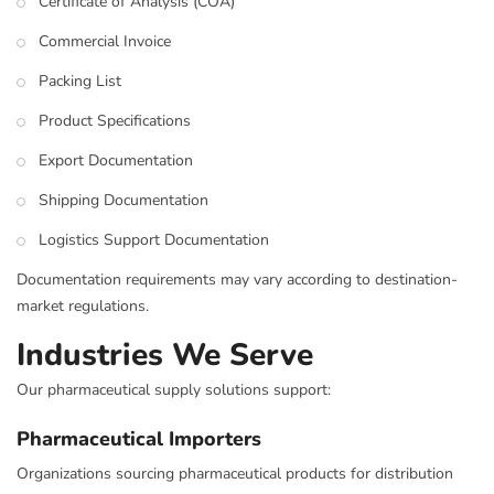
Certificate of Analysis (COA)
Commercial Invoice
Packing List
Product Specifications
Export Documentation
Shipping Documentation
Logistics Support Documentation
Documentation requirements may vary according to destination-
market regulations.
Industries We Serve
Our pharmaceutical supply solutions support:
Pharmaceutical Importers
Organizations sourcing pharmaceutical products for distribution