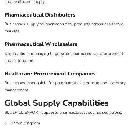
and healthcare supply.
Pharmaceutical Distributors
Businesses supplying pharmaceutical products across healthcare
markets.
Pharmaceutical Wholesalers
Organizations managing large-scale pharmaceutical procurement
and distribution.
Healthcare Procurement Companies
Businesses responsible for pharmaceutical sourcing and inventory
management.
Global Supply Capabilities
BLUEPILL EXPORT supports pharmaceutical businesses across:
United Kingdom