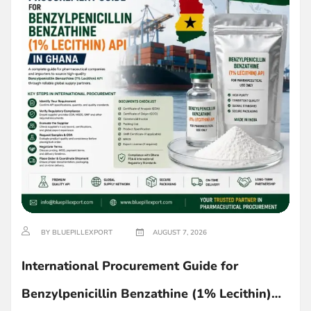
BY BLUEPILLEXPORT
AUGUST 7, 2026
International Procurement Guide for
Benzylpenicillin Benzathine (1% Lecithin)