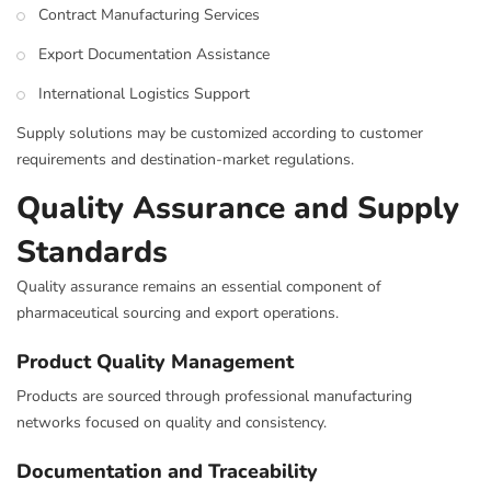
Contract Manufacturing Services
Export Documentation Assistance
International Logistics Support
Supply solutions may be customized according to customer
requirements and destination-market regulations.
Quality Assurance and Supply
Standards
Quality assurance remains an essential component of
pharmaceutical sourcing and export operations.
Product Quality Management
Products are sourced through professional manufacturing
networks focused on quality and consistency.
Documentation and Traceability