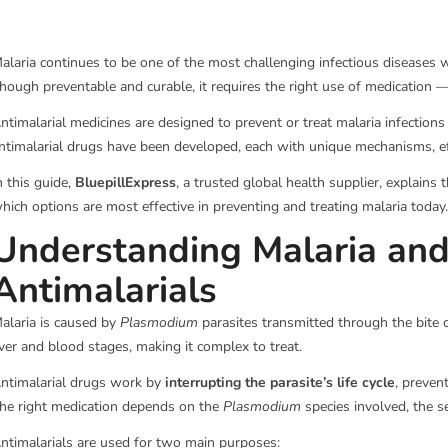
alaria continues to be one of the most challenging infectious diseases 
hough preventable and curable, it requires the right use of medication
ntimalarial medicines are designed to prevent or treat malaria infection
ntimalarial drugs have been developed, each with unique mechanisms, eff
n this guide,
BluepillExpress
, a trusted global health supplier, explain
hich options are most effective in preventing and treating malaria today.
Understanding Malaria and
Antimalarials
alaria is caused by
Plasmodium
parasites transmitted through the bite 
iver and blood stages, making it complex to treat.
ntimalarial drugs work by
interrupting the parasite’s life cycle
, preven
he right medication depends on the
Plasmodium
species involved, the se
ntimalarials are used for two main purposes: