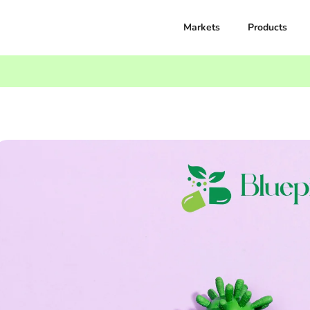
Markets
Products
omplete Guide By BluepillExpress