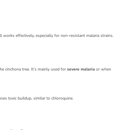
l works effectively, especially for non-resistant malaria strains.
he cinchona tree. It’s mainly used for
severe malaria
or when
ses toxic buildup, similar to chloroquine.