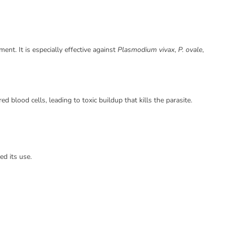
nt. It is especially effective against
Plasmodium vivax
,
P. ovale
,
ed blood cells, leading to toxic buildup that kills the parasite.
ed its use.