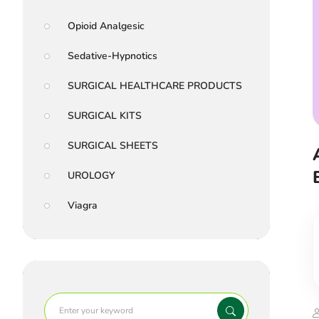
Opioid Analgesic
Sedative-Hypnotics
SURGICAL HEALTHCARE PRODUCTS
SURGICAL KITS
SURGICAL SHEETS
UROLOGY
Viagra