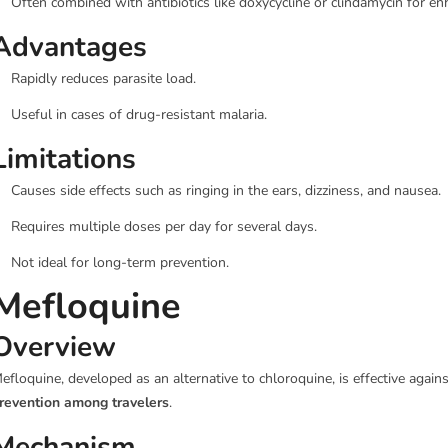
Often combined with antibiotics like doxycycline or clindamycin for en
Advantages
Rapidly reduces parasite load.
Useful in cases of drug-resistant malaria.
Limitations
Causes side effects such as ringing in the ears, dizziness, and nausea.
Requires multiple doses per day for several days.
Not ideal for long-term prevention.
Mefloquine
Overview
efloquine, developed as an alternative to chloroquine, is effective again
revention among travelers
.
Mechanism