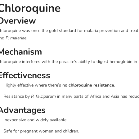
Chloroquine
Overview
hloroquine was once the gold standard for malaria prevention and treatme
nd
P. malariae
.
Mechanism
hloroquine interferes with the parasite’s ability to digest hemoglobin in r
Effectiveness
Highly effective where there’s
no chloroquine resistance
.
Resistance by
P. falciparum
in many parts of Africa and Asia has reduc
Advantages
Inexpensive and widely available.
Safe for pregnant women and children.