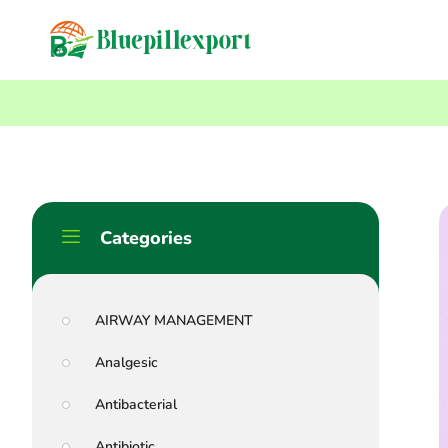
content
Home
Blog
Antimalarials: Their Differences And Effectiveness – A C
Categories
AIRWAY MANAGEMENT
Analgesic
Antibacterial
Antibiotic