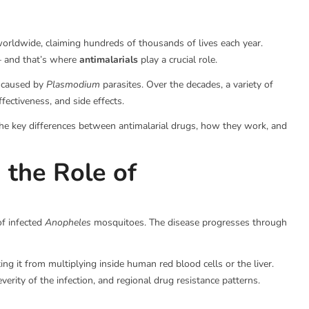
worldwide, claiming hundreds of thousands of lives each year.
 — and that’s where
antimalarials
play a crucial role.
s caused by
Plasmodium
parasites. Over the decades, a variety of
ectiveness, and side effects.
s the key differences between antimalarial drugs, how they work, and
 the Role of
of infected
Anopheles
mosquitoes. The disease progresses through
ting it from multiplying inside human red blood cells or the liver.
verity of the infection, and regional drug resistance patterns.