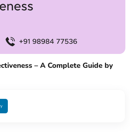
fectiveness – A Complete Guide by
ry