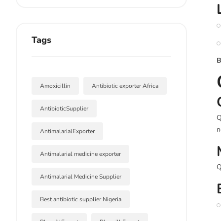
Tags
B
Amoxicillin
Antibiotic exporter Africa
AntibioticSupplier
Q
n
AntimalarialExporter
Antimalarial medicine exporter
Q
Antimalarial Medicine Supplier
Best antibiotic supplier Nigeria