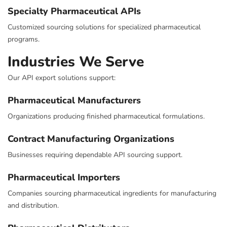
Specialty Pharmaceutical APIs
Customized sourcing solutions for specialized pharmaceutical
programs.
Industries We Serve
Our API export solutions support:
Pharmaceutical Manufacturers
Organizations producing finished pharmaceutical formulations.
Contract Manufacturing Organizations
Businesses requiring dependable API sourcing support.
Pharmaceutical Importers
Companies sourcing pharmaceutical ingredients for manufacturing
and distribution.