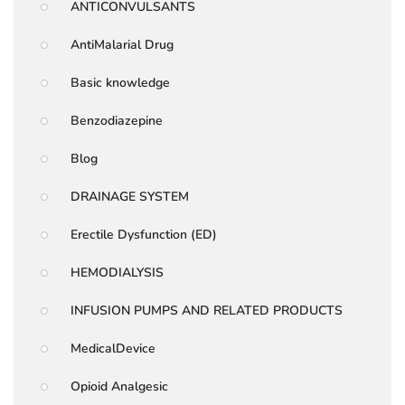
ANTICONVULSANTS
AntiMalarial Drug
Basic knowledge
Benzodiazepine
Blog
DRAINAGE SYSTEM
Erectile Dysfunction (ED)
HEMODIALYSIS
INFUSION PUMPS AND RELATED PRODUCTS
MedicalDevice
Opioid Analgesic