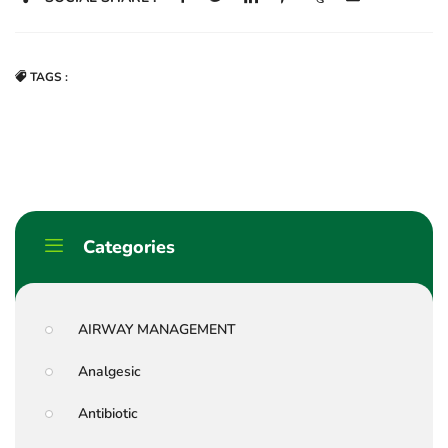
TAGS :
Categories
AIRWAY MANAGEMENT
Analgesic
Antibiotic