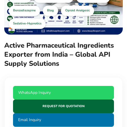
Benzodiazepine
Blog
Opioid Analgesic
Sedative-Hypnotics
Active Pharmaceutical Ingredients
Exporter from India – Global API
Supply Solutions
WhatsApp Inquiry
REQUEST FOR QUOTATION
Email Inquiry