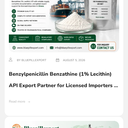
BY BLUEPILLEXPORT
AUGUST 5, 2026
Benzylpenicillin Benzathine (1% Lecithin)
API Export Partner for Licensed Importers in
Ghana
Read more