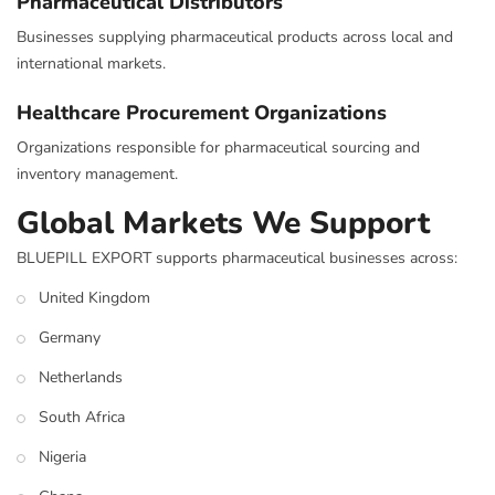
Pharmaceutical Distributors
Businesses supplying pharmaceutical products across local and
international markets.
Healthcare Procurement Organizations
Organizations responsible for pharmaceutical sourcing and
inventory management.
Global Markets We Support
BLUEPILL EXPORT supports pharmaceutical businesses across:
United Kingdom
Germany
Netherlands
South Africa
Nigeria