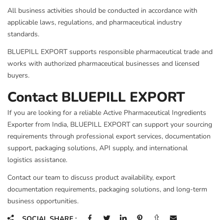
All business activities should be conducted in accordance with
applicable laws, regulations, and pharmaceutical industry
standards.
BLUEPILL EXPORT supports responsible pharmaceutical trade and
works with authorized pharmaceutical businesses and licensed
buyers.
Contact BLUEPILL EXPORT
If you are looking for a reliable Active Pharmaceutical Ingredients
Exporter from India, BLUEPILL EXPORT can support your sourcing
requirements through professional export services, documentation
support, packaging solutions, API supply, and international
logistics assistance.
Contact our team to discuss product availability, export
documentation requirements, packaging solutions, and long-term
business opportunities.
SOCIAL SHARE :