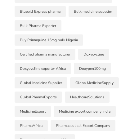
Bluepill Express pharma
Bulk medicine supplier
Bulk Pharma Exporter
Buy Primaquine 15mg bulk Nigeria
Certified pharma manufacturer
Doxycycline
Doxycycline exporter Africa
Doxypen100mg
Global Medicine Supplier
GlobalMedicineSupply
GlobalPharmaExports
HealthcareSolutions
MedicineExport
Medicine export company India
PharmaAfrica
Pharmaceutical Export Company