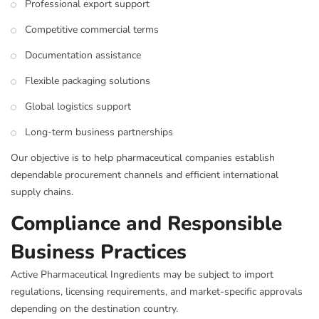
Professional export support
Competitive commercial terms
Documentation assistance
Flexible packaging solutions
Global logistics support
Long-term business partnerships
Our objective is to help pharmaceutical companies establish
dependable procurement channels and efficient international
supply chains.
Compliance and Responsible
Business Practices
Active Pharmaceutical Ingredients may be subject to import
regulations, licensing requirements, and market-specific approvals
depending on the destination country.