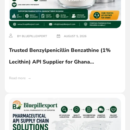
BY BLUEPILLEXPORT
AUGUST 5, 2026
Trusted Benzylpenicillin Benzathine (1%
Lecithin) API Supplier for Ghana
Manufacturers
Read more