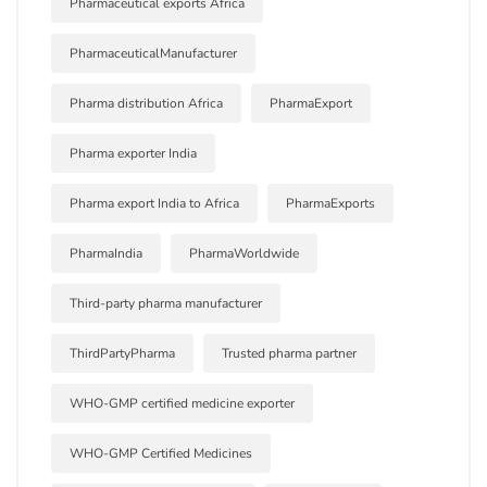
Pharmaceutical exports Africa
PharmaceuticalManufacturer
Pharma distribution Africa
PharmaExport
Pharma exporter India
Pharma export India to Africa
PharmaExports
PharmaIndia
PharmaWorldwide
Third-party pharma manufacturer
ThirdPartyPharma
Trusted pharma partner
WHO-GMP certified medicine exporter
WHO-GMP Certified Medicines