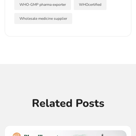
WHO-GMP pharma exporter
WHOcertified
Wholesale medicine supplier
Related Posts