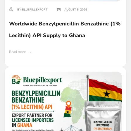
BY BLUEPILLEXPORT
AUGUST 5, 2026
Worldwide Benzylpenicillin Benzathine (1%
Lecithin) API Supply to Ghana
Read more