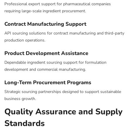
Professional export support for pharmaceutical companies
requiring large-scale ingredient procurement.
Contract Manufacturing Support
API sourcing solutions for contract manufacturing and third-party
production operations.
Product Development Assistance
Dependable ingredient sourcing support for formulation
development and commercial manufacturing.
Long-Term Procurement Programs
Strategic sourcing partnerships designed to support sustainable
business growth.
Quality Assurance and Supply
Standards