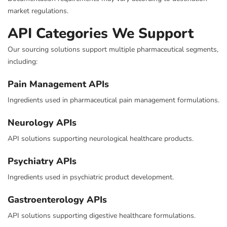
market regulations.
API Categories We Support
Our sourcing solutions support multiple pharmaceutical segments,
including:
Pain Management APIs
Ingredients used in pharmaceutical pain management formulations.
Neurology APIs
API solutions supporting neurological healthcare products.
Psychiatry APIs
Ingredients used in psychiatric product development.
Gastroenterology APIs
API solutions supporting digestive healthcare formulations.