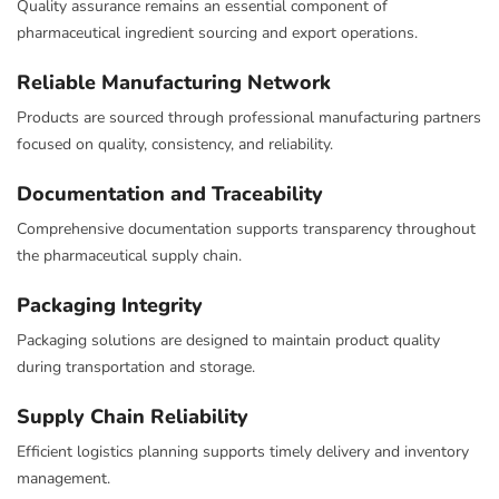
Quality assurance remains an essential component of
pharmaceutical ingredient sourcing and export operations.
Reliable Manufacturing Network
Products are sourced through professional manufacturing partners
focused on quality, consistency, and reliability.
Documentation and Traceability
Comprehensive documentation supports transparency throughout
the pharmaceutical supply chain.
Packaging Integrity
Packaging solutions are designed to maintain product quality
during transportation and storage.
Supply Chain Reliability
Efficient logistics planning supports timely delivery and inventory
management.