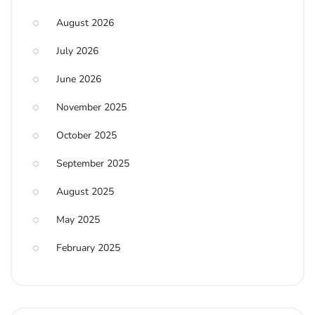
August 2026
July 2026
June 2026
November 2025
October 2025
September 2025
August 2025
May 2025
February 2025