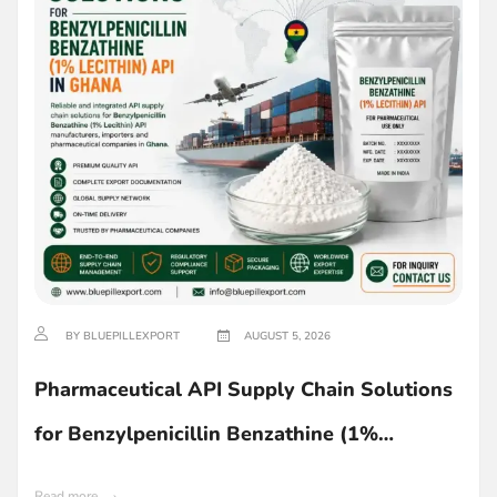
BY BLUEPILLEXPORT
AUGUST 5, 2026
Pharmaceutical API Supply Chain Solutions
for Benzylpenicillin Benzathine (1%
Lecithin) in Ghana
Read more