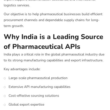
logistics services.
Our objective is to help pharmaceutical businesses build efficient
procurement channels and dependable supply chains for long-
term growth.
Why India is a Leading Source
of Pharmaceutical APIs
India plays a critical role in the global pharmaceutical industry due
to its strong manufacturing capabilities and export infrastructure.
Key advantages include:
Large-scale pharmaceutical production
Extensive API manufacturing capabilities
Cost-effective sourcing solutions
Global export expertise