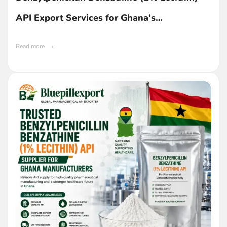
API Export Services for Ghana’s
Pharmaceutical Industry
Read more