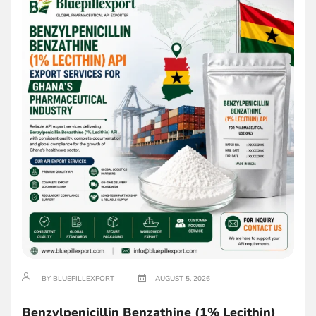
BY BLUEPILLEXPORT
AUGUST 5, 2026
Benzylpenicillin Benzathine (1% Lecithin)