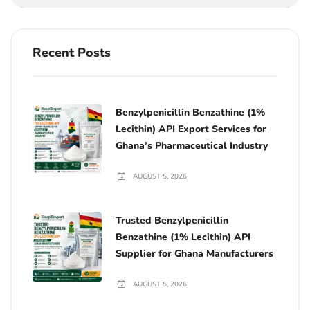
Recent Posts
Benzylpenicillin Benzathine (1%
Lecithin) API Export Services for
Ghana’s Pharmaceutical Industry
AUGUST 5, 2026
Trusted Benzylpenicillin
Benzathine (1% Lecithin) API
Supplier for Ghana Manufacturers
AUGUST 5, 2026