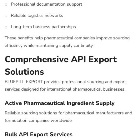
Professional documentation support
Reliable logistics networks
Long-term business partnerships
These benefits help pharmaceutical companies improve sourcing
efficiency while maintaining supply continuity.
Comprehensive API Export
Solutions
BLUEPILL EXPORT provides professional sourcing and export
services designed for international pharmaceutical businesses.
Active Pharmaceutical Ingredient Supply
Reliable sourcing solutions for pharmaceutical manufacturers and
formulation companies worldwide.
Bulk API Export Services