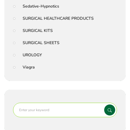
Sedative-Hypnotics
SURGICAL HEALTHCARE PRODUCTS
SURGICAL KITS
SURGICAL SHEETS
UROLOGY
Viagra