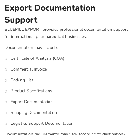
Export Documentation
Support
BLUEPILL EXPORT provides professional documentation support
for international pharmaceutical businesses.
Documentation may include:
Certificate of Analysis (COA)
Commercial Invoice
Packing List
Product Specifications
Export Documentation
Shipping Documentation
Logistics Support Documentation
Documentation requirements may vary according to destination-