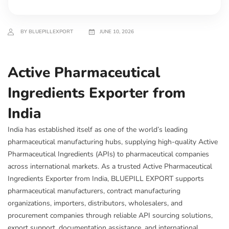
BY BLUEPILLEXPORT
JUNE 10, 2026
Active Pharmaceutical
Ingredients Exporter from
India
India has established itself as one of the world’s leading
pharmaceutical manufacturing hubs, supplying high-quality Active
Pharmaceutical Ingredients (APIs) to pharmaceutical companies
across international markets. As a trusted Active Pharmaceutical
Ingredients Exporter from India, BLUEPILL EXPORT supports
pharmaceutical manufacturers, contract manufacturing
organizations, importers, distributors, wholesalers, and
procurement companies through reliable API sourcing solutions,
export support, documentation assistance, and international