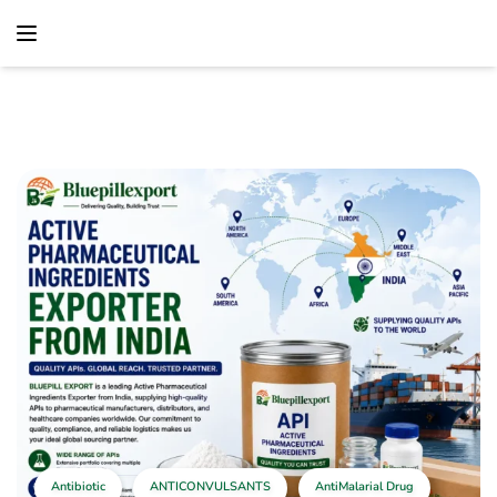
content
Home
Antibiotic
Active Pharmaceutical Ingredients Exporter From
India – Global API Supply Solutions
Antibiotic
ANTICONVULSANTS
AntiMalarial Drug