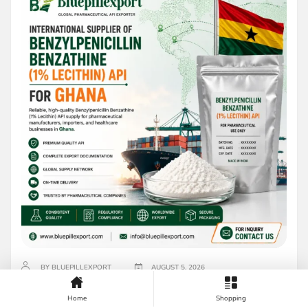
BY BLUEPILLEXPORT
AUGUST 5, 2026
International Supplier of Benzylpenicillin
Home
Shopping