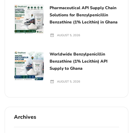
Pharmaceutical API Supply Chain
Solutions for Benzylpenicillin
Benzathine (1% Lecithin) in Ghana
AUGUST 5, 2026
Worldwide Benzylpenicillin
Benzathine (1% Lecithin) API
Supply to Ghana
AUGUST 5, 2026
Archives