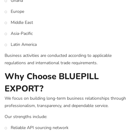
Ghana
Europe
Middle East
Asia-Pacific
Latin America
Business activities are conducted according to applicable
regulations and international trade requirements.
Why Choose BLUEPILL
EXPORT?
We focus on building long-term business relationships through
professionalism, transparency, and dependable service.
Our strengths include:
Reliable API sourcing network