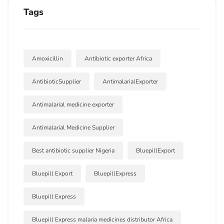
Tags
Amoxicillin
Antibiotic exporter Africa
AntibioticSupplier
AntimalarialExporter
Antimalarial medicine exporter
Antimalarial Medicine Supplier
Best antibiotic supplier Nigeria
BluepillExport
Bluepill Export
BluepillExpress
Bluepill Express
Bluepill Express malaria medicines distributor Africa