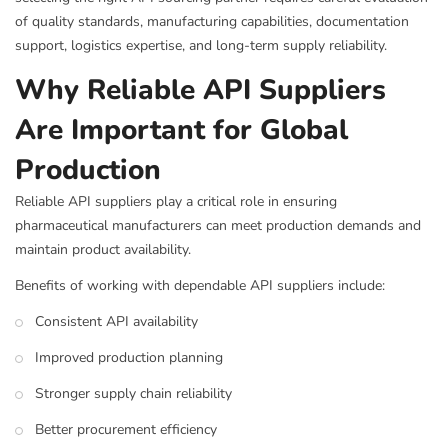
of quality standards, manufacturing capabilities, documentation
support, logistics expertise, and long-term supply reliability.
Why Reliable API Suppliers
Are Important for Global
Production
Reliable API suppliers play a critical role in ensuring
pharmaceutical manufacturers can meet production demands and
maintain product availability.
Benefits of working with dependable API suppliers include:
Consistent API availability
Improved production planning
Stronger supply chain reliability
Better procurement efficiency