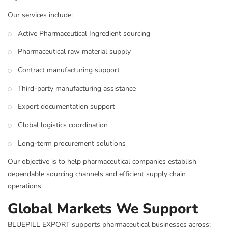
Our services include:
Active Pharmaceutical Ingredient sourcing
Pharmaceutical raw material supply
Contract manufacturing support
Third-party manufacturing assistance
Export documentation support
Global logistics coordination
Long-term procurement solutions
Our objective is to help pharmaceutical companies establish
dependable sourcing channels and efficient supply chain
operations.
Global Markets We Support
BLUEPILL EXPORT supports pharmaceutical businesses across: