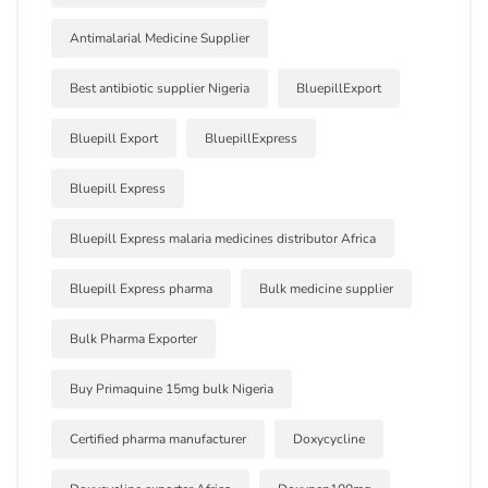
Antimalarial Medicine Supplier
Best antibiotic supplier Nigeria
BluepillExport
Bluepill Export
BluepillExpress
Bluepill Express
Bluepill Express malaria medicines distributor Africa
Bluepill Express pharma
Bulk medicine supplier
Bulk Pharma Exporter
Buy Primaquine 15mg bulk Nigeria
Certified pharma manufacturer
Doxycycline