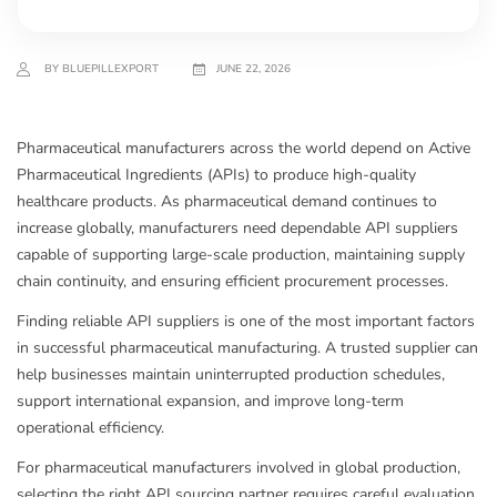
BY BLUEPILLEXPORT
JUNE 22, 2026
Pharmaceutical manufacturers across the world depend on Active
Pharmaceutical Ingredients (APIs) to produce high-quality
healthcare products. As pharmaceutical demand continues to
increase globally, manufacturers need dependable API suppliers
capable of supporting large-scale production, maintaining supply
chain continuity, and ensuring efficient procurement processes.
Finding reliable API suppliers is one of the most important factors
in successful pharmaceutical manufacturing. A trusted supplier can
help businesses maintain uninterrupted production schedules,
support international expansion, and improve long-term
operational efficiency.
For pharmaceutical manufacturers involved in global production,
selecting the right API sourcing partner requires careful evaluation