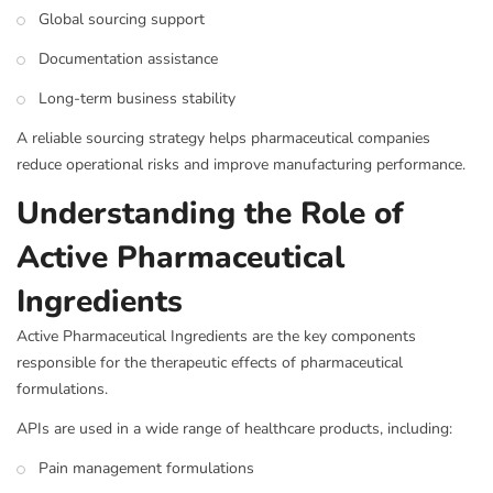
Global sourcing support
Documentation assistance
Long-term business stability
A reliable sourcing strategy helps pharmaceutical companies
reduce operational risks and improve manufacturing performance.
Understanding the Role of
Active Pharmaceutical
Ingredients
Active Pharmaceutical Ingredients are the key components
responsible for the therapeutic effects of pharmaceutical
formulations.
APIs are used in a wide range of healthcare products, including:
Pain management formulations