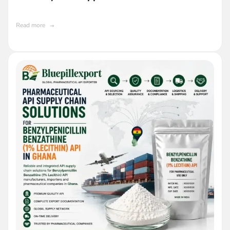
Manufacturers
Read more