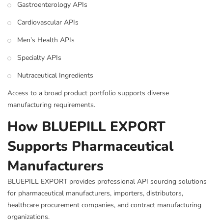
Gastroenterology APIs
Cardiovascular APIs
Men’s Health APIs
Specialty APIs
Nutraceutical Ingredients
Access to a broad product portfolio supports diverse
manufacturing requirements.
How BLUEPILL EXPORT
Supports Pharmaceutical
Manufacturers
BLUEPILL EXPORT provides professional API sourcing solutions
for pharmaceutical manufacturers, importers, distributors,
healthcare procurement companies, and contract manufacturing
organizations.