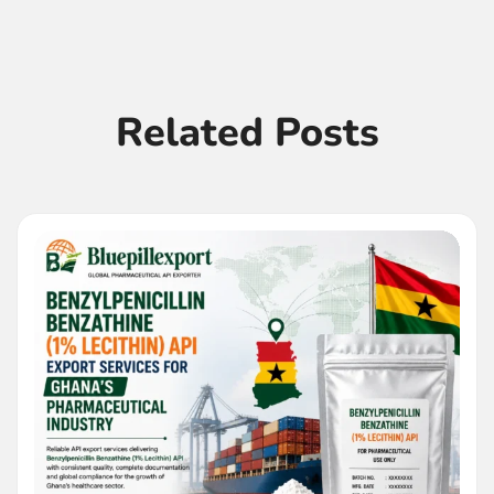
Related Posts