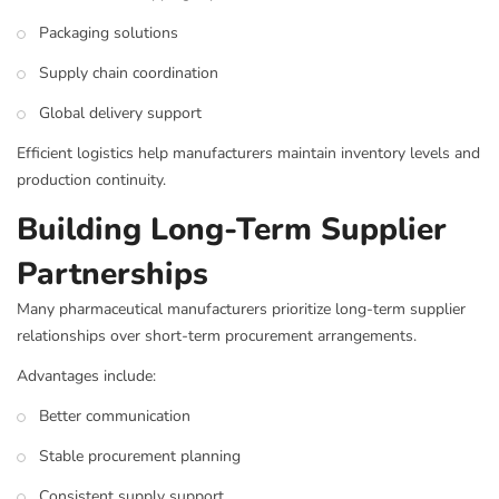
Packaging solutions
Supply chain coordination
Global delivery support
Efficient logistics help manufacturers maintain inventory levels and
production continuity.
Building Long-Term Supplier
Partnerships
Many pharmaceutical manufacturers prioritize long-term supplier
relationships over short-term procurement arrangements.
Advantages include:
Better communication
Stable procurement planning
Consistent supply support