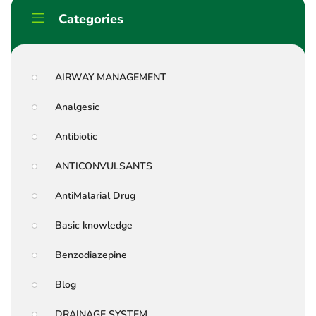
Categories
AIRWAY MANAGEMENT
Analgesic
Antibiotic
ANTICONVULSANTS
AntiMalarial Drug
Basic knowledge
Benzodiazepine
Blog
DRAINAGE SYSTEM