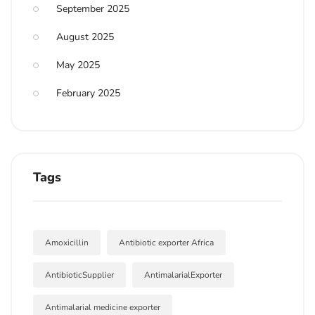
September 2025
August 2025
May 2025
February 2025
Tags
Amoxicillin
Antibiotic exporter Africa
AntibioticSupplier
AntimalarialExporter
Antimalarial medicine exporter