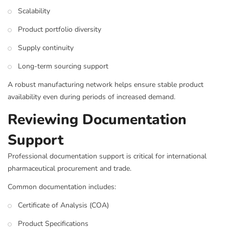
Scalability
Product portfolio diversity
Supply continuity
Long-term sourcing support
A robust manufacturing network helps ensure stable product
availability even during periods of increased demand.
Reviewing Documentation
Support
Professional documentation support is critical for international
pharmaceutical procurement and trade.
Common documentation includes:
Certificate of Analysis (COA)
Product Specifications