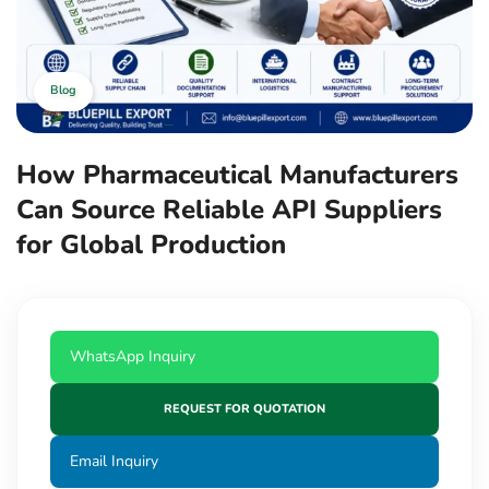
Blog
How Pharmaceutical Manufacturers
Can Source Reliable API Suppliers
for Global Production
WhatsApp Inquiry
REQUEST FOR QUOTATION
Email Inquiry