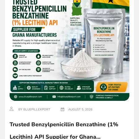
BY BLUEPILLEXPORT
AUGUST 5, 2026
Trusted Benzylpenicillin Benzathine (1%
Lecithin) API Supplier for Ghana