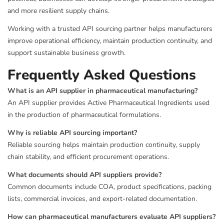
and more resilient supply chains.
Working with a trusted API sourcing partner helps manufacturers
improve operational efficiency, maintain production continuity, and
support sustainable business growth.
Frequently Asked Questions
What is an API supplier in pharmaceutical manufacturing?
An API supplier provides Active Pharmaceutical Ingredients used
in the production of pharmaceutical formulations.
Why is reliable API sourcing important?
Reliable sourcing helps maintain production continuity, supply
chain stability, and efficient procurement operations.
What documents should API suppliers provide?
Common documents include COA, product specifications, packing
lists, commercial invoices, and export-related documentation.
How can pharmaceutical manufacturers evaluate API suppliers?