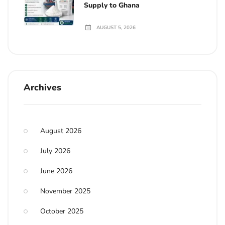
Supply to Ghana
AUGUST 5, 2026
Archives
August 2026
July 2026
June 2026
November 2025
October 2025