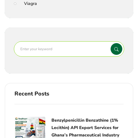
Viagra
Recent Posts
Benzylpenicillin Benzathine (1%
Lecithin) API Export Services for
Ghana’s Pharmaceutical Industry