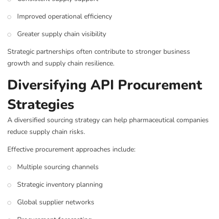
Improved operational efficiency
Greater supply chain visibility
Strategic partnerships often contribute to stronger business
growth and supply chain resilience.
Diversifying API Procurement
Strategies
A diversified sourcing strategy can help pharmaceutical companies
reduce supply chain risks.
Effective procurement approaches include:
Multiple sourcing channels
Strategic inventory planning
Global supplier networks