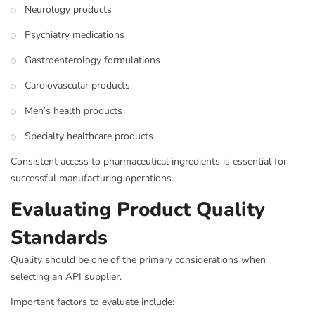
Neurology products
Psychiatry medications
Gastroenterology formulations
Cardiovascular products
Men’s health products
Specialty healthcare products
Consistent access to pharmaceutical ingredients is essential for
successful manufacturing operations.
Evaluating Product Quality
Standards
Quality should be one of the primary considerations when
selecting an API supplier.
Important factors to evaluate include: