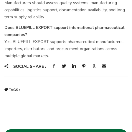
Manufacturers should assess quality systems, manufacturing
capabilities, logistics support, documentation availability, and long-
term supply reliability.
Does BLUEPILL EXPORT support international pharmaceutical
companies?
Yes, BLUEPILL EXPORT supports pharmaceutical manufacturers,
importers, distributors, and procurement organizations across
multiple global markets.
SOCIAL SHARE :
TAGS :