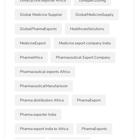
Doxycycline exporter Africa
Doxypen100mg
Global Medicine Supplier
GlobalMedicineSupply
GlobalPharmaExports
HealthcareSolutions
MedicineExport
Medicine export company India
PharmaAfrica
Pharmaceutical Export Company
Pharmaceutical exports Africa
PharmaceuticalManufacturer
Pharma distribution Africa
PharmaExport
Pharma exporter India
Pharma export India to Africa
PharmaExports