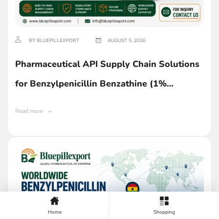
BY BLUEPILLEXPORT
AUGUST 5, 2026
Pharmaceutical API Supply Chain Solutions
for Benzylpenicillin Benzathine (1%
Lecithin) in Ghana
Read more
Home
Shopping