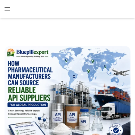
content
Home
Blog
How Pharmaceutical Manufacturers Can Source Reliable
API Suppliers For Global Production