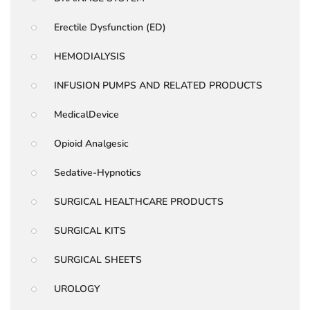
Erectile Dysfunction (ED)
HEMODIALYSIS
INFUSION PUMPS AND RELATED PRODUCTS
MedicalDevice
Opioid Analgesic
Sedative-Hypnotics
SURGICAL HEALTHCARE PRODUCTS
SURGICAL KITS
SURGICAL SHEETS
UROLOGY