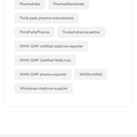
PharmaIndia
PharmaWorldwide
Third-party pharma manufacturer
ThirdPartyPharma
Trusted pharma partner
WHO-GMP certified medicine exporter
WHO-GMP Certified Medicines
WHO-GMP pharma exporter
WHOcertified
Wholesale medicine supplier