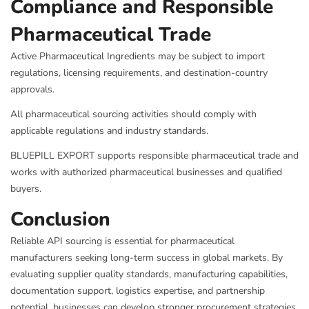
Compliance and Responsible
Pharmaceutical Trade
Active Pharmaceutical Ingredients may be subject to import
regulations, licensing requirements, and destination-country
approvals.
All pharmaceutical sourcing activities should comply with
applicable regulations and industry standards.
BLUEPILL EXPORT supports responsible pharmaceutical trade and
works with authorized pharmaceutical businesses and qualified
buyers.
Conclusion
Reliable API sourcing is essential for pharmaceutical
manufacturers seeking long-term success in global markets. By
evaluating supplier quality standards, manufacturing capabilities,
documentation support, logistics expertise, and partnership
potential, businesses can develop stronger procurement strategies