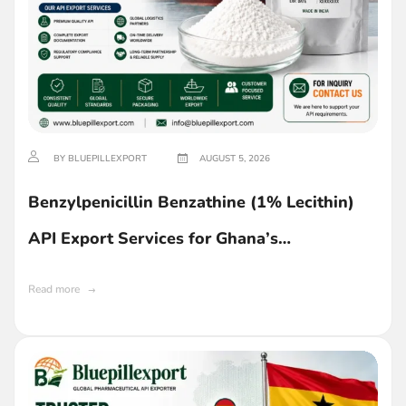
BY BLUEPILLEXPORT
AUGUST 5, 2026
Benzylpenicillin Benzathine (1% Lecithin)
API Export Services for Ghana’s
Pharmaceutical Industry
Read more