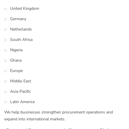
United Kingdom
Germany
Netherlands
South Africa
Nigeria
Ghana
Europe
Middle East
Asia-Pacific
Latin America
We help businesses strengthen procurement operations and
expand into international markets.