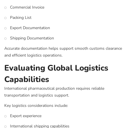
Commercial Invoice
Packing List
Export Documentation
Shipping Documentation
Accurate documentation helps support smooth customs clearance
and efficient logistics operations.
Evaluating Global Logistics
Capabilities
International pharmaceutical production requires reliable
transportation and logistics support.
Key logistics considerations include:
Export experience
International shipping capabilities