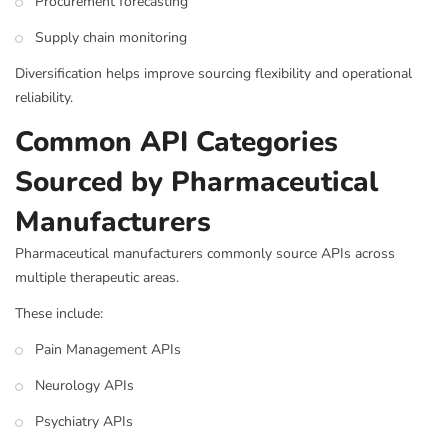
Procurement forecasting
Supply chain monitoring
Diversification helps improve sourcing flexibility and operational
reliability.
Common API Categories
Sourced by Pharmaceutical
Manufacturers
Pharmaceutical manufacturers commonly source APIs across
multiple therapeutic areas.
These include:
Pain Management APIs
Neurology APIs
Psychiatry APIs