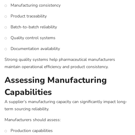
Manufacturing consistency
Product traceability
Batch-to-batch reliability
Quality control systems
Documentation availability
Strong quality systems help pharmaceutical manufacturers
maintain operational efficiency and product consistency.
Assessing Manufacturing
Capabilities
A supplier’s manufacturing capacity can significantly impact long-
term sourcing reliability.
Manufacturers should assess:
Production capabilities