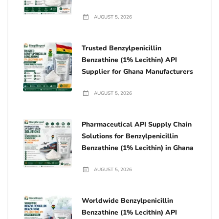
AUGUST 5, 2026
Trusted Benzylpenicillin
Benzathine (1% Lecithin) API
Supplier for Ghana Manufacturers
AUGUST 5, 2026
Pharmaceutical API Supply Chain
Solutions for Benzylpenicillin
Benzathine (1% Lecithin) in Ghana
AUGUST 5, 2026
Worldwide Benzylpenicillin
Benzathine (1% Lecithin) API