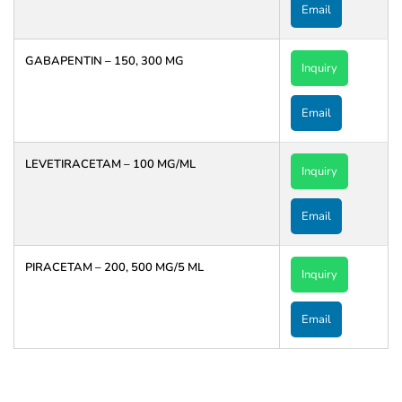
Email
GABAPENTIN – 150, 300 MG
Inquiry
Email
LEVETIRACETAM – 100 MG/ML
Inquiry
Email
PIRACETAM – 200, 500 MG/5 ML
Inquiry
Email