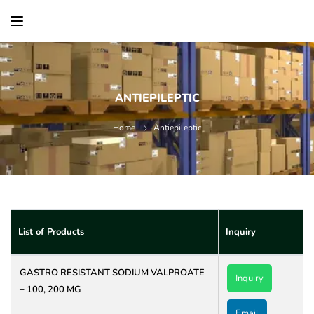
content
ANTIEPILEPTIC
Home
Antiepileptic
List of Products
Inquiry
GASTRO RESISTANT SODIUM VALPROATE
Inquiry
– 100, 200 MG
Email