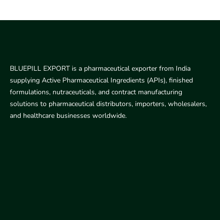
BLUEPILL EXPORT is a pharmaceutical exporter from India
supplying Active Pharmaceutical Ingredients (APIs), finished
formulations, nutraceuticals, and contract manufacturing
solutions to pharmaceutical distributors, importers, wholesalers,
and healthcare businesses worldwide.