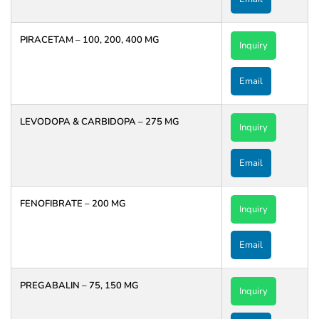
PIRACETAM – 100, 200, 400 MG
Inquiry
Email
LEVODOPA & CARBIDOPA – 275 MG
Inquiry
Email
FENOFIBRATE – 200 MG
Inquiry
Email
PREGABALIN – 75, 150 MG
Inquiry