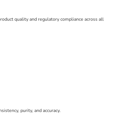
oduct quality and regulatory compliance across all
sistency, purity, and accuracy.