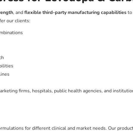
trength
, and
flexible third-party manufacturing capabilities
to 
r our clients:
ombinations
ch
ilities
lines
keting firms, hospitals, public health agencies, and institutio
mulations for different clinical and market needs. Our product