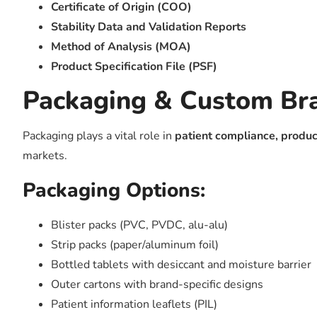
Certificate of Origin (COO)
Stability Data and Validation Reports
Method of Analysis (MOA)
Product Specification File (PSF)
Packaging & Custom Br
Packaging plays a vital role in
patient compliance, produc
markets.
Packaging Options:
Blister packs (PVC, PVDC, alu-alu)
Strip packs (paper/aluminum foil)
Bottled tablets with desiccant and moisture barrier
Outer cartons with brand-specific designs
Patient information leaflets (PIL)