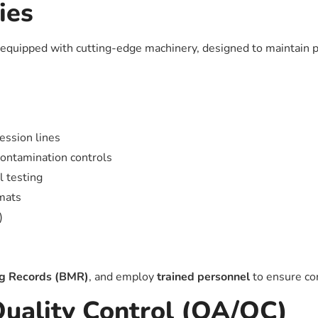
ies
equipped with cutting-edge machinery, designed to maintain pr
ession lines
contamination controls
l testing
rmats
)
ng Records (BMR)
, and employ
trained personnel
to ensure con
Quality Control (QA/QC)