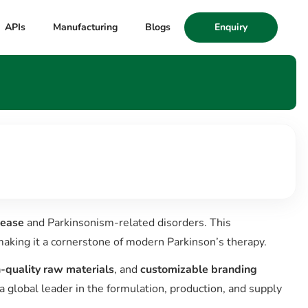
APIs
Manufacturing
Blogs
Enquiry
sease
and Parkinsonism-related disorders. This
aking it a cornerstone of modern Parkinson’s therapy.
-quality raw materials
, and
customizable branding
a global leader in the formulation, production, and supply