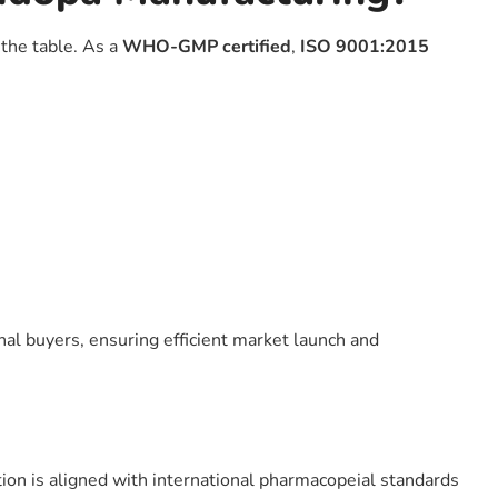
the table. As a
WHO-GMP certified
,
ISO 9001:2015
nal buyers, ensuring efficient market launch and
ion is aligned with international pharmacopeial standards