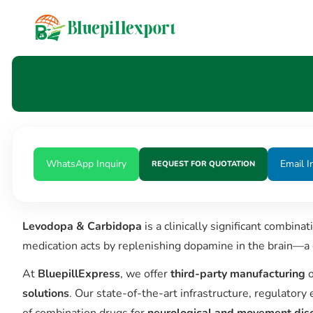
content
WhatsApp Inquiry
Email I
REQUEST FOR QUOTATION
Levodopa & Carbidopa
is a clinically significant combina
medication acts by replenishing dopamine in the brain—a 
At
BluepillExpress
, we offer
third-party manufacturing
o
solutions
. Our state-of-the-art infrastructure, regulator