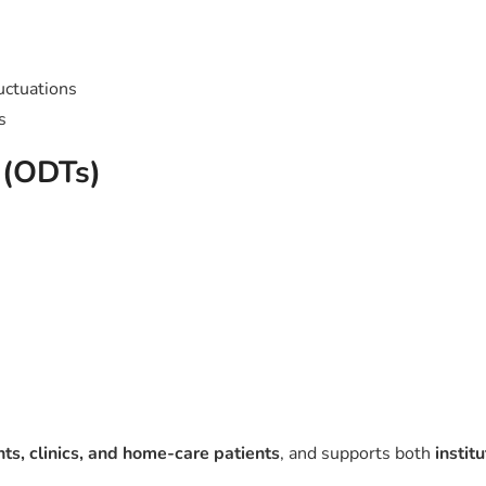
uctuations
s
s (ODTs)
s, clinics, and home-care patients
, and supports both
instit