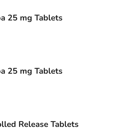
a 25 mg Tablets
a 25 mg Tablets
lled Release Tablets