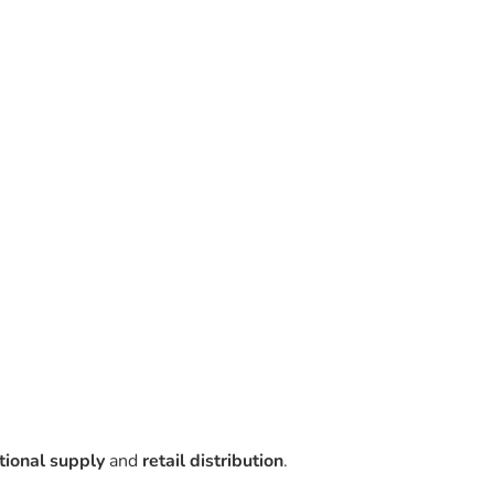
utional supply
and
retail distribution
.