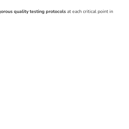
gorous quality testing protocols
at each critical point in