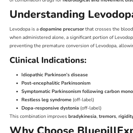
of combination drugs for
neurological and movement dis
Understanding Levodop
Levodopa is a
dopamine precursor
that crosses the blood
when administered alone, a significant portion of Levodop
preventing the premature conversion of Levodopa, allowing
Clinical Indications:
Idiopathic Parkinson’s disease
Post-encephalitic Parkinsonism
Symptomatic Parkinsonism following carbon monox
Restless leg syndrome
(off-label)
Dopa-responsive dystonia
(off-label)
This combination improves
bradykinesia
,
tremors
,
rigidit
Why Choose BluepillExp