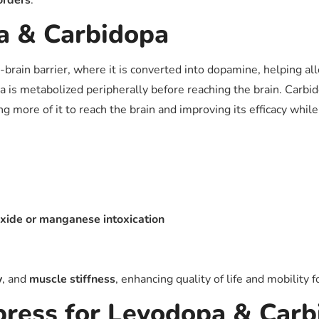
orders
.
a & Carbidopa
-brain barrier, where it is converted into dopamine, helping 
a is metabolized peripherally before reaching the brain. Carbi
 more of it to reach the brain and improving its efficacy while
ide or manganese intoxication
y
, and
muscle stiffness
, enhancing quality of life and mobility f
ress for Levodopa & Carb