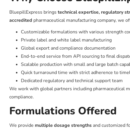
BluepillExpress brings
technical expertise, regulatory s
accredited
pharmaceutical manufacturing company, we offe
Customizable formulations with various strength c
Private label and white label manufacturing
Global export and compliance documentation
End-to-end service from API sourcing to final dispat
Scalable production with small and large batch capab
Quick turnaround time with strict adherence to time
Dedicated regulatory and technical support team
We work with global partners including pharmaceutical mar
compliance.
Formulations Offered
We provide
multiple dosage strengths
and customized for