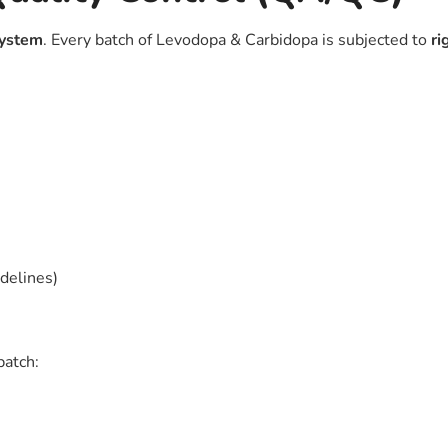
 system
. Every batch of Levodopa & Carbidopa is subjected to
ri
idelines)
batch: