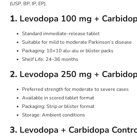
(USP, BP, IP, EP).
1.
Levodopa 100 mg + Carbidop
Standard immediate-release tablet
Suitable for mild to moderate Parkinson’s disease
Packaging: 10×10 alu-alu or blister packs
Shelf Life: 24–36 months
2.
Levodopa 250 mg + Carbidop
Preferred strength for moderate to severe cases
Available in scored tablet format
Packaging: Strip or blister format
Storage: Ambient conditions
3.
Levodopa + Carbidopa Contro