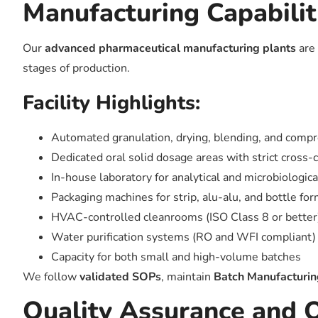
Manufacturing Capabilit
Our
advanced pharmaceutical manufacturing plants
are 
stages of production.
Facility Highlights:
Automated granulation, drying, blending, and compr
Dedicated oral solid dosage areas with strict cross-
In-house laboratory for analytical and microbiologica
Packaging machines for strip, alu-alu, and bottle fo
HVAC-controlled cleanrooms (ISO Class 8 or better
Water purification systems (RO and WFI compliant)
Capacity for both small and high-volume batches
We follow
validated SOPs
, maintain
Batch Manufacturi
Quality Assurance and 