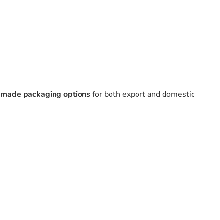
r-made packaging options
for both export and domestic