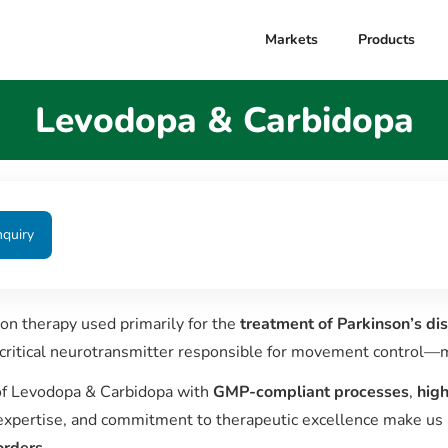
Markets
Products
Levodopa & Carbidopa
nquiry
tion therapy used primarily for the
treatment of Parkinson’s di
critical neurotransmitter responsible for movement control—m
f Levodopa & Carbidopa with
GMP-compliant processes
,
high
y expertise, and commitment to therapeutic excellence make us 