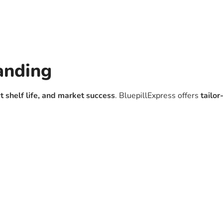
anding
t shelf life, and market success
. BluepillExpress offers
tailo