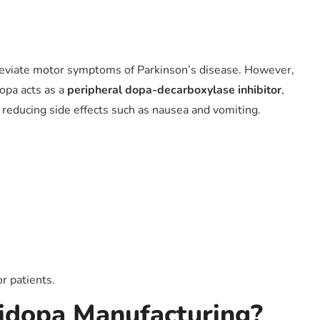
alleviate motor symptoms of Parkinson’s disease. However,
dopa acts as a
peripheral dopa-decarboxylase inhibitor
,
 reducing side effects such as nausea and vomiting.
or patients.
idopa Manufacturing?