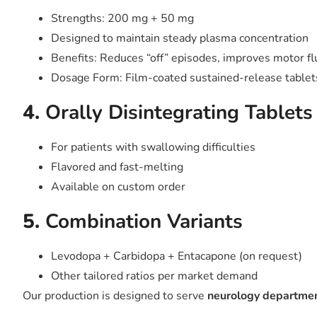
Strengths: 200 mg + 50 mg
Designed to maintain steady plasma concentration
Benefits: Reduces “off” episodes, improves motor fl
Dosage Form: Film-coated sustained-release tablet
4.
Orally Disintegrating Tablet
For patients with swallowing difficulties
Flavored and fast-melting
Available on custom order
5.
Combination Variants
Levodopa + Carbidopa + Entacapone (on request)
Other tailored ratios per market demand
Our production is designed to serve
neurology department