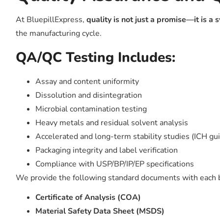
At BluepillExpress,
quality is not just a promise—it is a
the manufacturing cycle.
QA/QC Testing Includes:
Assay and content uniformity
Dissolution and disintegration
Microbial contamination testing
Heavy metals and residual solvent analysis
Accelerated and long-term stability studies (ICH gu
Packaging integrity and label verification
Compliance with USP/BP/IP/EP specifications
We provide the following standard documents with each 
Certificate of Analysis (COA)
Material Safety Data Sheet (MSDS)