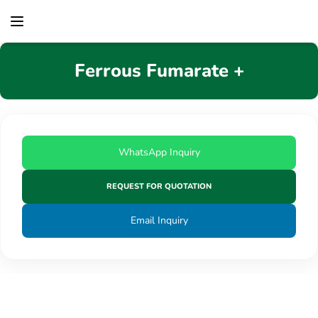
content
Ferrous Fumarate +
WhatsApp Inquiry
REQUEST FOR QUOTATION
Email Inquiry