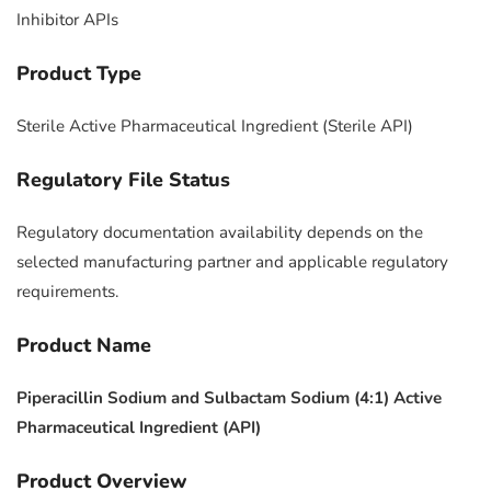
Inhibitor APIs
Product Type
Sterile Active Pharmaceutical Ingredient (Sterile API)
Regulatory File Status
Regulatory documentation availability depends on the
selected manufacturing partner and applicable regulatory
requirements.
Product Name
Piperacillin Sodium and Sulbactam Sodium (4:1) Active
Pharmaceutical Ingredient (API)
Product Overview