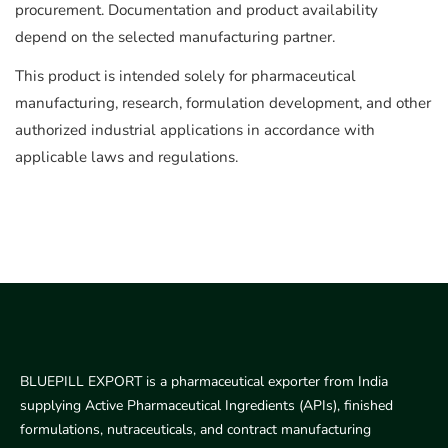
procurement. Documentation and product availability
depend on the selected manufacturing partner.
This product is intended solely for pharmaceutical
manufacturing, research, formulation development, and other
authorized industrial applications in accordance with
applicable laws and regulations.
BLUEPILL EXPORT is a pharmaceutical exporter from India
supplying Active Pharmaceutical Ingredients (APIs), finished
formulations, nutraceuticals, and contract manufacturing