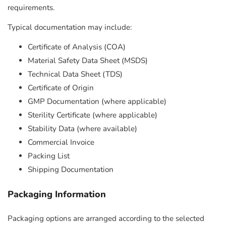
requirements.
Typical documentation may include:
Certificate of Analysis (COA)
Material Safety Data Sheet (MSDS)
Technical Data Sheet (TDS)
Certificate of Origin
GMP Documentation (where applicable)
Sterility Certificate (where applicable)
Stability Data (where available)
Commercial Invoice
Packing List
Shipping Documentation
Packaging Information
Packaging options are arranged according to the selected