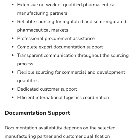
Extensive network of qualified pharmaceutical
manufacturing partners
Reliable sourcing for regulated and semi-regulated
pharmaceutical markets
Professional procurement assistance
Complete export documentation support
Transparent communication throughout the sourcing
process
Flexible sourcing for commercial and development
quantities
Dedicated customer support
Efficient international logistics coordination
Documentation Support
Documentation availability depends on the selected
manufacturing partner and customer qualification