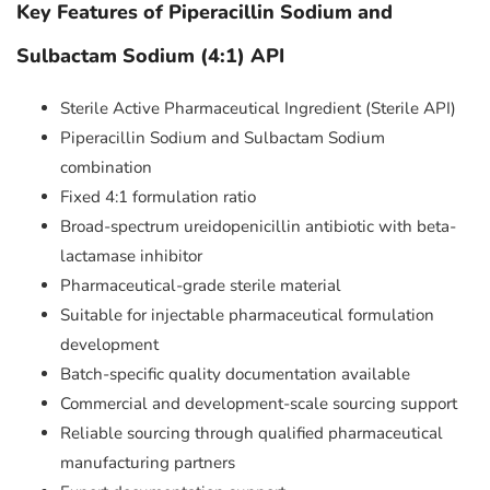
Key Features of Piperacillin Sodium and
Sulbactam Sodium (4:1) API
Sterile Active Pharmaceutical Ingredient (Sterile API)
Piperacillin Sodium and Sulbactam Sodium
combination
Fixed 4:1 formulation ratio
Broad-spectrum ureidopenicillin antibiotic with beta-
lactamase inhibitor
Pharmaceutical-grade sterile material
Suitable for injectable pharmaceutical formulation
development
Batch-specific quality documentation available
Commercial and development-scale sourcing support
Reliable sourcing through qualified pharmaceutical
manufacturing partners