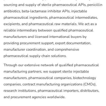
sourcing and supply of sterile pharmaceutical APIs, penicillin
antibiotics, beta-lactamase inhibitor APIs, injectable
pharmaceutical ingredients, pharmaceutical intermediates,
excipients, and pharmaceutical raw materials. We act as a
reliable intermediary between qualified pharmaceutical
manufacturers and licensed international buyers by
providing procurement support, export documentation,
manufacturer coordination, and comprehensive
pharmaceutical supply chain solutions.
Through our extensive network of qualified pharmaceutical
manufacturing partners, we support sterile injectable
manufacturers, pharmaceutical companies, biotechnology
companies, contract manufacturing organizations (CMOs),
research institutions, pharmaceutical importers, distributors,
and procurement agencies worldwide.