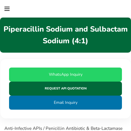
content
Piperacillin Sodium and Sulbactam
Sodium (4:1)
WhatsApp Inquiry
REQUEST API QUOTATION
Email Inquiry
Anti-Infective APIs / Penicillin Antibiotic & Beta-Lactamase