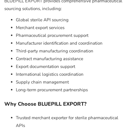
BLUEPILL EXPORT provides comprehensive pharmaceutical
sourcing solutions, including:
Global sterile API sourcing
Merchant export services
Pharmaceutical procurement support
Manufacturer identification and coordination
Third-party manufacturing coordination
Contract manufacturing assistance
Export documentation support
International logistics coordination
Supply chain management
Long-term procurement partnerships
Why Choose BLUEPILL EXPORT?
Trusted merchant exporter for sterile pharmaceutical
APIs