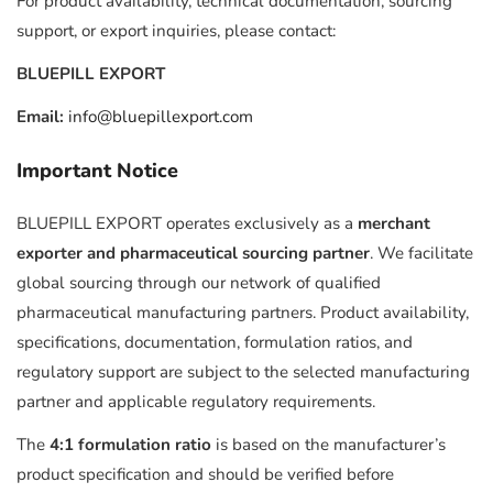
For product availability, technical documentation, sourcing
support, or export inquiries, please contact:
BLUEPILL EXPORT
Email:
info@bluepillexport.com
Important Notice
BLUEPILL EXPORT operates exclusively as a
merchant
exporter and pharmaceutical sourcing partner
. We facilitate
global sourcing through our network of qualified
pharmaceutical manufacturing partners. Product availability,
specifications, documentation, formulation ratios, and
regulatory support are subject to the selected manufacturing
partner and applicable regulatory requirements.
The
4:1 formulation ratio
is based on the manufacturer’s
product specification and should be verified before