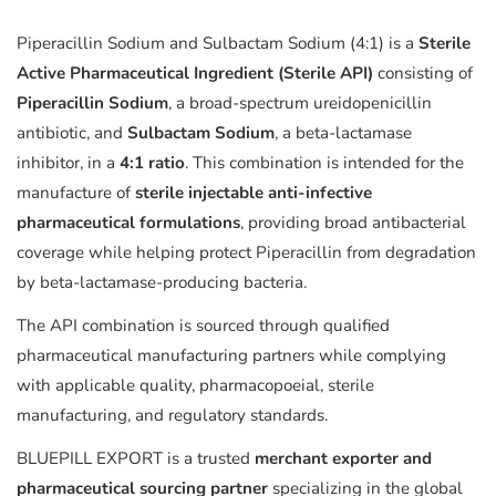
Piperacillin Sodium and Sulbactam Sodium (4:1) is a
Sterile
Active Pharmaceutical Ingredient (Sterile API)
consisting of
Piperacillin Sodium
, a broad-spectrum ureidopenicillin
antibiotic, and
Sulbactam Sodium
, a beta-lactamase
inhibitor, in a
4:1 ratio
. This combination is intended for the
manufacture of
sterile injectable anti-infective
pharmaceutical formulations
, providing broad antibacterial
coverage while helping protect Piperacillin from degradation
by beta-lactamase-producing bacteria.
The API combination is sourced through qualified
pharmaceutical manufacturing partners while complying
with applicable quality, pharmacopoeial, sterile
manufacturing, and regulatory standards.
BLUEPILL EXPORT is a trusted
merchant exporter and
pharmaceutical sourcing partner
specializing in the global