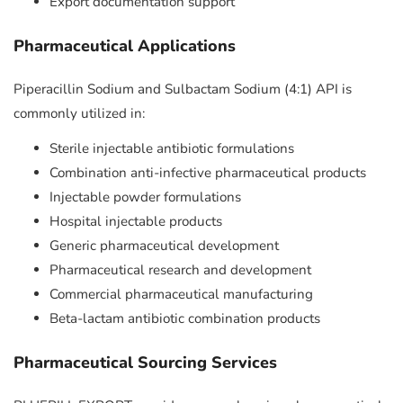
Export documentation support
Pharmaceutical Applications
Piperacillin Sodium and Sulbactam Sodium (4:1) API is
commonly utilized in:
Sterile injectable antibiotic formulations
Combination anti-infective pharmaceutical products
Injectable powder formulations
Hospital injectable products
Generic pharmaceutical development
Pharmaceutical research and development
Commercial pharmaceutical manufacturing
Beta-lactam antibiotic combination products
Pharmaceutical Sourcing Services