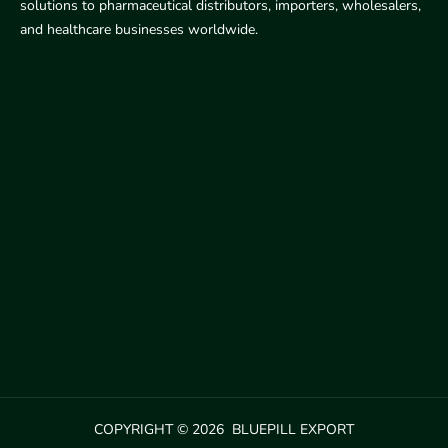
solutions to pharmaceutical distributors, importers, wholesalers,
and healthcare businesses worldwide.
COPYRIGHT © 2026 BLUEPILL EXPORT