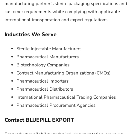
manufacturing partner’s sterile packaging specifications and
customer requirements while complying with applicable
international transportation and export regulations.
Industries We Serve
Sterile Injectable Manufacturers
Pharmaceutical Manufacturers
Biotechnology Companies
Contract Manufacturing Organizations (CMOs)
Pharmaceutical Importers
Pharmaceutical Distributors
International Pharmaceutical Trading Companies
Pharmaceutical Procurement Agencies
Contact BLUEPILL EXPORT