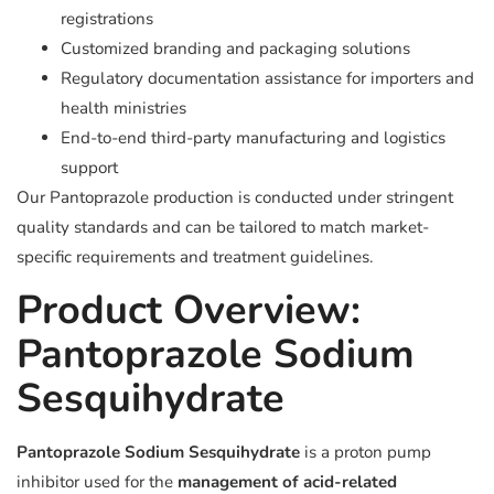
registrations
Customized branding and packaging solutions
Regulatory documentation assistance for importers and
health ministries
End-to-end third-party manufacturing and logistics
support
Our Pantoprazole production is conducted under stringent
quality standards and can be tailored to match market-
specific requirements and treatment guidelines.
Product Overview:
Pantoprazole Sodium
Sesquihydrate
Pantoprazole Sodium Sesquihydrate
is a proton pump
inhibitor used for the
management of acid-related