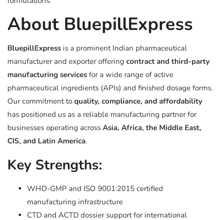
formulations.
About BluepillExpress
BluepillExpress
is a prominent Indian pharmaceutical
manufacturer and exporter offering
contract and third-party
manufacturing services
for a wide range of active
pharmaceutical ingredients (APIs) and finished dosage forms.
Our commitment to
quality, compliance, and affordability
has positioned us as a reliable manufacturing partner for
businesses operating across
Asia, Africa, the Middle East,
CIS, and Latin America
.
Key Strengths:
WHO-GMP and ISO 9001:2015 certified
manufacturing infrastructure
CTD and ACTD dossier support for international