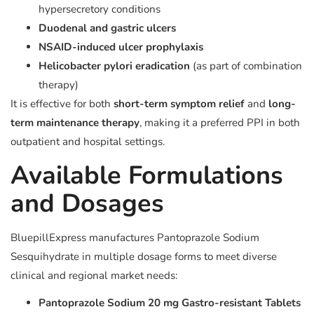
hypersecretory conditions
Duodenal and gastric ulcers
NSAID-induced ulcer prophylaxis
Helicobacter pylori eradication
(as part of combination
therapy)
It is effective for both
short-term symptom relief
and
long-
term maintenance therapy
, making it a preferred PPI in both
outpatient and hospital settings.
Available Formulations
and Dosages
BluepillExpress manufactures Pantoprazole Sodium
Sesquihydrate in multiple dosage forms to meet diverse
clinical and regional market needs:
Pantoprazole Sodium 20 mg Gastro-resistant Tablets