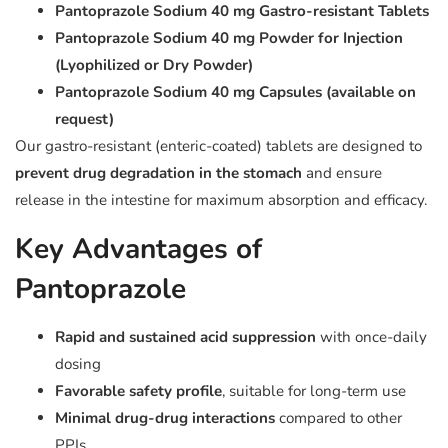
Pantoprazole Sodium 40 mg Gastro-resistant Tablets
Pantoprazole Sodium 40 mg Powder for Injection
(Lyophilized or Dry Powder)
Pantoprazole Sodium 40 mg Capsules (available on
request)
Our gastro-resistant (enteric-coated) tablets are designed to
prevent drug degradation in the stomach
and ensure
release in the intestine for maximum absorption and efficacy.
Key Advantages of
Pantoprazole
Rapid and sustained acid suppression
with once-daily
dosing
Favorable safety profile
, suitable for long-term use
Minimal drug-drug interactions
compared to other
PPIs