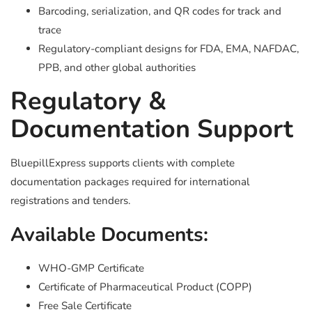
Barcoding, serialization, and QR codes for track and
trace
Regulatory-compliant designs for FDA, EMA, NAFDAC,
PPB, and other global authorities
Regulatory &
Documentation Support
BluepillExpress supports clients with complete
documentation packages required for international
registrations and tenders.
Available Documents:
WHO-GMP Certificate
Certificate of Pharmaceutical Product (COPP)
Free Sale Certificate