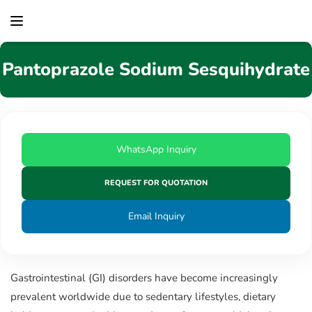
content
Pantoprazole Sodium Sesquihydrate
WhatsApp Inquiry
REQUEST FOR QUOTATION
Email Inquiry
Gastrointestinal (GI) disorders have become increasingly
prevalent worldwide due to sedentary lifestyles, dietary