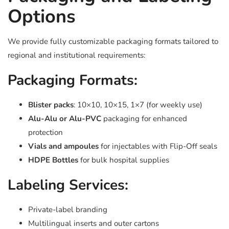
Options
We provide fully customizable packaging formats tailored to
regional and institutional requirements:
Packaging Formats:
Blister packs
: 10×10, 10×15, 1×7 (for weekly use)
Alu-Alu or Alu-PVC
packaging for enhanced
protection
Vials and ampoules
for injectables with Flip-Off seals
HDPE Bottles
for bulk hospital supplies
Labeling Services:
Private-label branding
Multilingual inserts and outer cartons