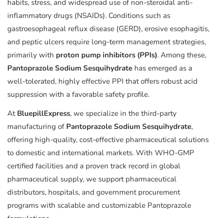
habits, stress, and widespread use of non-steroidal anti-
inflammatory drugs (NSAIDs). Conditions such as
gastroesophageal reflux disease (GERD), erosive esophagitis,
and peptic ulcers require long-term management strategies,
primarily with
proton pump inhibitors (PPIs)
. Among these,
Pantoprazole Sodium Sesquihydrate
has emerged as a
well-tolerated, highly effective PPI that offers robust acid
suppression with a favorable safety profile.
At
BluepillExpress
, we specialize in the third-party
manufacturing of
Pantoprazole Sodium Sesquihydrate
,
offering high-quality, cost-effective pharmaceutical solutions
to domestic and international markets. With WHO-GMP
certified facilities and a proven track record in global
pharmaceutical supply, we support pharmaceutical
distributors, hospitals, and government procurement
programs with scalable and customizable Pantoprazole