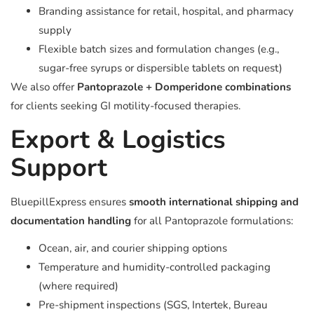
Branding assistance for retail, hospital, and pharmacy
supply
Flexible batch sizes and formulation changes (e.g.,
sugar-free syrups or dispersible tablets on request)
We also offer
Pantoprazole + Domperidone combinations
for clients seeking GI motility-focused therapies.
Export & Logistics
Support
BluepillExpress ensures
smooth international shipping and
documentation handling
for all Pantoprazole formulations:
Ocean, air, and courier shipping options
Temperature and humidity-controlled packaging
(where required)
Pre-shipment inspections (SGS, Intertek, Bureau