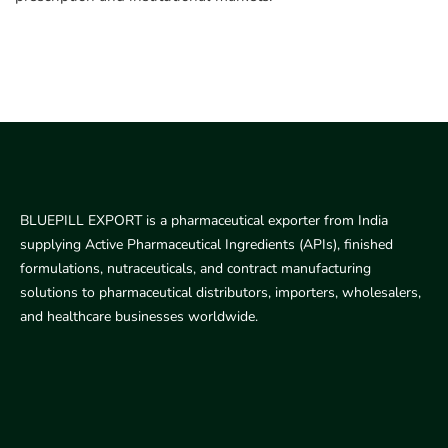
BLUEPILL EXPORT is a pharmaceutical exporter from India
supplying Active Pharmaceutical Ingredients (APIs), finished
formulations, nutraceuticals, and contract manufacturing
solutions to pharmaceutical distributors, importers, wholesalers,
and healthcare businesses worldwide.