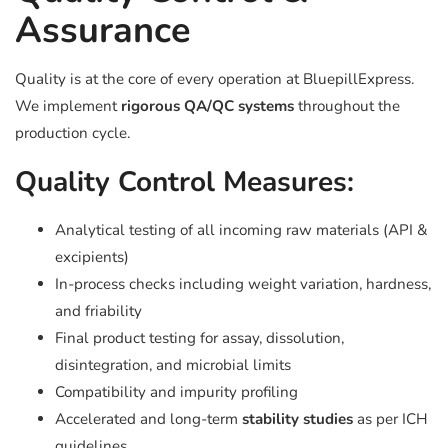
Assurance
Quality is at the core of every operation at BluepillExpress.
We implement
rigorous QA/QC systems
throughout the
production cycle.
Quality Control Measures:
Analytical testing of all incoming raw materials (API &
excipients)
In-process checks including weight variation, hardness,
and friability
Final product testing for assay, dissolution,
disintegration, and microbial limits
Compatibility and impurity profiling
Accelerated and long-term
stability studies
as per ICH
guidelines