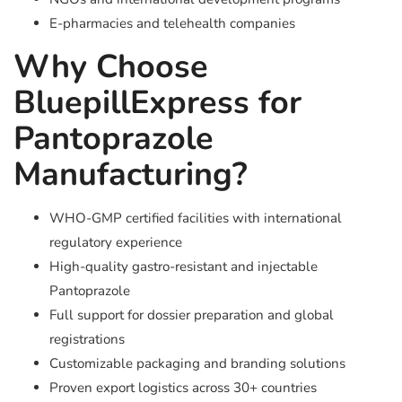
E-pharmacies and telehealth companies
Why Choose
BluepillExpress for
Pantoprazole
Manufacturing?
WHO-GMP certified facilities with international
regulatory experience
High-quality gastro-resistant and injectable
Pantoprazole
Full support for dossier preparation and global
registrations
Customizable packaging and branding solutions
Proven export logistics across 30+ countries