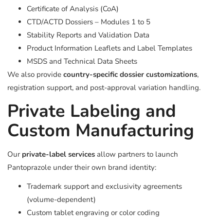
Certificate of Analysis (CoA)
CTD/ACTD Dossiers – Modules 1 to 5
Stability Reports and Validation Data
Product Information Leaflets and Label Templates
MSDS and Technical Data Sheets
We also provide
country-specific dossier customizations
,
registration support, and post-approval variation handling.
Private Labeling and
Custom Manufacturing
Our
private-label services
allow partners to launch
Pantoprazole under their own brand identity:
Trademark support and exclusivity agreements
(volume-dependent)
Custom tablet engraving or color coding