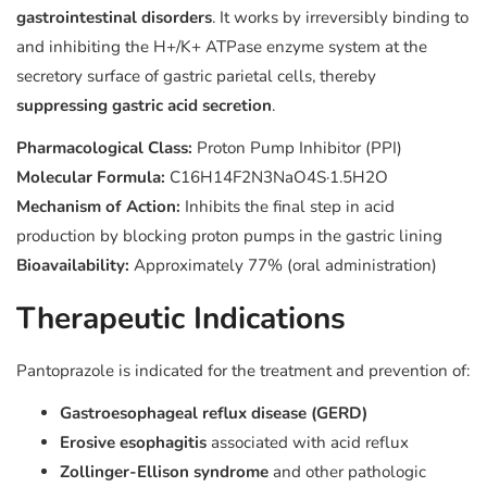
gastrointestinal disorders
. It works by irreversibly binding to
and inhibiting the H+/K+ ATPase enzyme system at the
secretory surface of gastric parietal cells, thereby
suppressing gastric acid secretion
.
Pharmacological Class:
Proton Pump Inhibitor (PPI)
Molecular Formula:
C16H14F2N3NaO4S·1.5H2O
Mechanism of Action:
Inhibits the final step in acid
production by blocking proton pumps in the gastric lining
Bioavailability:
Approximately 77% (oral administration)
Therapeutic Indications
Pantoprazole is indicated for the treatment and prevention of:
Gastroesophageal reflux disease (GERD)
Erosive esophagitis
associated with acid reflux
Zollinger-Ellison syndrome
and other pathologic