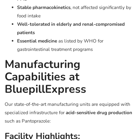
Stable pharmacokinetics
, not affected significantly by
food intake
Well-tolerated in elderly and renal-compromised
patients
Essential medicine
as listed by WHO for
gastrointestinal treatment programs
Manufacturing
Capabilities at
BluepillExpress
Our state-of-the-art manufacturing units are equipped with
specialized infrastructure for
acid-sensitive drug production
such as Pantoprazole:
Facility Highlights: