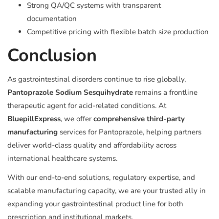
Strong QA/QC systems with transparent
documentation
Competitive pricing with flexible batch size production
Conclusion
As gastrointestinal disorders continue to rise globally,
Pantoprazole Sodium Sesquihydrate
remains a frontline
therapeutic agent for acid-related conditions. At
BluepillExpress
, we offer
comprehensive third-party
manufacturing
services for Pantoprazole, helping partners
deliver world-class quality and affordability across
international healthcare systems.
With our end-to-end solutions, regulatory expertise, and
scalable manufacturing capacity, we are your trusted ally in
expanding your gastrointestinal product line for both
prescription and institutional markets.