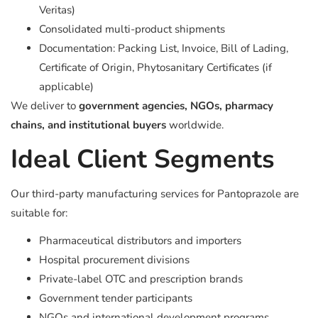
Veritas)
Consolidated multi-product shipments
Documentation: Packing List, Invoice, Bill of Lading,
Certificate of Origin, Phytosanitary Certificates (if
applicable)
We deliver to
government agencies, NGOs, pharmacy
chains, and institutional buyers
worldwide.
Ideal Client Segments
Our third-party manufacturing services for Pantoprazole are
suitable for:
Pharmaceutical distributors and importers
Hospital procurement divisions
Private-label OTC and prescription brands
Government tender participants
NGOs and international development programs