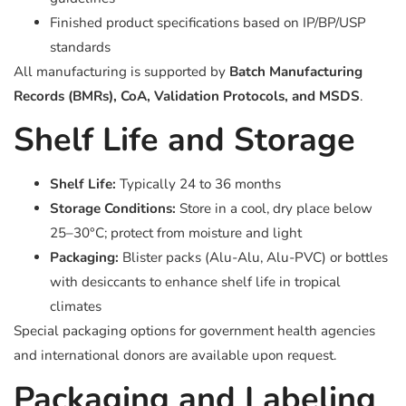
Finished product specifications based on IP/BP/USP
standards
All manufacturing is supported by
Batch Manufacturing
Records (BMRs), CoA, Validation Protocols, and MSDS
.
Shelf Life and Storage
Shelf Life:
Typically 24 to 36 months
Storage Conditions:
Store in a cool, dry place below
25–30°C; protect from moisture and light
Packaging:
Blister packs (Alu-Alu, Alu-PVC) or bottles
with desiccants to enhance shelf life in tropical
climates
Special packaging options for government health agencies
and international donors are available upon request.
Packaging and Labeling