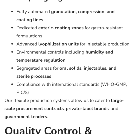
Fully automated
granulation, compression, and
coating lines
Dedicated
enteric-coating zones
for gastro-resistant
formulations
Advanced
lyophilization units
for injectable production
Environmental controls including
humidity and
temperature regulation
Segregated areas for
oral solids, injectables, and
sterile processes
Compliance with international standards (WHO-GMP,
PIC/S)
Our flexible production systems allow us to cater to
large-
scale procurement contracts
,
private-label brands
, and
government tenders
.
Quality Control &