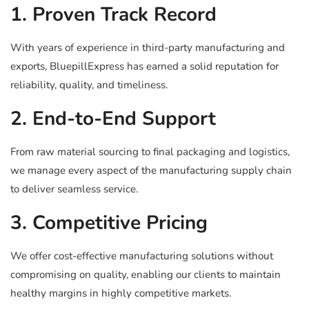
1. Proven Track Record
With years of experience in third-party manufacturing and
exports, BluepillExpress has earned a solid reputation for
reliability, quality, and timeliness.
2. End-to-End Support
From raw material sourcing to final packaging and logistics,
we manage every aspect of the manufacturing supply chain
to deliver seamless service.
3. Competitive Pricing
We offer cost-effective manufacturing solutions without
compromising on quality, enabling our clients to maintain
healthy margins in highly competitive markets.