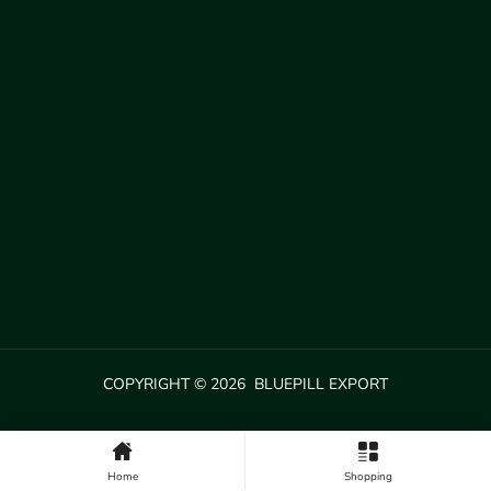
COPYRIGHT © 2026 BLUEPILL EXPORT
Home
Shopping