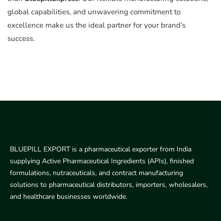
global capabilities, and unwavering commitment to
excellence make us the ideal partner for your brand’s
success.
BLUEPILL EXPORT is a pharmaceutical exporter from India
supplying Active Pharmaceutical Ingredients (APIs), finished
formulations, nutraceuticals, and contract manufacturing
solutions to pharmaceutical distributors, importers, wholesalers,
and healthcare businesses worldwide.