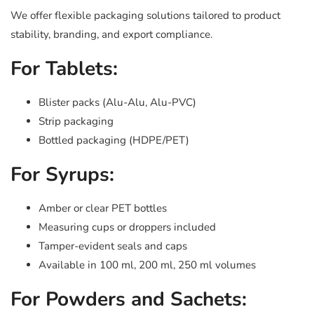
We offer flexible packaging solutions tailored to product
stability, branding, and export compliance.
For Tablets:
Blister packs (Alu-Alu, Alu-PVC)
Strip packaging
Bottled packaging (HDPE/PET)
For Syrups:
Amber or clear PET bottles
Measuring cups or droppers included
Tamper-evident seals and caps
Available in 100 ml, 200 ml, 250 ml volumes
For Powders and Sachets: