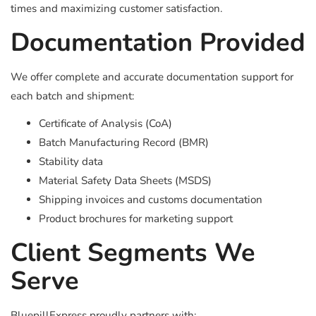
times and maximizing customer satisfaction.
Documentation Provided
We offer complete and accurate documentation support for
each batch and shipment:
Certificate of Analysis (CoA)
Batch Manufacturing Record (BMR)
Stability data
Material Safety Data Sheets (MSDS)
Shipping invoices and customs documentation
Product brochures for marketing support
Client Segments We
Serve
BluepillExpress proudly partners with: