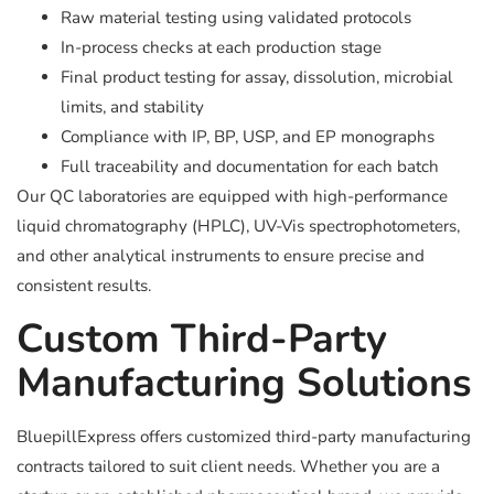
Raw material testing using validated protocols
In-process checks at each production stage
Final product testing for assay, dissolution, microbial
limits, and stability
Compliance with IP, BP, USP, and EP monographs
Full traceability and documentation for each batch
Our QC laboratories are equipped with high-performance
liquid chromatography (HPLC), UV-Vis spectrophotometers,
and other analytical instruments to ensure precise and
consistent results.
Custom Third-Party
Manufacturing Solutions
BluepillExpress offers customized third-party manufacturing
contracts tailored to suit client needs. Whether you are a