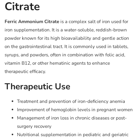
Citrate
Ferric Ammonium Citrate
is a complex salt of iron used for
iron supplementation. It is a water-soluble, reddish-brown
powder known for its high bioavailability and gentle action
on the gastrointestinal tract. It is commonly used in tablets,
syrups, and powders, often in combination with folic acid,
vitamin B12, or other hematinic agents to enhance
therapeutic efficacy.
Therapeutic Use
Treatment and prevention of iron-deficiency anemia
Improvement of hemoglobin levels in pregnant women
Management of iron loss in chronic diseases or post-
surgery recovery
Nutritional supplementation in pediatric and geriatric