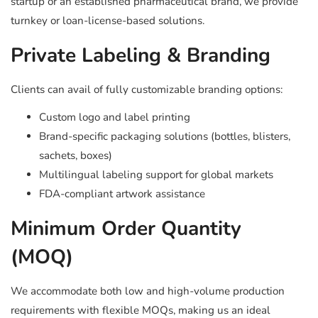
startup or an established pharmaceutical brand, we provide
turnkey or loan-license-based solutions.
Private Labeling & Branding
Clients can avail of fully customizable branding options:
Custom logo and label printing
Brand-specific packaging solutions (bottles, blisters,
sachets, boxes)
Multilingual labeling support for global markets
FDA-compliant artwork assistance
Minimum Order Quantity
(MOQ)
We accommodate both low and high-volume production
requirements with flexible MOQs, making us an ideal