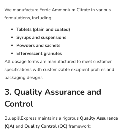
We manufacture Ferric Ammonium Citrate in various
formulations, including:
Tablets (plain and coated)
Syrups and suspensions
Powders and sachets
Effervescent granules
All dosage forms are manufactured to meet customer
specifications with customizable excipient profiles and
packaging designs.
3. Quality Assurance and
Control
BluepillExpress maintains a rigorous
Quality Assurance
(QA)
and
Quality Control (QC)
framework: