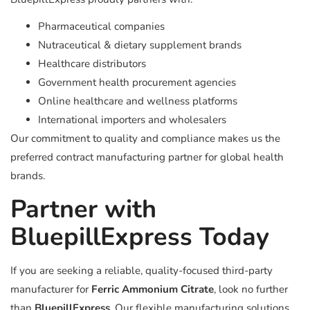
Pharmaceutical companies
Nutraceutical & dietary supplement brands
Healthcare distributors
Government health procurement agencies
Online healthcare and wellness platforms
International importers and wholesalers
Our commitment to quality and compliance makes us the
preferred contract manufacturing partner for global health
brands.
Partner with
BluepillExpress Today
If you are seeking a reliable, quality-focused third-party
manufacturer for
Ferric Ammonium Citrate
, look no further
than
BluepillExpress
. Our flexible manufacturing solutions,