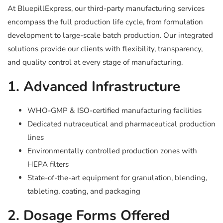
At BluepillExpress, our third-party manufacturing services
encompass the full production life cycle, from formulation
development to large-scale batch production. Our integrated
solutions provide our clients with flexibility, transparency,
and quality control at every stage of manufacturing.
1. Advanced Infrastructure
WHO-GMP & ISO-certified manufacturing facilities
Dedicated nutraceutical and pharmaceutical production
lines
Environmentally controlled production zones with
HEPA filters
State-of-the-art equipment for granulation, blending,
tableting, coating, and packaging
2. Dosage Forms Offered