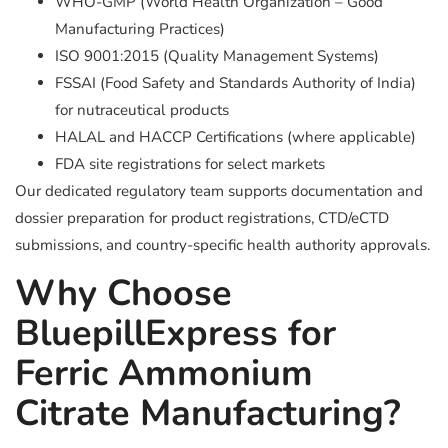
WHO-GMP (World Health Organization – Good
Manufacturing Practices)
ISO 9001:2015 (Quality Management Systems)
FSSAI (Food Safety and Standards Authority of India)
for nutraceutical products
HALAL and HACCP Certifications (where applicable)
FDA site registrations for select markets
Our dedicated regulatory team supports documentation and
dossier preparation for product registrations, CTD/eCTD
submissions, and country-specific health authority approvals.
Why Choose
BluepillExpress for
Ferric Ammonium
Citrate Manufacturing?