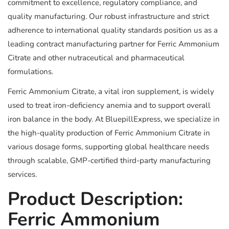
commitment to excellence, regulatory compliance, and
quality manufacturing. Our robust infrastructure and strict
adherence to international quality standards position us as a
leading contract manufacturing partner for Ferric Ammonium
Citrate and other nutraceutical and pharmaceutical
formulations.
Ferric Ammonium Citrate, a vital iron supplement, is widely
used to treat iron-deficiency anemia and to support overall
iron balance in the body. At BluepillExpress, we specialize in
the high-quality production of Ferric Ammonium Citrate in
various dosage forms, supporting global healthcare needs
through scalable, GMP-certified third-party manufacturing
services.
Product Description:
Ferric Ammonium