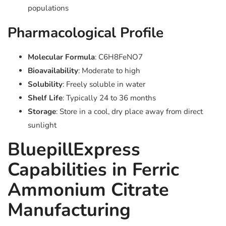
populations
Pharmacological Profile
Molecular Formula
: C6H8FeNO7
Bioavailability
: Moderate to high
Solubility
: Freely soluble in water
Shelf Life
: Typically 24 to 36 months
Storage
: Store in a cool, dry place away from direct
sunlight
BluepillExpress
Capabilities in Ferric
Ammonium Citrate
Manufacturing