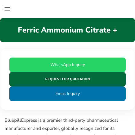
content
Ferric Ammonium Citrate +
WhatsApp Inquiry
REQUEST FOR QUOTATION
Email Inquiry
BluepillExpress is a premier third-party pharmaceutical
manufacturer and exporter, globally recognized for its