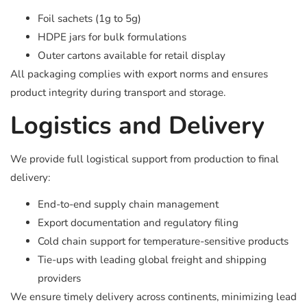
Foil sachets (1g to 5g)
HDPE jars for bulk formulations
Outer cartons available for retail display
All packaging complies with export norms and ensures
product integrity during transport and storage.
Logistics and Delivery
We provide full logistical support from production to final
delivery:
End-to-end supply chain management
Export documentation and regulatory filing
Cold chain support for temperature-sensitive products
Tie-ups with leading global freight and shipping
providers
We ensure timely delivery across continents, minimizing lead