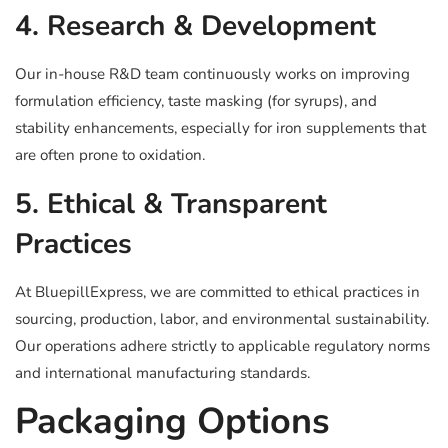
4. Research & Development
Our in-house R&D team continuously works on improving
formulation efficiency, taste masking (for syrups), and
stability enhancements, especially for iron supplements that
are often prone to oxidation.
5. Ethical & Transparent
Practices
At BluepillExpress, we are committed to ethical practices in
sourcing, production, labor, and environmental sustainability.
Our operations adhere strictly to applicable regulatory norms
and international manufacturing standards.
Packaging Options