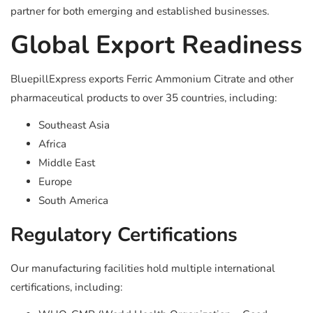
partner for both emerging and established businesses.
Global Export Readiness
BluepillExpress exports Ferric Ammonium Citrate and other
pharmaceutical products to over 35 countries, including:
Southeast Asia
Africa
Middle East
Europe
South America
Regulatory Certifications
Our manufacturing facilities hold multiple international
certifications, including: