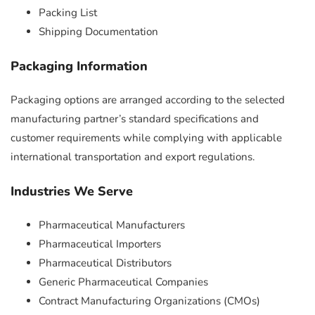
Packing List
Shipping Documentation
Packaging Information
Packaging options are arranged according to the selected
manufacturing partner’s standard specifications and
customer requirements while complying with applicable
international transportation and export regulations.
Industries We Serve
Pharmaceutical Manufacturers
Pharmaceutical Importers
Pharmaceutical Distributors
Generic Pharmaceutical Companies
Contract Manufacturing Organizations (CMOs)