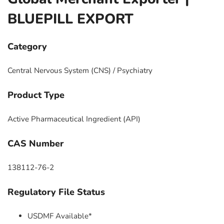
BLUEPILL EXPORT
Category
Central Nervous System (CNS) / Psychiatry
Product Type
Active Pharmaceutical Ingredient (API)
CAS Number
138112-76-2
Regulatory File Status
USDMF Available*