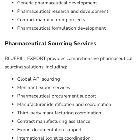
Generic pharmaceutical development
Pharmaceutical research and development
Contract manufacturing projects
Pharmaceutical formulation development
Pharmaceutical Sourcing Services
BLUEPILL EXPORT provides comprehensive pharmaceutical
sourcing solutions, including:
Global API sourcing
Merchant export services
Pharmaceutical procurement support
Manufacturer identification and coordination
Third-party manufacturing coordination
Contract manufacturing assistance
Export documentation support
International logistics coordination