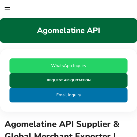
content
Agomelatine API
WhatsApp Inquiry
REQUEST API QUOTATION
Email Inquiry
Agomelatine API Supplier &
Global Merchant Exporter |