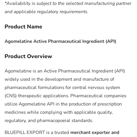
*Availability is subject to the selected manufacturing partner
and applicable regulatory requirements.
Product Name
Agomelatine Active Pharmaceutical Ingredient (API)
Product Overview
Agomelatine is an Active Pharmaceutical Ingredient (API)
widely used in the development and manufacture of
pharmaceutical formulations for central nervous system
(CNS) therapeutic applications. Pharmaceutical companies
utilize Agomelatine API in the production of prescription
medicines while complying with applicable quality,
regulatory, and pharmacopoeial standards.
BLUEPILL EXPORT is a trusted
merchant exporter and