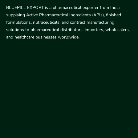
BLUEPILL EXPORT is a pharmaceutical exporter from India
supplying Active Pharmaceutical Ingredients (APIs), finished
formulations, nutraceuticals, and contract manufacturing
solutions to pharmaceutical distributors, importers, wholesalers,
and healthcare businesses worldwide.