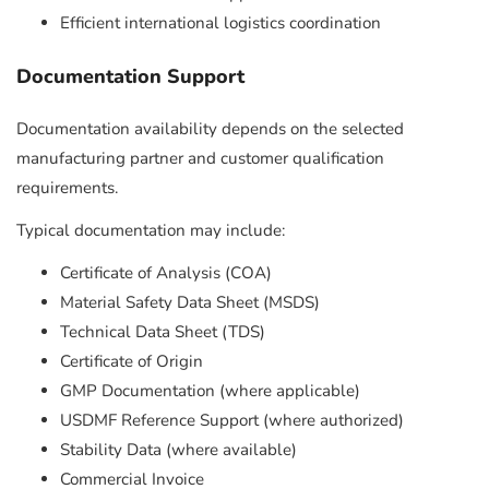
Efficient international logistics coordination
Documentation Support
Documentation availability depends on the selected
manufacturing partner and customer qualification
requirements.
Typical documentation may include:
Certificate of Analysis (COA)
Material Safety Data Sheet (MSDS)
Technical Data Sheet (TDS)
Certificate of Origin
GMP Documentation (where applicable)
USDMF Reference Support (where authorized)
Stability Data (where available)
Commercial Invoice