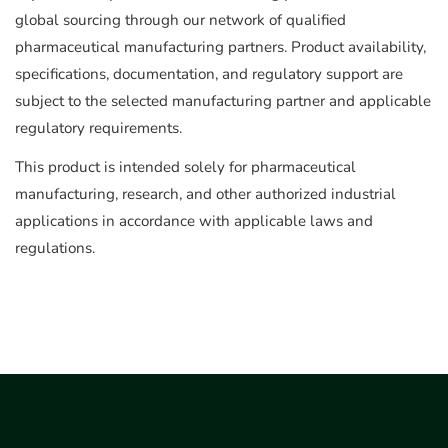
global sourcing through our network of qualified
pharmaceutical manufacturing partners. Product availability,
specifications, documentation, and regulatory support are
subject to the selected manufacturing partner and applicable
regulatory requirements.
This product is intended solely for pharmaceutical
manufacturing, research, and other authorized industrial
applications in accordance with applicable laws and
regulations.