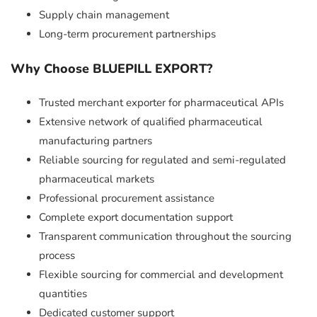
Supply chain management
Long-term procurement partnerships
Why Choose BLUEPILL EXPORT?
Trusted merchant exporter for pharmaceutical APIs
Extensive network of qualified pharmaceutical
manufacturing partners
Reliable sourcing for regulated and semi-regulated
pharmaceutical markets
Professional procurement assistance
Complete export documentation support
Transparent communication throughout the sourcing
process
Flexible sourcing for commercial and development
quantities
Dedicated customer support