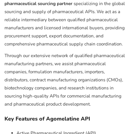
pharmaceutical sourcing partner
specializing in the global
sourcing and supply of pharmaceutical APIs. We act as a
reliable intermediary between qualified pharmaceutical
manufacturers and licensed international buyers, providing
procurement support, export documentation, and
comprehensive pharmaceutical supply chain coordination.
Through our extensive network of qualified pharmaceutical
manufacturing partners, we assist pharmaceutical
companies, formulation manufacturers, importers,
distributors, contract manufacturing organizations (CMOs),
biotechnology companies, and research institutions in
sourcing high-quality APIs for commercial manufacturing
and pharmaceutical product development.
Key Features of Agomelatine API
Active Pharmaceutical Ingredient (API)