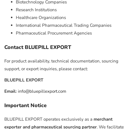
Biotechnology Companies
Research Institutions
Healthcare Organizations
International Pharmaceutical Trading Companies
Pharmaceutical Procurement Agencies
Contact BLUEPILL EXPORT
For product availability, technical documentation, sourcing
support, or export inquiries, please contact:
BLUEPILL EXPORT
Email:
info@bluepillexport.com
Important Notice
BLUEPILL EXPORT operates exclusively as a
merchant
exporter and pharmaceutical sourcing partner
. We facilitate