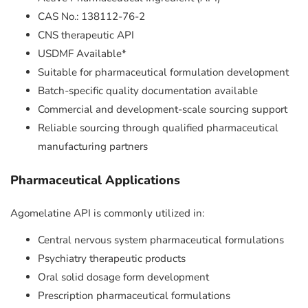
CAS No.: 138112-76-2
CNS therapeutic API
USDMF Available*
Suitable for pharmaceutical formulation development
Batch-specific quality documentation available
Commercial and development-scale sourcing support
Reliable sourcing through qualified pharmaceutical
manufacturing partners
Pharmaceutical Applications
Agomelatine API is commonly utilized in:
Central nervous system pharmaceutical formulations
Psychiatry therapeutic products
Oral solid dosage form development
Prescription pharmaceutical formulations