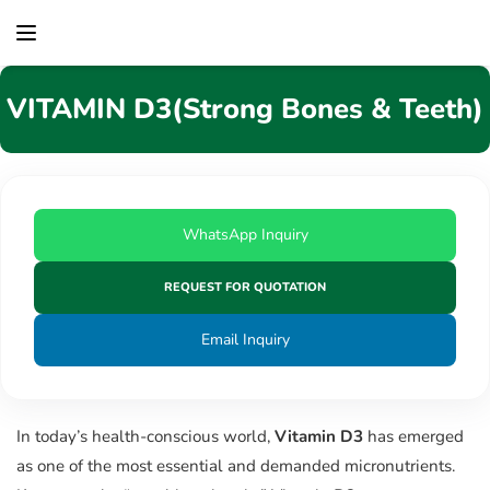
content
VITAMIN D3(Strong Bones & Teeth)
WhatsApp Inquiry
REQUEST FOR QUOTATION
Email Inquiry
In today’s health-conscious world,
Vitamin D3
has emerged
as one of the most essential and demanded micronutrients.