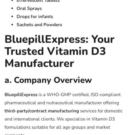
Effervescent Tablets
Oral Sprays
Drops for infants
Sachets and Powders
BluepillExpress: Your
Trusted Vitamin D3
Manufacturer
a. Company Overview
BluepillExpress
is a WHO-GMP certified, ISO-compliant
pharmaceutical and nutraceutical manufacturer offering
third-party/contract manufacturing
services for domestic
and international clients. We specialize in Vitamin D3
formulations suitable for all age groups and market