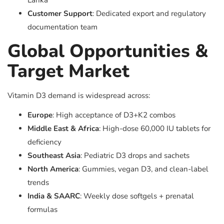
Lanka
Customer Support
: Dedicated export and regulatory
documentation team
Global Opportunities &
Target Market
Vitamin D3 demand is widespread across:
Europe
: High acceptance of D3+K2 combos
Middle East & Africa
: High-dose 60,000 IU tablets for
deficiency
Southeast Asia
: Pediatric D3 drops and sachets
North America
: Gummies, vegan D3, and clean-label
trends
India & SAARC
: Weekly dose softgels + prenatal
formulas