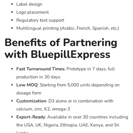
Label design
Logo placement
Regulatory text support
Multilingual printing (Arabic, French, Spanish, etc.)
Benefits of Partnering
with BluepillExpress
Fast Turnaround Times
: Prototype in 7 days, full
production in 30 days
Low MOQ
: Starting from 5,000 units depending on
dosage form
Customization
: D3 alone or in combination with
calcium, zinc, K2, omega-3
Export-Ready
: Available in over 30 countries including
the USA, UK, Nigeria, Ethiopia, UAE, Kenya, and Sri