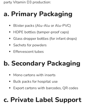
party Vitamin D3 production:
a. Primary Packaging
Blister packs (Alu-Alu or Alu-PVC)
HDPE bottles (tamper-proof caps)
Glass dropper bottles (for infant drops)
Sachets for powders
Effervescent tubes
b. Secondary Packaging
Mono cartons with inserts
Bulk packs for hospital use
Export cartons with barcodes, QR codes
c. Private Label Support