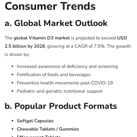
Consumer Trends
a. Global Market Outlook
The
global Vitamin D3 market
is projected to exceed
USD
2.5 billion by 2028
, growing at a CAGR of 7.5%. The growth
is driven by:
Increased awareness of deficiency and screening
Fortification of foods and beverages
Preventive health movements post-COVID-19
Pediatric and geriatric nutritional support
b. Popular Product Formats
Softgel Capsules
Chewable Tablets / Gummies