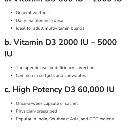
General wellness
Daily maintenance dose
Ideal for adult multivitamin blends
b.
Vitamin D3 2000 IU – 5000
IU
Therapeutic use for deficiency correction
Common in softgels and chewables
c.
High Potency D3 60,000 IU
Once-a-week capsule or sachet
Physician-prescribed
Popular in India, Southeast Asia, and GCC regions