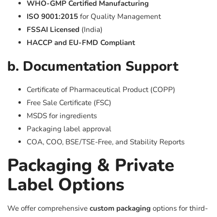
WHO-GMP Certified Manufacturing
ISO 9001:2015
for Quality Management
FSSAI Licensed
(India)
HACCP and EU-FMD Compliant
b. Documentation Support
Certificate of Pharmaceutical Product (COPP)
Free Sale Certificate (FSC)
MSDS for ingredients
Packaging label approval
COA, COO, BSE/TSE-Free, and Stability Reports
Packaging & Private
Label Options
We offer comprehensive
custom packaging
options for third-