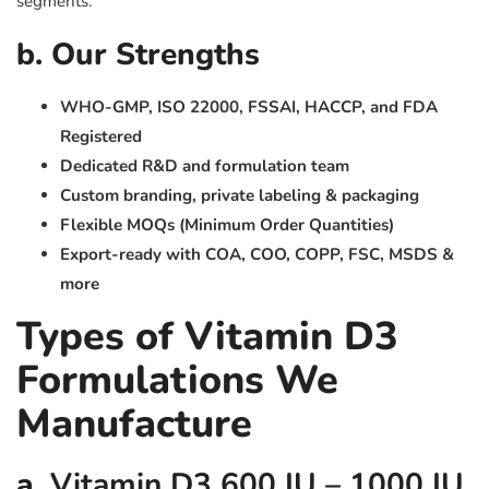
segments.
b. Our Strengths
WHO-GMP, ISO 22000, FSSAI, HACCP, and FDA
Registered
Dedicated R&D and formulation team
Custom branding, private labeling & packaging
Flexible MOQs (Minimum Order Quantities)
Export-ready with COA, COO, COPP, FSC, MSDS &
more
Types of Vitamin D3
Formulations We
Manufacture
a.
Vitamin D3 600 IU – 1000 IU