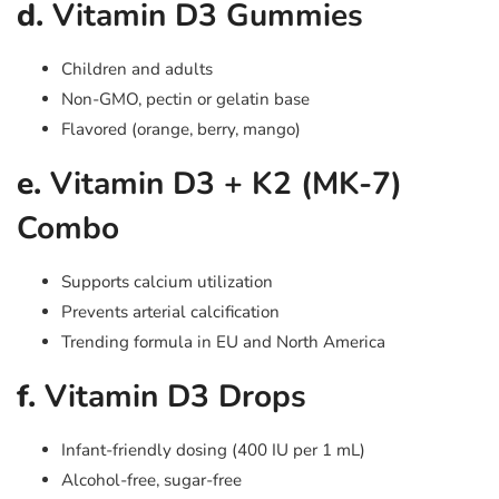
d.
Vitamin D3 Gummies
Children and adults
Non-GMO, pectin or gelatin base
Flavored (orange, berry, mango)
e.
Vitamin D3 + K2 (MK-7)
Combo
Supports calcium utilization
Prevents arterial calcification
Trending formula in EU and North America
f.
Vitamin D3 Drops
Infant-friendly dosing (400 IU per 1 mL)
Alcohol-free, sugar-free