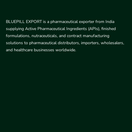
BLUEPILL EXPORT is a pharmaceutical exporter from India
supplying Active Pharmaceutical Ingredients (APIs), finished
formulations, nutraceuticals, and contract manufacturing
solutions to pharmaceutical distributors, importers, wholesalers,
and healthcare businesses worldwide.