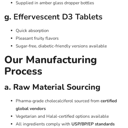
Supplied in amber glass dropper bottles
g.
Effervescent D3 Tablets
Quick absorption
Pleasant fruity flavors
Sugar-free, diabetic-friendly versions available
Our Manufacturing
Process
a. Raw Material Sourcing
Pharma-grade cholecalciferol sourced from
certified
global vendors
Vegetarian and Halal-certified options available
All ingredients comply with
USP/BP/EP standards