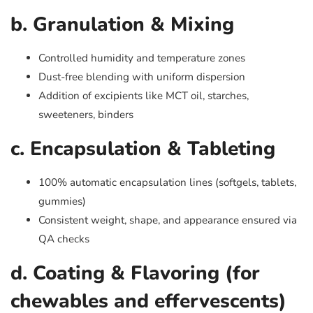
b. Granulation & Mixing
Controlled humidity and temperature zones
Dust-free blending with uniform dispersion
Addition of excipients like MCT oil, starches,
sweeteners, binders
c. Encapsulation & Tableting
100% automatic encapsulation lines (softgels, tablets,
gummies)
Consistent weight, shape, and appearance ensured via
QA checks
d. Coating & Flavoring (for
chewables and effervescents)