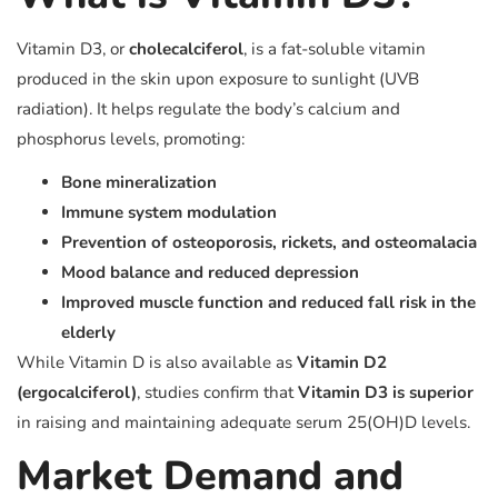
Vitamin D3, or
cholecalciferol
, is a fat-soluble vitamin
produced in the skin upon exposure to sunlight (UVB
radiation). It helps regulate the body’s calcium and
phosphorus levels, promoting:
Bone mineralization
Immune system modulation
Prevention of osteoporosis, rickets, and osteomalacia
Mood balance and reduced depression
Improved muscle function and reduced fall risk in the
elderly
While Vitamin D is also available as
Vitamin D2
(ergocalciferol)
, studies confirm that
Vitamin D3 is superior
in raising and maintaining adequate serum 25(OH)D levels.
Market Demand and