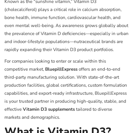
Known as the “sunshine vitamin,” Vitamin D3
(cholecalciferol) plays a critical role in calcium absorption,
bone health, immune function, cardiovascular health, and
even mental well-being. As awareness grows globally about
the prevalence of Vitamin D deficiencies—especially in urban
and indoor-lifestyle populations—nutraceutical brands are
rapidly expanding their Vitamin D3 product portfolios.
For companies looking to enter or scale within this
competitive market,
BluepillExpress
offers an end-to-end
third-party manufacturing solution. With state-of-the-art
production facilities, global certifications, custom formulation
capabilities, and export-ready infrastructure, BluepillExpress
is your trusted partner in producing high-quality, stable, and
effective
Vitamin D3 supplements
tailored to diverse
markets and demographics.
What is Vitamin D3?