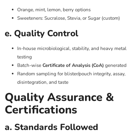
Orange, mint, lemon, berry options
Sweeteners: Sucralose, Stevia, or Sugar (custom)
e. Quality Control
In-house microbiological, stability, and heavy metal
testing
Batch-wise
Certificate of Analysis (CoA)
generated
Random sampling for blister/pouch integrity, assay,
disintegration, and taste
Quality Assurance &
Certifications
a. Standards Followed