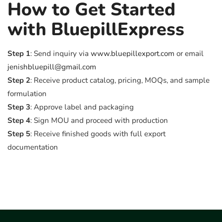
How to Get Started
with BluepillExpress
Step 1
: Send inquiry via
www.bluepillexport.com
or email
jenishbluepill@gmail.com
Step 2
: Receive product catalog, pricing, MOQs, and sample
formulation
Step 3
: Approve label and packaging
Step 4
: Sign MOU and proceed with production
Step 5
: Receive finished goods with full export
documentation