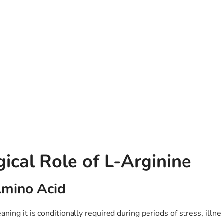
gical Role of L-Arginine
Amino Acid
ning it is conditionally required during periods of stress, illne