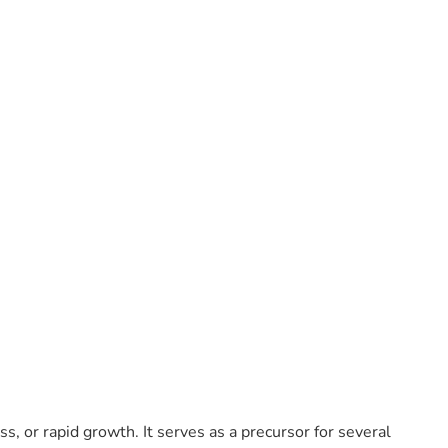
ss, or rapid growth. It serves as a precursor for several