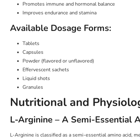
Promotes immune and hormonal balance
Improves endurance and stamina
Available Dosage Forms:
Tablets
Capsules
Powder (flavored or unflavored)
Effervescent sachets
Liquid shots
Granules
Nutritional and Physiolo
L-Arginine – A Semi-Essential 
L-Arginine is classified as a semi-essential amino acid, mea