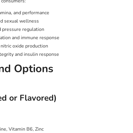
f consumers:
amina, and performance
nd sexual wellness
d pressure regulation
ration and immune response
nitric oxide production
tegrity and insulin response
nd Options
ed or Flavored)
ine, Vitamin B6, Zinc