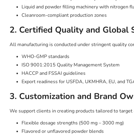
Liquid and powder filling machinery with nitrogen fl
Cleanroom-compliant production zones
2. Certified Quality and Global
All manufacturing is conducted under stringent quality co
WHO-GMP standards
ISO 9001:2015 Quality Management System
HACCP and FSSAI guidelines
Export readiness for USFDA, UKMHRA, EU, and TGA
3. Customization and Brand Ow
We support clients in creating products tailored to targe
Flexible dosage strengths (500 mg – 3000 mg)
Flavored or unflavored powder blends