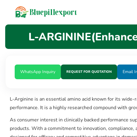
content
L-ARGININE(Enhances
WhatsApp Inquiry
Email I
REQUEST FOR QUOTATION
L-Arginine is an essential amino acid known for its wide-ra
performance. It is a highly researched compound with gro
As consumer interest in clinically backed performance su
products. With a commitment to innovation, compliance, a