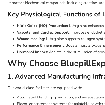
important biochemical compounds, including creatine, ure
Key Physiological Functions of 
Nitric Oxide (NO) Production:
L-Arginine enhances t
Vascular and Cardiac Support:
Improves endothelial
Wound Healing:
L-Arginine supports collagen synth
Performance Enhancement:
Boosts muscle oxygenat
Hormonal Impact:
Assists in the stimulation of gr
Why Choose BluepillExpr
1. Advanced Manufacturing Infr
Our world-class facilities are equipped with:
Automated blending, granulation, and encapsulation
Flavor-enhancement systems for palatable powders