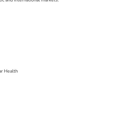
ic and international markets.
ar Health