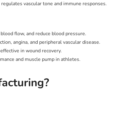
at regulates vascular tone and immune responses.
 blood flow, and reduce blood pressure.
tion, angina, and peripheral vascular disease.
effective in wound recovery.
rmance and muscle pump in athletes.
acturing?