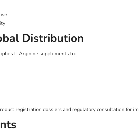
 use
ity
bal Distribution
upplies L-Arginine supplements to:
roduct registration dossiers and regulatory consultation for im
nts