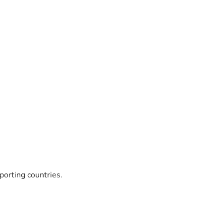
porting countries.