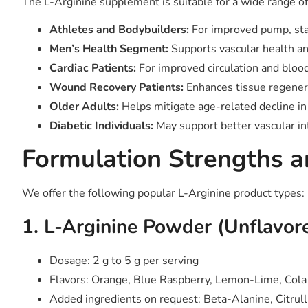
The L-Arginine supplement is suitable for a wide range o
Athletes and Bodybuilders:
For improved pump, st
Men’s Health Segment:
Supports vascular health a
Cardiac Patients:
For improved circulation and bloo
Wound Recovery Patients:
Enhances tissue regene
Older Adults:
Helps mitigate age-related decline in 
Diabetic Individuals:
May support better vascular in
Formulation Strengths a
We offer the following popular L-Arginine product types:
1. L-Arginine Powder (Unflavor
Dosage: 2 g to 5 g per serving
Flavors: Orange, Blue Raspberry, Lemon-Lime, Cola
Added ingredients on request: Beta-Alanine, Citrull