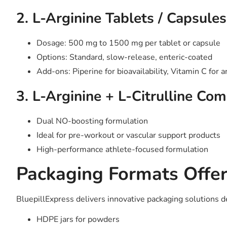
2. L-Arginine Tablets / Capsules
Dosage: 500 mg to 1500 mg per tablet or capsule
Options: Standard, slow-release, enteric-coated
Add-ons: Piperine for bioavailability, Vitamin C for 
3. L-Arginine + L-Citrulline Co
Dual NO-boosting formulation
Ideal for pre-workout or vascular support products
High-performance athlete-focused formulation
Packaging Formats Offe
BluepillExpress delivers innovative packaging solutions d
HDPE jars for powders