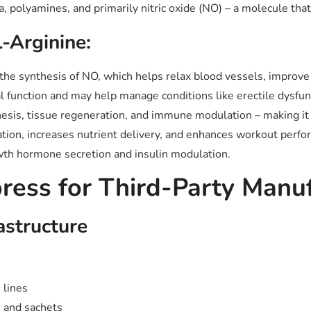
a, polyamines, and primarily nitric oxide (NO) – a molecule th
L-Arginine:
he synthesis of NO, which helps relax blood vessels, improve
 function and may help manage conditions like erectile dysfunc
esis, tissue regeneration, and immune modulation – making it 
ion, increases nutrient delivery, and enhances workout perfo
owth hormone secretion and insulin modulation.
ess for Third-Party Manuf
astructure
 lines
 and sachets