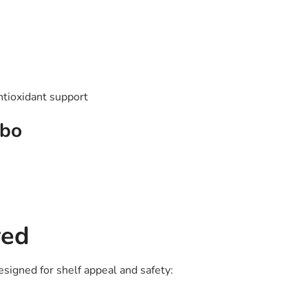
antioxidant support
mbo
red
esigned for shelf appeal and safety: