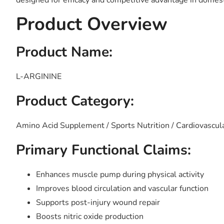
designed for efficacy and competitive advantage in domest
Product Overview
Product Name:
L-ARGININE
Product Category:
Amino Acid Supplement / Sports Nutrition / Cardiovascul
Primary Functional Claims:
Enhances muscle pump during physical activity
Improves blood circulation and vascular function
Supports post-injury wound repair
Boosts nitric oxide production