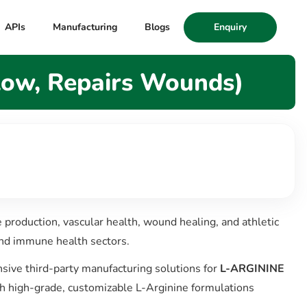
APIs
Manufacturing
Blogs
Enquiry
low, Repairs Wounds)
de production, vascular health, wound healing, and athletic
and immune health sectors.
ive third-party manufacturing solutions for
L-ARGININE
th high-grade, customizable L-Arginine formulations