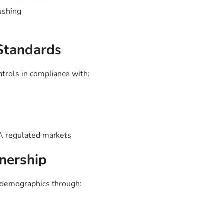
ushing
 Standards
ntrols in compliance with:
 regulated markets
nership
t demographics through: