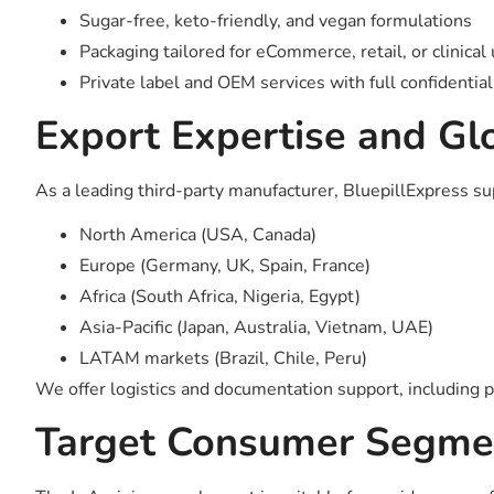
Sugar-free, keto-friendly, and vegan formulations
Packaging tailored for eCommerce, retail, or clinical
Private label and OEM services with full confidential
Export Expertise and Glo
As a leading third-party manufacturer, BluepillExpress s
North America (USA, Canada)
Europe (Germany, UK, Spain, France)
Africa (South Africa, Nigeria, Egypt)
Asia-Pacific (Japan, Australia, Vietnam, UAE)
LATAM markets (Brazil, Chile, Peru)
We offer logistics and documentation support, including p
Target Consumer Segme