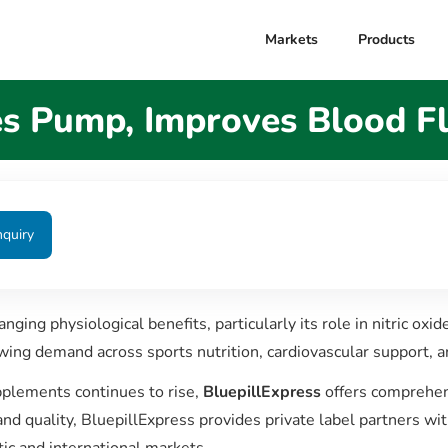
Markets
Products
 Pump, Improves Blood F
nquiry
nging physiological benefits, particularly its role in nitric oxi
wing demand across sports nutrition, cardiovascular support, 
pplements continues to rise,
BluepillExpress
offers comprehens
nd quality, BluepillExpress provides private label partners wi