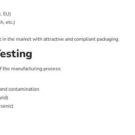
, EU)
h, etc.)
 in the market with attractive and compliant packaging.
esting
of the manufacturing process:
 and contamination
old)
senic)