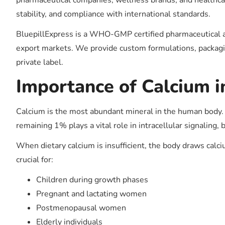
pharmaceutical companies, wellness brands, and healthcare
stability, and compliance with international standards.
BluepillExpress is a WHO-GMP certified pharmaceutical a
export markets. We provide custom formulations, packagin
private label.
Importance of Calcium 
Calcium is the most abundant mineral in the human body. 
remaining 1% plays a vital role in intracellular signalin
When dietary calcium is insufficient, the body draws cal
crucial for:
Children during growth phases
Pregnant and lactating women
Postmenopausal women
Elderly individuals