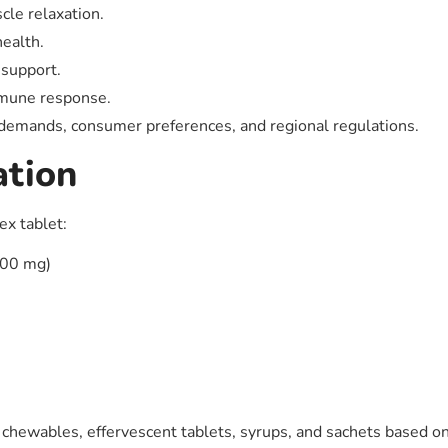
le relaxation.
ealth.
 support.
mmune response.
 demands, consumer preferences, and regional regulations.
ation
ex tablet:
400 mg)
 chewables, effervescent tablets, syrups, and sachets based on