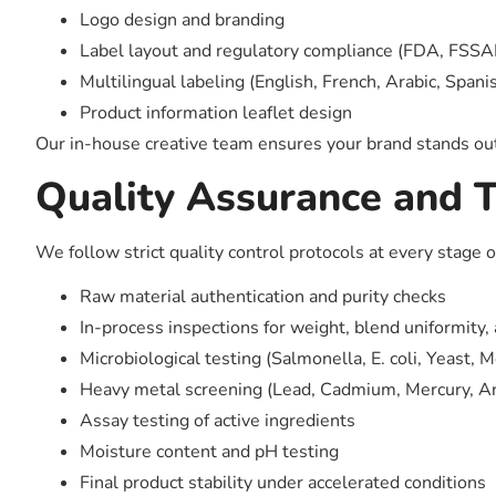
Logo design and branding
Label layout and regulatory compliance (FDA, FSSAI
Multilingual labeling (English, French, Arabic, Spanis
Product information leaflet design
Our in-house creative team ensures your brand stands out
Quality Assurance and T
We follow strict quality control protocols at every stage 
Raw material authentication and purity checks
In-process inspections for weight, blend uniformity,
Microbiological testing (Salmonella, E. coli, Yeast, M
Heavy metal screening (Lead, Cadmium, Mercury, Ar
Assay testing of active ingredients
Moisture content and pH testing
Final product stability under accelerated conditions