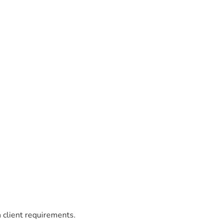
 client requirements.