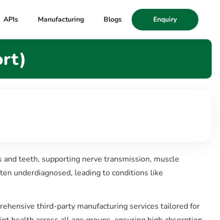
APIs
Manufacturing
Blogs
Enquiry
rt)
s and teeth, supporting nerve transmission, muscle
ften underdiagnosed, leading to conditions like
rehensive third-party manufacturing services tailored for