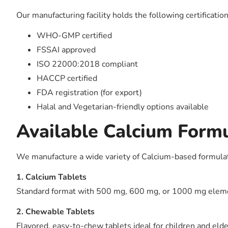
Our manufacturing facility holds the following certificatio
WHO-GMP certified
FSSAI approved
ISO 22000:2018 compliant
HACCP certified
FDA registration (for export)
Halal and Vegetarian-friendly options available
Available Calcium Form
We manufacture a wide variety of Calcium-based formulati
1. Calcium Tablets
Standard format with 500 mg, 600 mg, or 1000 mg elemen
2. Chewable Tablets
Flavored, easy-to-chew tablets ideal for children and elde