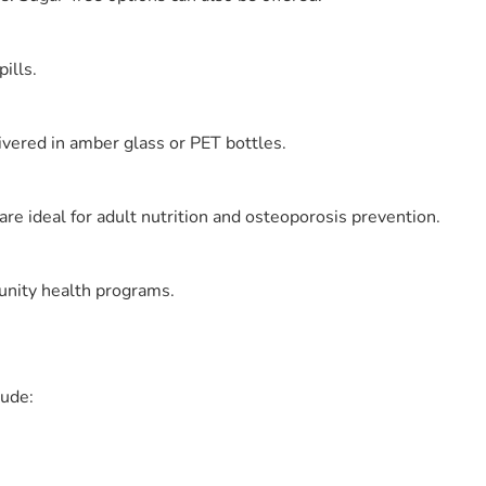
ills.
ivered in amber glass or PET bottles.
e ideal for adult nutrition and osteoporosis prevention.
munity health programs.
lude: