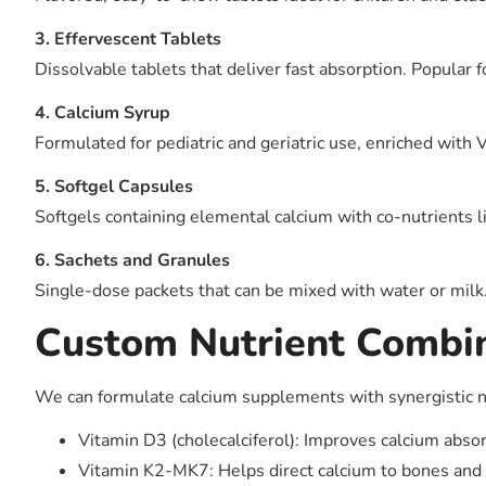
3. Effervescent Tablets
Dissolvable tablets that deliver fast absorption. Popular f
4. Calcium Syrup
Formulated for pediatric and geriatric use, enriched with
5. Softgel Capsules
Softgels containing elemental calcium with co-nutrients l
6. Sachets and Granules
Single-dose packets that can be mixed with water or milk.
Custom Nutrient Combi
We can formulate calcium supplements with synergistic n
Vitamin D3 (cholecalciferol): Improves calcium absor
Vitamin K2-MK7: Helps direct calcium to bones and pr