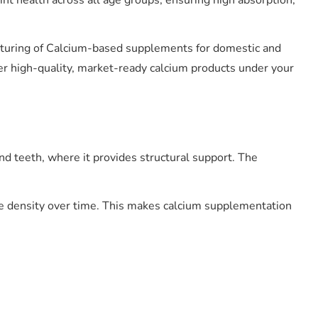
nt health across all age groups, ensuring high absorption,
acturing of Calcium-based supplements for domestic and
er high-quality, market-ready calcium products under your
d teeth, where it provides structural support. The
ne density over time. This makes calcium supplementation