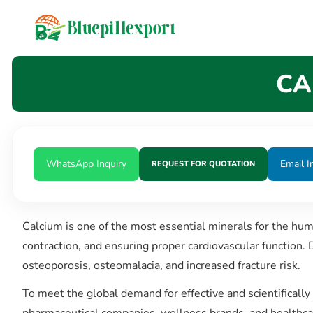
content
CA
WhatsApp Inquiry
Email I
REQUEST FOR QUOTATION
Calcium is one of the most essential minerals for the hu
contraction, and ensuring proper cardiovascular function. 
osteoporosis, osteomalacia, and increased fracture risk.
To meet the global demand for effective and scientificall