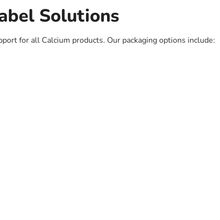
abel Solutions
pport for all Calcium products. Our packaging options include: