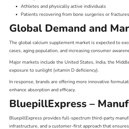
Athletes and physically active individuals
Patients recovering from bone surgeries or fracture
Global Demand and Mar
The global calcium supplement market is expected to exc
cases, aging population, and increasing consumer awarene
Major markets include the United States, India, the Middle
exposure to sunlight (vitamin D deficiency).
In response, brands are offering more innovative formula
enhance absorption and efficacy.
BluepillExpress – Manuf
BluepillExpress provides full-spectrum third-party manufa
infrastructure, and a customer-first approach that ensures