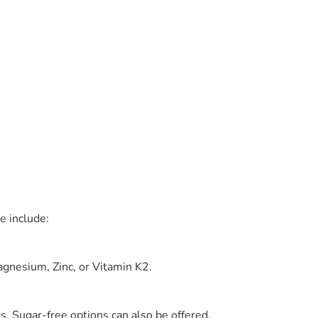
e include:
gnesium, Zinc, or Vitamin K2.
s. Sugar-free options can also be offered.