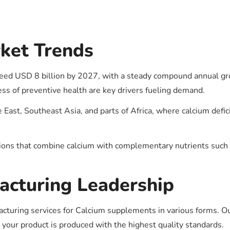
s
ket Trends
eed USD 8 billion by 2027, with a steady compound annual gr
ss of preventive health are key drivers fueling demand.
 East, Southeast Asia, and parts of Africa, where calcium defic
tions that combine calcium with complementary nutrients such
acturing Leadership
cturing services for Calcium supplements in various forms. Our
 your product is produced with the highest quality standards.