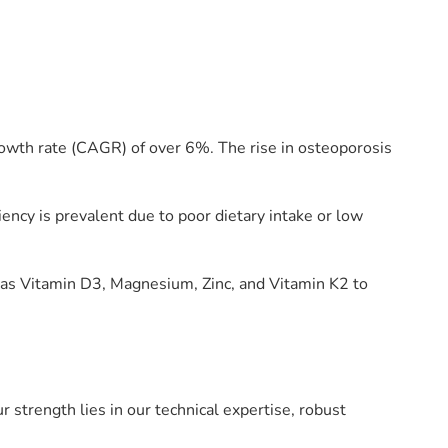
owth rate (CAGR) of over 6%. The rise in osteoporosis
iency is prevalent due to poor dietary intake or low
 as Vitamin D3, Magnesium, Zinc, and Vitamin K2 to
 strength lies in our technical expertise, robust