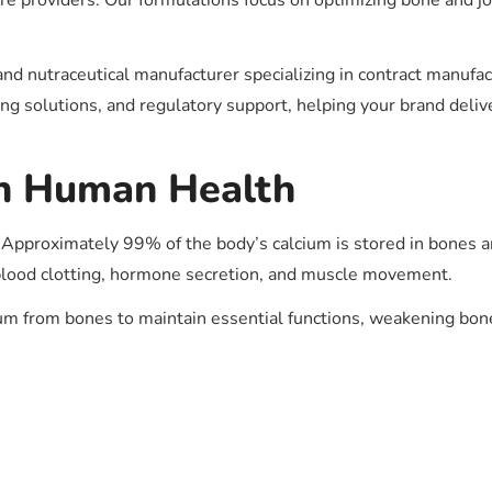
 providers. Our formulations focus on optimizing bone and joi
nd nutraceutical manufacturer specializing in contract manuf
g solutions, and regulatory support, helping your brand deliv
in Human Health
Approximately 99% of the body’s calcium is stored in bones an
g, blood clotting, hormone secretion, and muscle movement.
cium from bones to maintain essential functions, weakening bo