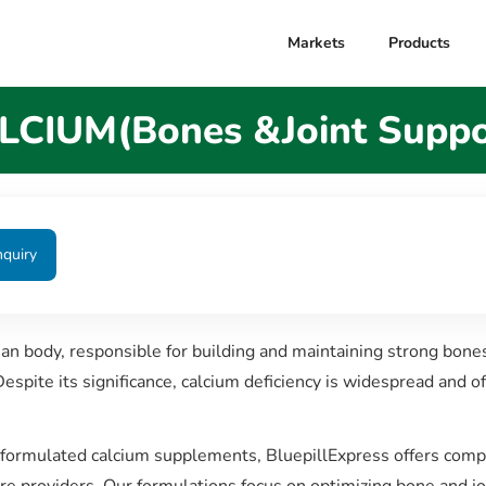
Markets
Products
LCIUM(Bones &Joint Suppo
nquiry
man body, responsible for building and maintaining strong bone
Despite its significance, calcium deficiency is widespread and o
y formulated calcium supplements, BluepillExpress offers comp