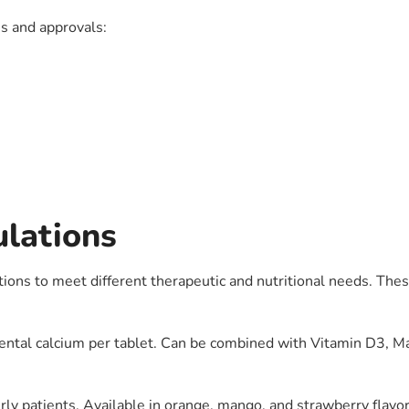
ns and approvals:
ulations
ons to meet different therapeutic and nutritional needs. Thes
tal calcium per tablet. Can be combined with Vitamin D3, Ma
rly patients. Available in orange, mango, and strawberry flavor