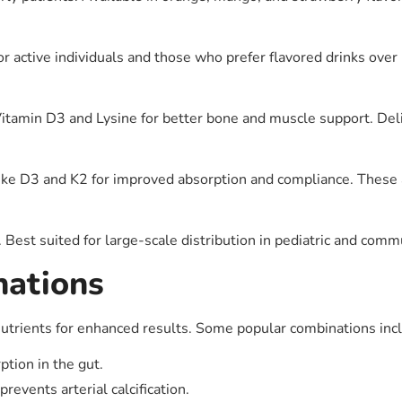
or active individuals and those who prefer flavored drinks over p
 Vitamin D3 and Lysine for better bone and muscle support. Del
ike D3 and K2 for improved absorption and compliance. These ar
 Best suited for large-scale distribution in pediatric and com
nations
utrients for enhanced results. Some popular combinations inc
ption in the gut.
events arterial calcification.