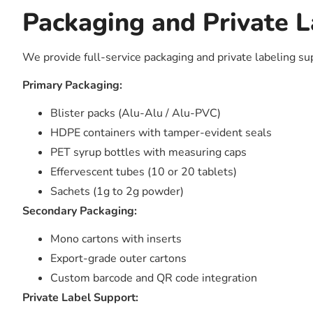
Packaging and Private L
We provide full-service packaging and private labeling su
Primary Packaging:
Blister packs (Alu-Alu / Alu-PVC)
HDPE containers with tamper-evident seals
PET syrup bottles with measuring caps
Effervescent tubes (10 or 20 tablets)
Sachets (1g to 2g powder)
Secondary Packaging:
Mono cartons with inserts
Export-grade outer cartons
Custom barcode and QR code integration
Private Label Support: