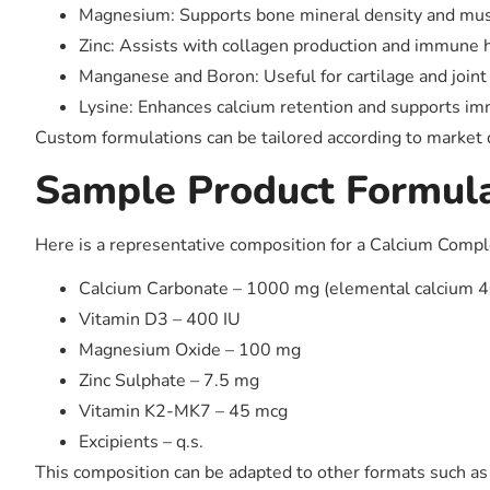
Magnesium: Supports bone mineral density and musc
Zinc: Assists with collagen production and immune h
Manganese and Boron: Useful for cartilage and joint
Lysine: Enhances calcium retention and supports i
Custom formulations can be tailored according to market
Sample Product Formul
Here is a representative composition for a Calcium Compl
Calcium Carbonate – 1000 mg (elemental calcium 
Vitamin D3 – 400 IU
Magnesium Oxide – 100 mg
Zinc Sulphate – 7.5 mg
Vitamin K2-MK7 – 45 mcg
Excipients – q.s.
This composition can be adapted to other formats such as