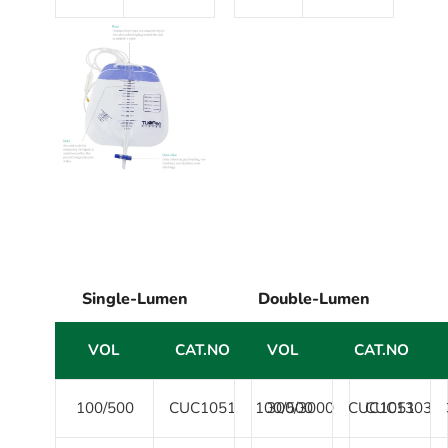
Single-Lumen
Double-Lumen
VOL
CAT.NO
VOL
VOL
CAT.NO
CAT.NO
100/500
CUC1051
100/500
300/3000
CUC1051
CUC1303