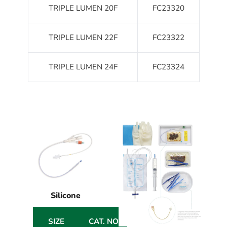
TRIPLE LUMEN 20F
FC23320
TRIPLE LUMEN 22F
FC23322
TRIPLE LUMEN 24F
FC23324
Silicone
SIZE
CAT. NO