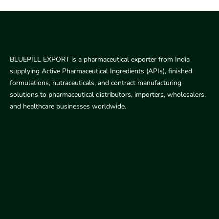
BLUEPILL EXPORT is a pharmaceutical exporter from India
supplying Active Pharmaceutical Ingredients (APIs), finished
formulations, nutraceuticals, and contract manufacturing
solutions to pharmaceutical distributors, importers, wholesalers,
and healthcare businesses worldwide.