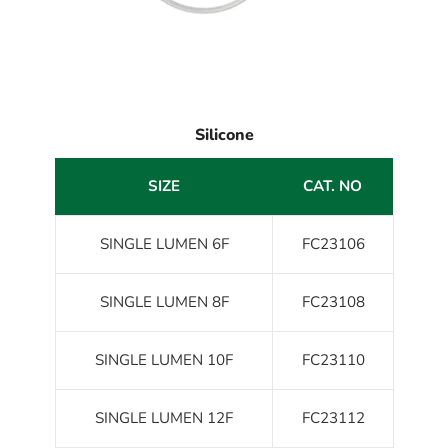
Silicone
SIZE
CAT. NO
SINGLE LUMEN 6F
FC23106
SINGLE LUMEN 8F
FC23108
SINGLE LUMEN 10F
FC23110
SINGLE LUMEN 12F
FC23112