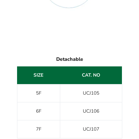
Detachable
SIZE
CAT. NO
5F
UCJ105
6F
UCJ106
7F
UCJ107