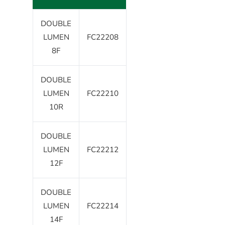
DOUBLE
LUMEN
FC22208
8F
DOUBLE
LUMEN
FC22210
10R
DOUBLE
LUMEN
FC22212
12F
DOUBLE
LUMEN
FC22214
14F