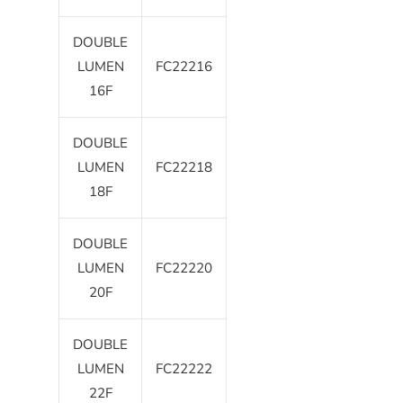
DOUBLE
LUMEN
FC22216
16F
DOUBLE
LUMEN
FC22218
18F
DOUBLE
LUMEN
FC22220
20F
DOUBLE
LUMEN
FC22222
22F