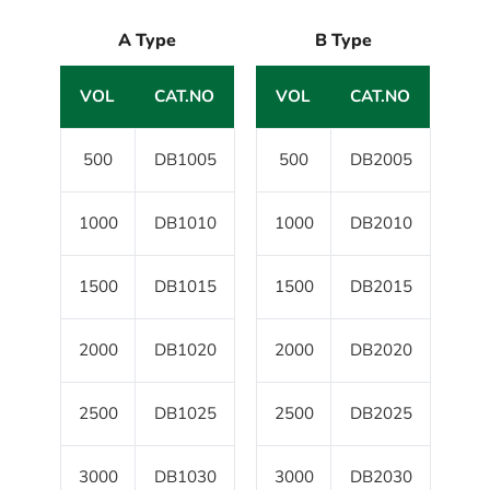
A Type
B Type
VOL
CAT.NO
VOL
CAT.NO
500
DB1005
500
DB2005
1000
DB1010
1000
DB2010
1500
DB1015
1500
DB2015
2000
DB1020
2000
DB2020
2500
DB1025
2500
DB2025
3000
DB1030
3000
DB2030