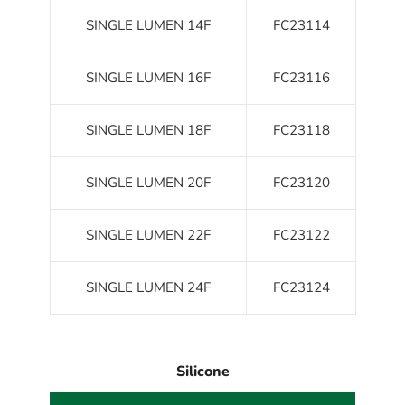
SINGLE LUMEN 14F
FC23114
SINGLE LUMEN 16F
FC23116
SINGLE LUMEN 18F
FC23118
SINGLE LUMEN 20F
FC23120
SINGLE LUMEN 22F
FC23122
SINGLE LUMEN 24F
FC23124
Silicone