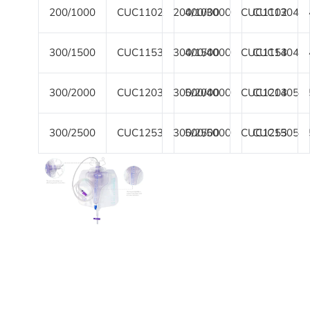
200/1000
CUC1102
200/1000
400/3000
CUC1102
CUC1304
300/1500
CUC1153
300/1500
400/4000
CUC1153
CUC1404
300/2000
CUC1203
300/2000
500/4000
CUC1203
CUC1405
300/2500
CUC1253
300/2500
500/5000
CUC1253
CUC1505