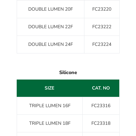
DOUBLE LUMEN 20F
FC23220
DOUBLE LUMEN 22F
FC23222
DOUBLE LUMEN 24F
FC23224
Silicone
SIZE
CAT. NO
TRIPLE LUMEN 16F
FC23316
TRIPLE LUMEN 18F
FC23318