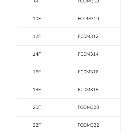
8F
FCOM308
10F
FCOM310
12F
FC0M312
14F
FC0M314
16F
FC0M316
18F
FC0M318
20F
FCOM320
22F
FCOM322