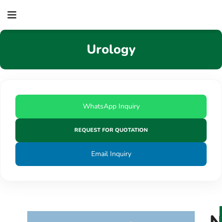
content
Urology
WhatsApp Inquiry
REQUEST FOR QUOTATION
Email Inquiry