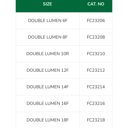
SIZE
CAT. NO
DOUBLE LUMEN 6F
FC23206
DOUBLE LUMEN 8F
FC23208
DOUBLE LUMEN 10R
FC23210
DOUBLE LUMEN 12F
FC23212
DOUBLE LUMEN 14F
FC23214
DOUBLE LUMEN 16F
FC23216
DOUBLE LUMEN 18F
FC23218