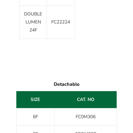
DOUBLE
LUMEN
FC22224
24F
Detachable
SIZE
CAT. NO
6F
FC0M306