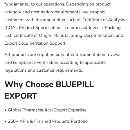
fundamental to our operations. Depending on product
category and destination requirements, we support
customers with documentation such as Certificate of Analysis
(COA), Product Specifications, Commercial Invoice, Packing
List, Certificate of Origin, Manufacturing Documentation, and
Export Documentation Support.
All products are supplied only after documentation review
and compliance verification according to applicable
regulations and customer requirements.
Why Choose BLUEPILL
EXPORT
• Global Pharmaceutical Export Expertise
• 250+ APIs & Finished Products Portfolio