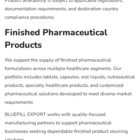
Product availability is subject to applicable regulations,
documentation requirements, and destination country
compliance procedures.
Finished Pharmaceutical
Products
We support the supply of finished pharmaceutical
formulations across multiple healthcare segments. Our
portfolio includes tablets, capsules, oral liquids, nutraceutical
products, specialty healthcare products, and customized
pharmaceutical solutions developed to meet diverse market
requirements.
BLUEPILL EXPORT works with quality-focused
manufacturing partners to support pharmaceutical
businesses seeking dependable finished product sourcing
solutions.