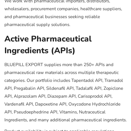
We work with pharmaceutical importers, distributors,
wholesalers, procurement companies, healthcare suppliers,
and pharmaceutical businesses seeking reliable
pharmaceutical supply solutions.
Active Pharmaceutical
Ingredients (APIs)
BLUEPILL EXPORT supplies more than 250+ APIs and
pharmaceutical raw materials across multiple therapeutic
categories. Our portfolio includes Tapentadol API, Tramadol
API, Pregabalin API, Sildenafil API, Tadalafil API, Zopiclone
API, Alprazolam API, Diazepam API, Carisoprodol API,
Vardenafil API, Dapoxetine API, Oxycodone Hydrochloride
API, Pseudoephedrine API, Vitamins, Nutraceutical
Ingredients, and many additional pharmaceutical ingredients.