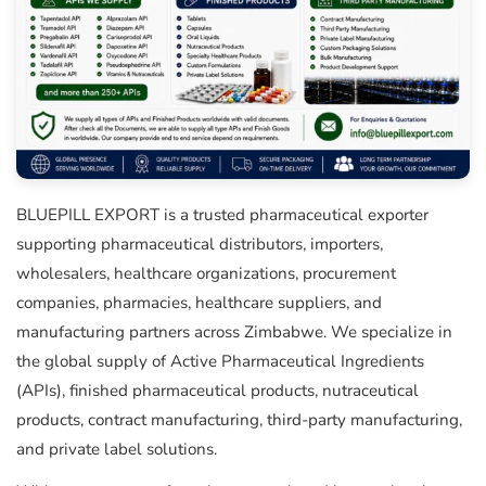
BLUEPILL EXPORT is a trusted pharmaceutical exporter
supporting pharmaceutical distributors, importers,
wholesalers, healthcare organizations, procurement
companies, pharmacies, healthcare suppliers, and
manufacturing partners across Zimbabwe. We specialize in
the global supply of Active Pharmaceutical Ingredients
(APIs), finished pharmaceutical products, nutraceutical
products, contract manufacturing, third-party manufacturing,
and private label solutions.