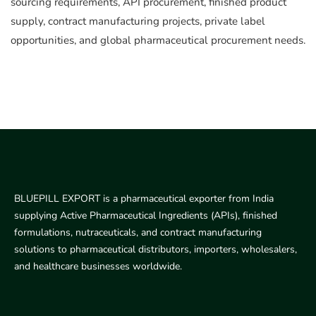
sourcing requirements, API procurement, finished product
supply, contract manufacturing projects, private label
opportunities, and global pharmaceutical procurement needs.
BLUEPILL EXPORT is a pharmaceutical exporter from India
supplying Active Pharmaceutical Ingredients (APIs), finished
formulations, nutraceuticals, and contract manufacturing
solutions to pharmaceutical distributors, importers, wholesalers,
and healthcare businesses worldwide.