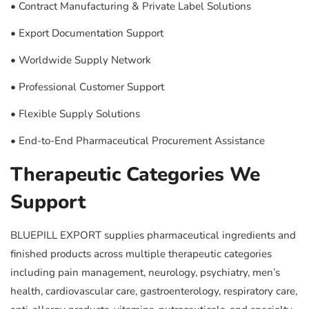
• Contract Manufacturing & Private Label Solutions
• Export Documentation Support
• Worldwide Supply Network
• Professional Customer Support
• Flexible Supply Solutions
• End-to-End Pharmaceutical Procurement Assistance
Therapeutic Categories We
Support
BLUEPILL EXPORT supplies pharmaceutical ingredients and
finished products across multiple therapeutic categories
including pain management, neurology, psychiatry, men’s
health, cardiovascular care, gastroenterology, respiratory care,