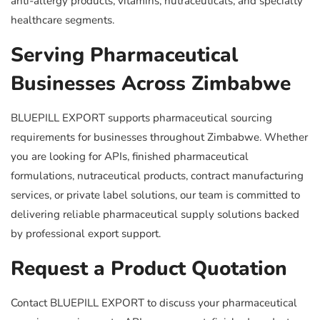
anti-allergy products, vitamins, nutraceuticals, and specialty
healthcare segments.
Serving Pharmaceutical
Businesses Across Zimbabwe
BLUEPILL EXPORT supports pharmaceutical sourcing
requirements for businesses throughout Zimbabwe. Whether
you are looking for APIs, finished pharmaceutical
formulations, nutraceutical products, contract manufacturing
services, or private label solutions, our team is committed to
delivering reliable pharmaceutical supply solutions backed
by professional export support.
Request a Product Quotation
Contact BLUEPILL EXPORT to discuss your pharmaceutical