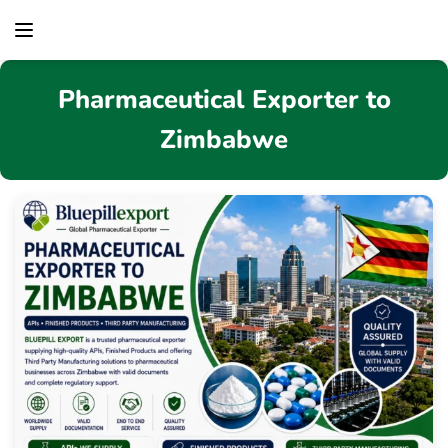
content
Pharmaceutical Exporter to
Zimbabwe