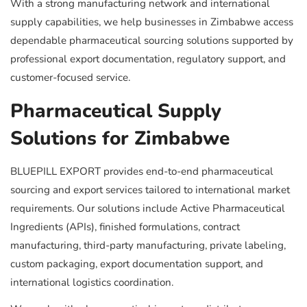
With a strong manufacturing network and international
supply capabilities, we help businesses in Zimbabwe access
dependable pharmaceutical sourcing solutions supported by
professional export documentation, regulatory support, and
customer-focused service.
Pharmaceutical Supply
Solutions for Zimbabwe
BLUEPILL EXPORT provides end-to-end pharmaceutical
sourcing and export services tailored to international market
requirements. Our solutions include Active Pharmaceutical
Ingredients (APIs), finished formulations, contract
manufacturing, third-party manufacturing, private labeling,
custom packaging, export documentation support, and
international logistics coordination.