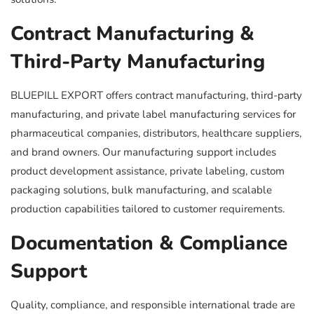
Contract Manufacturing &
Third-Party Manufacturing
BLUEPILL EXPORT offers contract manufacturing, third-party
manufacturing, and private label manufacturing services for
pharmaceutical companies, distributors, healthcare suppliers,
and brand owners. Our manufacturing support includes
product development assistance, private labeling, custom
packaging solutions, bulk manufacturing, and scalable
production capabilities tailored to customer requirements.
Documentation & Compliance
Support
Quality, compliance, and responsible international trade are