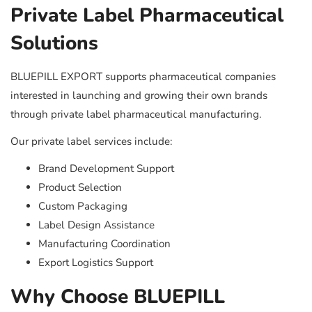
Private Label Pharmaceutical
Solutions
BLUEPILL EXPORT supports pharmaceutical companies
interested in launching and growing their own brands
through private label pharmaceutical manufacturing.
Our private label services include:
Brand Development Support
Product Selection
Custom Packaging
Label Design Assistance
Manufacturing Coordination
Export Logistics Support
Why Choose BLUEPILL