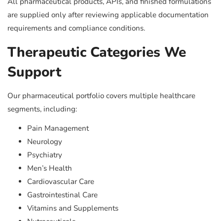
All pharmaceutical products, APIs, and finished formulations
are supplied only after reviewing applicable documentation
requirements and compliance conditions.
Therapeutic Categories We
Support
Our pharmaceutical portfolio covers multiple healthcare
segments, including:
Pain Management
Neurology
Psychiatry
Men’s Health
Cardiovascular Care
Gastrointestinal Care
Vitamins and Supplements