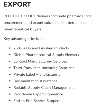
EXPORT
BLUEPILL EXPORT delivers complete pharmaceutical
procurement and export solutions for international
pharmaceutical buyers.
Key advantages include:
250+ APIs and Finished Products
Global Pharmaceutical Supply Network
Contract Manufacturing Services
Third-Party Manufacturing Solutions
Private Label Manufacturing
Documentation Assistance
Reliable Supply Chain Management
Worldwide Export Experience
End-to-End Service Support