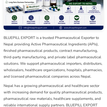
BLUEPILL EXPORT is a trusted Pharmaceutical Exporter to
Nepal providing Active Pharmaceutical Ingredients (APIs),
finished pharmaceutical products, contract manufacturing,
third-party manufacturing, and private label pharmaceutical
solutions. We support pharmaceutical importers, distributors,
wholesalers, healthcare organizations, hospitals, pharmacies,
and licensed pharmaceutical companies across Nepal.
Nepal has a growing pharmaceutical and healthcare sector
with increasing demand for quality pharmaceutical products,
pharmaceutical raw materials, healthcare supplements, and
reliable international supply partners. BLUEPILL EXPORT