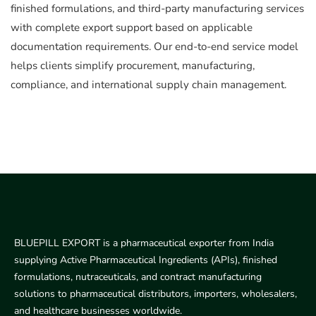
finished formulations, and third-party manufacturing services
with complete export support based on applicable
documentation requirements. Our end-to-end service model
helps clients simplify procurement, manufacturing,
compliance, and international supply chain management.
BLUEPILL EXPORT is a pharmaceutical exporter from India
supplying Active Pharmaceutical Ingredients (APIs), finished
formulations, nutraceuticals, and contract manufacturing
solutions to pharmaceutical distributors, importers, wholesalers,
and healthcare businesses worldwide.