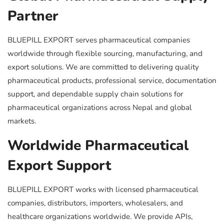
Partner
BLUEPILL EXPORT serves pharmaceutical companies
worldwide through flexible sourcing, manufacturing, and
export solutions. We are committed to delivering quality
pharmaceutical products, professional service, documentation
support, and dependable supply chain solutions for
pharmaceutical organizations across Nepal and global
markets.
Worldwide Pharmaceutical
Export Support
BLUEPILL EXPORT works with licensed pharmaceutical
companies, distributors, importers, wholesalers, and
healthcare organizations worldwide. We provide APIs,