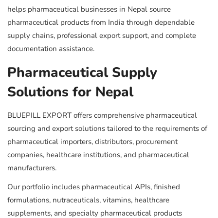
helps pharmaceutical businesses in Nepal source
pharmaceutical products from India through dependable
supply chains, professional export support, and complete
documentation assistance.
Pharmaceutical Supply
Solutions for Nepal
BLUEPILL EXPORT offers comprehensive pharmaceutical
sourcing and export solutions tailored to the requirements of
pharmaceutical importers, distributors, procurement
companies, healthcare institutions, and pharmaceutical
manufacturers.
Our portfolio includes pharmaceutical APIs, finished
formulations, nutraceuticals, vitamins, healthcare
supplements, and specialty pharmaceutical products