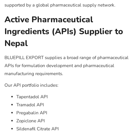
supported by a global pharmaceutical supply network.
Active Pharmaceutical
Ingredients (APIs) Supplier to
Nepal
BLUEPILL EXPORT supplies a broad range of pharmaceutical
APIs for formulation development and pharmaceutical
manufacturing requirements.
Our API portfolio includes:
Tapentadol API
Tramadol API
Pregabalin API
Zopiclone API
Sildenafil Citrate API