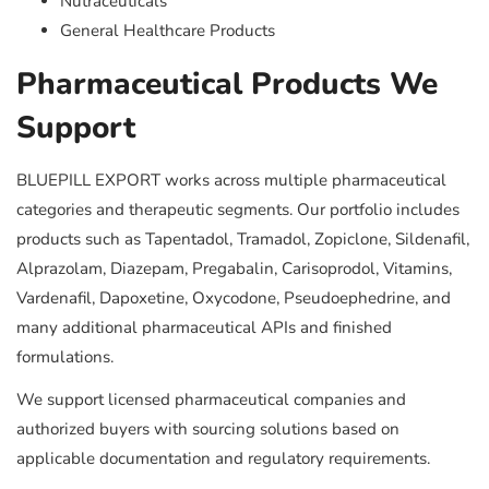
Nutraceuticals
General Healthcare Products
Pharmaceutical Products We
Support
BLUEPILL EXPORT works across multiple pharmaceutical
categories and therapeutic segments. Our portfolio includes
products such as Tapentadol, Tramadol, Zopiclone, Sildenafil,
Alprazolam, Diazepam, Pregabalin, Carisoprodol, Vitamins,
Vardenafil, Dapoxetine, Oxycodone, Pseudoephedrine, and
many additional pharmaceutical APIs and finished
formulations.
We support licensed pharmaceutical companies and
authorized buyers with sourcing solutions based on
applicable documentation and regulatory requirements.