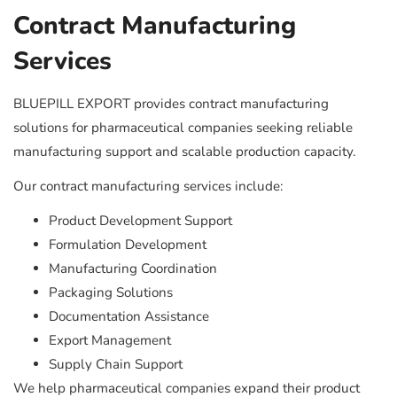
Contract Manufacturing
Services
BLUEPILL EXPORT provides contract manufacturing
solutions for pharmaceutical companies seeking reliable
manufacturing support and scalable production capacity.
Our contract manufacturing services include:
Product Development Support
Formulation Development
Manufacturing Coordination
Packaging Solutions
Documentation Assistance
Export Management
Supply Chain Support
We help pharmaceutical companies expand their product