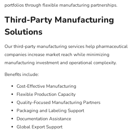
portfolios through flexible manufacturing partnerships.
Third-Party Manufacturing
Solutions
Our third-party manufacturing services help pharmaceutical
companies increase market reach while minimizing
manufacturing investment and operational complexity.
Benefits include:
Cost-Effective Manufacturing
Flexible Production Capacity
Quality-Focused Manufacturing Partners
Packaging and Labeling Support
Documentation Assistance
Global Export Support