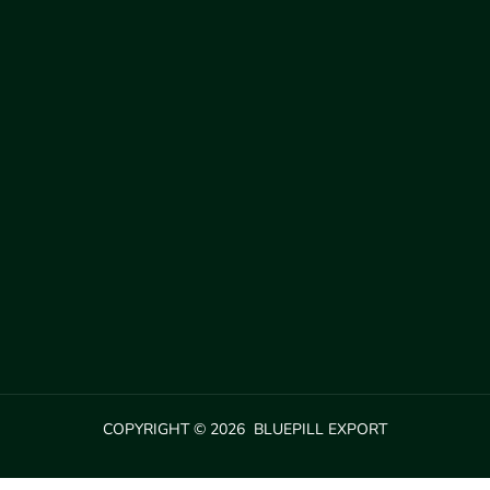
COPYRIGHT © 2026 BLUEPILL EXPORT