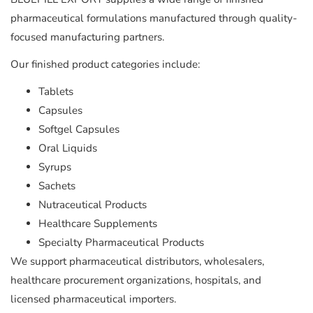
pharmaceutical formulations manufactured through quality-
focused manufacturing partners.
Our finished product categories include:
Tablets
Capsules
Softgel Capsules
Oral Liquids
Syrups
Sachets
Nutraceutical Products
Healthcare Supplements
Specialty Pharmaceutical Products
We support pharmaceutical distributors, wholesalers,
healthcare procurement organizations, hospitals, and
licensed pharmaceutical importers.