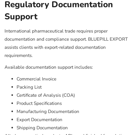
Regulatory Documentation
Support
International pharmaceutical trade requires proper
documentation and compliance support. BLUEPILL EXPORT
assists clients with export-related documentation
requirements.
Available documentation support includes:
Commercial Invoice
Packing List
Certificate of Analysis (COA)
Product Specifications
Manufacturing Documentation
Export Documentation
Shipping Documentation