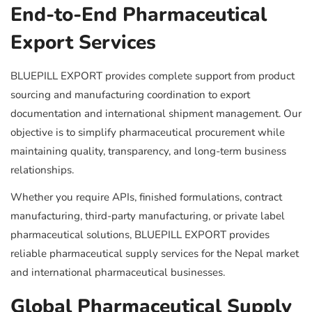
End-to-End Pharmaceutical
Export Services
BLUEPILL EXPORT provides complete support from product
sourcing and manufacturing coordination to export
documentation and international shipment management. Our
objective is to simplify pharmaceutical procurement while
maintaining quality, transparency, and long-term business
relationships.
Whether you require APIs, finished formulations, contract
manufacturing, third-party manufacturing, or private label
pharmaceutical solutions, BLUEPILL EXPORT provides
reliable pharmaceutical supply services for the Nepal market
and international pharmaceutical businesses.
Global Pharmaceutical Supply