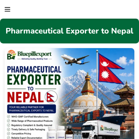
content
Pharmaceutical Exporter to Nepal