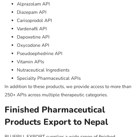
Alprazolam API
Diazepam API
Carisoprodol API
Vardenafil API
Dapoxetine API
Oxycodone API
Pseudoephedrine API
Vitamin APIs
Nutraceutical Ingredients
Specialty Pharmaceutical APIs
In addition to these products, we provide access to more than
250+ APIs across multiple therapeutic categories.
Finished Pharmaceutical
Products Export to Nepal
BLUEPILL EXPORT supplies a wide range of finished