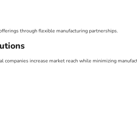
ferings through flexible manufacturing partnerships.
utions
cal companies increase market reach while minimizing manufac