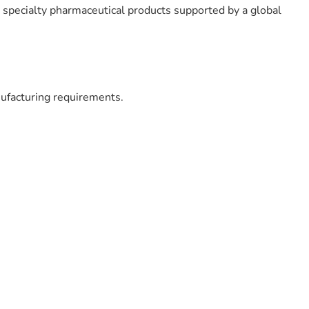
d specialty pharmaceutical products supported by a global
ufacturing requirements.