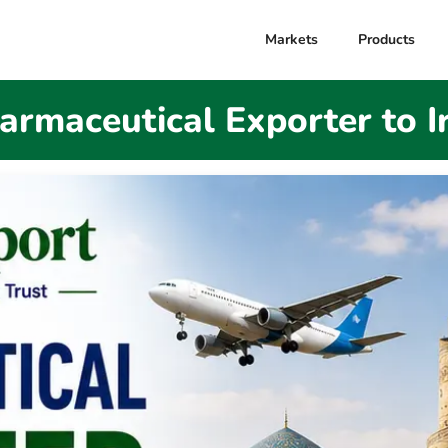
Markets
Products
armaceutical Exporter to I