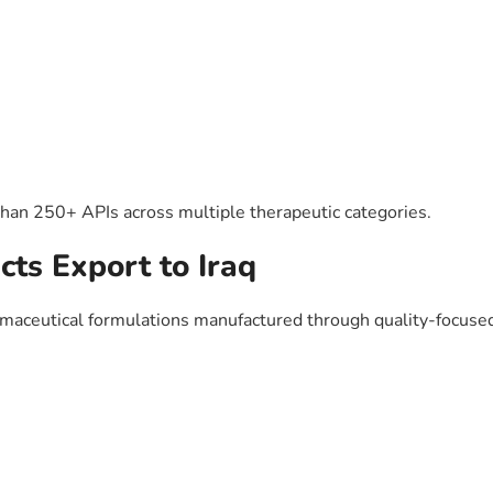
than 250+ APIs across multiple therapeutic categories.
ts Export to Iraq
maceutical formulations manufactured through quality-focused