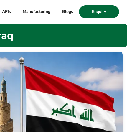
APIs
Manufacturing
Blogs
Enquiry
raq