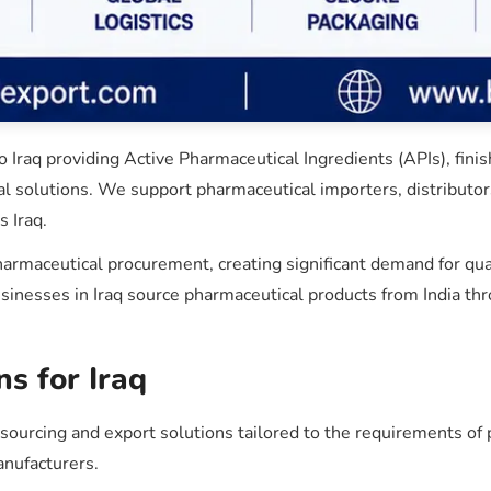
Iraq providing Active Pharmaceutical Ingredients (APIs), fini
al solutions. We support pharmaceutical importers, distributors
 Iraq.
 pharmaceutical procurement, creating significant demand for qu
esses in Iraq source pharmaceutical products from India throu
s for Iraq
rcing and export solutions tailored to the requirements of p
anufacturers.