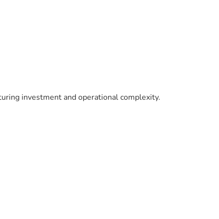
turing investment and operational complexity.