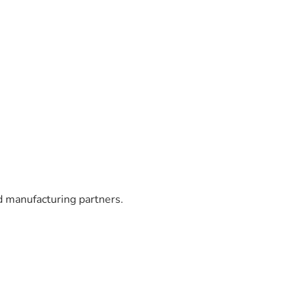
 manufacturing partners.