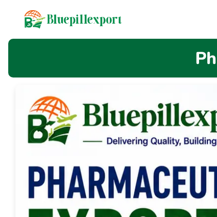
content
Ph