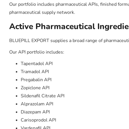
Our portfolio includes pharmaceutical APIs, finished form
pharmaceutical supply network.
Active Pharmaceutical Ingredie
BLUEPILL EXPORT supplies a broad range of pharmaceutic
Our API portfolio includes:
Tapentadol API
Tramadol API
Pregabalin API
Zopiclone API
Sildenafil Citrate API
Alprazolam API
Diazepam API
Carisoprodol API
Vardenafil API