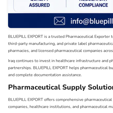
BLUEPILL EXPORT is a trusted Pharmaceutical Exporter to 
third-party manufacturing, and private label pharmaceutic
pharmacies, and licensed pharmaceutical companies across
Iraq continues to invest in healthcare infrastructure and
partnerships. BLUEPILL EXPORT helps pharmaceutical busin
and complete documentation assistance.
Pharmaceutical Supply Solution
BLUEPILL EXPORT offers comprehensive pharmaceutical sou
companies, healthcare institutions, and pharmaceutical m