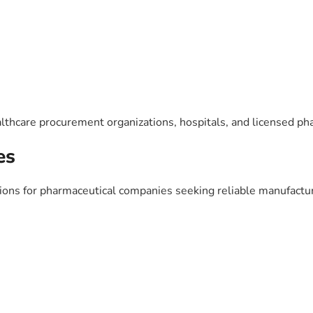
lthcare procurement organizations, hospitals, and licensed ph
es
ns for pharmaceutical companies seeking reliable manufacturi