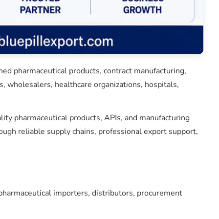
shed pharmaceutical products, contract manufacturing,
, wholesalers, healthcare organizations, hospitals,
ality pharmaceutical products, APIs, and manufacturing
gh reliable supply chains, professional export support,
harmaceutical importers, distributors, procurement