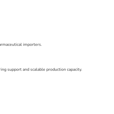
armaceutical importers.
ng support and scalable production capacity.