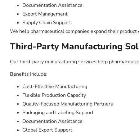
Documentation Assistance
Export Management
Supply Chain Support
We help pharmaceutical companies expand their product of
Third-Party Manufacturing Sol
Our third-party manufacturing services help pharmaceuti
Benefits include:
Cost-Effective Manufacturing
Flexible Production Capacity
Quality-Focused Manufacturing Partners
Packaging and Labeling Support
Documentation Assistance
Global Export Support