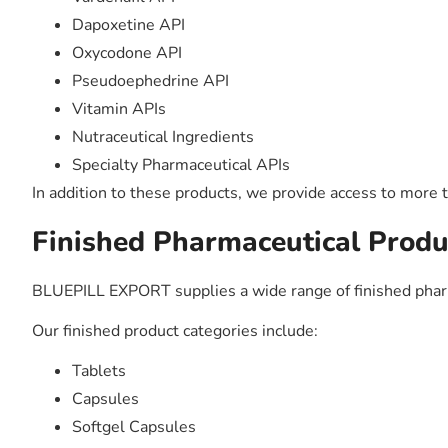
Dapoxetine API
Oxycodone API
Pseudoephedrine API
Vitamin APIs
Nutraceutical Ingredients
Specialty Pharmaceutical APIs
In addition to these products, we provide access to more 
Finished Pharmaceutical Produc
BLUEPILL EXPORT supplies a wide range of finished phar
Our finished product categories include:
Tablets
Capsules
Softgel Capsules