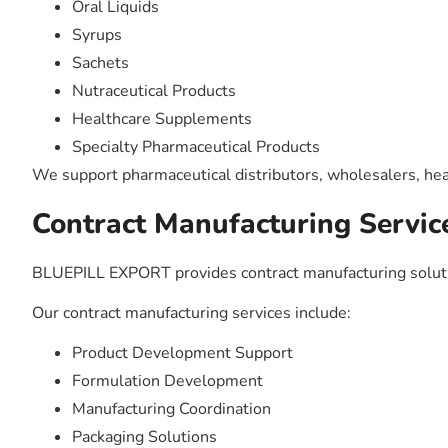
Oral Liquids
Syrups
Sachets
Nutraceutical Products
Healthcare Supplements
Specialty Pharmaceutical Products
We support pharmaceutical distributors, wholesalers, hea
Contract Manufacturing Servic
BLUEPILL EXPORT provides contract manufacturing solutio
Our contract manufacturing services include:
Product Development Support
Formulation Development
Manufacturing Coordination
Packaging Solutions