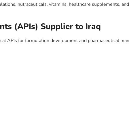
ulations, nutraceuticals, vitamins, healthcare supplements, an
nts (APIs) Supplier to Iraq
al APIs for formulation development and pharmaceutical man