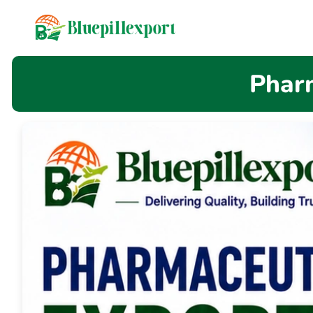
content
Pharm