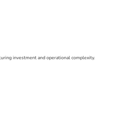
turing investment and operational complexity.