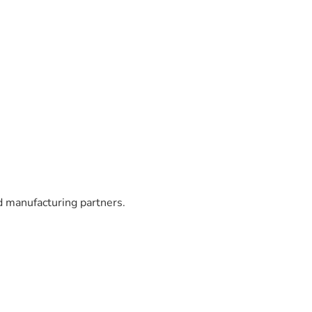
 manufacturing partners.