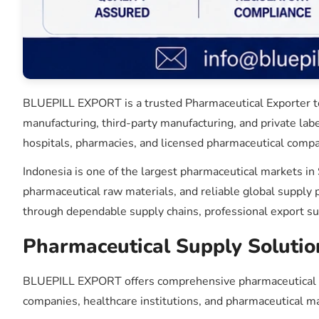
BLUEPILL EXPORT is a trusted Pharmaceutical Exporter to 
manufacturing, third-party manufacturing, and private lab
hospitals, pharmacies, and licensed pharmaceutical compa
Indonesia is one of the largest pharmaceutical markets in
pharmaceutical raw materials, and reliable global suppl
through dependable supply chains, professional export s
Pharmaceutical Supply Solutio
BLUEPILL EXPORT offers comprehensive pharmaceutical sou
companies, healthcare institutions, and pharmaceutical m