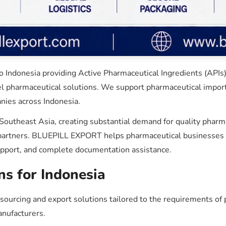
Indonesia providing Active Pharmaceutical Ingredients (APIs),
el pharmaceutical solutions. We support pharmaceutical importe
nies across Indonesia.
 Southeast Asia, creating substantial demand for quality phar
y partners. BLUEPILL EXPORT helps pharmaceutical businesses i
upport, and complete documentation assistance.
ns for Indonesia
rcing and export solutions tailored to the requirements of p
anufacturers.