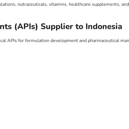
ulations, nutraceuticals, vitamins, healthcare supplements, an
nts (APIs) Supplier to Indonesia
al APIs for formulation development and pharmaceutical man