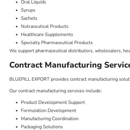
Oral Liquids
Syrups
Sachets
Nutraceutical Products
Healthcare Supplements
Specialty Pharmaceutical Products
We support pharmaceutical distributors, wholesalers, hea
Contract Manufacturing Servic
BLUEPILL EXPORT provides contract manufacturing solutio
Our contract manufacturing services include:
Product Development Support
Formulation Development
Manufacturing Coordination
Packaging Solutions