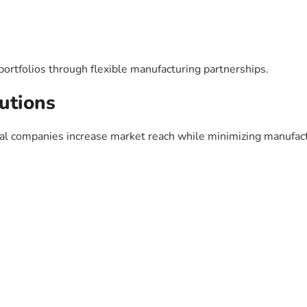
rtfolios through flexible manufacturing partnerships.
utions
cal companies increase market reach while minimizing manufac