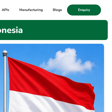
APIs
Manufacturing
Blogs
Enquiry
onesia