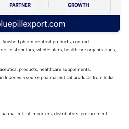
 finished pharmaceutical products, contract
rs, distributors, wholesalers, healthcare organizations,
maceutical products, healthcare supplements,
n Indonesia source pharmaceutical products from India
harmaceutical importers, distributors, procurement