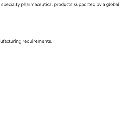
d specialty pharmaceutical products supported by a global
ufacturing requirements.