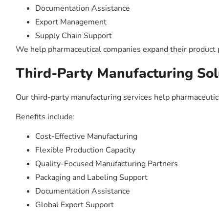
Documentation Assistance
Export Management
Supply Chain Support
We help pharmaceutical companies expand their product po
Third-Party Manufacturing Sol
Our third-party manufacturing services help pharmaceuti
Benefits include:
Cost-Effective Manufacturing
Flexible Production Capacity
Quality-Focused Manufacturing Partners
Packaging and Labeling Support
Documentation Assistance
Global Export Support