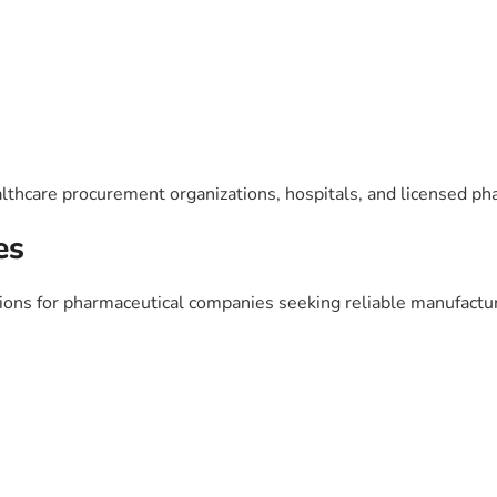
lthcare procurement organizations, hospitals, and licensed ph
es
ns for pharmaceutical companies seeking reliable manufacturi