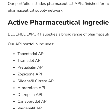
Our portfolio includes pharmaceutical APIs, finished form
pharmaceutical supply network.
Active Pharmaceutical Ingredie
BLUEPILL EXPORT supplies a broad range of pharmaceutic
Our API portfolio includes:
Tapentadol API
Tramadol API
Pregabalin API
Zopiclone API
Sildenafil Citrate API
Alprazolam API
Diazepam API
Carisoprodol API
Vardenafil API