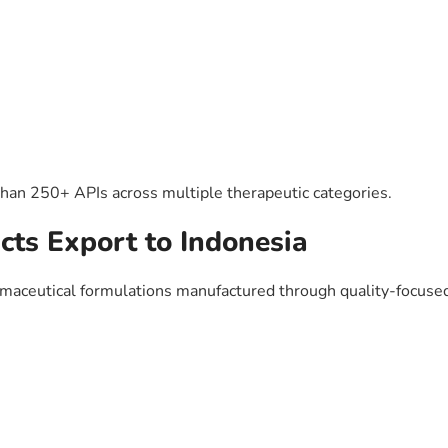
than 250+ APIs across multiple therapeutic categories.
cts Export to Indonesia
maceutical formulations manufactured through quality-focused