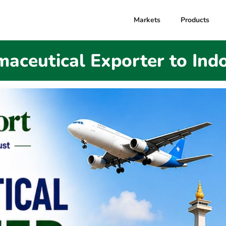
Markets
Products
aceutical Exporter to Ind