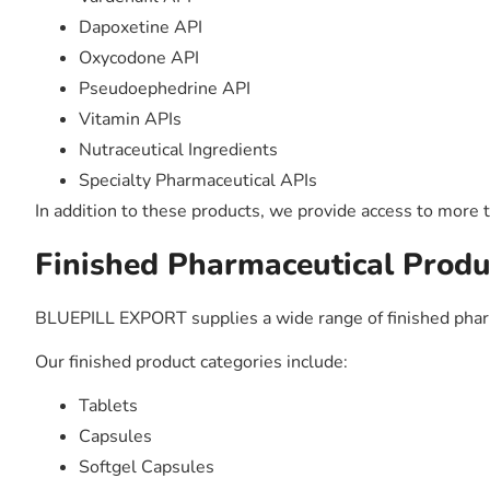
Dapoxetine API
Oxycodone API
Pseudoephedrine API
Vitamin APIs
Nutraceutical Ingredients
Specialty Pharmaceutical APIs
In addition to these products, we provide access to more 
Finished Pharmaceutical Produ
BLUEPILL EXPORT supplies a wide range of finished phar
Our finished product categories include:
Tablets
Capsules
Softgel Capsules