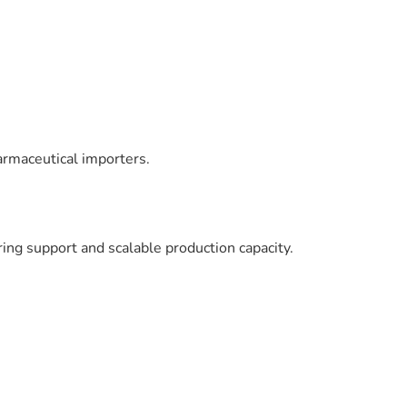
armaceutical importers.
ng support and scalable production capacity.