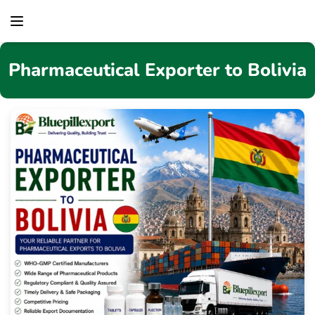
content
Pharmaceutical Exporter to Bolivia