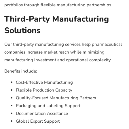
portfolios through flexible manufacturing partnerships.
Third-Party Manufacturing
Solutions
Our third-party manufacturing services help pharmaceutical
companies increase market reach while minimizing
manufacturing investment and operational complexity.
Benefits include:
Cost-Effective Manufacturing
Flexible Production Capacity
Quality-Focused Manufacturing Partners
Packaging and Labeling Support
Documentation Assistance
Global Export Support