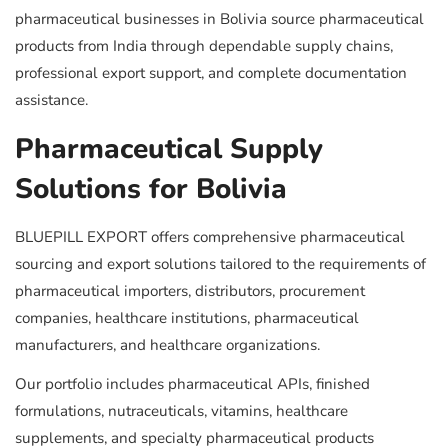
pharmaceutical businesses in Bolivia source pharmaceutical
products from India through dependable supply chains,
professional export support, and complete documentation
assistance.
Pharmaceutical Supply
Solutions for Bolivia
BLUEPILL EXPORT offers comprehensive pharmaceutical
sourcing and export solutions tailored to the requirements of
pharmaceutical importers, distributors, procurement
companies, healthcare institutions, pharmaceutical
manufacturers, and healthcare organizations.
Our portfolio includes pharmaceutical APIs, finished
formulations, nutraceuticals, vitamins, healthcare
supplements, and specialty pharmaceutical products