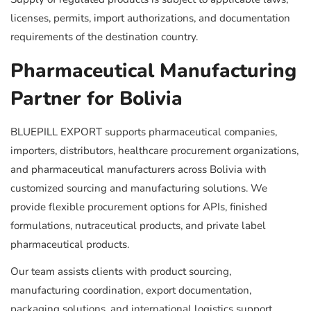
licenses, permits, import authorizations, and documentation
requirements of the destination country.
Pharmaceutical Manufacturing
Partner for Bolivia
BLUEPILL EXPORT supports pharmaceutical companies,
importers, distributors, healthcare procurement organizations,
and pharmaceutical manufacturers across Bolivia with
customized sourcing and manufacturing solutions. We
provide flexible procurement options for APIs, finished
formulations, nutraceutical products, and private label
pharmaceutical products.
Our team assists clients with product sourcing,
manufacturing coordination, export documentation,
packaging solutions, and international logistics support.