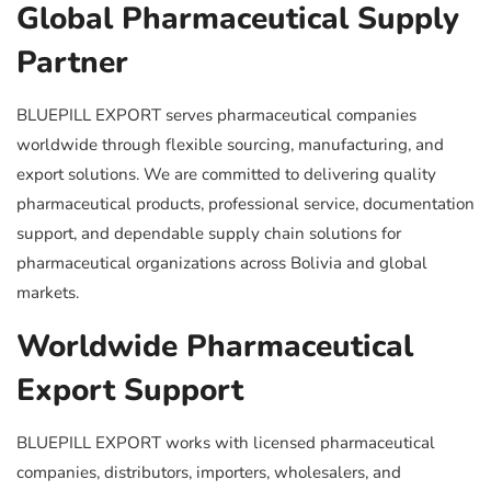
Global Pharmaceutical Supply
Partner
BLUEPILL EXPORT serves pharmaceutical companies
worldwide through flexible sourcing, manufacturing, and
export solutions. We are committed to delivering quality
pharmaceutical products, professional service, documentation
support, and dependable supply chain solutions for
pharmaceutical organizations across Bolivia and global
markets.
Worldwide Pharmaceutical
Export Support
BLUEPILL EXPORT works with licensed pharmaceutical
companies, distributors, importers, wholesalers, and