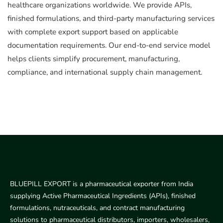
healthcare organizations worldwide. We provide APIs,
finished formulations, and third-party manufacturing services
with complete export support based on applicable
documentation requirements. Our end-to-end service model
helps clients simplify procurement, manufacturing,
compliance, and international supply chain management.
BLUEPILL EXPORT is a pharmaceutical exporter from India
supplying Active Pharmaceutical Ingredients (APIs), finished
formulations, nutraceuticals, and contract manufacturing
solutions to pharmaceutical distributors, importers, wholesalers,