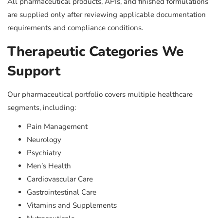
All pharmaceutical products, APIs, and finished formulations
are supplied only after reviewing applicable documentation
requirements and compliance conditions.
Therapeutic Categories We
Support
Our pharmaceutical portfolio covers multiple healthcare
segments, including:
Pain Management
Neurology
Psychiatry
Men’s Health
Cardiovascular Care
Gastrointestinal Care
Vitamins and Supplements