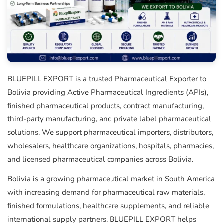
BLUEPILL EXPORT is a trusted Pharmaceutical Exporter to
Bolivia providing Active Pharmaceutical Ingredients (APIs),
finished pharmaceutical products, contract manufacturing,
third-party manufacturing, and private label pharmaceutical
solutions. We support pharmaceutical importers, distributors,
wholesalers, healthcare organizations, hospitals, pharmacies,
and licensed pharmaceutical companies across Bolivia.
Bolivia is a growing pharmaceutical market in South America
with increasing demand for pharmaceutical raw materials,
finished formulations, healthcare supplements, and reliable
international supply partners. BLUEPILL EXPORT helps