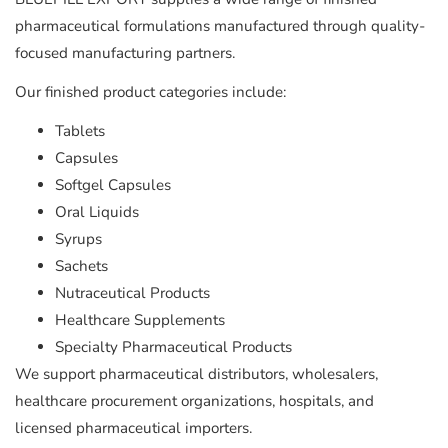
pharmaceutical formulations manufactured through quality-
focused manufacturing partners.
Our finished product categories include:
Tablets
Capsules
Softgel Capsules
Oral Liquids
Syrups
Sachets
Nutraceutical Products
Healthcare Supplements
Specialty Pharmaceutical Products
We support pharmaceutical distributors, wholesalers,
healthcare procurement organizations, hospitals, and
licensed pharmaceutical importers.