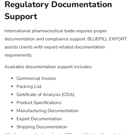
Regulatory Documentation
Support
International pharmaceutical trade requires proper
documentation and compliance support. BLUEPILL EXPORT
assists clients with export-related documentation
requirements.
Available documentation support includes:
Commercial Invoice
Packing List
Certificate of Analysis (COA)
Product Specifications
Manufacturing Documentation
Export Documentation
Shipping Documentation