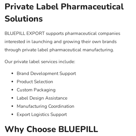
Private Label Pharmaceutical
Solutions
BLUEPILL EXPORT supports pharmaceutical companies
interested in launching and growing their own brands
through private label pharmaceutical manufacturing.
Our private label services include:
Brand Development Support
Product Selection
Custom Packaging
Label Design Assistance
Manufacturing Coordination
Export Logistics Support
Why Choose BLUEPILL