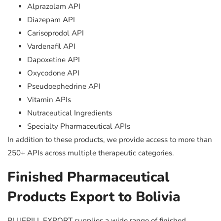
Alprazolam API
Diazepam API
Carisoprodol API
Vardenafil API
Dapoxetine API
Oxycodone API
Pseudoephedrine API
Vitamin APIs
Nutraceutical Ingredients
Specialty Pharmaceutical APIs
In addition to these products, we provide access to more than
250+ APIs across multiple therapeutic categories.
Finished Pharmaceutical
Products Export to Bolivia
BLUEPILL EXPORT supplies a wide range of finished