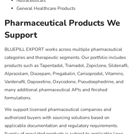
Nutraceuticals
General Healthcare Products
Pharmaceutical Products We
Support
BLUEPILL EXPORT works across multiple pharmaceutical
categories and therapeutic segments. Our portfolio includes
products such as Tapentadol, Tramadol, Zopiclone, Sildenafil,
Alprazolam, Diazepam, Pregabalin, Carisoprodol, Vitamins,
Vardenafil, Dapoxetine, Oxycodone, Pseudoephedrine, and
many additional pharmaceutical APIs and finished
formulations.
We support licensed pharmaceutical companies and
authorized buyers with sourcing solutions based on
applicable documentation and regulatory requirements.
Supply of regulated products is subject to applicable laws,