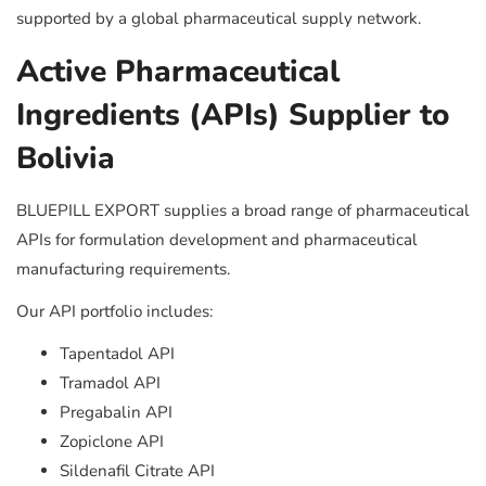
supported by a global pharmaceutical supply network.
Active Pharmaceutical
Ingredients (APIs) Supplier to
Bolivia
BLUEPILL EXPORT supplies a broad range of pharmaceutical
APIs for formulation development and pharmaceutical
manufacturing requirements.
Our API portfolio includes:
Tapentadol API
Tramadol API
Pregabalin API
Zopiclone API
Sildenafil Citrate API