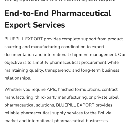
End-to-End Pharmaceutical
Export Services
BLUEPILL EXPORT provides complete support from product
sourcing and manufacturing coordination to export
documentation and international shipment management. Our
objective is to simplify pharmaceutical procurement while
maintaining quality, transparency, and long-term business
relationships.
Whether you require APIs, finished formulations, contract
manufacturing, third-party manufacturing, or private label
pharmaceutical solutions, BLUEPILL EXPORT provides
reliable pharmaceutical supply services for the Bolivia
market and international pharmaceutical businesses.