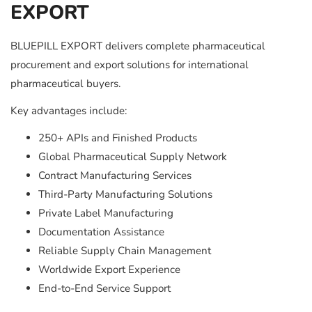
EXPORT
BLUEPILL EXPORT delivers complete pharmaceutical
procurement and export solutions for international
pharmaceutical buyers.
Key advantages include:
250+ APIs and Finished Products
Global Pharmaceutical Supply Network
Contract Manufacturing Services
Third-Party Manufacturing Solutions
Private Label Manufacturing
Documentation Assistance
Reliable Supply Chain Management
Worldwide Export Experience
End-to-End Service Support