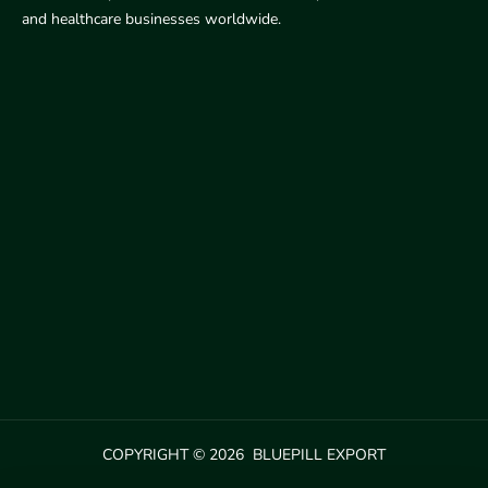
and healthcare businesses worldwide.
COPYRIGHT © 2026 BLUEPILL EXPORT