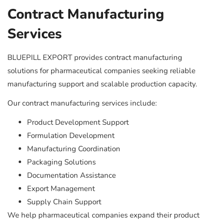
Contract Manufacturing
Services
BLUEPILL EXPORT provides contract manufacturing
solutions for pharmaceutical companies seeking reliable
manufacturing support and scalable production capacity.
Our contract manufacturing services include:
Product Development Support
Formulation Development
Manufacturing Coordination
Packaging Solutions
Documentation Assistance
Export Management
Supply Chain Support
We help pharmaceutical companies expand their product