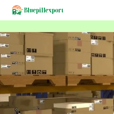
content