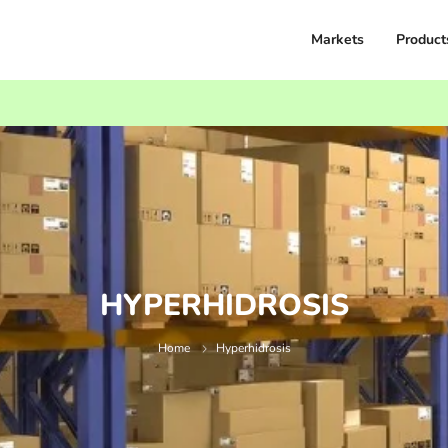
Markets
Product
HYPERHIDROSIS
Home
Hyperhidrosis