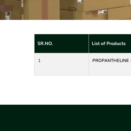
SR.NO.
List of Products
1
PROPANTHELINE 