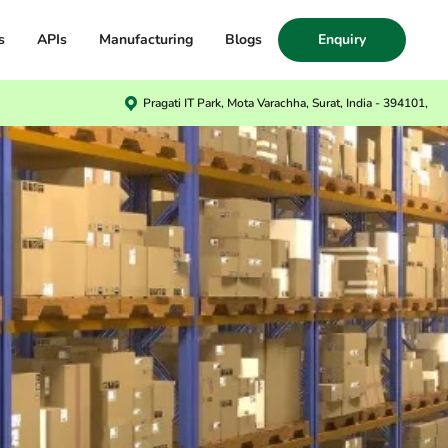
s
APIs
Manufacturing
Blogs
Enquiry
Pragati IT Park, Mota Varachha, Surat, India - 394101,