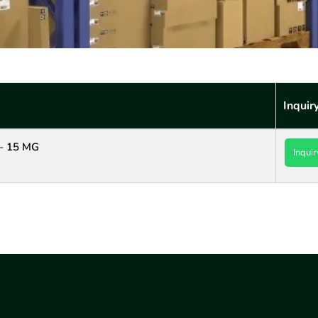
Inquir
– 15 MG
Inquir