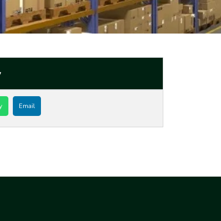
y
y
Email