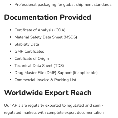
Professional packaging for global shipment standards
Documentation Provided
Certificate of Analysis (COA)
Material Safety Data Sheet (MSDS)
Stability Data
GMP Certificates
Certificate of Origin
Technical Data Sheet (TDS)
Drug Master File (DMF) Support (if applicable)
Commercial Invoice & Packing List
Worldwide Export Reach
Our APIs are regularly exported to regulated and semi-
regulated markets with complete export documentation