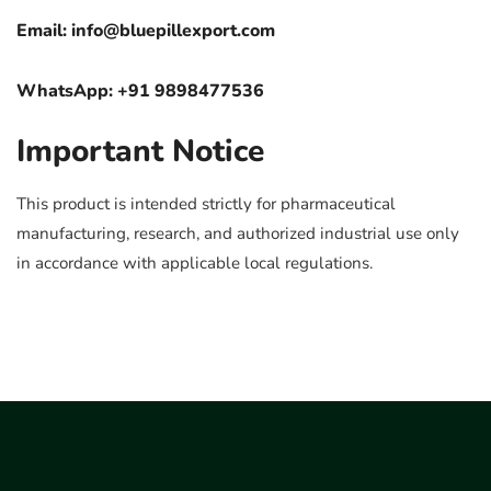
Email:
info@bluepillexport.com
WhatsApp: +91 9898477536
Important Notice
This product is intended strictly for pharmaceutical
manufacturing, research, and authorized industrial use only
in accordance with applicable local regulations.