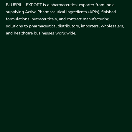
BLUEPILL EXPORT is a pharmaceutical exporter from India
supplying Active Pharmaceutical Ingredients (APIs), finished
formulations, nutraceuticals, and contract manufacturing
solutions to pharmaceutical distributors, importers, wholesalers,
and healthcare businesses worldwide.