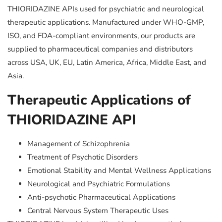
THIORIDAZINE APIs used for psychiatric and neurological
therapeutic applications. Manufactured under WHO-GMP,
ISO, and FDA-compliant environments, our products are
supplied to pharmaceutical companies and distributors
across USA, UK, EU, Latin America, Africa, Middle East, and
Asia.
Therapeutic Applications of
THIORIDAZINE API
Management of Schizophrenia
Treatment of Psychotic Disorders
Emotional Stability and Mental Wellness Applications
Neurological and Psychiatric Formulations
Anti-psychotic Pharmaceutical Applications
Central Nervous System Therapeutic Uses