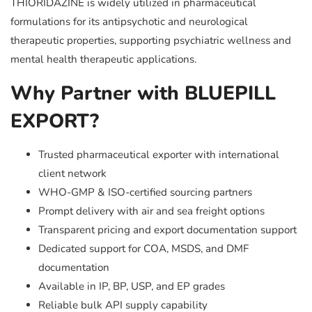
THIORIDAZINE is widely utilized in pharmaceutical
formulations for its antipsychotic and neurological
therapeutic properties, supporting psychiatric wellness and
mental health therapeutic applications.
Why Partner with BLUEPILL
EXPORT?
Trusted pharmaceutical exporter with international
client network
WHO-GMP & ISO-certified sourcing partners
Prompt delivery with air and sea freight options
Transparent pricing and export documentation support
Dedicated support for COA, MSDS, and DMF
documentation
Available in IP, BP, USP, and EP grades
Reliable bulk API supply capability