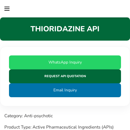
content
THIORIDAZINE API
WhatsApp Inquiry
REQUEST API QUOTATION
Email Inquiry
Category: Anti-psychotic
Product Type: Active Pharmaceutical Ingredients (APIs)