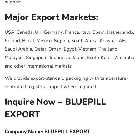
support.
Major Export Markets:
USA, Canada, UK, Germany, France, Italy, Spain, Netherlands,
Poland, Brazil, Mexico, Nigeria, South Africa, Kenya, UAE,
Saudi Arabia, Qatar, Oman, Egypt, Vietnam, Thailand,
Malaysia, Singapore, Indonesia, Japan, South Korea, Australia,
and other international markets.
We provide export-standard packaging with temperature-
controlled logistics support where required.
Inquire Now – BLUEPILL
EXPORT
Company Name: BLUEPILL EXPORT