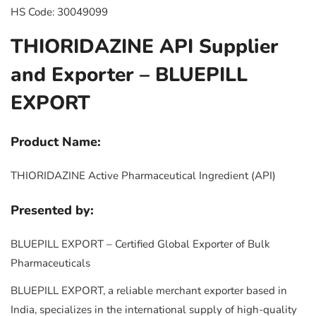
HS Code: 30049099
THIORIDAZINE API Supplier
and Exporter – BLUEPILL
EXPORT
Product Name:
THIORIDAZINE Active Pharmaceutical Ingredient (API)
Presented by:
BLUEPILL EXPORT – Certified Global Exporter of Bulk
Pharmaceuticals
BLUEPILL EXPORT, a reliable merchant exporter based in
India, specializes in the international supply of high-quality